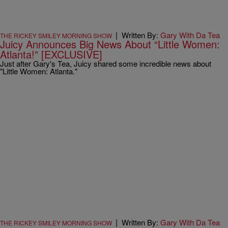
|
Written By:
Gary With Da Tea
THE RICKEY SMILEY MORNING SHOW
Juicy Announces Big News About “Little Women:
Atlanta!” [EXCLUSIVE]
Just after Gary's Tea, Juicy shared some incredible news about
"Little Women: Atlanta."
|
Written By:
Gary With Da Tea
THE RICKEY SMILEY MORNING SHOW