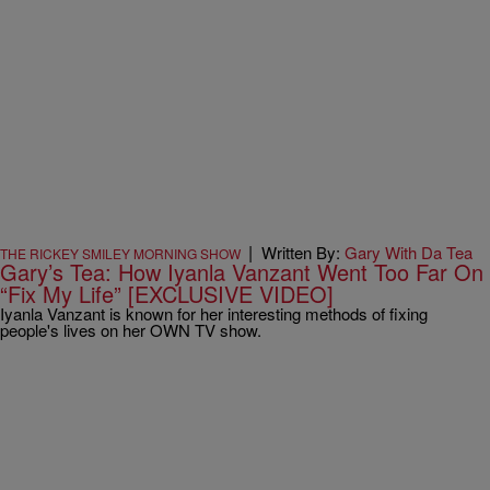
|
Written By:
Gary With Da Tea
THE RICKEY SMILEY MORNING SHOW
Gary’s Tea: How Iyanla Vanzant Went Too Far On
“Fix My Life” [EXCLUSIVE VIDEO]
Iyanla Vanzant is known for her interesting methods of fixing
people's lives on her OWN TV show.