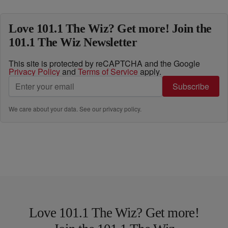
Love 101.1 The Wiz? Get more! Join the
101.1 The Wiz Newsletter
This site is protected by reCAPTCHA and the Google
Privacy Policy
and
Terms of Service
apply.
Subscribe
We care about your data. See our
privacy policy
.
Love 101.1 The Wiz? Get more!