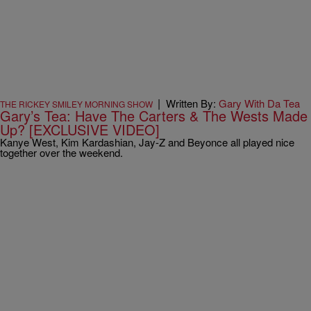
|
Written By:
Gary With Da Tea
THE RICKEY SMILEY MORNING SHOW
Gary’s Tea: Have The Carters & The Wests Made
Up? [EXCLUSIVE VIDEO]
Kanye West, Kim Kardashian, Jay-Z and Beyonce all played nice
together over the weekend.