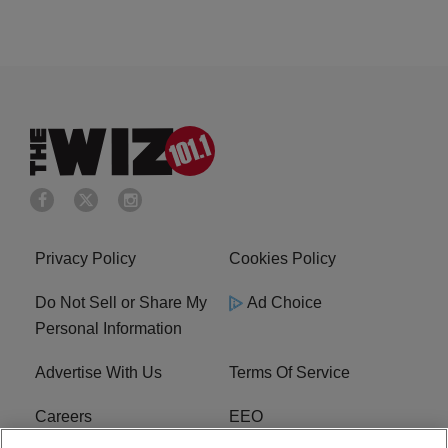
Privacy Policy
Cookies Policy
Do Not Sell or Share My
Ad Choice
Personal Information
Advertise With Us
Terms Of Service
Careers
EEO