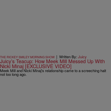
|
Written By:
Juicy
THE RICKEY SMILEY MORNING SHOW
Juicy’s Teacup: How Meek Mill Messed Up With
Nicki Minaj [EXCLUSIVE VIDEO]
Meek Mill and Nicki Minaj's relationship came to a screeching halt
not too long ago.