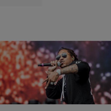
|
Written By:
Gary With Da Tea
THE RICKEY SMILEY MORNING SHOW
Gary’s Tea: Did Future Have A Breakthrough?
[EXCLUSIVE VIDEO]
When Future bursted into the mainstream in 2011, it was only up
from there.