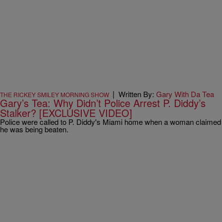
|
Written By:
Gary With Da Tea
THE RICKEY SMILEY MORNING SHOW
Gary’s Tea: Why Didn’t Police Arrest P. Diddy’s
Stalker? [EXCLUSIVE VIDEO]
Police were called to P. Diddy's Miami home when a woman claimed
he was being beaten.