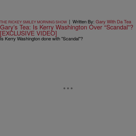
|
Written By:
Gary With Da Tea
THE RICKEY SMILEY MORNING SHOW
Gary’s Tea: Is Kerry Washington Over “Scandal”?
[EXCLUSIVE VIDEO]
Is Kerry Washington done with "Scandal"?