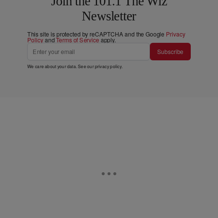
Join the 101.1 The Wiz
Newsletter
This site is protected by reCAPTCHA and the Google
Privacy
Policy
and
Terms of Service
apply.
Subscribe
We care about your data. See our
privacy policy
.