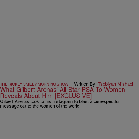
|
Written By:
Tsebiyah Mishael
THE RICKEY SMILEY MORNING SHOW
What Gilbert Arenas’ All-Star PSA To Women
Reveals About Him [EXCLUSIVE]
Gilbert Arenas took to his Instagram to blast a disrespectful
message out to the women of the world.