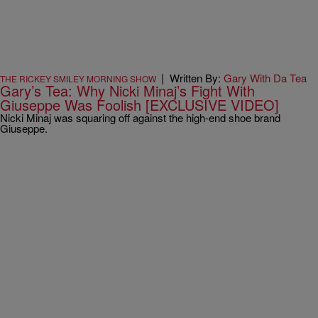
|
Written By:
Gary With Da Tea
THE RICKEY SMILEY MORNING SHOW
Gary’s Tea: Why Nicki Minaj’s Fight With
Giuseppe Was Foolish [EXCLUSIVE VIDEO]
Nicki Minaj was squaring off against the high-end shoe brand
Giuseppe.