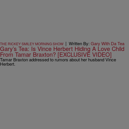
|
Written By:
Gary With Da Tea
THE RICKEY SMILEY MORNING SHOW
Gary’s Tea: Is Vince Herbert Hiding A Love Child
From Tamar Braxton? [EXCLUSIVE VIDEO]
Tamar Braxton addressed to rumors about her husband Vince
Herbert.