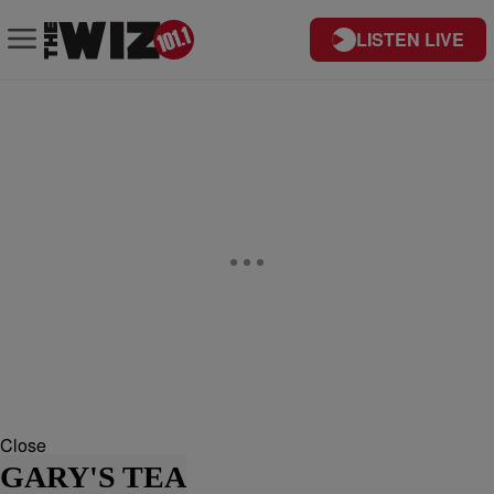
LISTEN LIVE
Close
GARY'S TEA