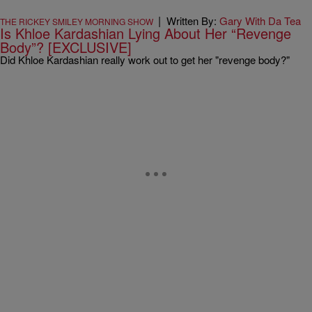
|
Written By:
Gary With Da Tea
THE RICKEY SMILEY MORNING SHOW
Is Khloe Kardashian Lying About Her “Revenge
Body”? [EXCLUSIVE]
Did Khloe Kardashian really work out to get her "revenge body?"