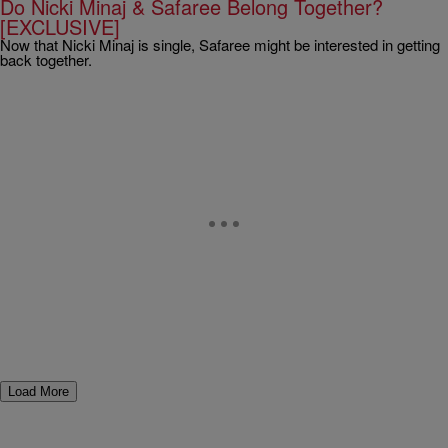
Do Nicki Minaj & Safaree Belong Together?
[EXCLUSIVE]
Now that Nicki Minaj is single, Safaree might be interested in getting
back together.
Load More