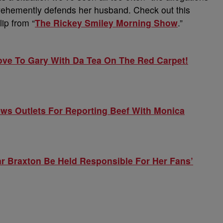
fe vehemently defends her husband. Check out this
lip from “
The Rickey Smiley Morning Show
.”
ve To Gary With Da Tea On The Red Carpet!
ws Outlets For Reporting Beef With Monica
r Braxton Be Held Responsible For Her Fans’