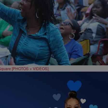
 Square [PHOTOS + VIDEOS]