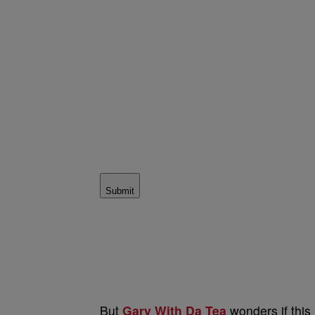
Submit
But
Gary With Da Tea
wonders if this 