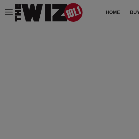
HOME
BUY