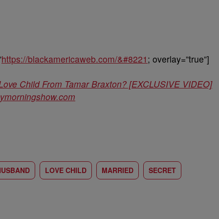
”
https://blackamericaweb.com/&#8221
; overlay=”true”]
 A Love Child From Tamar Braxton? [EXCLUSIVE VIDEO]
leymorningshow.com
HUSBAND
LOVE CHILD
MARRIED
SECRET