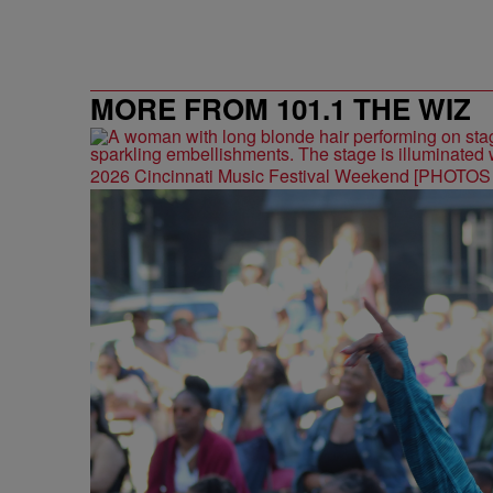
MORE FROM 101.1 THE WIZ
2026 Cincinnati Music Festival Weekend [PHOTO