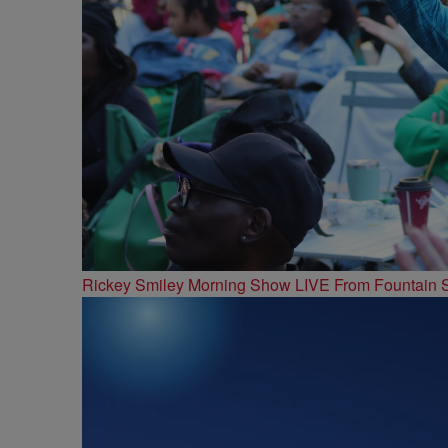
Rickey Smiley Morning Show LIVE From Fountain