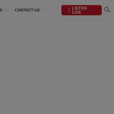
LISTEN
S
CONTACT US
LIVE