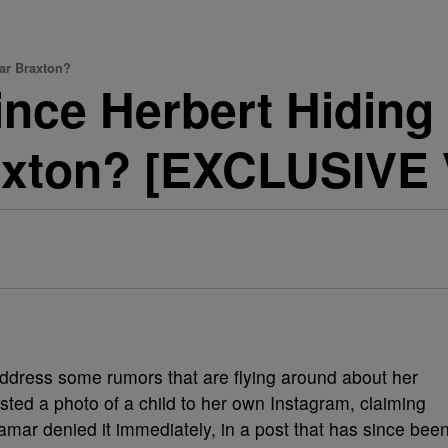
mar Braxton?
Vince Herbert Hiding
axton? [EXCLUSIVE
address some rumors that are flying around about her
ted a photo of a child to her own Instagram, claiming
Tamar denied it immediately, in a post that has since bee