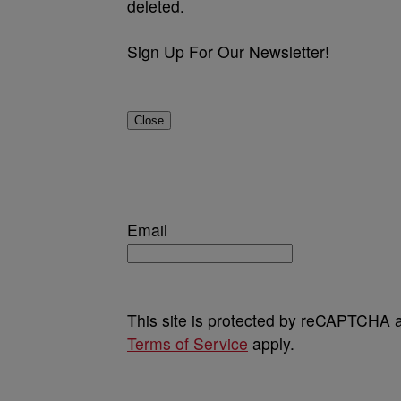
deleted.
Sign Up For Our Newsletter!
Close
Email
This site is protected by reCAPTCHA
Terms of Service
apply.