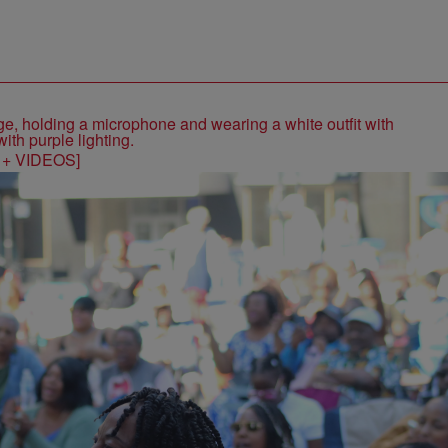
S + VIDEOS]