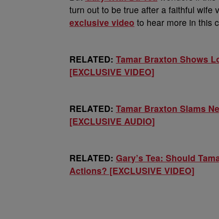
turn out to be true after a faithful wi
exclusive video
to hear more in this c
RELATED:
Tamar Braxton Shows Lo
[EXCLUSIVE VIDEO]
RELATED:
Tamar Braxton Slams Ne
[EXCLUSIVE AUDIO]
RELATED:
Gary’s Tea: Should Tama
Actions? [EXCLUSIVE VIDEO]