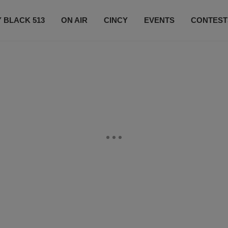
 BLACK 513
ON AIR
CINCY
EVENTS
CONTEST
LISTEN LIVE
SUBSCRIBE