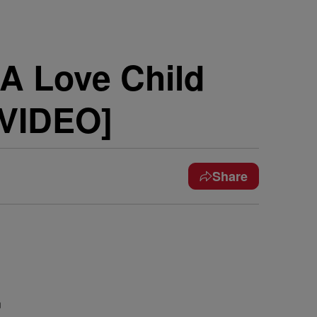
 A Love Child
 VIDEO]
Share
n