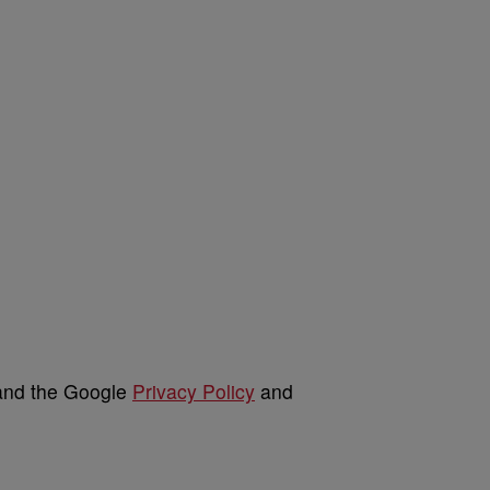
 and the Google
Privacy Policy
and