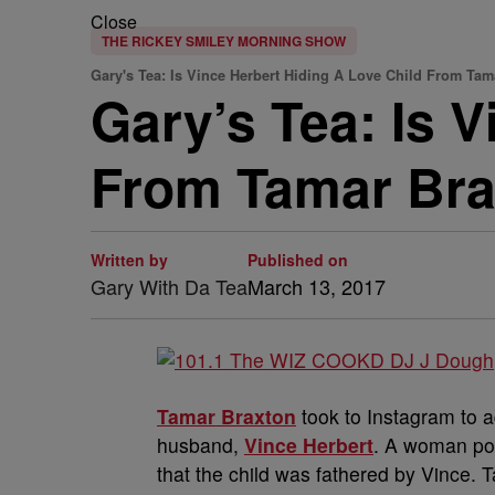
Close
THE RICKEY SMILEY MORNING SHOW
Gary's Tea: Is Vince Herbert Hiding A Love Child From Ta
Gary’s Tea: Is 
From Tamar Br
Written by
Published on
Gary With Da Tea
March 13, 2017
Tamar Braxton
took to Instagram to 
husband,
Vince Herbert
. A woman pos
that the child was fathered by Vince. 