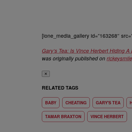
[ione_media_gallery id=”163268″ src=
Gary’s Tea: Is Vince Herbert Hiding
was originally published on
rickeysmi
✕
RELATED TAGS
BABY
CHEATING
GARY'S TEA
TAMAR BRAXTON
VINCE HERBERT