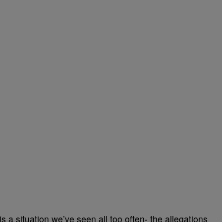
is a situation we’ve seen all too often- the allegations