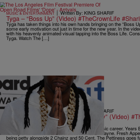
|
Written By: KING SHARIF
MUSIC & ENTERTAINMENT
Tyga – “Boss Up” (Video) #TheCrownLife #Shar
Tyga has taken things into his own hands bringing on the “Boss U
some early motivation out just in time for the new year. In the vi
with his heavenly animated visual tapping into the Boss Life. Cons
Tyga. Watch The […]
|
Written By: KING SHARIF
MUSIC & ENTERTAINMENT
Fresh Ft. 50 Cent & 2 Chainz “Petty” (Video) #
#SharifDKingShow
Short Dawg is back with a Fresh start to his music career. Years
Money entertainment under the direction of Lil Wayne. Fresh Appe
being petty alongside 2 Chainz and 50 Cent. The Pettiness goes f