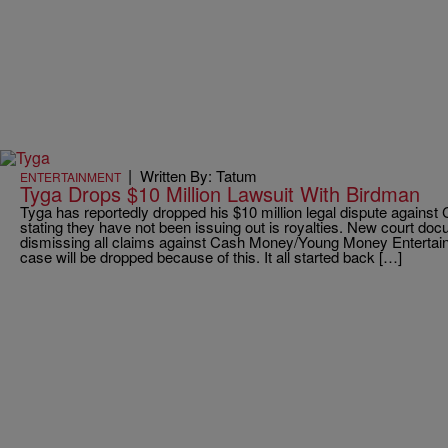
|
Written By: Tatum
ENTERTAINMENT
Tyga Drops $10 Million Lawsuit With Birdman
Tyga has reportedly dropped his $10 million legal dispute again
stating they have not been issuing out is royalties. New court d
dismissing all claims against Cash Money/Young Money Entertai
case will be dropped because of this. It all started back […]