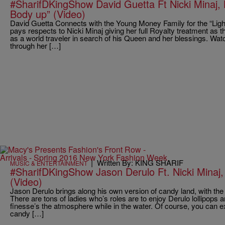
#SharifDKingShow David Guetta Ft Nicki Minaj, 
Body up” (Video)
David Guetta Connects with the Young Money Family for the “Ligh
pays respects to Nicki Minaj giving her full Royalty treatment as 
as a world traveler in search of his Queen and her blessings. Wat
through her […]
|
Written By: KING SHARIF
MUSIC & ENTERTAINMENT
#SharifDKingShow Jason Derulo Ft. Nicki Minaj, 
(Video)
Jason Derulo brings along his own version of candy land, with the 
There are tons of ladies who’s roles are to enjoy Derulo lollipops
finesse’s the atmosphere while in the water. Of course, you can e
candy […]