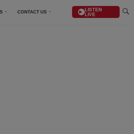
LISTEN
S
CONTACT US
LIVE