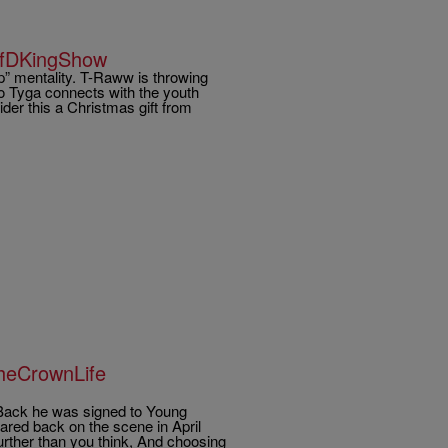
ifDKingShow
p” mentality. T-Raww is throwing
deo Tyga connects with the youth
ider this a Christmas gift from
TheCrownLife
 Back he was signed to Young
ared back on the scene in April
urther than you think, And choosing