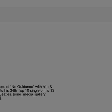
ease of “No Guidance” with him &
s his 34th Top 10 single of his 13
Beatles. [ione_media_gallery
]