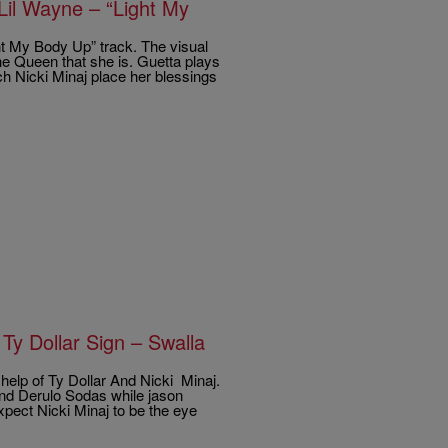
Lil Wayne – “Light My
t My Body Up” track. The visual
the Queen that she is. Guetta plays
ch Nicki Minaj place her blessings
Ty Dollar Sign – Swalla
help of Ty Dollar And Nicki Minaj.
 and Derulo Sodas while jason
xpect Nicki Minaj to be the eye