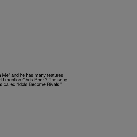
n Me” and he has many features
id I mention Chris Rock? The song
It’s called “Idols Become Rivals.”