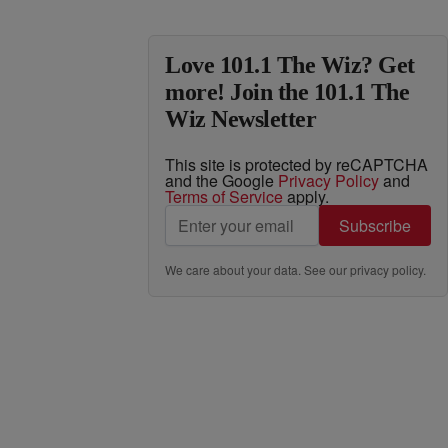
Love 101.1 The Wiz? Get
more! Join the 101.1 The
Wiz Newsletter
This site is protected by reCAPTCHA
and the Google
Privacy Policy
and
Terms of Service
apply.
Subscribe
We care about your data. See our
privacy policy
.