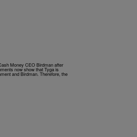
st Cash Money CEO Birdman after
ocuments now show that Tyga is
nment and Birdman. Therefore, the