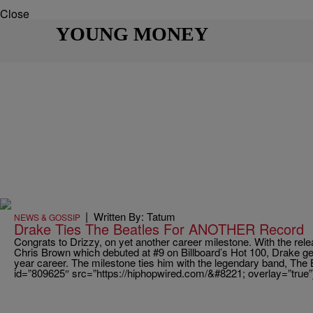
Close
YOUNG MONEY
|
Written By: Tatum
NEWS & GOSSIP
Drake Ties The Beatles For ANOTHER Record
Congrats to Drizzy, on yet another career milestone. With the rel
Chris Brown which debuted at #9 on Billboard’s Hot 100, Drake get
year career. The milestone ties him with the legendary band, The 
id=”809625″ src=”https://hiphopwired.com/&#8221; overlay=”true”