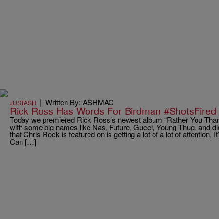
|
Written By: ASHMAC
JUSTASH
Rick Ross Has Words For Birdman #ShotsFired
Today we premiered Rick Ross’s newest album “Rather You Tha
with some big names like Nas, Future, Gucci, Young Thug, and d
that Chris Rock is featured on is getting a lot of a lot of attention. 
Can […]