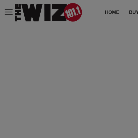
HOME
BUY