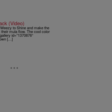
ack (Video)
th Weezy to Shine and make the
their mula flow. The cool color
gallery id=”1370876″
rown […]