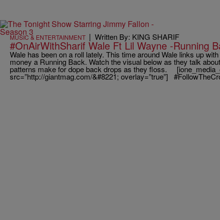
|
Written By: KING SHARIF
MUSIC & ENTERTAINMENT
#OnAirWithSharif Wale Ft Lil Wayne -Running B
Wale has been on a roll lately. This time around Wale links up wi
money a Running Back. Watch the visual below as they talk about 
patterns make for dope back drops as they floss. [ione_media_
src=”http://giantmag.com/&#8221; overlay=”true”] #FollowTheC