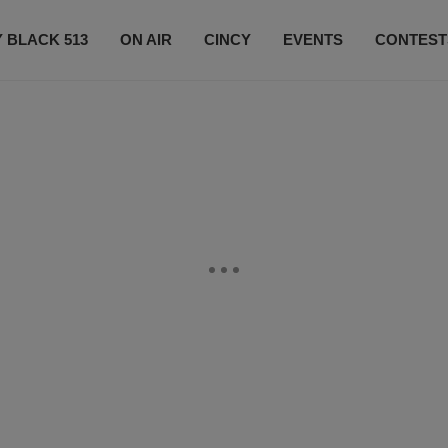
 BLACK 513
ON AIR
CINCY
EVENTS
CONTEST
LISTEN LIVE
SUBSCRIBE