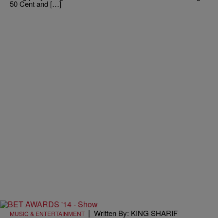
50 Cent and […]
|
Written By: KING SHARIF
MUSIC & ENTERTAINMENT