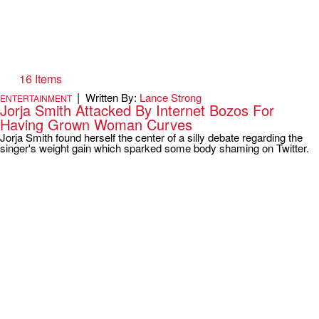
16 Items
|
Written By:
Lance Strong
ENTERTAINMENT
Jorja Smith Attacked By Internet Bozos For
Having Grown Woman Curves
Jorja Smith found herself the center of a silly debate regarding the
singer's weight gain which sparked some body shaming on Twitter.