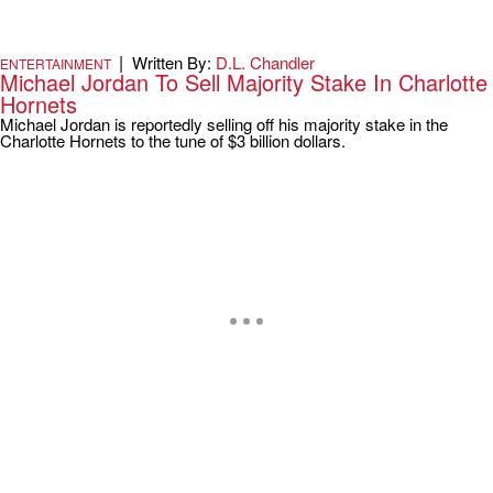
|
Written By:
D.L. Chandler
ENTERTAINMENT
Michael Jordan To Sell Majority Stake In Charlotte
Hornets
Michael Jordan is reportedly selling off his majority stake in the
Charlotte Hornets to the tune of $3 billion dollars.