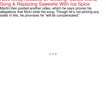
Song & Replacing Saweetie With Ice Spice
Martin then posted another video, which he says proves his
allegations that Nicki stole the song. Though he’s not picking any
sides in this, he promises he “will be compensated.”