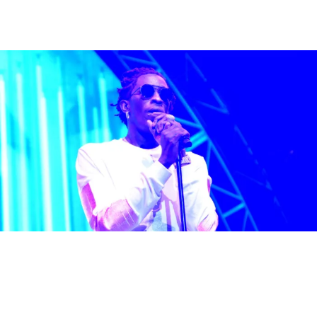
16 Items
|
Written By:
D.L. Chandler
ENTERTAINMENT
Young Thug Drops New BUSINESS IS BUSINESS
LP, Twitter Approves
Young Thug dropped his third official studio album BUSINESS IS
BUSINESS on Friday (June 23) and Twitter approves so far.