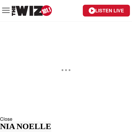
LISTEN LIVE
Close
NIA NOELLE