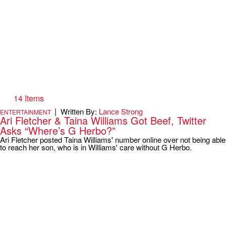
14 Items
|
Written By:
Lance Strong
ENTERTAINMENT
Ari Fletcher & Taina Williams Got Beef, Twitter
Asks “Where’s G Herbo?”
Ari Fletcher posted Taina Williams' number online over not being able
to reach her son, who is in Williams' care without G Herbo.