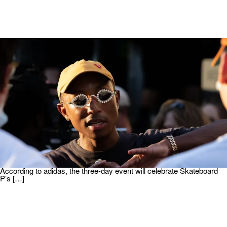
|
Written By:
Martin Berrios
ENTERTAINMENT
Pharrell Williams And adidas To Host Samba Café
In Paris
Pharrell Williams is bringing the adidas brand to life in Europe. He will
be hosting a Samba Café during Paris Fashion Week. As spotted
on Hypebeast, the rapper will lend his Midas touch to an upcoming
pop-up shop during one of the fashion industry’s biggest moments.
According to adidas, the three-day event will celebrate Skateboard
P’s […]