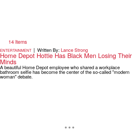
14 Items
|
Written By:
Lance Strong
ENTERTAINMENT
Home Depot Hottie Has Black Men Losing Their
Minds
A beautiful Home Depot employee who shared a workplace
bathroom selfie has become the center of the so-called "modern
woman" debate.