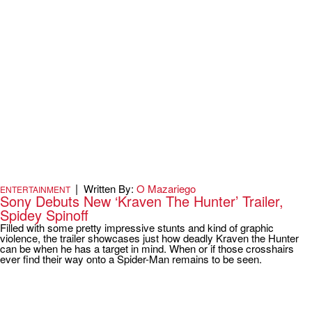
|
Written By:
O Mazariego
ENTERTAINMENT
Sony Debuts New ‘Kraven The Hunter’ Trailer,
Spidey Spinoff
Filled with some pretty impressive stunts and kind of graphic
violence, the trailer showcases just how deadly Kraven the Hunter
can be when he has a target in mind. When or if those crosshairs
ever find their way onto a Spider-Man remains to be seen.