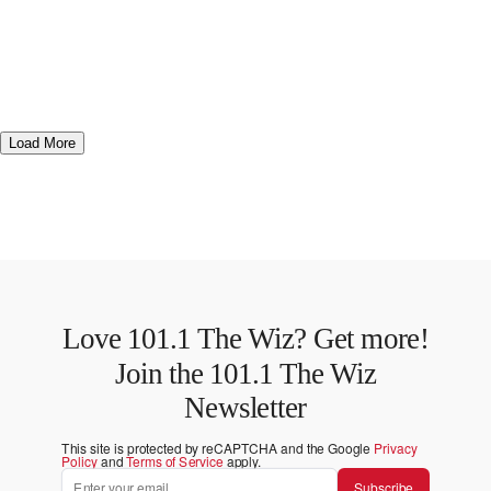
Load More
Love 101.1 The Wiz? Get more!
Join the 101.1 The Wiz
Newsletter
This site is protected by reCAPTCHA and the Google
Privacy
Policy
and
Terms of Service
apply.
Subscribe