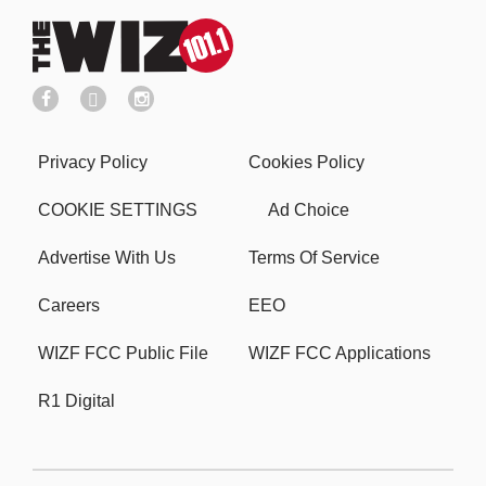
Privacy Policy
Cookies Policy
COOKIE SETTINGS
Ad Choice
Advertise With Us
Terms Of Service
Careers
EEO
WIZF FCC Public File
WIZF FCC Applications
R1 Digital