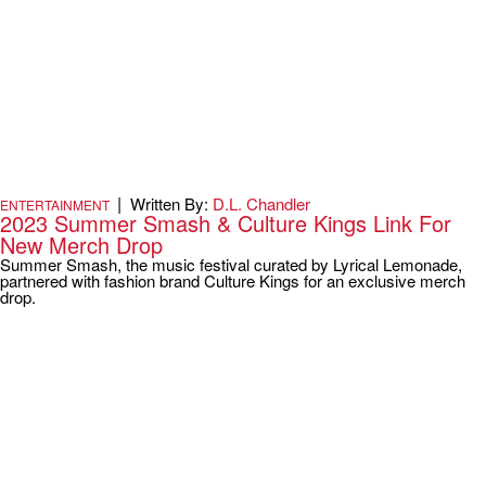
|
Written By:
D.L. Chandler
ENTERTAINMENT
2023 Summer Smash & Culture Kings Link For
New Merch Drop
Summer Smash, the music festival curated by Lyrical Lemonade,
partnered with fashion brand Culture Kings for an exclusive merch
drop.