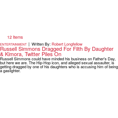
12 Items
|
Written By:
Robert Longfellow
ENTERTAINMENT
Russell Simmons Dragged For Filth By Daughter
& Kimora, Twitter Piles On
Russell Simmons could have minded his business on Father's Day,
but here we are. The Hip-Hop icon, and alleged sexual assaulter, is
getting dragged by one of his daughters who is accusing him of being
a gaslighter.