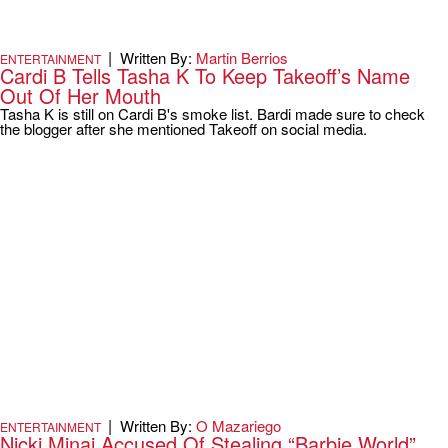
|
Written By:
Martin Berrios
ENTERTAINMENT
Cardi B Tells Tasha K To Keep Takeoff’s Name
Out Of Her Mouth
Tasha K is still on Cardi B's smoke list. Bardi made sure to check
the blogger after she mentioned Takeoff on social media.
|
Written By:
O Mazariego
ENTERTAINMENT
Nicki Minaj Accused Of Stealing “Barbie World”