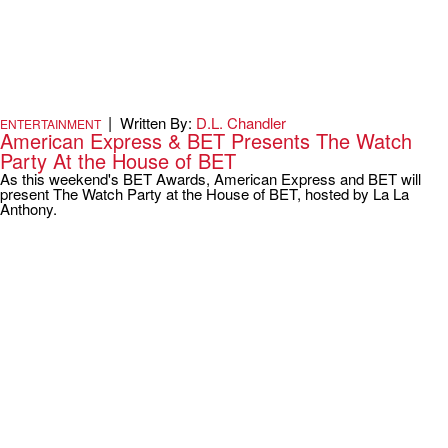
|
Written By:
D.L. Chandler
ENTERTAINMENT
American Express & BET Presents The Watch
Party At the House of BET
As this weekend's BET Awards, American Express and BET will
present The Watch Party at the House of BET, hosted by La La
Anthony.