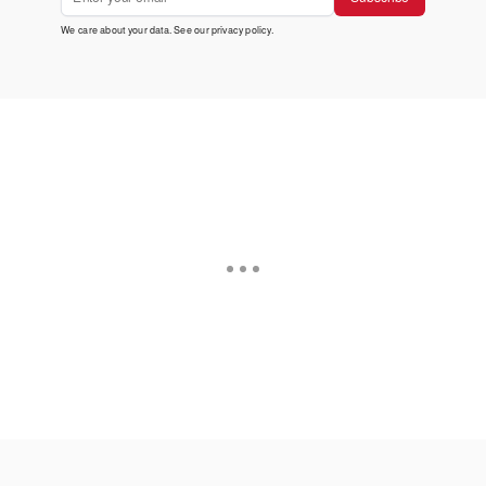
We care about your data. See our
privacy policy
.