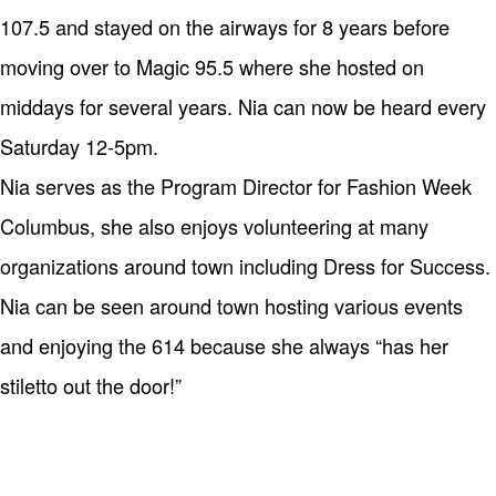
107.5 and stayed on the airways for 8 years before
moving over to Magic 95.5 where she hosted on
middays for several years. Nia can now be heard every
Saturday 12-5pm.
Nia serves as the Program Director for Fashion Week
Columbus, she also enjoys volunteering at many
organizations around town including Dress for Success.
Nia can be seen around town hosting various events
and enjoying the 614 because she always “has her
stiletto out the door!”