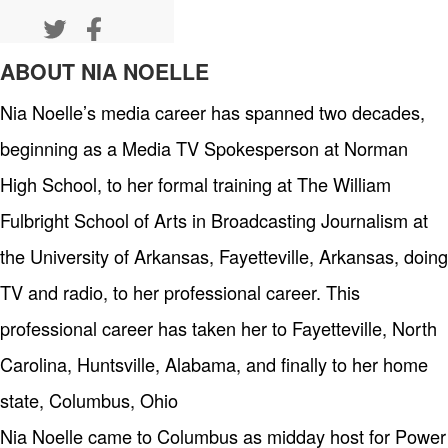
ABOUT NIA NOELLE
Nia Noelle’s media career has spanned two decades,
beginning as a Media TV Spokesperson at Norman
High School, to her formal training at The William
Fulbright School of Arts in Broadcasting Journalism at
the University of Arkansas, Fayetteville, Arkansas, doing
TV and radio, to her professional career. This
professional career has taken her to Fayetteville, North
Carolina, Huntsville, Alabama, and finally to her home
state, Columbus, Ohio
Nia Noelle came to Columbus as midday host for Power