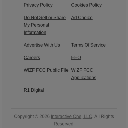
Privacy Policy
Cookies Policy
Do Not Sell or Share
Ad Choice
My Personal
Information
Advertise With Us
Terms Of Service
Careers
EEO
WIZF FCC Public File
WIZF FCC
Applications
R1 Digital
Copyright © 2026
Interactive One, LLC
. All Rights
Reserved.