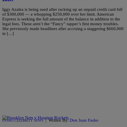
Iggy Azalea is being sued after racking up an unpaid credit card bill
of $300,000 — a whopping $250,000 over her limit. American
Express is seeking the full amount of the balance in addition to the
legal fees. These aren’t the “Fancy” rapper’s first money troubles.
She previously made headlines after accruing a staggering $660,000
in […]
|
Written By:
Don Juan Fasho
FASHO CELEBRITY NEWS