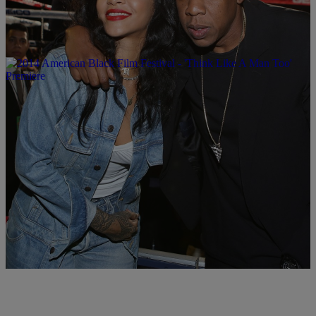
|
Written By:
Brittany Lewis
MUSIC
Rihanna & Jay Z Sued Over What Could Be A
Global Scam
According to the plaintiff Chris Ubosi, his company Megalectrics
paid Rihanna $160,000 to perform a 65-minute set with Jay Z.