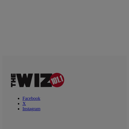
Facebook
X
Instagram