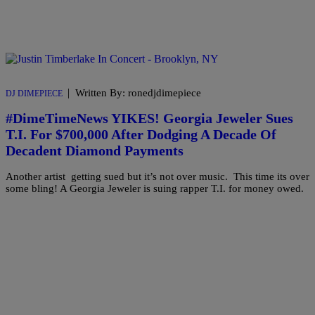
|
Written By: ronedjdimepiece
DJ DIMEPIECE
#DimeTimeNews YIKES! Georgia Jeweler Sues
T.I. For $700,000 After Dodging A Decade Of
Decadent Diamond Payments
Another artist getting sued but it’s not over music. This time its over
some bling! A Georgia Jeweler is suing rapper T.I. for money owed.