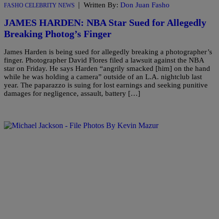
|
Written By:
Don Juan Fasho
FASHO CELEBRITY NEWS
JAMES HARDEN: NBA Star Sued for Allegedly
Breaking Photog’s Finger
James Harden is being sued for allegedly breaking a photographer’s
finger. Photographer David Flores filed a lawsuit against the NBA
star on Friday. He says Harden “angrily smacked [him] on the hand
while he was holding a camera” outside of an L.A. nightclub last
year. The paparazzo is suing for lost earnings and seeking punitive
damages for negligence, assault, battery […]