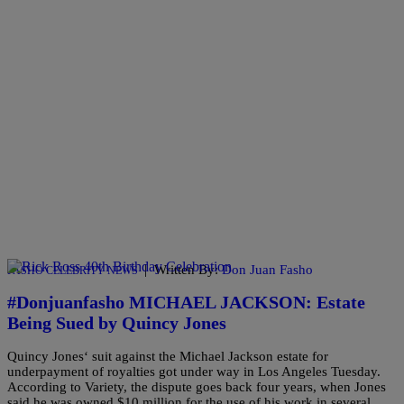
|
Written By:
Don Juan Fasho
FASHO CELEBRITY NEWS
#Donjuanfasho MICHAEL JACKSON: Estate
Being Sued by Quincy Jones
Quincy Jones‘ suit against the Michael Jackson estate for
underpayment of royalties got under way in Los Angeles Tuesday.
According to Variety, the dispute goes back four years, when Jones
said he was owned $10 million for the use of his work in several