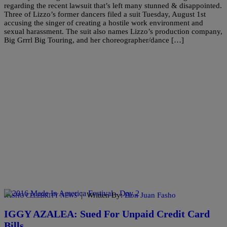
regarding the recent lawsuit that’s left many stunned & disappointed.
Three of Lizzo’s former dancers filed a suit Tuesday, August 1st
accusing the singer of creating a hostile work environment and
sexual harassment. The suit also names Lizzo’s production company,
Big Grrrl Big Touring, and her choreographer/dance […]
|
Written By:
Don Juan Fasho
FASHO CELEBRITY NEWS
IGGY AZALEA: Sued For Unpaid Credit Card
Bills