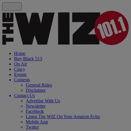
Home
Buy Black 513
On Air
Cincy
Events
Contests
General Rules
Disclaimer
Contact Us
Advertise With Us
Newsletter
Facebook
Listen The WIZ On Your Amazon Echo
Mobile App
Twitter