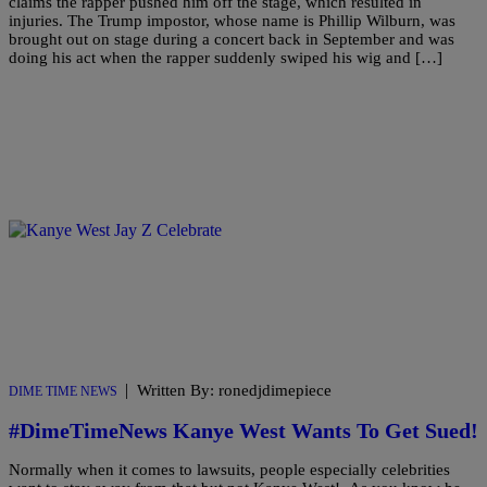
claims the rapper pushed him off the stage, which resulted in
injuries. The Trump impostor, whose name is Phillip Wilburn, was
brought out on stage during a concert back in September and was
doing his act when the rapper suddenly swiped his wig and […]
|
Written By: ronedjdimepiece
DIME TIME NEWS
#DimeTimeNews Kanye West Wants To Get Sued!
Normally when it comes to lawsuits, people especially celebrities