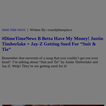
|
Written By: ronedjdimepiece
DIME TIME NEWS
#DimeTimeNews B Betta Have My Money! Justin
Timberlake + Jay-Z Getting Sued For “Suit &
Tie”
Remember that earworm of a song that you couldn’t get out your
head? I’m talking about “Suit and Tie” by Justin Timberlake and
Jay-Z. Welp! They’re are getting sued for it!