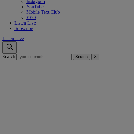
Instagram
YouTube
Mobile Text Club
EEO
Listen Live
Subscribe
Listen Live
Search
Search
✕