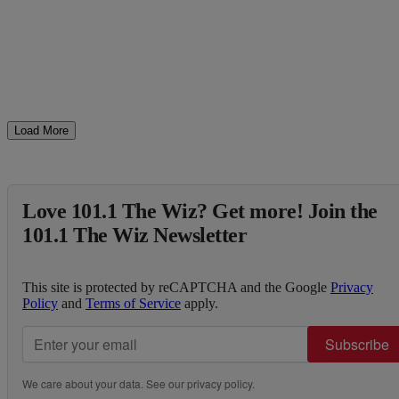
Load More
Love 101.1 The Wiz? Get more! Join the
101.1 The Wiz Newsletter
This site is protected by reCAPTCHA and the Google
Privacy
Policy
and
Terms of Service
apply.
Subscribe
We care about your data. See our
privacy policy
.