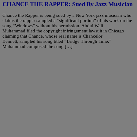
CHANCE THE RAPPER: Sued By Jazz Musician
Chance the Rapper is being sued by a New York jazz musician who
claims the rapper sampled a “significant portion” of his work on the
song “Windows” without his permission. Abdul Wali
Muhammad filed the copyright infringement lawsuit in Chicago
claiming that Chance, whose real name is Chancelor
Bennett, sampled his song titled “Bridge Through Time.”
Muhammad composed the song […]