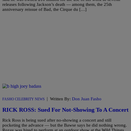
releases following Jackson’s death — among them, the 25th
anniversary reissue of Bad, the Cirque du […]
|
Written By:
Don Juan Fasho
FASHO CELEBRITY NEWS
RICK ROSS: Sued For Not-Showing To A Concert
Rick Ross is being sued after no-showing a concert and still
pocketing the advance — but the Bawse says he did nothing wrong.
Rozay was hired to perform at an outdoor show at the Wild Things