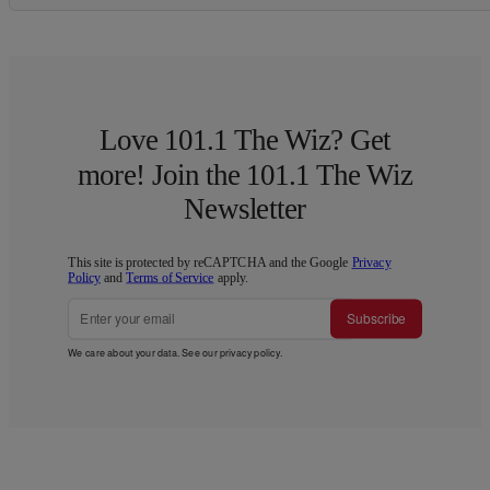
Love 101.1 The Wiz? Get
more! Join the 101.1 The Wiz
Newsletter
This site is protected by reCAPTCHA and the Google
Privacy
Policy
and
Terms of Service
apply.
Subscribe
We care about your data. See our
privacy policy
.