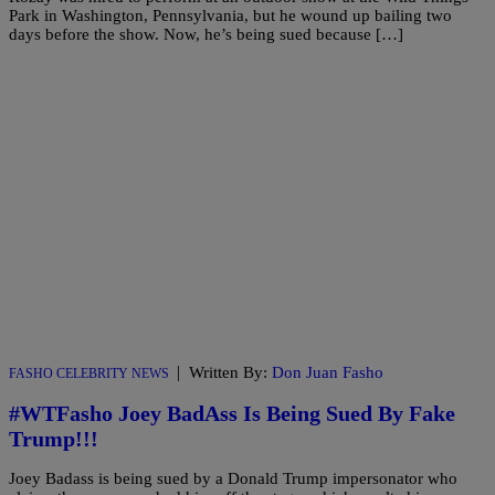
Park in Washington, Pennsylvania, but he wound up bailing two
days before the show. Now, he’s being sued because […]
|
Written By:
Don Juan Fasho
FASHO CELEBRITY NEWS
#WTFasho Joey BadAss Is Being Sued By Fake
Trump!!!
Joey Badass is being sued by a Donald Trump impersonator who