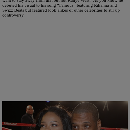
want to stay away from that but not Kanye West! As you know he
debuted his visual to his song “Famous” featuring Rihanna and
Swizz Beats but featured look alikes of other celebrities to stir up
controversy.