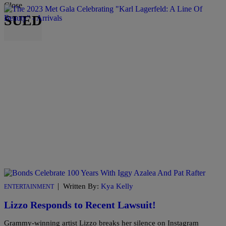
Close
SUED
|
Written By:
Kya Kelly
ENTERTAINMENT
Lizzo Responds to Recent Lawsuit!
Grammy-winning artist Lizzo breaks her silence on Instagram