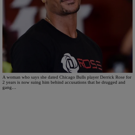
|
Written By:
Rye
SPORTS
Woman Allegedly Accuses Derrick Rose Of
Drugging & Gang Raping Her In Explosive
Lawsuit
A woman who says she dated Chicago Bulls player Derrick Rose for
2 years is now suing him behind accusations that he drugged and
gang…