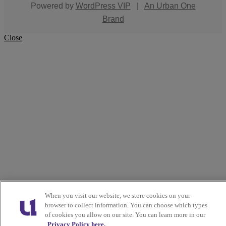
Powered by
WordPress VIP
|
An Urban One
Brand
Close
When you visit our website, we store cookies on your
browser to collect information. You can choose which types
of cookies you allow on our site. You can learn more in our
Privacy Policy here.