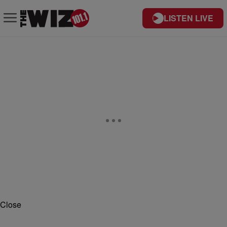
LISTEN LIVE
Close