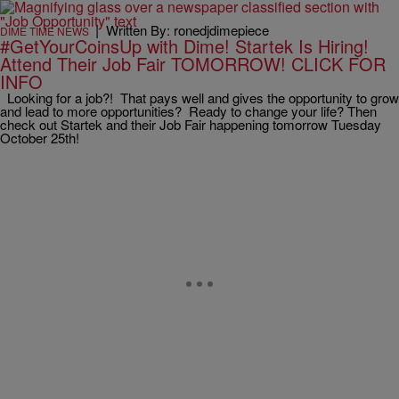
|
Written By: ronedjdimepiece
DIME TIME NEWS
#GetYourCoinsUp with Dime! Startek Is Hiring!
Attend Their Job Fair TOMORROW! CLICK FOR
INFO
Looking for a job?! That pays well and gives the opportunity to grow
and lead to more opportunities? Ready to change your life? Then
check out Startek and their Job Fair happening tomorrow Tuesday
October 25th!