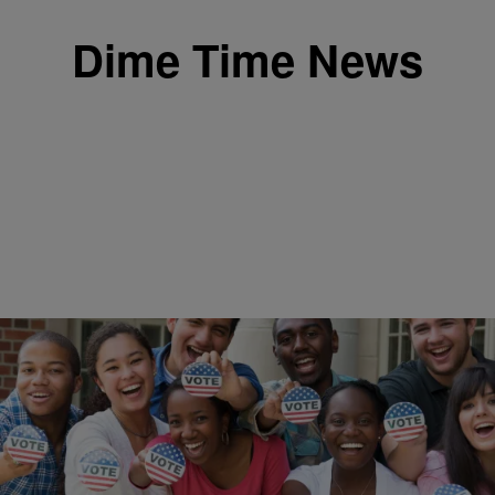
Dime Time News
|
Written By: ronedjdimepiece
DIME TIME NEWS