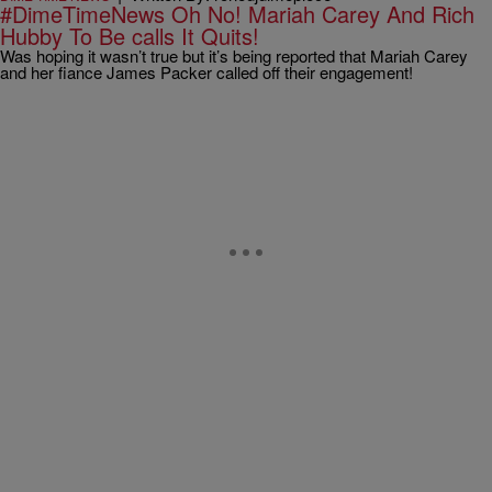
#DimeTimeNews Oh No! Mariah Carey And Rich
Hubby To Be calls It Quits!
Was hoping it wasn’t true but it’s being reported that Mariah Carey
and her fiance James Packer called off their engagement!