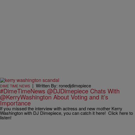
|
Written By: ronedjdimepiece
DIME TIME NEWS
#DimeTimeNews @DJDimepiece Chats With
@KerryWashington About Voting and it’s
Importance
If you missed the interview with actress and new mother Kerry
Washington with DJ Dimepiece, you can catch it here! Click here to
listen!