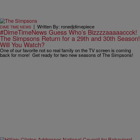
|
Written By: ronedjdimepiece
DIME TIME NEWS
#DimeTimeNews Guess Who’s Bizzzzaaaaaccck!
The Simpsons Return for a 29th and 30th Season!
Will You Watch?
One of our favorite not so real family on the TV screen is coming
back for more! Get ready for two new seasons of The Simpsons!