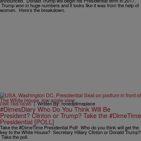
announced. Donald Trump will begin his Presidential term in 2017.
Trump won in huge numbers and it looks like it was from the help of
women. Here’s the breakdown.
|
Written By: ronedjdimepiece
DIME TIME NEWS
#DimesDiary Who Do You Think Will Be
President? Clinton or Trump? Take the #DimeTime
Presidential [POLL]
Take the #DimeTime Presidential Poll! Who do you think will get the
key to the White House? Secretary Hillary Clinton or Donald Trump?
Take the poll.