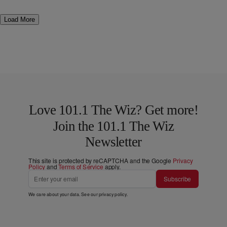
Load More
Love 101.1 The Wiz? Get more!
Join the 101.1 The Wiz
Newsletter
This site is protected by reCAPTCHA and the Google
Privacy
Policy
and
Terms of Service
apply.
Subscribe
We care about your data. See our
privacy policy
.