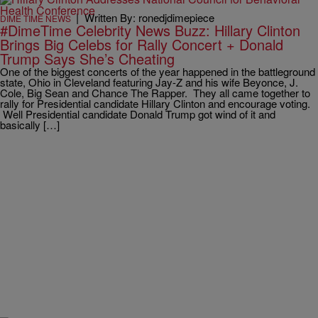
|
Written By: ronedjdimepiece
DIME TIME NEWS
#DimeTime Celebrity News Buzz: Hillary Clinton
Brings Big Celebs for Rally Concert + Donald
Trump Says She’s Cheating
One of the biggest concerts of the year happened in the battleground
state, Ohio in Cleveland featuring Jay-Z and his wife Beyonce, J.
Cole, Big Sean and Chance The Rapper. They all came together to
rally for Presidential candidate Hillary Clinton and encourage voting.
Well Presidential candidate Donald Trump got wind of it and
basically […]