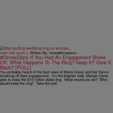
|
Written By: ronedjdimepiece
DIME TIME NEWS
#DimesDiary If You Had An Engagement Broke
Off, What Happens To The Ring? Keep It? Give It
Back? [POLL}
You probably heard of the bad news of Maria Carey and her fiance
breaking off their engagement. On the brighter side, Mariah Carey
gets to keep the $10 million dollar ting. What would you do? Who
would keep the ring? Take the poll: