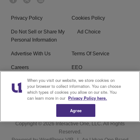
Privacy Policy
Cookies Policy
Do Not Sell or Share My
Ad Choice
Personal Information
Advertise With Us
Terms Of Service
Careers
EEO
When you visit our website, we store cookies on
WIZF FCC Public File
WIZF FCC Applications
your browser to collect information. You can choose
which types of cookies you allow on our site. You
R1 Digital
can learn more in our
Privacy Policy here.
Agree
Copyright © 2026
Interactive One, LLC
. All Rights
Reserved.
Powered by
WordPress VIP
|
An Urban One Brand