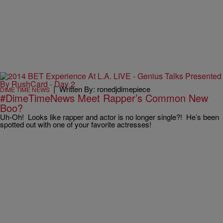
|
Written By: ronedjdimepiece
DIME TIME NEWS
#DimeTimeNews Meet Rapper’s Common New
Boo?
Uh-Oh! Looks like rapper and actor is no longer single?! He’s been
spotted out with one of your favorite actresses!