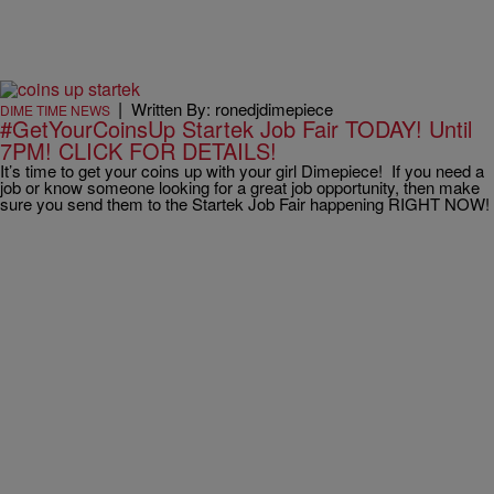
|
Written By: ronedjdimepiece
DIME TIME NEWS
#GetYourCoinsUp Startek Job Fair TODAY! Until
7PM! CLICK FOR DETAILS!
It’s time to get your coins up with your girl Dimepiece! If you need a
job or know someone looking for a great job opportunity, then make
sure you send them to the Startek Job Fair happening RIGHT NOW!