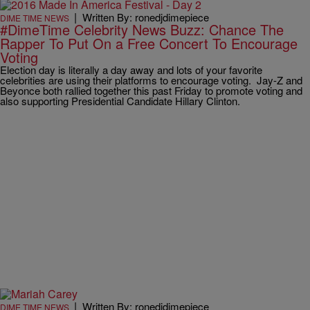
|
Written By: ronedjdimepiece
DIME TIME NEWS
#DimeTime Celebrity News Buzz: Chance The
Rapper To Put On a Free Concert To Encourage
Voting
Election day is literally a day away and lots of your favorite
celebrities are using their platforms to encourage voting. Jay-Z and
Beyonce both rallied together this past Friday to promote voting and
also supporting Presidential Candidate Hillary Clinton.
|
Written By: ronedjdimepiece
DIME TIME NEWS