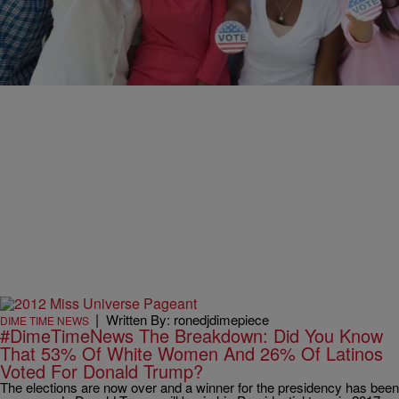
#DimeTimeNews Guess Who Spazzes Out When
One Of Your Favorite Celebrity Didn’t Vote?
[PHOTOS]
Guess which one of your favorite celebrities did not vote?
|
Written By: ronedjdimepiece
DIME TIME NEWS
#DimeTimeNews The Breakdown: Did You Know
That 53% Of White Women And 26% Of Latinos
Voted For Donald Trump?
The elections are now over and a winner for the presidency has been