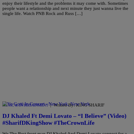
enjoy their lifestyle and the problems it may come with. Sometimes
people want a relationship and next minute they just wanna live the
single life. Watch PNB Rock and Russ […]
|
Written By: KING SHARIF
MUSIC & ENTERTAINMENT
DJ Khaled Ft Demi Lovato – “I Believe” (Video)
#SharifDKingShow #TheCrownLife
We The Best front man,DJ Khaled And Demi Lovato connect for a