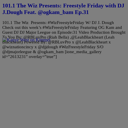
101.1 The Wiz Presents: Freestyle Friday with DJ
J.Dough Feat. @ogkam_bam Ep.31
101.1 The Wiz Presents: #WizFreestyleFriday W/ DJ J. Dough
Check out this week’s #WizFreestyleFriday Featuring OG Kam and
Guest DJ DJ Major Leegue on Episode:31 Video Production Brought
To You By: @RBLuvPro (Riah Bella) ,@LeahBlackheart (Leah
Blackheart) Powered By: @RBLuvPro x @LeahBlackheart x
@wiznationcincy x @djjdough #WizFreestyleFriday S/O
@djmajorleegue & @ogkam_bam [ione_media_gallery
id=”2613231″ overlay=”true”]