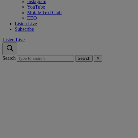
Instagram
YouTube
Mobile Text Club
EEO
Listen Live
Subscribe
Listen Live
Search
Search
✕