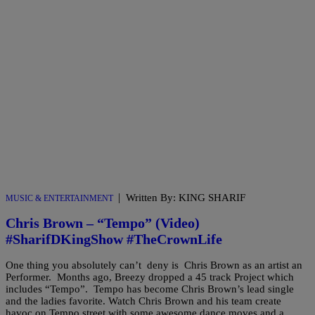
|
Written By: KING SHARIF
MUSIC & ENTERTAINMENT
Chris Brown – “Tempo” (Video)
#SharifDKingShow #TheCrownLife
One thing you absolutely can’t deny is Chris Brown as an artist an
Performer. Months ago, Breezy dropped a 45 track Project which
includes “Tempo”. Tempo has become Chris Brown’s lead single
and the ladies favorite. Watch Chris Brown and his team create
havoc on Tempo street with some awesome dance moves and a