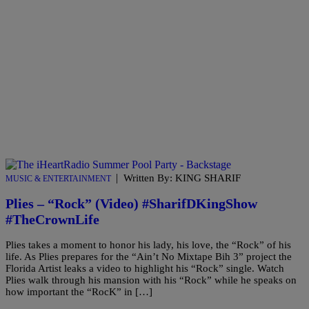
|
Written By: KING SHARIF
MUSIC & ENTERTAINMENT
Plies – “Rock” (Video) #SharifDKingShow
#TheCrownLife
Plies takes a moment to honor his lady, his love, the “Rock” of his
life. As Plies prepares for the “Ain’t No Mixtape Bih 3” project the
Florida Artist leaks a video to highlight his “Rock” single. Watch
Plies walk through his mansion with his “Rock” while he speaks on
how important the “RocK” in […]