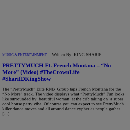
|
Written By: KING SHARIF
MUSIC & ENTERTAINMENT
PRETTYMUCH Ft. French Montana – “No
More” (Video) #TheCrownLife
#SharifDKingShow
The “PrettyMuch” Elite RNB Group taps French Montana for the
“No More” track. The video displays what “PrettyMuch” Fun looks
like surrounded by beautiful woman at the crib taking on a super
cool house party vibe. Of course you can expect to see PrettyMuch
killer dance moves and all around dance cypher as people gather
[…]