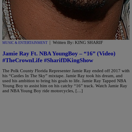
|
Written By: KING SHARIF
MUSIC & ENTERTAINMENT
Jamie Ray Ft. NBA YoungBoy – “16” (Video)
#TheCrownLife #SharifDKingShow
The Polk County Florida Representer Jamie Ray ended off 2017 with
his “Castles In The Sky” mixtape. Jamie Ray took his dream, and
used his ambition to bring his goals to life. Jamie Ray Tapped NBA
Young Boy to assist him on his catchy “16” track. Watch Jamie Ray
and NBA Young Boy ride motorcycles, […]