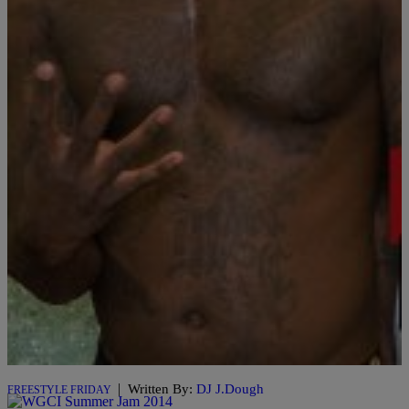
101.1 The Wiz & College Beats Presents #FreestyleFriday W/ DJ J.
Dough Check out this week’s #WizFreestyleFriday with K.I.D and
Guest DJ Hope on Episode:11 Video Production Brought To You By:
@CollegeBeatsMedia Powered By: @collegebeats x
@wiznationcincy x @DBLCIN x @djjdough #FreestyleFriday S/o :
@guacamolegodd & @_ayyehope The Latest:
|
Written By:
DJ J.Dough
FREESTYLE FRIDAY