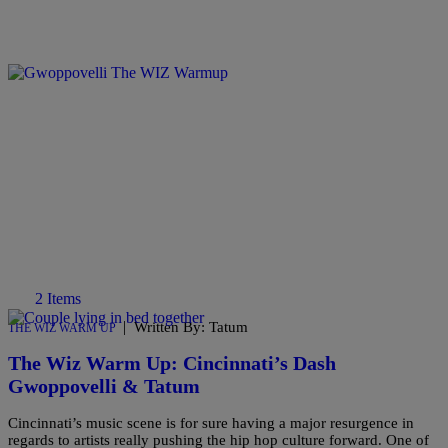
2 Items
|
Written By: Tatum
THE WIZ WARM UP
The Wiz Warm Up: Cincinnati’s Dash
Gwoppovelli & Tatum
Cincinnati’s music scene is for sure having a major resurgence in
regards to artists really pushing the hip hop culture forward. One of