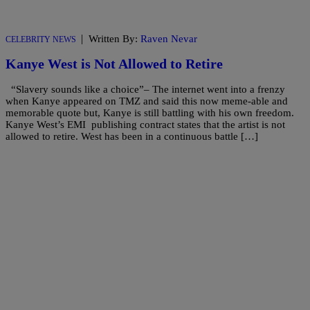
|
Written By:
Raven Nevar
CELEBRITY NEWS
Kanye West is Not Allowed to Retire
“Slavery sounds like a choice”– The internet went into a frenzy
when Kanye appeared on TMZ and said this now meme-able and
memorable quote but, Kanye is still battling with his own freedom.
Kanye West’s EMI publishing contract states that the artist is not
allowed to retire. West has been in a continuous battle […]