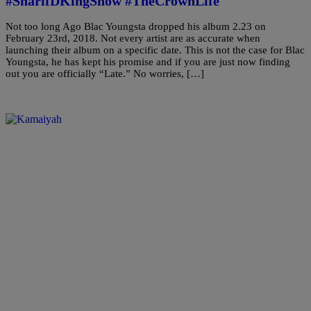
#SharifDKingShow #TheCrownLife
Not too long Ago Blac Youngsta dropped his album 2.23 on
February 23rd, 2018. Not every artist are as accurate when
launching their album on a specific date. This is not the case for Blac
Youngsta, he has kept his promise and if you are just now finding
out you are officially “Late.” No worries, […]