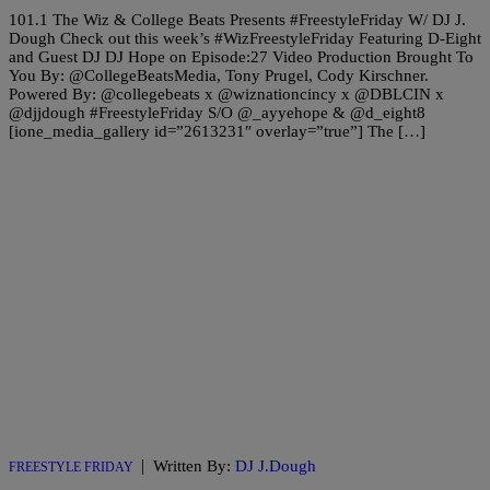
101.1 The Wiz & College Beats Presents #FreestyleFriday W/ DJ J.
Dough Check out this week’s #WizFreestyleFriday Featuring D-Eight
and Guest DJ DJ Hope on Episode:27 Video Production Brought To
You By: @CollegeBeatsMedia, Tony Prugel, Cody Kirschner.
Powered By: @collegebeats x @wiznationcincy x @DBLCIN x
@djjdough #FreestyleFriday S/O @_ayyehope & @d_eight8
[ione_media_gallery id=”2613231″ overlay=”true”] The […]
|
Written By:
DJ J.Dough
FREESTYLE FRIDAY