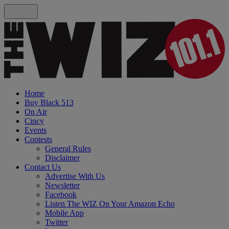
Home
Buy Black 513
On Air
Cincy
Events
Contests
General Rules
Disclaimer
Contact Us
Advertise With Us
Newsletter
Facebook
Listen The WIZ On Your Amazon Echo
Mobile App
Twitter