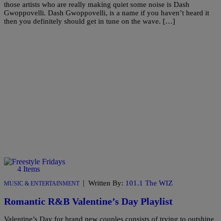
those artists who are really making quiet some noise is Dash
Gwoppovelli. Dash Gwoppovelli, is a name if you haven’t heard it
then you definitely should get in tune on the wave. […]
4 Items
|
Written By:
101.1 The WIZ
MUSIC & ENTERTAINMENT
Romantic R&B Valentine’s Day Playlist
Valentine’s Day for brand new couples consists of trying to outshine