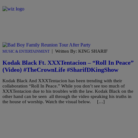
|
Written By: KING SHARIF
MUSIC & ENTERTAINMENT
Kodak Black Ft. XXXTentacion – “Roll In Peace”
(Video) #TheCrownLife #SharifDKingShow
Kodak Black And XXXTentacion has been trending with their
collaboration “Roll In Peace.” While you don’t see too much of
XXXTentacion due to his troubles with the law. Kodak Black on the
other hand can be seen all through the video speaking his truths in
the house of worship. Watch the visual below. […]