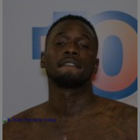
Corleon and Guest DJ DJ Hope on Episode:18 Video Production
Brought To You By: @CollegeBeatsMedia Powered By:
@collegebeats x @wiznationcincy x @DBLCIN x @djjdough
#FreestyleFriday S/O @_ayyehope & @santinocorleon The
Latest: [ione_media_gallery […]
|
Written By:
DJ J.Dough
FREESTYLE FRIDAY
101.1 WIZF x College Beats Presents: Freestyle
Friday W/ DJ J.Dough Feat. K.I.D , EP.11