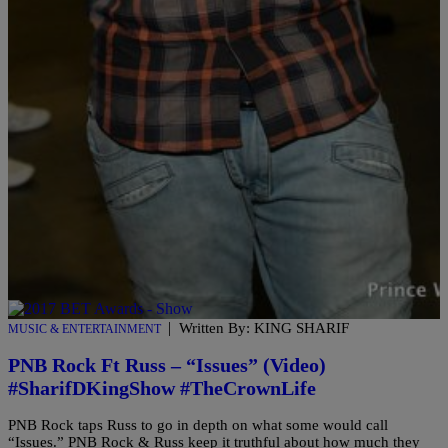
on Q Money’s latest project “Neva Had Sh*t.” Watch Q Money &
YFN Lucci flex and floss […]
|
Written By: KING SHARIF
MUSIC & ENTERTAINMENT
PNB Rock Ft Russ – “Issues” (Video)
#SharifDKingShow #TheCrownLife
PNB Rock taps Russ to go in depth on what some would call
“Issues.” PNB Rock & Russ keep it truthful about how much they