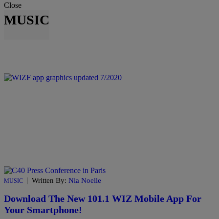
Close
MUSIC
|
Written By:
Nia Noelle
MUSIC
Download The New 101.1 WIZ Mobile App For
Your Smartphone!