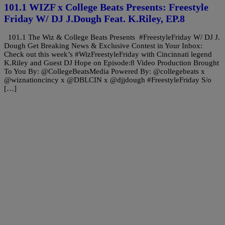
101.1 WIZF x College Beats Presents: Freestyle
Friday W/ DJ J.Dough Feat. K.Riley, EP.8
101.1 The Wiz & College Beats Presents #FreestyleFriday W/ DJ J.
Dough Get Breaking News & Exclusive Contest in Your Inbox:
Check out this week’s #WizFreestyleFriday with Cincinnati legend
K.Riley and Guest DJ Hope on Episode:8 Video Production Brought
To You By: @CollegeBeatsMedia Powered By: @collegebeats x
@wiznationcincy x @DBLCIN x @djjdough #FreestyleFriday S/o
[…]