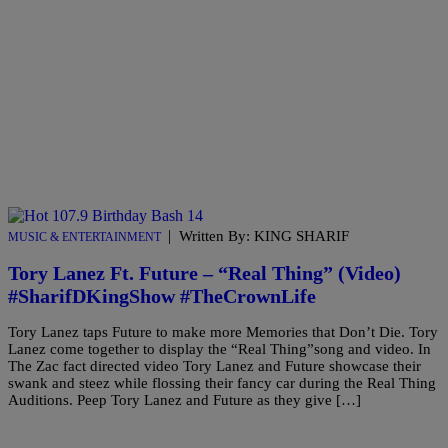
|
Written By: KING SHARIF
MUSIC & ENTERTAINMENT
Tory Lanez Ft. Future – “Real Thing” (Video)
#SharifDKingShow #TheCrownLife
Tory Lanez taps Future to make more Memories that Don’t Die. Tory
Lanez come together to display the “Real Thing”song and video. In
The Zac fact directed video Tory Lanez and Future showcase their
swank and steez while flossing their fancy car during the Real Thing
Auditions. Peep Tory Lanez and Future as they give […]