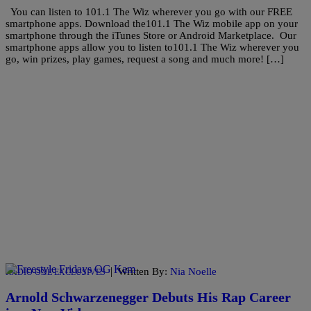
You can listen to 101.1 The Wiz wherever you go with our FREE
smartphone apps. Download the101.1 The Wiz mobile app on your
smartphone through the iTunes Store or Android Marketplace. Our
smartphone apps allow you to listen to101.1 The Wiz wherever you
go, win prizes, play games, request a song and much more! […]
|
Written By:
Nia Noelle
RADIO ONE EXCLUSIVES
Arnold Schwarzenegger Debuts His Rap Career