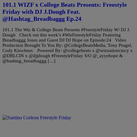
101.1 WIZF x College Beats Presents: Freestyle
Friday with DJ J.Dough Feat.
@Hashtag_Breadbaggg Ep.24
101.1 The Wiz & College Beats Presents #FreestyleFriday W/ DJ J.
Dough Check out this week’s #WizFreestyleFriday Featuring
Breadbaggg Jones and Guest DJ DJ Hope on Episode:24 Video
Production Brought To You By: @CollegeBeatsMedia, Tony Prugel,
Cody Kirschner. Powered By: @collegebeats x @wiznationcincy x
@DBLCIN x @djjdough #FreestyleFriday S/O @_ayyehope &
@hashtag_breadbaggg […]