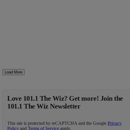
Load More
Love 101.1 The Wiz? Get more! Join the
101.1 The Wiz Newsletter
This site is protected by reCAPTCHA and the Google
Privacy
Policy
and
Terms of Service
apply.