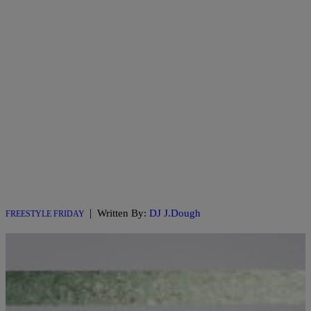
|
Written By:
DJ J.Dough
FREESTYLE FRIDAY
101.1 WIZF x College Beats Presents: Freestyle
Friday with DJ J.Dough Feat. Santino Corleon
Ep. 18
101.1 The Wiz & College Beats Presents #FreestyleFriday W/ DJ J.
Dough Check out this week’s #WizFreestyleFriday Featuring Santino