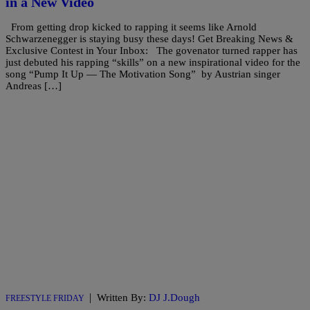
in a New Video
From getting drop kicked to rapping it seems like Arnold
Schwarzenegger is staying busy these days! Get Breaking News &
Exclusive Contest in Your Inbox: The govenator turned rapper has
just debuted his rapping “skills” on a new inspirational video for the
song “Pump It Up — The Motivation Song” by Austrian singer
Andreas […]
|
Written By:
DJ J.Dough
FREESTYLE FRIDAY