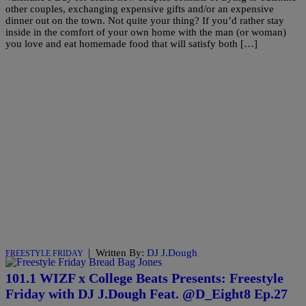
other couples, exchanging expensive gifts and/or an expensive
dinner out on the town. Not quite your thing? If you’d rather stay
inside in the comfort of your own home with the man (or woman)
you love and eat homemade food that will satisfy both […]
|
Written By:
DJ J.Dough
FREESTYLE FRIDAY
101.1 WIZF x College Beats Presents: Freestyle
Friday with DJ J.Dough Feat. @D_Eight8 Ep.27