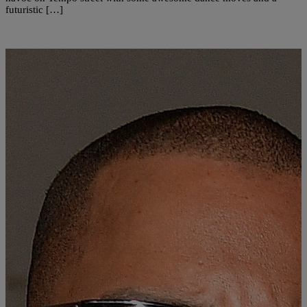
futuristic […]