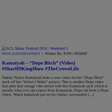
|
Written By: KING SHARIF
MUSIC & ENTERTAINMENT
Kamaiyah – “Dope Bitch” (Video)
#SharifDKingShow #TheCrownLife
Oakley Native Kamaiyah leaks a new video for her “Dope Bitch”
track off her “before I Wake” project. This is another Dope video
that adds that vintage vibe mixed with that Kamaiyah style which is
usually what you can expect from Kamaiyah, Dope ish from a Dope
Chick. Watch kamaiyah put on for Oakley surrounded […]