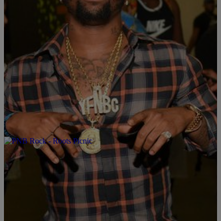
|
Written By: KING SHARIF
CINCY
Q Money Ft. YFN Lucci – “Whole Ticket” (Video)
#SharifDKingShow #KingInTheAfternoon
Q Money has tapped Ray Ray from Summer Hill to show out for a
“Whole Ticket.” Q Money is currently on tour with YFN Lucci
making a whole new ticket city to city. You can find “Whole Ticket”