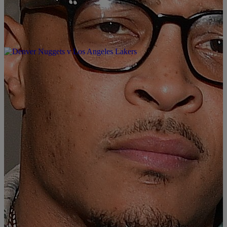
|
Written By: KING SHARIF
MUSIC & ENTERTAINMENT
Big K.R.I.T. Ft T.I. – “Big Bank” (Video)
#TheCrownLife #SharifDKingShow
It’s all about the Big Bank with Big Krit and TIP. Big Krit and TIP
has come together to shine and display the Big Bank moves the
southern way. You can find the Big Bank track on his latest project
“4eva Is A Mighty long time”. The Big Bank video is just icing on
the […]