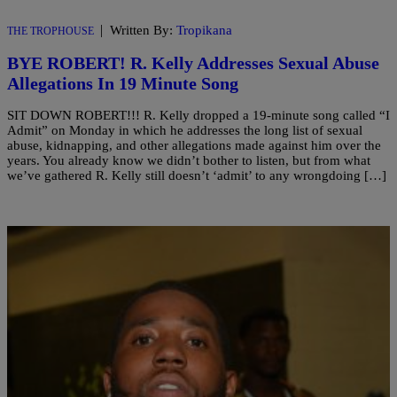
|
Written By:
Tropikana
THE TROPHOUSE
BYE ROBERT! R. Kelly Addresses Sexual Abuse
Allegations In 19 Minute Song
SIT DOWN ROBERT!!! R. Kelly dropped a 19-minute song called “I
Admit” on Monday in which he addresses the long list of sexual
abuse, kidnapping, and other allegations made against him over the
years. You already know we didn’t bother to listen, but from what
we’ve gathered R. Kelly still doesn’t ‘admit’ to any wrongdoing […]