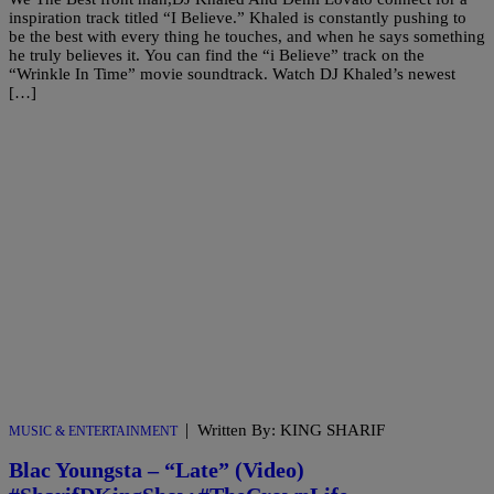
inspiration track titled “I Believe.” Khaled is constantly pushing to
be the best with every thing he touches, and when he says something
he truly believes it. You can find the “i Believe” track on the
“Wrinkle In Time” movie soundtrack. Watch DJ Khaled’s newest
[…]
|
Written By: KING SHARIF
MUSIC & ENTERTAINMENT
Blac Youngsta – “Late” (Video)