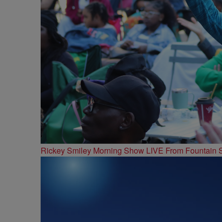
Rickey Smiley Morning Show LIVE From Fountain