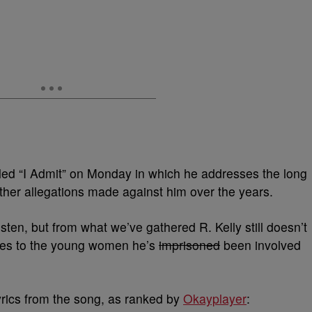
led “I Admit” on Monday in which he addresses the long
other allegations made against him over the years.
sten, but from what we’ve gathered R. Kelly still doesn’t
mes to the young women he’s
imprisoned
been involved
yrics from the song, as ranked by
Okayplaye
r
: