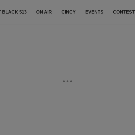
 BLACK 513
ON AIR
CINCY
EVENTS
CONTEST
LISTEN LIVE
SUBSCRIBE