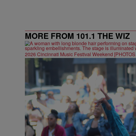
MORE FROM 101.1 THE WIZ
2026 Cincinnati Music Festival Weekend [PHOTO