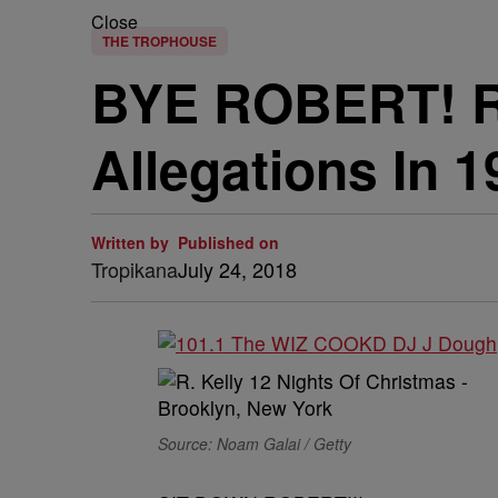
Close
THE TROPHOUSE
BYE ROBERT! R.
Allegations In 
Written by
Published on
Tropikana
July 24, 2018
Source: Noam Galai / Getty