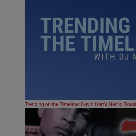
Trending on the Timeline: Kevin Hart’s Netflix Roas