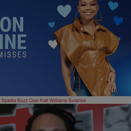
t Sparks Buzz Over Katt Williams Surprise