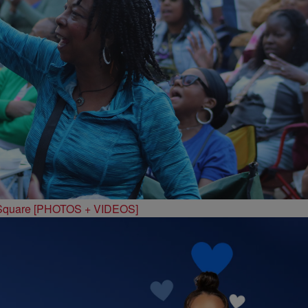
 Square [PHOTOS + VIDEOS]