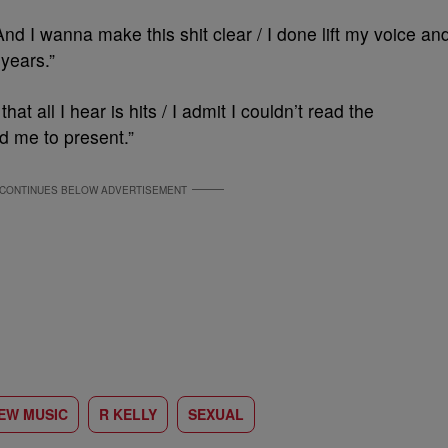
 And I wanna make this shit clear / I done lift my voice an
years.”
 that all I hear is hits / I admit I couldn’t read the
 me to present.”
EW MUSIC
R KELLY
SEXUAL