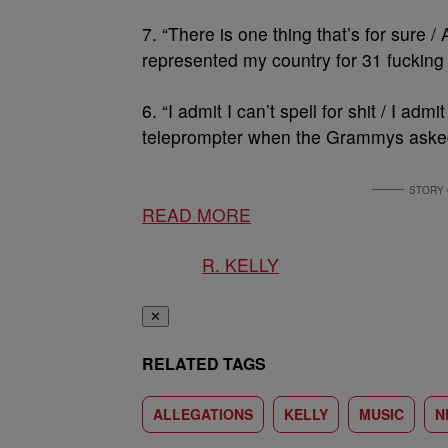
7. “There is one thing that’s for sure /
represented my country for 31 fucking 
6. “I admit I can’t spell for shit / I admit
teleprompter when the Grammys asked
READ MORE
R. KELLY
✕
RELATED TAGS
ALLEGATIONS
KELLY
MUSIC
N