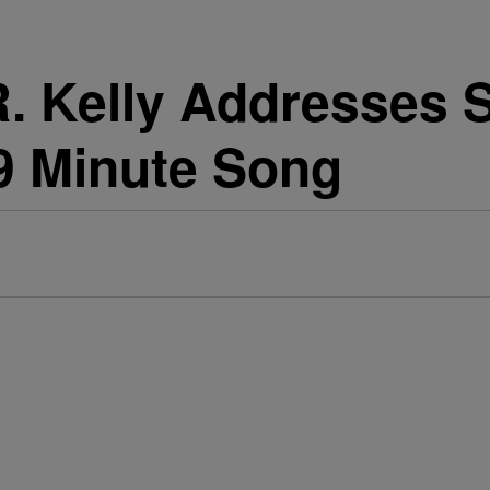
 Kelly Addresses 
19 Minute Song