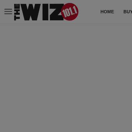
HOME
BUY