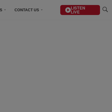
LISTEN
S
CONTACT US
LIVE