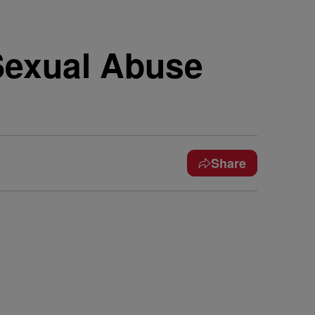
Sexual Abuse
Share