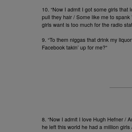
10. “Now I admit I got some girls that l
pull they hair / Some like me to spank
girls want is too much for the radio stat
9. “To them niggas that drink my liqu
Facebook takin’ up for me?”
8. “Now I admit I love Hugh Hefner / 
he left this world he had a million gir