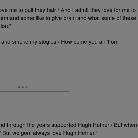
ove me to pull they hair / And I admit they love for me to
 ’em and some like to give brain and what some of these
ion.”
or and smoke my stogies / How come you ain’t on
And through the years supported Hugh Hefner / But when
ls / But we gon’ always love Hugh Hefner.”