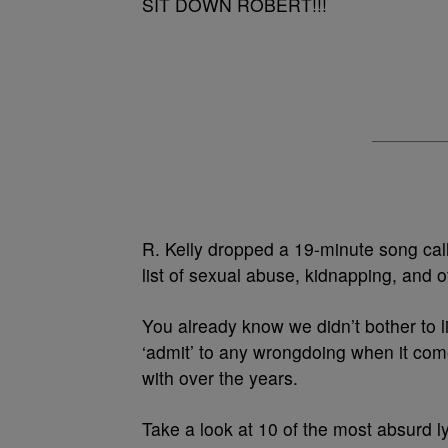
SIT DOWN ROBERT!!!
R. Kelly dropped a 19-minute song cal
list of sexual abuse, kidnapping, and 
You already know we didn’t bother to li
‘admit’ to any wrongdoing when it co
with over the years.
Take a look at 10 of the most absurd l