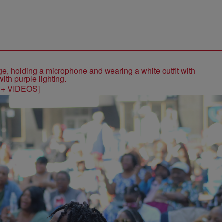
S + VIDEOS]