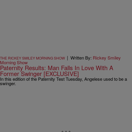
|
Written By:
Rickey Smiley
THE RICKEY SMILEY MORNING SHOW
Morning Show
Paternity Results: Man Falls In Love With A
Former Swinger [EXCLUSIVE]
In this edition of the Paternity Test Tuesday, Angelese used to be a
swinger.