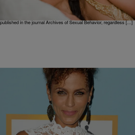
If you think your sex life has plummeted, you’re not alone. With all
the research backing the benefits of sex from increased work
productivity to glowing skin, Americans are reportedly still not getting
it on as much as you would think. According to a new study
published in the journal Archives of Sexual Behavior, regardless […]
|
Written By: D.L. Hughley
UNCATEGORIZED
Nicole Ari Parker Reveals on “The Real” The
Roadside Quickie She Had with Her Husband!!
On Thursday, March 2, “The Real” welcomes actress Nicole Ari
Parker. She fills the ladies in on her new show, “Time After Time“