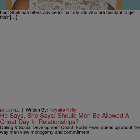
and dishes on her Valentine’s Day roadside quickie with her husband
of 12 years, Boris Kodjoe! Plus, television personality and guest co-
host Shekinah offers advice for hair stylists who are hesitant to get
their […]
|
Written By:
Keyaira Kelly
LIFESTYLE
He Says, She Says: Should Men Be Allowed A
Cheat Day In Relationships?
Dating & Social Development Coach Eddie Fews opens up about the
way men view monogamy and commitment.