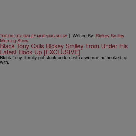
|
Written By:
Rickey Smiley
THE RICKEY SMILEY MORNING SHOW
Morning Show
Black Tony Calls Rickey Smiley From Under His
Latest Hook Up [EXCLUSIVE]
Black Tony literally got stuck underneath a woman he hooked up
with.