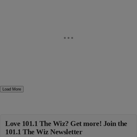
Load More
Love 101.1 The Wiz? Get more! Join the
101.1 The Wiz Newsletter