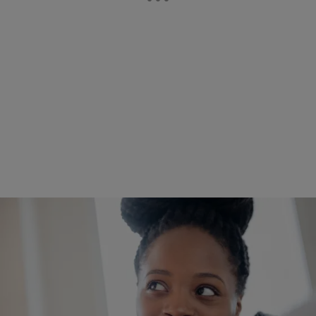
|
Written By:
Don Juan Fasho
FASHO CELEBRITY NEWS
What’s Not Attractive That The Opposite Sex