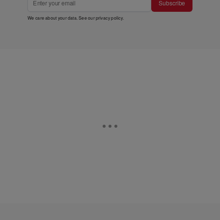
Subscribe
We care about your data. See our
privacy policy
.