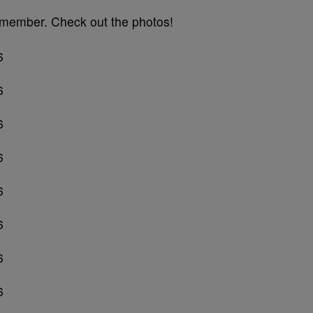
remember. Check out the photos!