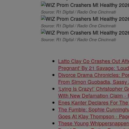
Source: R1 Digital / Radio One Cincinnati
Source: R1 Digital / Radio One Cincinnati
Source: R1 Digital / Radio One Cincinnati
Latto Clay Co Crashes Out Aft
Pregnant' By 21 Savage: 'Loud
Divorce Drama Chronicles: Po
From Simon Guobadia, Sassy 
‘Lying Is Crazy!’ Christopher G
With New Defamation Claim - 
Enes Kanter Declares For The
The Fumble: Sophie Cunningham
Goes At Klay Thompson - Pag
These Young Whippersnappers D