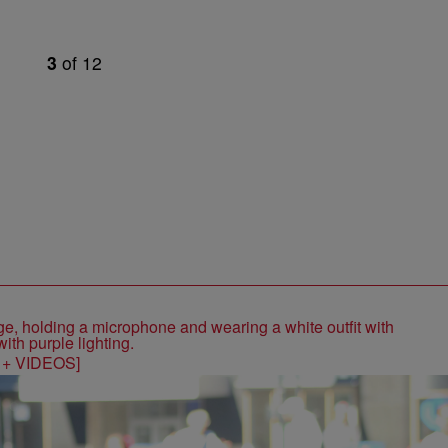
3
of
12
S + VIDEOS]