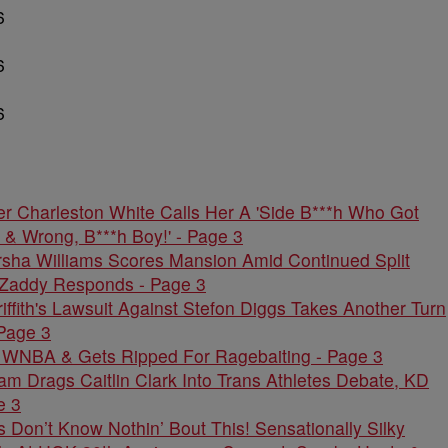
er Charleston White Calls Her A 'Side B***h Who Got
 & Wrong, B***h Boy!' - Page 3
rsha Williams Scores Mansion Amid Continued Split
Zaddy Responds - Page 3
riffith's Lawsuit Against Stefon Diggs Takes Another Turn
Page 3
 WNBA & Gets Ripped For Ragebaiting - Page 3
 Drags Caitlin Clark Into Trans Athletes Debate, KD
e 3
on’t Know Nothin’ Bout This! Sensationally Silky