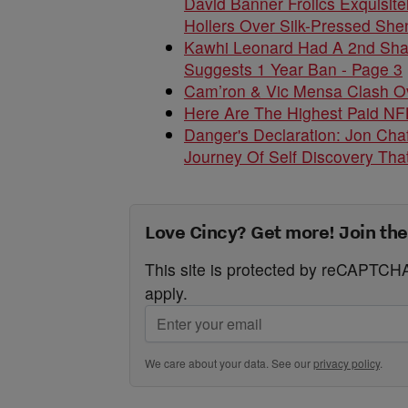
David Banner Frolics Exquisit
Hollers Over Silk-Pressed She
Kawhi Leonard Had A 2nd Shady
Suggests 1 Year Ban - Page 3
Cam’ron & Vic Mensa Clash O
Here Are The Highest Paid NFL
Danger's Declaration: Jon Chaf
Journey Of Self Discovery That
Love Cincy? Get more! Join the
This site is protected by reCAPTC
apply.
We care about your data. See our
privacy policy
.