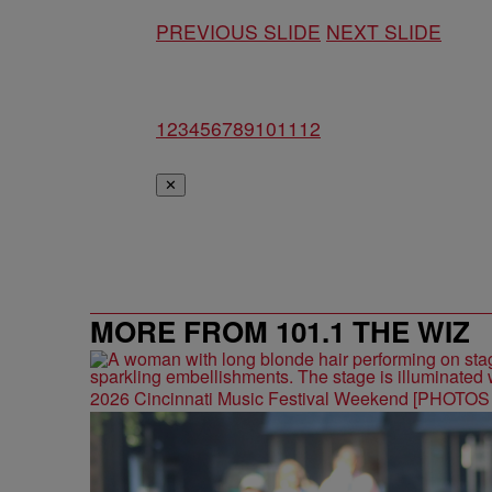
PREVIOUS SLIDE
NEXT SLIDE
1
2
3
4
5
6
7
8
9
10
11
12
✕
MORE FROM 101.1 THE WIZ
2026 Cincinnati Music Festival Weekend [PHOTO