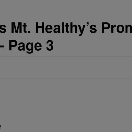
 Mt. Healthy’s Prom
- Page 3