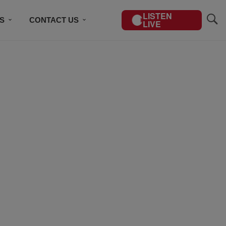
LISTEN
S
CONTACT US
LIVE