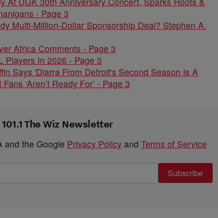
ely At UGK 30th Anniversary Concert, Sparks Hoots &
nanigans - Page 3
 Multi-Million-Dollar Sponsorship Deal? Stephen A.
ver Africa Comments - Page 3
 Players In 2026 - Page 3
fin Says 'Diarra From Detroit's Second Season Is A
 Fans ‘Aren’t Ready For’ - Page 3
 101.1 The Wiz Newsletter
HA and the Google
Privacy Policy
and
Terms of Service
Subscribe