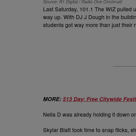
Source: R1 Digital / Radio One Cincinnati
Last Saturday, 101.1 The WIZ pulled u
way up. With DJ J Dough in the buildi
students got way more than just their 
MORE:
513 Day: Free Citywide Festi
Nella D was already holding it down on t
Skylar Blatt took time to snap flicks, 