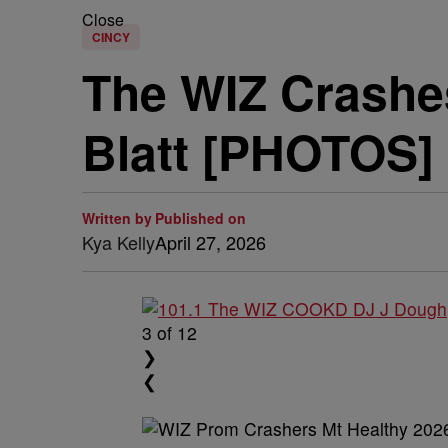
Close
CINCY
The WIZ Crashes
Blatt [PHOTOS] 
Written by
Published on
Kya Kelly
April 27, 2026
3
of 12
❯
❮