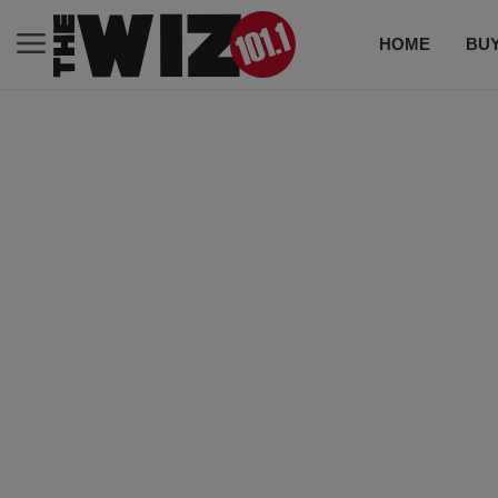
HOME
BUY