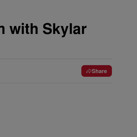
 with Skylar
Share