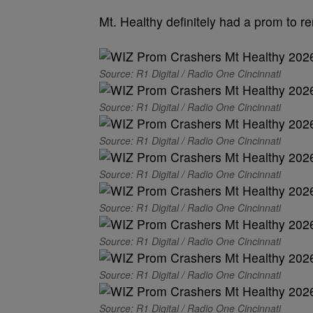
Mt. Healthy definitely had a prom to 
Source: R1 Digital / Radio One Cincinnati
Source: R1 Digital / Radio One Cincinnati
Source: R1 Digital / Radio One Cincinnati
Source: R1 Digital / Radio One Cincinnati
Source: R1 Digital / Radio One Cincinnati
Source: R1 Digital / Radio One Cincinnati
Source: R1 Digital / Radio One Cincinnati
Source: R1 Digital / Radio One Cincinnati