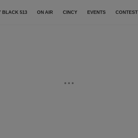
 BLACK 513
ON AIR
CINCY
EVENTS
CONTEST
LISTEN LIVE
SUBSCRIBE