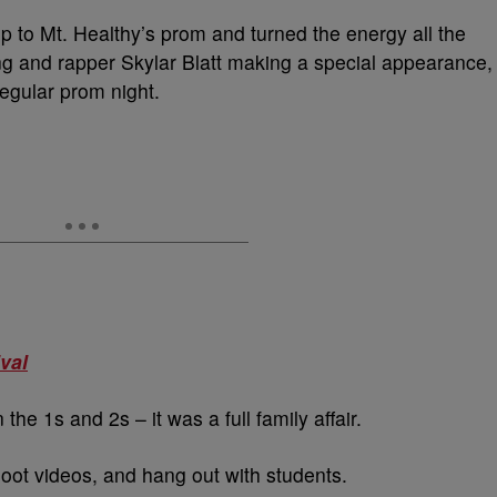
p to Mt. Healthy’s prom and turned the energy all the
ng and rapper Skylar Blatt making a special appearance,
regular prom night.
val
he 1s and 2s – it was a full family affair.
shoot videos, and hang out with students.