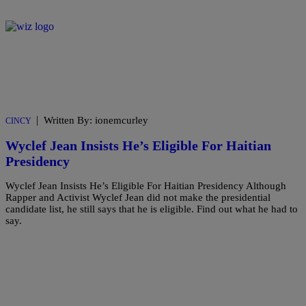
|
Written By: ionemcurley
CINCY
Wyclef Jean Insists He’s Eligible For Haitian
Presidency
Wyclef Jean Insists He’s Eligible For Haitian Presidency Although
Rapper and Activist Wyclef Jean did not make the presidential
candidate list, he still says that he is eligible. Find out what he had to
say.