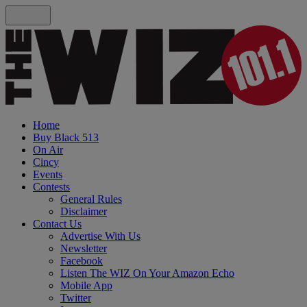
Home
Buy Black 513
On Air
Cincy
Events
Contests
General Rules
Disclaimer
Contact Us
Advertise With Us
Newsletter
Facebook
Listen The WIZ On Your Amazon Echo
Mobile App
Twitter