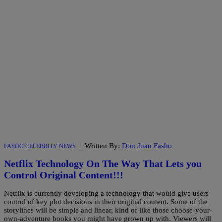
|
Written By:
Don Juan Fasho
FASHO CELEBRITY NEWS
Netflix Technology On The Way That Lets you
Control Original Content!!!
Netflix is currently developing a technology that would give users
control of key plot decisions in their original content. Some of the
storylines will be simple and linear, kind of like those choose-your-
own-adventure books you might have grown up with. Viewers will