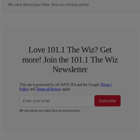
We care about your data. See our
privacy policy
.
Love 101.1 The Wiz? Get
more! Join the 101.1 The Wiz
Newsletter
This site is protected by reCAPTCHA and the Google
Privacy
Policy
and
Terms of Service
apply.
Subscribe
We care about your data. See our
privacy policy
.