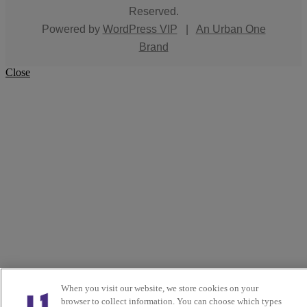
Reserved.
Powered by
WordPress VIP
|
An Urban One
Brand
Close
When you visit our website, we store cookies on your
browser to collect information. You can choose which types