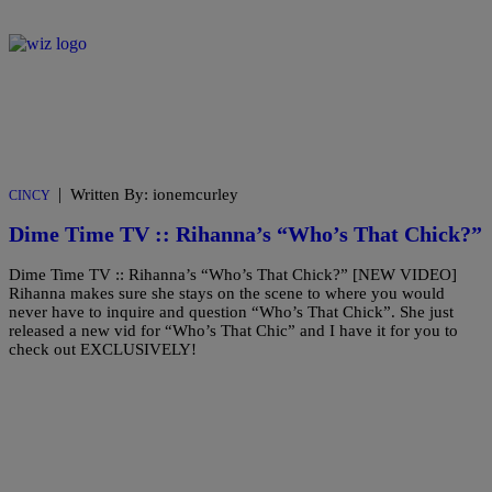
|
Written By: ionemcurley
CINCY
Dime Time TV :: Rihanna’s “Who’s That Chick?”
Dime Time TV :: Rihanna’s “Who’s That Chick?” [NEW VIDEO]
Rihanna makes sure she stays on the scene to where you would
never have to inquire and question “Who’s That Chick”. She just
released a new vid for “Who’s That Chic” and I have it for you to
check out EXCLUSIVELY!