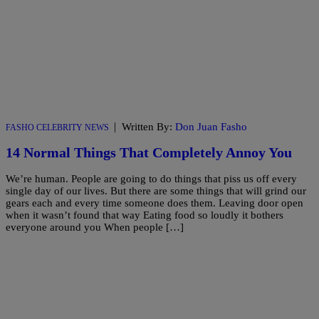
|
Written By:
Don Juan Fasho
FASHO CELEBRITY NEWS
14 Normal Things That Completely Annoy You
We’re human. People are going to do things that piss us off every
single day of our lives. But there are some things that will grind our
gears each and every time someone does them. Leaving door open
when it wasn’t found that way Eating food so loudly it bothers
everyone around you When people […]