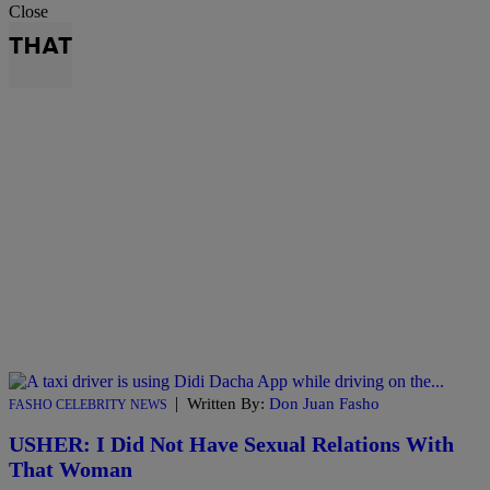
Close
THAT
|
Written By:
Don Juan Fasho
FASHO CELEBRITY NEWS
USHER: I Did Not Have Sexual Relations With
That Woman