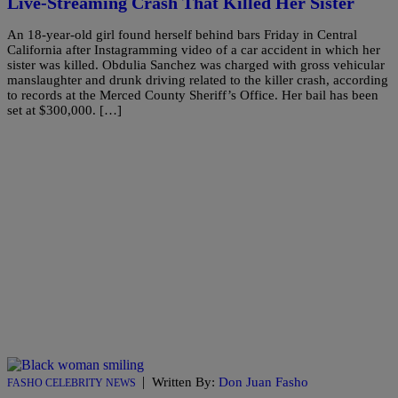
Live-Streaming Crash That Killed Her Sister
An 18-year-old girl found herself behind bars Friday in Central
California after Instagramming video of a car accident in which her
sister was killed. Obdulia Sanchez was charged with gross vehicular
manslaughter and drunk driving related to the killer crash, according
to records at the Merced County Sheriff’s Office. Her bail has been
set at $300,000. […]
|
Written By:
Don Juan Fasho
FASHO CELEBRITY NEWS