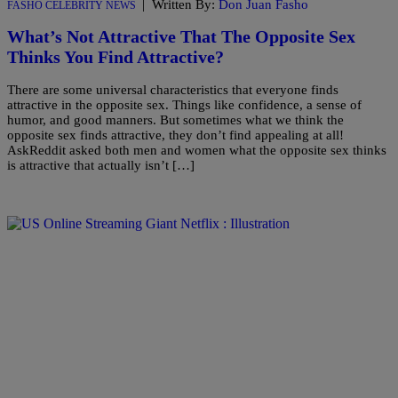
|
Written By:
Don Juan Fasho
FASHO CELEBRITY NEWS
What’s Not Attractive That The Opposite Sex
Thinks You Find Attractive?
There are some universal characteristics that everyone finds
attractive in the opposite sex. Things like confidence, a sense of
humor, and good manners. But sometimes what we think the
opposite sex finds attractive, they don’t find appealing at all!
AskReddit asked both men and women what the opposite sex thinks
is attractive that actually isn’t […]