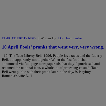
|
Written By:
Don Juan Fasho
FASHO CELEBRITY NEWS
10 April Fools’ pranks that went very, very wrong.
10. The Taco Liberty Bell, 1996. People love tacos and the Liberty
Bell, but apparently not together. When the fast food chain
announced via full-page newspaper ads that they’d purchased and
renamed the national icon, a whole lot of protesting ensued. Taco
Bell went public with their prank later in the day. 9. Playboy
Romania’s wife […]