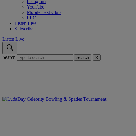
Instagram
YouTube
Mobile Text Club
EEO
Listen Live
Subscribe
Listen Live
Search
Search
✕