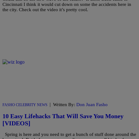
Cincinnati I think it would cut down on some the accidents here in
the city. Check out the video it’s pretty cool.
|
Written By:
Don Juan Fasho
FASHO CELEBRITY NEWS
10 Easy Lifehacks That Will Save You Money
[VIDEOS]
Spring is here and you need to get a bunch of stuff done around the