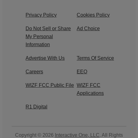
Privacy Policy
Cookies Policy
Do Not Sell or Share
Ad Choice
My Personal
Information
Advertise With Us
Terms Of Service
Careers
EEO
WIZF FCC Public File
WIZF FCC
Applications
R1 Digital
Copyright © 2026
Interactive One, LLC
. All Rights