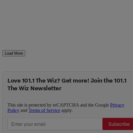
Load More
Love 101.1 The Wiz? Get more! Join the 101.1
The Wiz Newsletter
This site is protected by reCAPTCHA and the Google
Privacy
Policy
and
Terms of Service
apply.
Subscribe