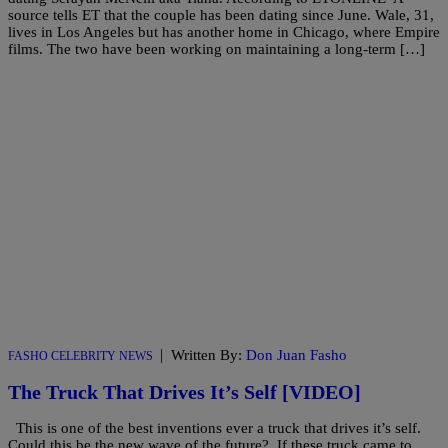
source tells ET that the couple has been dating since June. Wale, 31,
lives in Los Angeles but has another home in Chicago, where Empire
films. The two have been working on maintaining a long-term […]
|
Written By:
Don Juan Fasho
FASHO CELEBRITY NEWS
The Truck That Drives It’s Self [VIDEO]
This is one of the best inventions ever a truck that drives it’s self.
Could this be the new wave of the future? If these truck came to