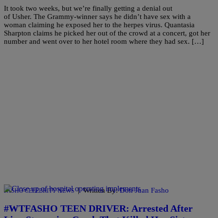
It took two weeks, but we’re finally getting a denial out
of Usher. The Grammy-winner says he didn’t have sex with a
woman claiming he exposed her to the herpes virus. Quantasia
Sharpton claims he picked her out of the crowd at a concert, got her
number and went over to her hotel room where they had sex. […]
|
Written By:
Don Juan Fasho
FASHO CELEBRITY NEWS
#WTFASHO TEEN DRIVER: Arrested After