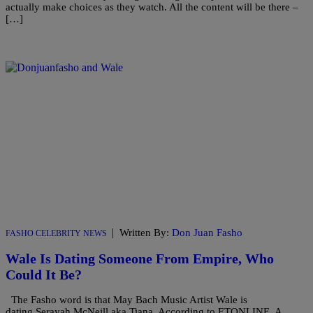
actually make choices as they watch. All the content will be there –
[…]
|
Written By:
Don Juan Fasho
FASHO CELEBRITY NEWS
Wale Is Dating Someone From Empire, Who
Could It Be?
The Fasho word is that May Bach Music Artist Wale is
dating Serayah McNeill aka Tiana. According to ETONLINE A