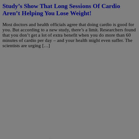
Study’s Show That Long Sessions Of Cardio
Aren’t Helping You Lose Weight!
Most doctors and health officials agree that doing cardio is good for
you. But according to a new study, there’s a limit. Researchers found
that you don’t get a lot of extra benefit when you do more than 60
minutes of cardio per day – and your health might even suffer. The
scientists are urging […]