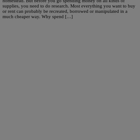
homestead. But before you go spending money on all kinds of
supplies, you need to do research. Most everything you want to buy
or rent can probably be recreated, borrowed or manipulated in a
much cheaper way. Why spend […]