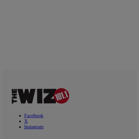
Facebook
X
Instagram