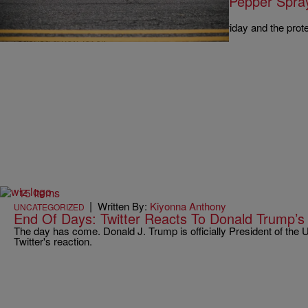
Watch: Anti-Trump Supporters Get Pepper Spra
Inauguration Protest
Donald Trump is set to be sworn into office on Friday and the prot
reached a new level.
15 Items
|
Written By:
Kiyonna Anthony
UNCATEGORIZED
End Of Days: Twitter Reacts To Donald Trump’s
The day has come. Donald J. Trump is officially President of the 
Twitter's reaction.