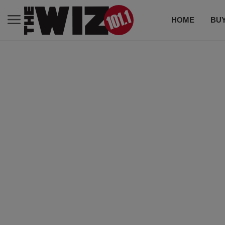
HOME
BUY