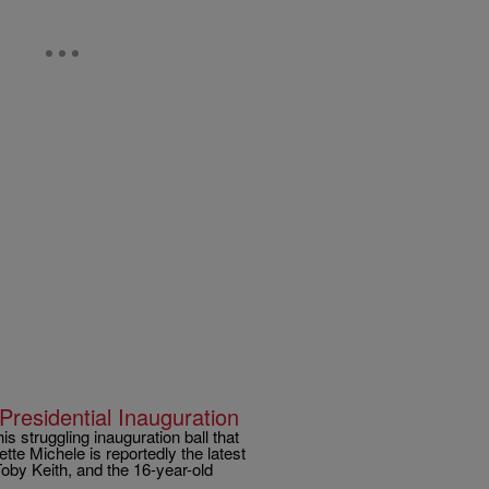
Presidential Inauguration
s struggling inauguration ball that
e Michele is reportedly the latest
Toby Keith, and the 16-year-old