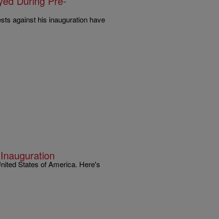
yed During Pre-
ests against his inauguration have
 Inauguration
United States of America. Here's