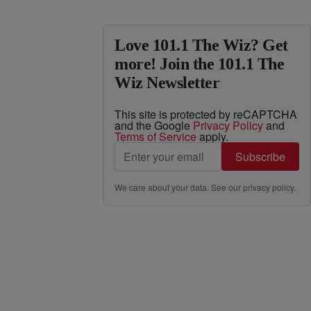
Love 101.1 The Wiz? Get
more! Join the 101.1 The
Wiz Newsletter
This site is protected by reCAPTCHA
and the Google
Privacy Policy
and
Terms of Service
apply.
Subscribe
We care about your data. See our
privacy policy
.