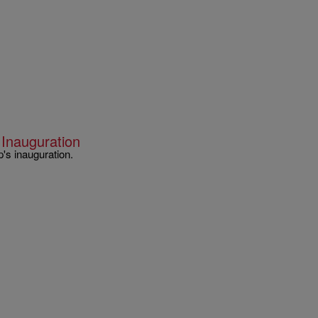
 Inauguration
's inauguration.