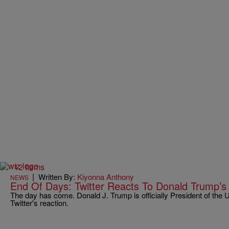
12 Items
|
Written By:
Kiyonna Anthony
NEWS
End Of Days: Twitter Reacts To Donald Trump’s
The day has come. Donald J. Trump is officially President of the 
Twitter's reaction.