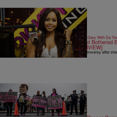
|
Written By:
Gary With Da Te
THE RICKEY SMILEY MORNING SHOW
Chrisette Michele On Why She’s Not Bothered B
From TV Show [EXCLUSIVE INTERVIEW]
Chrisette Michele found herself caught up in controversy after s
|
Written By:
Kiyonna Anthony
NEWS