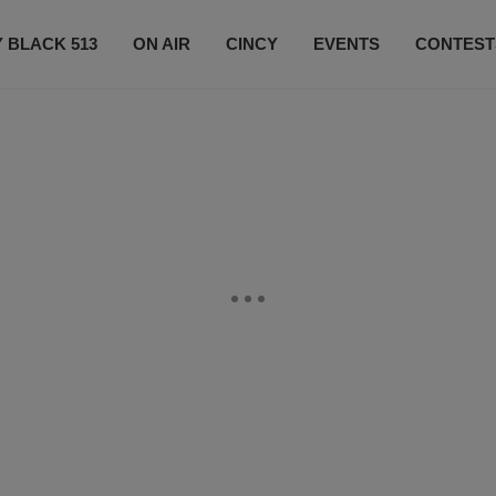
 BLACK 513
ON AIR
CINCY
EVENTS
CONTEST
LISTEN LIVE
SUBSCRIBE