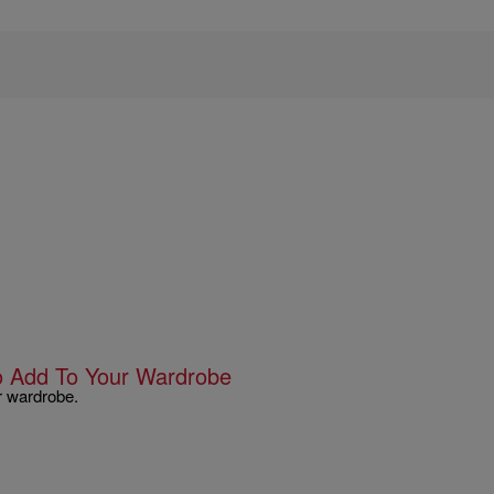
To Add To Your Wardrobe
r wardrobe.