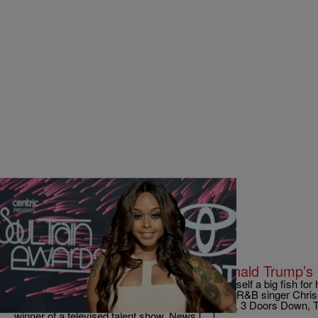
|
Written By: D.L. Hughley
UNCATEGORIZED
Chrisette Michele to Perform at Donald Trump’s 
It looks like Donald Trump may have landed himself a big fish for hi
most big names are avoiding. Grammy-winning R&B singer Chrisett
act set to play the ball, alongside The Rockettes, 3 Doors Down, 
winner of a televised talent show. News […]