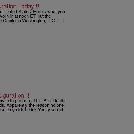
ation Today!!!
he United States. Here’s what you
orn in at noon ET, but the
e Capitol in Washington, D.C. […]
guration!!!
vite to perform at the Presidential
nds. Apparently the reason no one
se they didn’t think Yeezy would