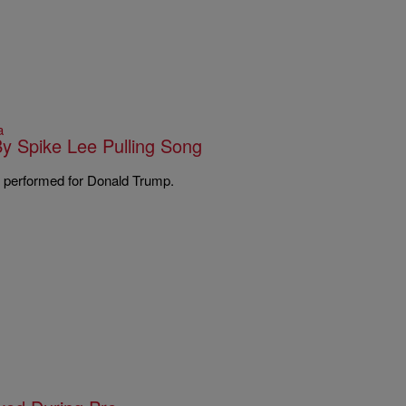
a
y Spike Lee Pulling Song
he performed for Donald Trump.