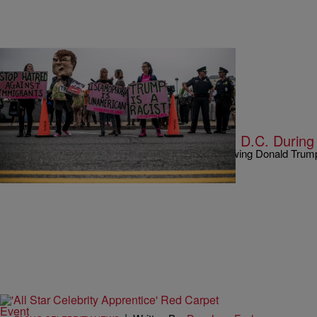
|
Written By:
Kiyonna Anthony
NEWS
Watch: Anti-Trump Riots Explode In D.C. During
Things are getting real in Washington, D.C. following Donald Trump