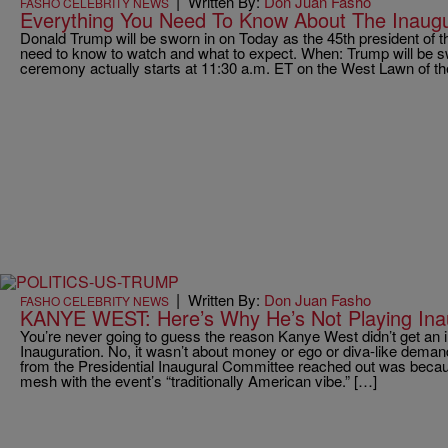
|
Written By:
Don Juan Fasho
FASHO CELEBRITY NEWS
Everything You Need To Know About The Inaugur
Donald Trump will be sworn in on Today as the 45th president of t
need to know to watch and what to expect. When: Trump will be sw
ceremony actually starts at 11:30 a.m. ET on the West Lawn of th
|
Written By:
Don Juan Fasho
FASHO CELEBRITY NEWS
KANYE WEST: Here’s Why He’s Not Playing Inau
You’re never going to guess the reason Kanye West didn’t get an in
Inauguration. No, it wasn’t about money or ego or diva-like dema
from the Presidential Inaugural Committee reached out was becau
mesh with the event’s “traditionally American vibe.” […]