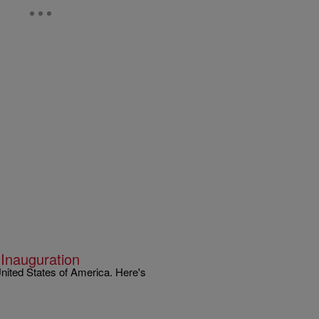
 Inauguration
United States of America. Here's