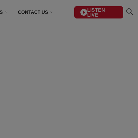
LISTEN
S
CONTACT US
LIVE