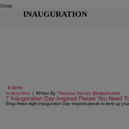
Close
INAUGURATION
8 Items
|
Written By:
Tatayana Yomary @babyfacetatz
SO BEAUTIFUL
7 Inauguration Day-Inspired Pieces You Need 
Shop these eight Inauguration Day-inspired pieces to level up you