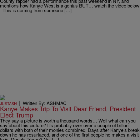
County rapper had a performance this past weekend in NY, and
mentions how Kanye West is a genius BUT… watch the video below
This is coming from someone […]
|
Written By: ASHMAC
JUSTASH
Kanye Makes Trip To Visit Dear Friend, President
Elect Trump
They say a picture is worth a thousand words… Well what can you
say about this picture? It’s probably over over a couple of billion
dollars with both of their monies combined. Days after Kanye’s break
down he has resurfaced, and one of the first people he makes a visit
to is, Donald Trump? Not […]