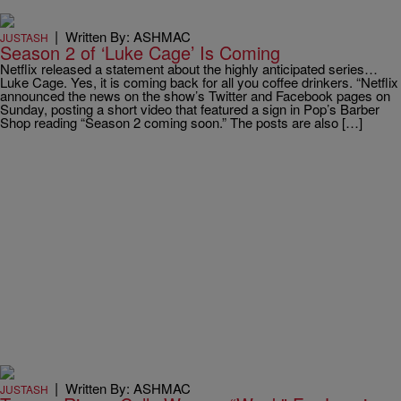
|
Written By: ASHMAC
JUSTASH
Season 2 of ‘Luke Cage’ Is Coming
Netflix released a statement about the highly anticipated series…
Luke Cage. Yes, it is coming back for all you coffee drinkers. “Netflix
announced the news on the show’s Twitter and Facebook pages on
Sunday, posting a short video that featured a sign in Pop’s Barber
Shop reading “Season 2 coming soon.” The posts are also […]
|
Written By: ASHMAC
JUSTASH