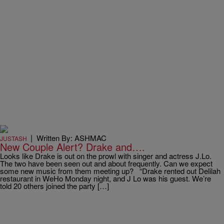
|
Written By: ASHMAC
JUSTASH
New Couple Alert? Drake and….
Looks like Drake is out on the prowl with singer and actress J.Lo.
The two have been seen out and about frequently. Can we expect
some new music from them meeting up? “Drake rented out Delilah
restaurant in WeHo Monday night, and J Lo was his guest. We’re
told 20 others joined the party […]