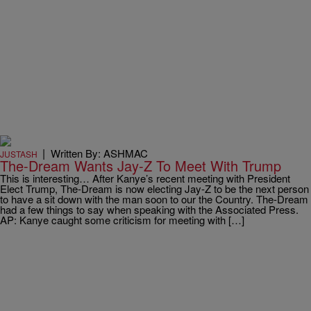
|
Written By: ASHMAC
JUSTASH
The-Dream Wants Jay-Z To Meet With Trump
This is interesting… After Kanye’s recent meeting with President
Elect Trump, The-Dream is now electing Jay-Z to be the next person
to have a sit down with the man soon to our the Country. The-Dream
had a few things to say when speaking with the Associated Press.
AP: Kanye caught some criticism for meeting with […]