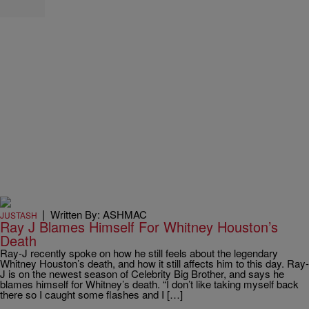
|
Written By: ASHMAC
JUSTASH
Ray J Blames Himself For Whitney Houston’s
Death
Ray-J recently spoke on how he still feels about the legendary
Whitney Houston’s death, and how it still affects him to this day. Ray-
J is on the newest season of Celebrity Big Brother, and says he
blames himself for Whitney’s death. “I don’t like taking myself back
there so I caught some flashes and I […]