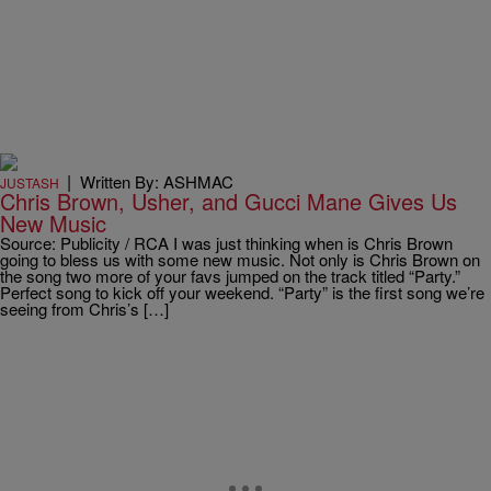
|
Written By: ASHMAC
JUSTASH
Chris Brown, Usher, and Gucci Mane Gives Us
New Music
Source: Publicity / RCA I was just thinking when is Chris Brown
going to bless us with some new music. Not only is Chris Brown on
the song two more of your favs jumped on the track titled “Party.”
Perfect song to kick off your weekend. “Party” is the first song we’re
seeing from Chris’s […]