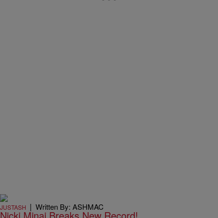
|
Written By: ASHMAC
JUSTASH
Nicki Minaj Breaks New Record!