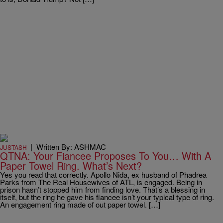
|
Written By: ASHMAC
JUSTASH
QTNA: Your Fiancee Proposes To You… With A
Paper Towel Ring. What’s Next?
Yes you read that correctly. Apollo Nida, ex husband of Phadrea
Parks from The Real Housewives of ATL, is engaged. Being in
prison hasn’t stopped him from finding love. That’s a blessing in
itself, but the ring he gave his fiancee isn’t your typical type of ring.
An engagement ring made of out paper towel. […]