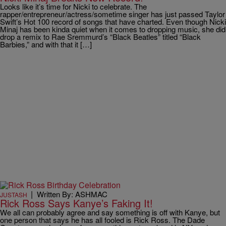
Looks like it’s time for Nicki to celebrate. The
rapper/entrepreneur/actress/sometime singer has just passed Taylor
Swift’s Hot 100 record of songs that have charted. Even though Nicki
Minaj has been kinda quiet when it comes to dropping music, she did
drop a remix to Rae Sremmurd’s “Black Beatles” titled “Black
Barbies,” and with that it […]
|
Written By: ASHMAC
JUSTASH
Rick Ross Says Kanye’s Faking It!
We all can probably agree and say something is off with Kanye, but
one person that says he has all fooled is Rick Ross. The Dade