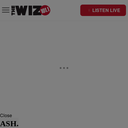
LISTEN LIVE
Close
ASH.