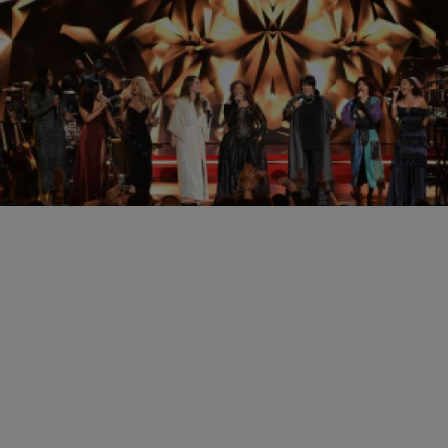
|
Written By: ASHMAC
JUSTASH
The Holiday Season in Divas Style
Last night was a star studded event, bringing in the Christmas spirit
with a few Divas. Mariah Carey, Patti LaBelle, Chaka Khan, Vanessa
Williams, Teyana Taylor, and more. Many gave their definitions of
what a ‘Diva’ is, talked about what Christmas meant to them, what
some of their favorite meals are during the holidays, and […]