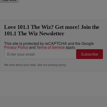
Load More
Love 101.1 The Wiz? Get more! Join the
101.1 The Wiz Newsletter
This site is protected by reCAPTCHA and the Google
Privacy Policy
and
Terms of Service
apply.
Subscribe
We care about your data. See our
privacy policy
.