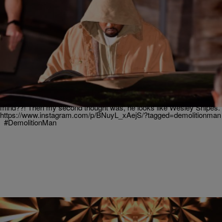
|
Written By: ASHMAC
JUSTASH
Kanye Resurfaces With A New Hairstyle
Good News! Kanye is alive and doing better! He was seen out in LA.
But one thing people are questioning, is his new choice of hair
color…
https://twitter.com/TeamKanyeDaily/status/807036635321876485?
ref_src=twsrc%5Etfw My initial reaction was, Has Kanye lost his
mind??! Then my second thought was, he looks like Wesley Snipes.
https://www.instagram.com/p/BNuyL_xAejS/?tagged=demolitionman
#DemolitionMan