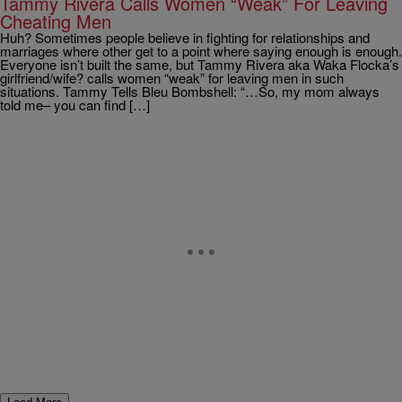
Tammy Rivera Calls Women “Weak” For Leaving
Cheating Men
Huh? Sometimes people believe in fighting for relationships and
marriages where other get to a point where saying enough is enough.
Everyone isn’t built the same, but Tammy Rivera aka Waka Flocka’s
girlfriend/wife? calls women “weak” for leaving men in such
situations. Tammy Tells Bleu Bombshell: “…So, my mom always
told me– you can find […]