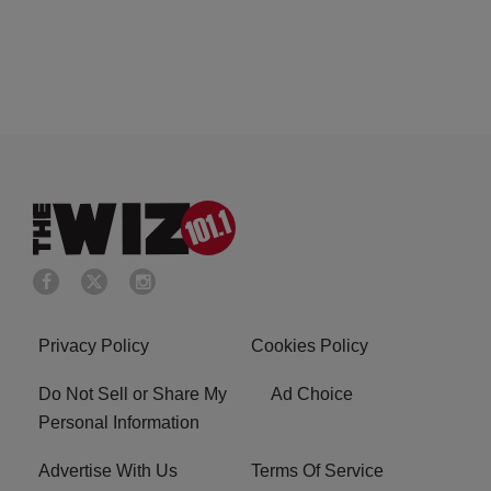
Privacy Policy
Cookies Policy
Do Not Sell or Share My
Ad Choice
Personal Information
Advertise With Us
Terms Of Service