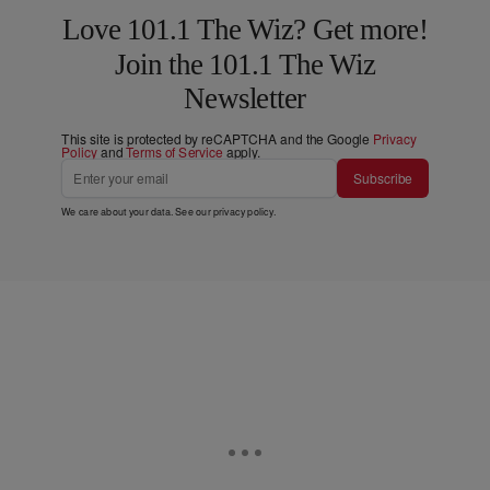
Love 101.1 The Wiz? Get more!
Join the 101.1 The Wiz
Newsletter
This site is protected by reCAPTCHA and the Google
Privacy
Policy
and
Terms of Service
apply.
Subscribe
We care about your data. See our
privacy policy
.