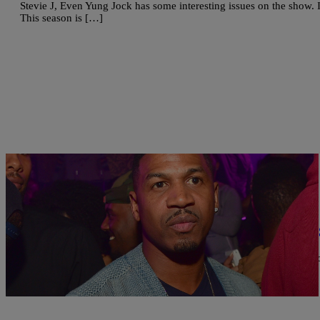
Stevie J, Even Yung Jock has some interesting issues on the show. I
This season is […]
|
Written By:
Kiyonna Anthony
ENTERTAINMENT
Stevie J Receives Sentence In $1.3 Million Chil
The producer has finally been forced to pay the price for skipping