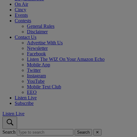
On Air
Cincy
Events
Contests
General Rules
Disclaimer
Contact Us
Advertise With Us
Newsletter
Facebook
Listen The WIZ On Your Amazon Echo
Mobile App
Twitter
Instagram
YouTube
Mobile Text Club
EEO
Listen Live
Subscribe
Listen Live
Search
Search
✕