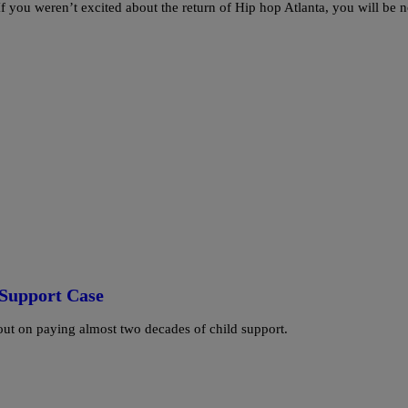
f you weren’t excited about the return of Hip hop Atlanta, you will be 
d Support Case
 out on paying almost two decades of child support.