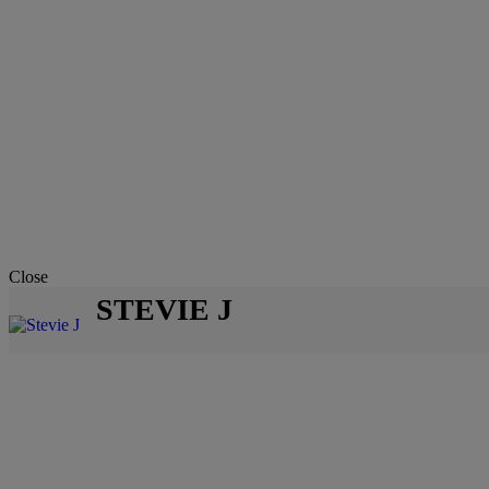
Close
STEVIE J