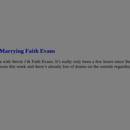
r Marrying Faith Evans
with Stevie J & Faith Evans. It’s really only been a few hours since St
 room this week and there’s already lots of drama on the outside regardin