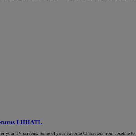
Returns LHHATL
ver your TV screens. Some of your Favorite Characters from Joseline to