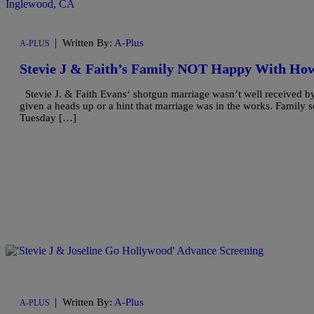
|
Written By:
A-Plus
A-PLUS
Stevie J & Faith’s Family NOT Happy With Ho
Stevie J. & Faith Evans‘ shotgun marriage wasn’t well received by
given a heads up or a hint that marriage was in the works. Family so
Tuesday […]
|
Written By:
A-Plus
A-PLUS