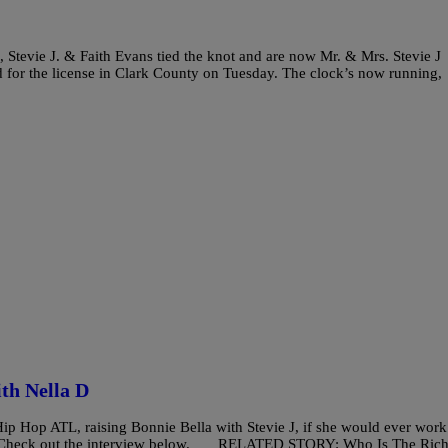
, Stevie J. & Faith Evans tied the knot and are now Mr. & Mrs. Stevie J
d for the license in Clark County on Tuesday. The clock’s now running,
th Nella D
ip Hop ATL, raising Bonnie Bella with Stevie J, if she would ever work
! Check out the interview below. RELATED STORY: Who Is The Rich