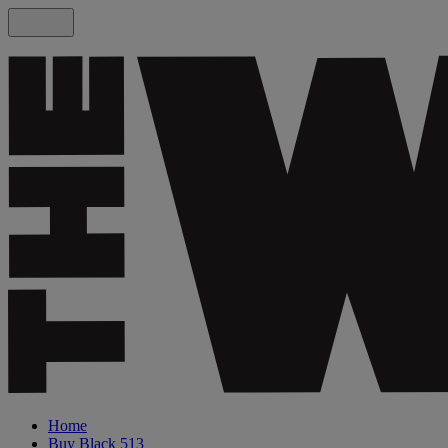
Home
Buy Black 513