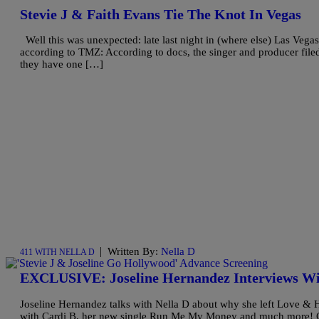
Stevie J & Faith Evans Tie The Knot In Vegas
Well this was unexpected: late last night in (where else) Las Vegas
according to TMZ: According to docs, the singer and producer file
they have one […]
|
Written By:
Nella D
411 WITH NELLA D
EXCLUSIVE: Joseline Hernandez Interviews Wi
Joseline Hernandez talks with Nella D about why she left Love & H
with Cardi B, her new single Run Me My Money and much more