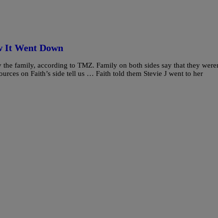
w It Went Down
 the family, according to TMZ. Family on both sides say that they were
urces on Faith’s side tell us … Faith told them Stevie J went to her