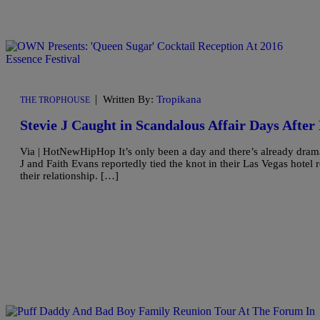
|
Written By:
Tropikana
THE TROPHOUSE
Stevie J Caught in Scandalous Affair Days Afte
Via | HotNewHipHop It’s only been a day and there’s already drama 
J and Faith Evans reportedly tied the knot in their Las Vegas hotel
their relationship. […]