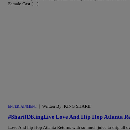
Female Cast […]
|
Written By: KING SHARIF
ENTERTAINMENT
#SharifDKingLive Love And Hip Hop Atlanta 
Love And hip Hop Atlanta Returns with so much juice to drip all o