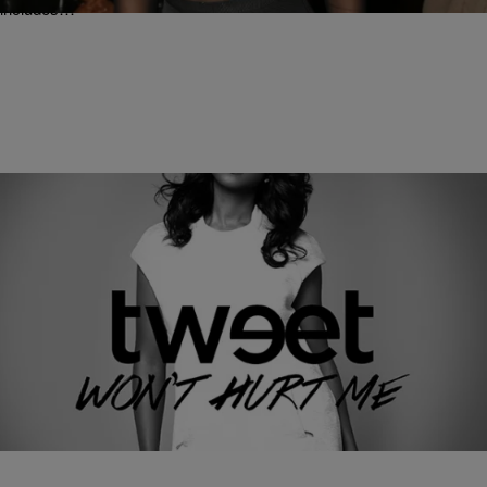
includes…
|
Written By:
Rye
MUSIC
R&B Songstress Tweet Drops The Video For Her
New Single “Won’t Hurt Me” [WATCH]
R&B singer Tweet was a force to be reckoned with on the soul music
scene when she dropped her debut album Southern Hummingbird
back in 2002 and…