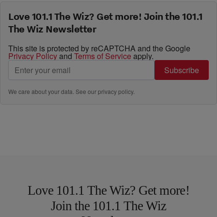
Love 101.1 The Wiz? Get more! Join the 101.1
The Wiz Newsletter
This site is protected by reCAPTCHA and the Google
Privacy Policy
and
Terms of Service
apply.
Subscribe
We care about your data. See our
privacy policy
.
Love 101.1 The Wiz? Get more!
Join the 101.1 The Wiz