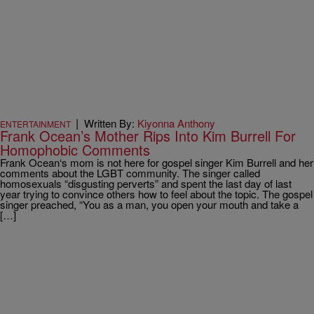
|
Written By:
Kiyonna Anthony
ENTERTAINMENT
Frank Ocean’s Mother Rips Into Kim Burrell For
Homophobic Comments
Frank Ocean‘s mom is not here for gospel singer Kim Burrell and her
comments about the LGBT community. The singer called
homosexuals “disgusting perverts” and spent the last day of last
year trying to convince others how to feel about the topic. The gospel
singer preached, “You as a man, you open your mouth and take a
[…]