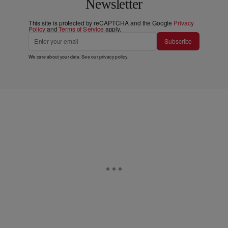
Newsletter
This site is protected by reCAPTCHA and the Google
Privacy
Policy
and
Terms of Service
apply.
Subscribe
We care about your data. See our
privacy policy
.