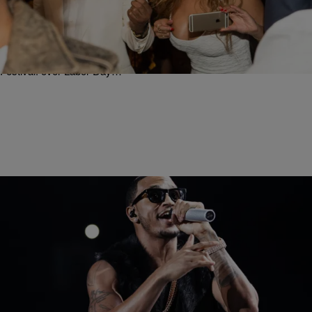
Pre-Birthday Slayage: Beyonce Makes History As
The First Black Female Artist To Cover Vogue’s
September Issue [Photo]
Beyonce is ushering in her birthday in grand fashion. Mrs. Carter is
already gearing up to headline husband Jay-Z’s “Made In America
Festival: over Labor Day…
|
Written By:
Rye
MUSIC
#SlowMotion: Trey Songz Brings Out Juvenile As
Surprise Guest At Essence Festival [Video]