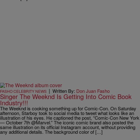
|
Written By:
Don Juan Fasho
FASHO CELEBRITY NEWS
Singer The Weeknd Is Getting Into Comic Book
Industry!!!
The Weeknd is cooking something up for Comic-Con. On Saturday
afternoon, Starboy took to social media to tweet what looks like an
illustration of his eyes. He captioned the post, “Comic-Con New York
— October 7th @Marvel.” The iconic comic brand also posted the
same illustration on its official Instagram account, without providing
any additional details. The background color of […]