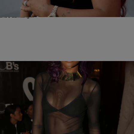
Back” [Video]
Well, this is something you don’t hear about everyday. K.Michelle is
opening up about future plans for her career and in the process,
she’s admitting…
|
Written By:
Rye
ORIGINAL
[EXCLUSIVE] Justine Skye Talks Performing At
#TIDALx1020, What She Did That Impressed Jay
Z & Plans To Make Musical Magic With Drake
R&B new comer Justine Skye is one of only six emerging artists
picked to light up the stage alongside a star-studded line up that