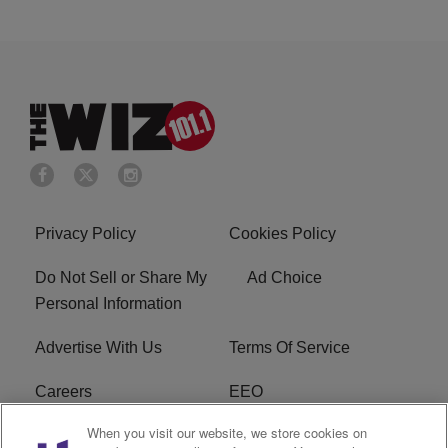
Privacy Policy
Cookies Policy
Do Not Sell or Share My
Ad Choice
Personal Information
Advertise With Us
Terms Of Service
Careers
EEO
When you visit our website, we store cookies on
WIZF FCC Public File
WIZF FCC Applications