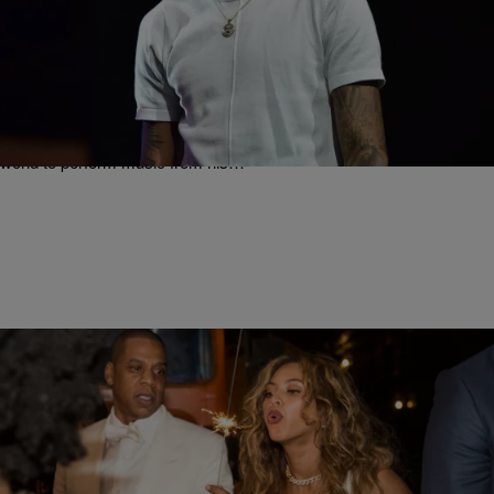
|
Written By:
Rye
MUSIC
August Alsina Announces Second Single From His
Sophmore Album Titled “Why I Do It” Featuring Lil
Wayne
Young R&B trailblazer August Alsina has spent much of 2015
growing his already-massive fan base by hitting stages around the
world to perform music from his…
|
Written By:
Rye
ENTERTAINMENT