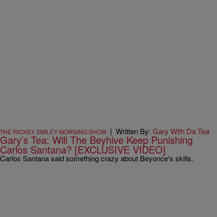
|
Written By:
Gary With Da Tea
THE RICKEY SMILEY MORNING SHOW
Gary’s Tea: Will The Beyhive Keep Punishing
Carlos Santana? [EXCLUSIVE VIDEO]
Carlos Santana said something crazy about Beyonce's skills.