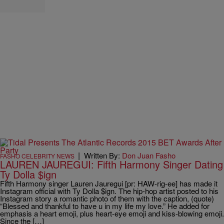
|
Written By:
Don Juan Fasho
FASHO CELEBRITY NEWS
LAUREN JAUREGUI: Fifth Harmony Singer Dating
Ty Dolla $ign
Fifth Harmony singer Lauren Jauregui [pr: HAW-rig-ee] has made it
Instagram official with Ty Dolla $ign. The hip-hop artist posted to his
Instagram story a romantic photo of them with the caption, (quote)
“Blessed and thankful to have u in my life my love.” He added for
emphasis a heart emoji, plus heart-eye emoji and kiss-blowing emoji.
Since the […]