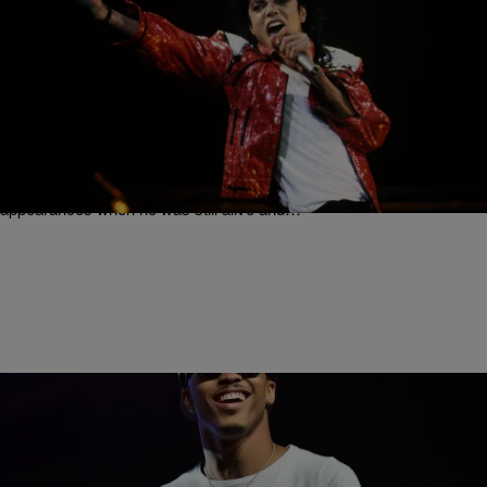
|
Written By:
Rye
MUSIC & ENTERTAINMENT
Remember When Michael Jackson Shut Down
The #VMA Stage With This Iconic Performance?
[Video]
Michael Jackson’s presence at the annual MTV Video Music
Awards was among the most anticipated of celebrity guest
appearances when he was still alive and…