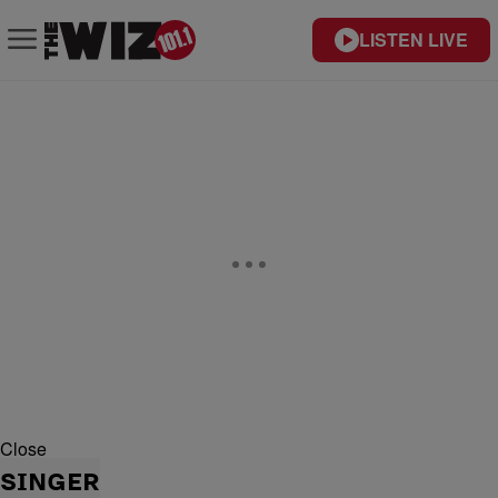
LISTEN LIVE
Close
SINGER