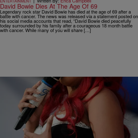
|
Written By:
Erica Campbell
ENTERTAINMENT
David Bowie Dies At The Age Of 69
Legendary rock star David Bowie has died at the age of 69 after a
battle with cancer. The news was released via a statement posted on
his social media accounts that read, “David Bowie died peacefully
today surrounded by his family after a courageous 18 month battle
with cancer. While many of you will share […]
|
Written By:
Rye
ORIGINAL
K.Michelle Says Her Butt Enhancements Are
Hindering Her Career – “I Want My Normal Shape