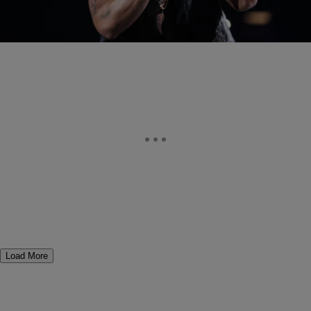
The 2015 Essence Festival weekend is underway and festival
favorite Trey Songz had a special surprise in store for his New
Orleans audience during this year’s…
Load More