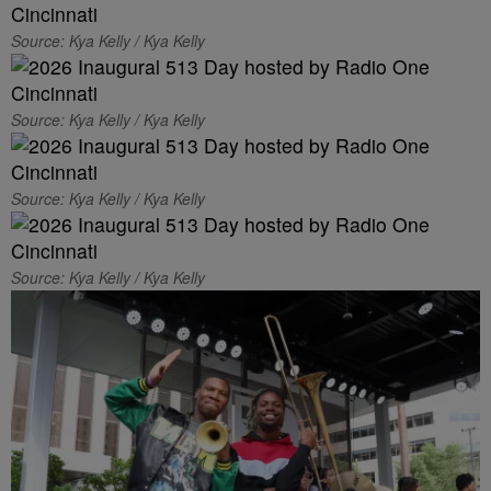
Source: Kya Kelly / Kya Kelly
Source: Kya Kelly / Kya Kelly
Source: Kya Kelly / Kya Kelly
Source: Kya Kelly / Kya Kelly