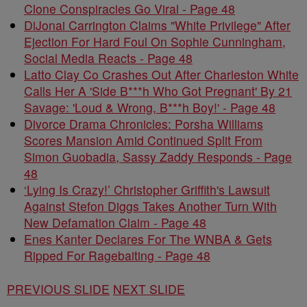
Clone Conspiracies Go Viral - Page 48
DiJonai Carrington Claims "White Privilege" After
Ejection For Hard Foul On Sophie Cunningham,
Social Media Reacts - Page 48
Latto Clay Co Crashes Out After Charleston White
Calls Her A 'Side B***h Who Got Pregnant' By 21
Savage: 'Loud & Wrong, B***h Boy!' - Page 48
Divorce Drama Chronicles: Porsha Williams
Scores Mansion Amid Continued Split From
Simon Guobadia, Sassy Zaddy Responds - Page
48
‘Lying Is Crazy!’ Christopher Griffith's Lawsuit
Against Stefon Diggs Takes Another Turn With
New Defamation Claim - Page 48
Enes Kanter Declares For The WNBA & Gets
Ripped For Ragebaiting - Page 48
PREVIOUS SLIDE
NEXT SLIDE