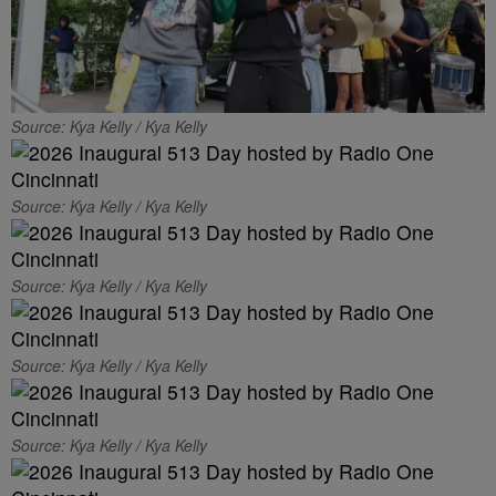
Source: Kya Kelly / Kya Kelly
Source: Kya Kelly / Kya Kelly
Source: Kya Kelly / Kya Kelly
Source: Kya Kelly / Kya Kelly
Source: Kya Kelly / Kya Kelly