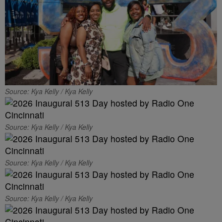
Source: Kya Kelly / Kya Kelly
Source: Kya Kelly / Kya Kelly
Source: Kya Kelly / Kya Kelly
Source: Kya Kelly / Kya Kelly