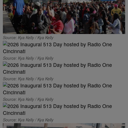
Source: Kya Kelly / Kya Kelly
Source: Kya Kelly / Kya Kelly
Source: Kya Kelly / Kya Kelly
Source: Kya Kelly / Kya Kelly
Source: Kya Kelly / Kya Kelly