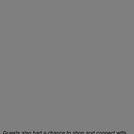
Guests also had a chance to shop and connect with