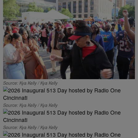
Source: Kya Kelly / Kya Kelly
Source: Kya Kelly / Kya Kelly
Source: Kya Kelly / Kya Kelly