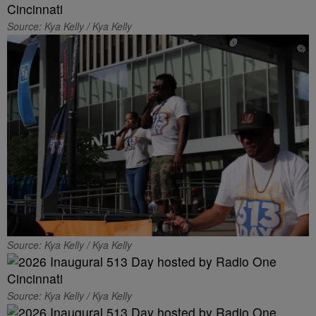
Source: Kya Kelly / Kya Kelly
Source: Kya Kelly / Kya Kelly
Source: Kya Kelly / Kya Kelly