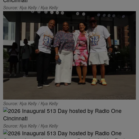
Source: Kya Kelly / Kya Kelly
Source: Kya Kelly / Kya Kelly
Source: Kya Kelly / Kya Kelly