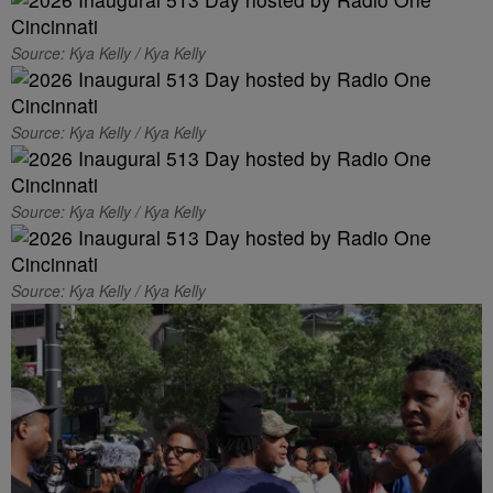
Source: Kya Kelly / Kya Kelly
Source: Kya Kelly / Kya Kelly
Source: Kya Kelly / Kya Kelly
Source: Kya Kelly / Kya Kelly