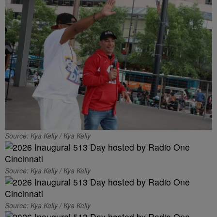
Source: Kya Kelly / Kya Kelly
Source: Kya Kelly / Kya Kelly
Source: Kya Kelly / Kya Kelly