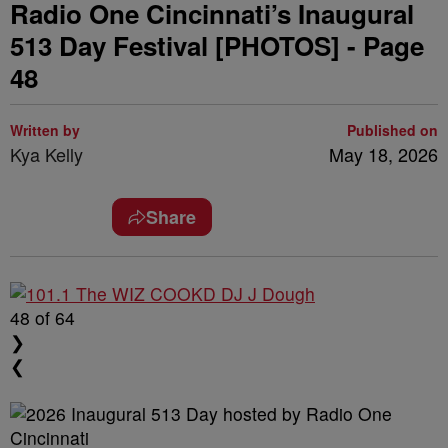
Radio One Cincinnati’s Inaugural
513 Day Festival [PHOTOS] - Page
48
Written by
Published on
Kya Kelly
May 18, 2026
Share
48
of 64
❯
❮