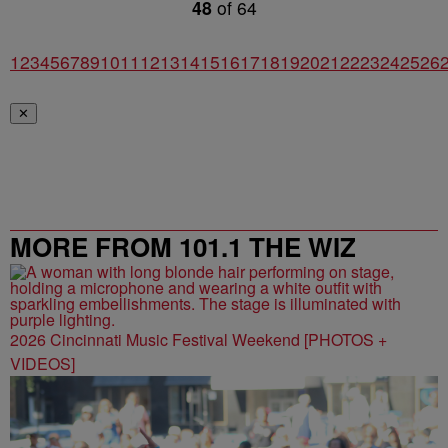
48
of
64
1
2
3
4
5
6
7
8
9
10
11
12
13
14
15
16
17
18
19
20
21
22
23
24
25
26
✕
MORE FROM 101.1 THE WIZ
2026 Cincinnati Music Festival Weekend [PHOTOS +
VIDEOS]