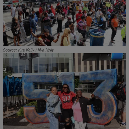
Source: Kya Kelly / Kya Kelly