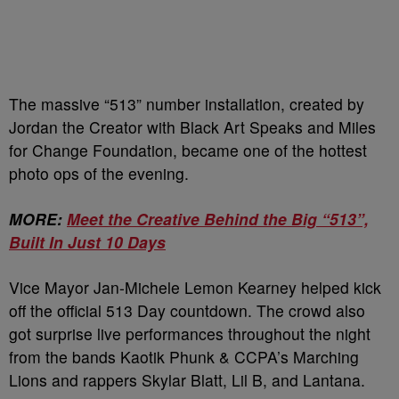
The massive “513” number installation, created by
Jordan the Creator with Black Art Speaks and Miles
for Change Foundation, became one of the hottest
photo ops of the evening.
MORE:
Meet the Creative Behind the Big “513”,
Built In Just 10 Days
Vice Mayor Jan-Michele Lemon Kearney helped kick
off the official 513 Day countdown. The crowd also
got surprise live performances throughout the night
from the bands Kaotik Phunk & CCPA’s Marching
Lions and rappers Skylar Blatt, Lil B, and Lantana.