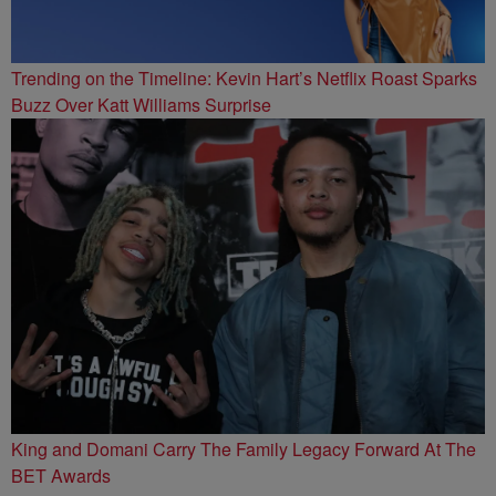
Trending on the Timeline: Kevin Hart’s Netflix Roast Sparks
Buzz Over Katt Williams Surprise
King and Domani Carry The Family Legacy Forward At The
BET Awards