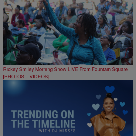
Rickey Smiley Morning Show LIVE From Fountain Square
[PHOTOS + VIDEOS]