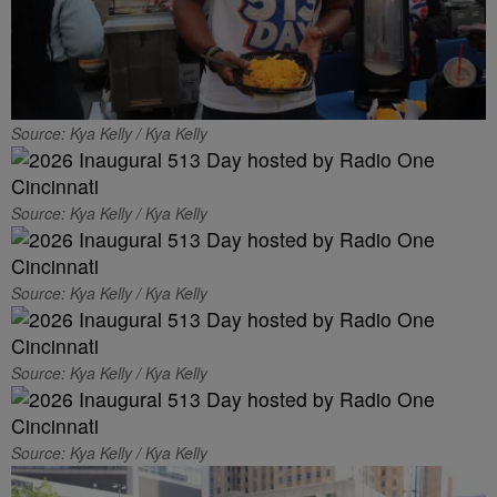
Source: Kya Kelly / Kya Kelly
Source: Kya Kelly / Kya Kelly
Source: Kya Kelly / Kya Kelly
Source: Kya Kelly / Kya Kelly
Source: Kya Kelly / Kya Kelly