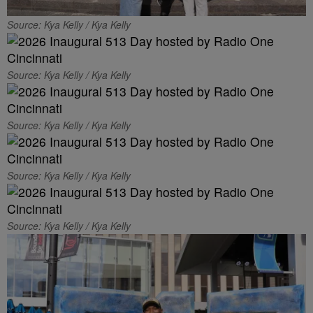
Source: Kya Kelly / Kya Kelly
Source: Kya Kelly / Kya Kelly
Source: Kya Kelly / Kya Kelly
Source: Kya Kelly / Kya Kelly
Source: Kya Kelly / Kya Kelly