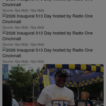
Source: Kya Kelly / Kya Kelly
Source: Kya Kelly / Kya Kelly
Source: Kya Kelly / Kya Kelly
Source: Kya Kelly / Kya Kelly