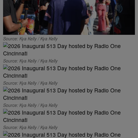
Source: Kya Kelly / Kya Kelly
Source: Kya Kelly / Kya Kelly
Source: Kya Kelly / Kya Kelly
Source: Kya Kelly / Kya Kelly
Source: Kya Kelly / Kya Kelly