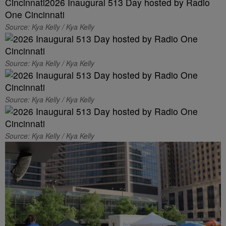
Source: Kya Kelly / Kya Kelly
Source: Kya Kelly / Kya Kelly
Source: Kya Kelly / Kya Kelly
Source: Kya Kelly / Kya Kelly