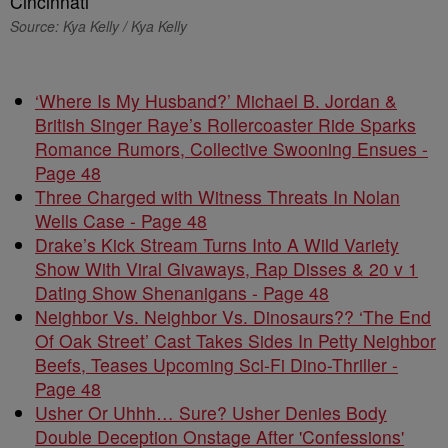
Source: Kya Kelly / Kya Kelly
‘Where Is My Husband?’ Michael B. Jordan &
British Singer Raye’s Rollercoaster Ride Sparks
Romance Rumors, Collective Swooning Ensues -
Page 48
Three Charged with Witness Threats In Nolan
Wells Case - Page 48
Drake’s Kick Stream Turns Into A Wild Variety
Show With Viral Givaways, Rap Disses & 20 v 1
Dating Show Shenanigans - Page 48
Neighbor Vs. Neighbor Vs. Dinosaurs?? ‘The End
Of Oak Street’ Cast Takes Sides In Petty Neighbor
Beefs, Teases Upcoming Sci-Fi Dino-Thriller -
Page 48
Usher Or Uhhh… Sure? Usher Denies Body
Double Deception Onstage After 'Confessions'