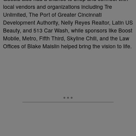
local vendors and organizations including Tre
Unlimited, The Port of Greater Cincinnati
Development Authority, Nelly Reyes Realtor, Latin US
Beauty, and 513 Car Wash, while sponsors like Boost
Mobile, Metro, Fifth Third, Skyline Chili, and the Law
Offices of Blake Maislin helped bring the vision to life.