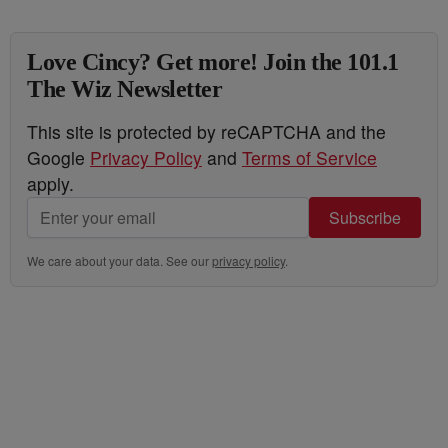
Love Cincy? Get more! Join the 101.1
The Wiz Newsletter
This site is protected by reCAPTCHA and the
Google
Privacy Policy
and
Terms of Service
apply.
Subscribe
We care about your data. See our
privacy policy
.