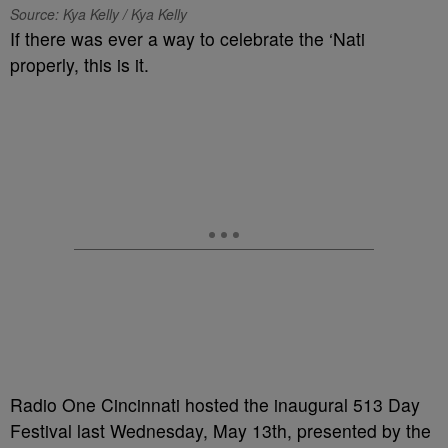
Source: Kya Kelly / Kya Kelly
If there was ever a way to celebrate the ‘Nati
properly, this is it.
Radio One Cincinnati hosted the inaugural 513 Day
Festival last Wednesday, May 13th, presented by the