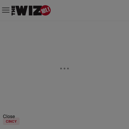
Close
CINCY