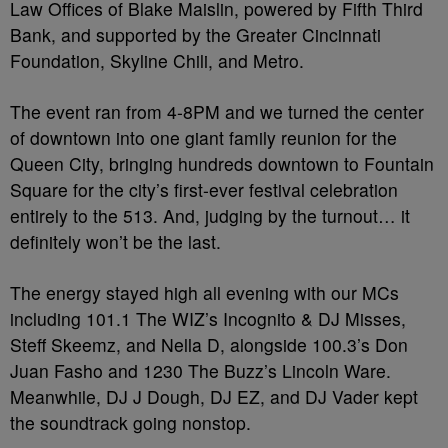
Law Offices of Blake Maislin, powered by Fifth Third
Bank, and supported by the Greater Cincinnati
Foundation, Skyline Chili, and Metro.
The event ran from 4-8PM and we turned the center
of downtown into one giant family reunion for the
Queen City, bringing hundreds downtown to Fountain
Square for the city’s first-ever festival celebration
entirely to the 513. And, judging by the turnout… it
definitely won’t be the last.
The energy stayed high all evening with our MCs
including 101.1 The WIZ’s Incognito & DJ Misses,
Steff Skeemz, and Nella D, alongside 100.3’s Don
Juan Fasho and 1230 The Buzz’s Lincoln Ware.
Meanwhile, DJ J Dough, DJ EZ, and DJ Vader kept
the soundtrack going nonstop.