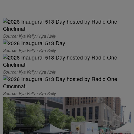
Source: Kya Kelly / Kya Kelly
Source: Kya Kelly / Kya Kelly
Source: Kya Kelly / Kya Kelly
Source: Kya Kelly / Kya Kelly