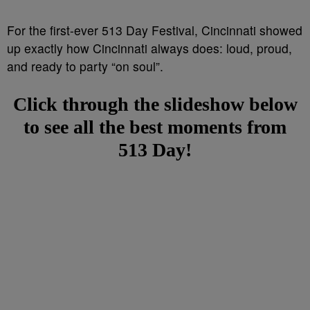
For the first-ever 513 Day Festival, Cincinnati showed
up exactly how Cincinnati always does: loud, proud,
and ready to party “on soul”.
Click through the slideshow below
to see all the best moments from
513 Day!