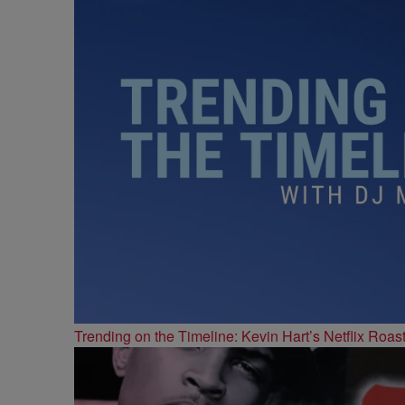
Trending on the Timeline: Kevin Hart’s Netflix Roas