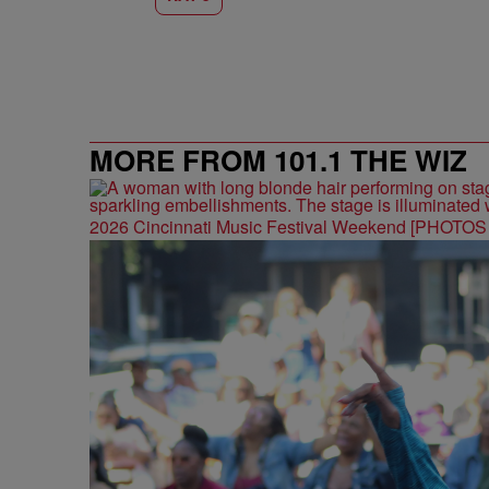
MORE FROM 101.1 THE WIZ
2026 Cincinnati Music Festival Weekend [PHOTO