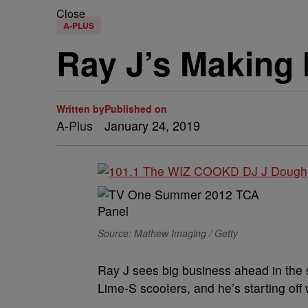
Close
A-PLUS
Ray J’s Making 
Written by
Published on
A-Plus
January 24, 2019
Source: Mathew Imaging / Getty
Ray J sees big business ahead in the s
Lime-S scooters, and he’s starting off