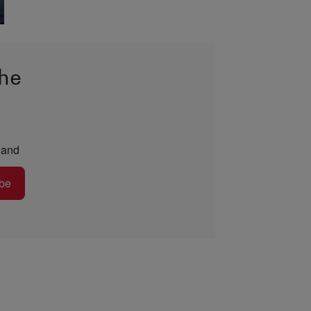
the
and
be