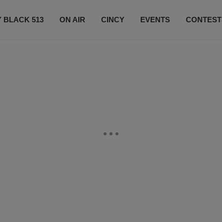
 BLACK 513
ON AIR
CINCY
EVENTS
CONTEST
LISTEN LIVE
SUBSCRIBE