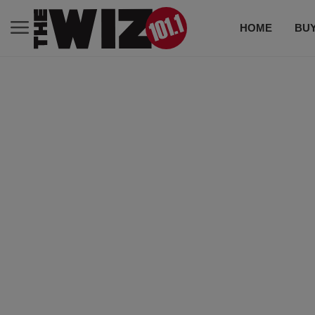
HOME
BUY