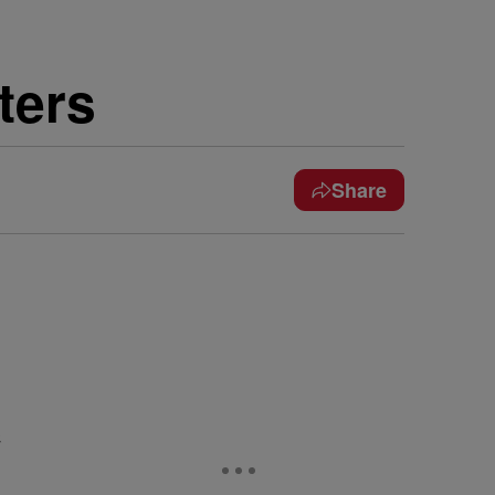
ters
Share
&