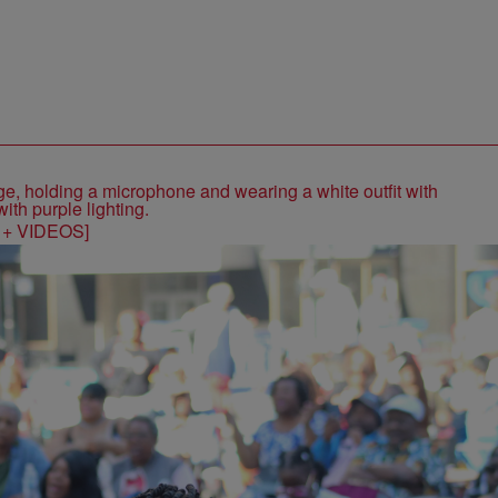
S + VIDEOS]