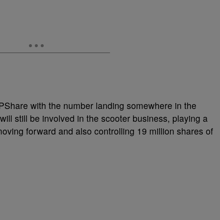
OPShare with the number landing somewhere in the
will still be involved in the scooter business, playing a
oving forward and also controlling 19 million shares of