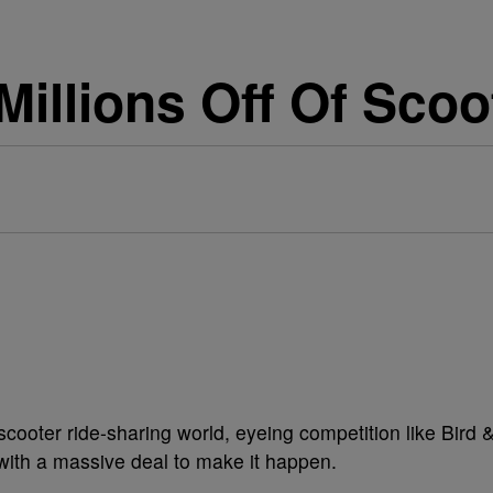
Millions Off Of Scoo
cooter ride-sharing world, eyeing competition like Bird 
 with a massive deal to make it happen.