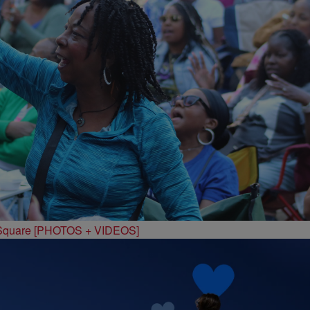
 Square [PHOTOS + VIDEOS]