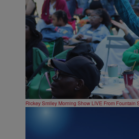
Rickey Smiley Morning Show LIVE From Fountain