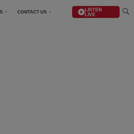
LISTEN
S
CONTACT US
LIVE