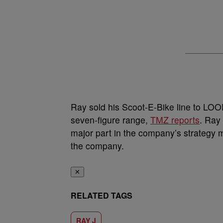
Ray sold his Scoot-E-Bike line to LO
seven-figure range,
TMZ reports
. Ray 
major part in the company’s strategy m
the company.
✕
RELATED TAGS
RAY J