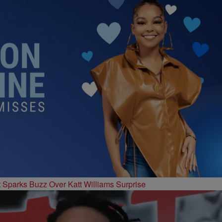
t Sparks Buzz Over Katt Williams Surprise