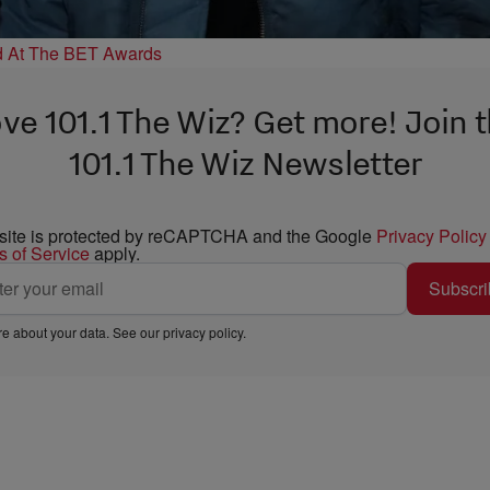
d At The BET Awards
ve 101.1 The Wiz? Get more! Join 
101.1 The Wiz Newsletter
 site is protected by reCAPTCHA and the Google
Privacy Policy
s of Service
apply.
Subscri
e about your data. See our
privacy policy
.