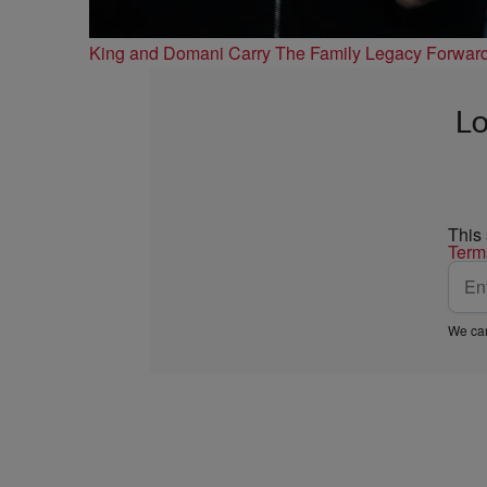
King and Domani Carry The Family Legacy Forwar
Lo
This
Term
We car