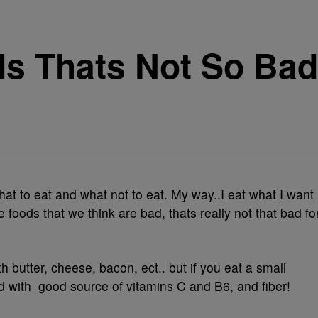
ds Thats Not So Bad
hat to eat and what not to eat. My way..I eat what I want
 foods that we think are bad, thats really not that bad fo
th butter, cheese, bacon, ect.. but if you eat a small
ded with good source of vitamins C and B6, and fiber!