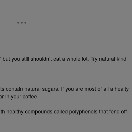
” but you still shouldn’t eat a whole lot. Try natural kind
ts contain natural sugars. If you are most of all a healty
ar in your coffee
h healthy compounds called polyphenols that fend off