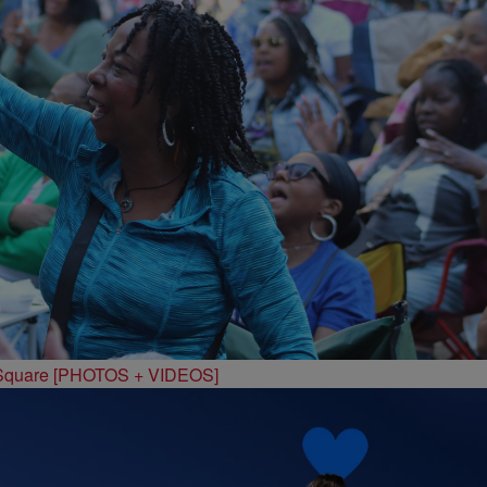
 Square [PHOTOS + VIDEOS]