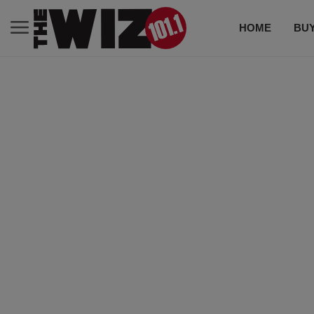
HOME
BUY