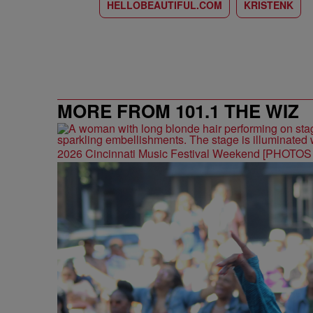
HELLOBEAUTIFUL.COM
KRISTENK
MORE FROM 101.1 THE WIZ
2026 Cincinnati Music Festival Weekend [PHOTO