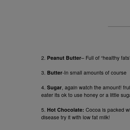
2.
Peanut Butter
– Full of “healthy fats
3.
Butter
-In small amounts of course
4.
Sugar
, again watch the amount! frui
eater its ok to use honey or a little sug
5.
Hot Chocolate:
Cocoa is packed wit
disease try it with low fat milk!