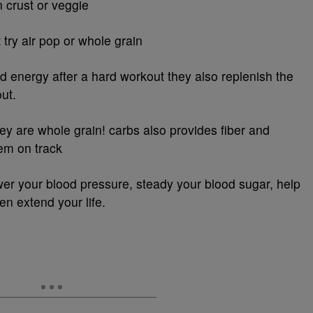
n crust or veggie
try air pop or whole grain
d energy after a hard workout they also replenish the
out.
hey are whole grain! carbs also provides fiber and
tem on track
lower your blood pressure, steady your blood sugar, help
n extend your life.