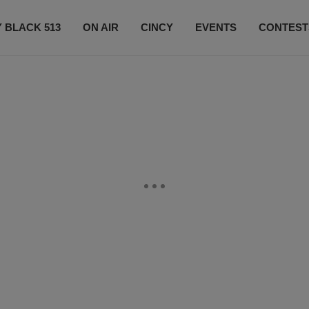
 BLACK 513
ON AIR
CINCY
EVENTS
CONTEST
LISTEN LIVE
SUBSCRIBE