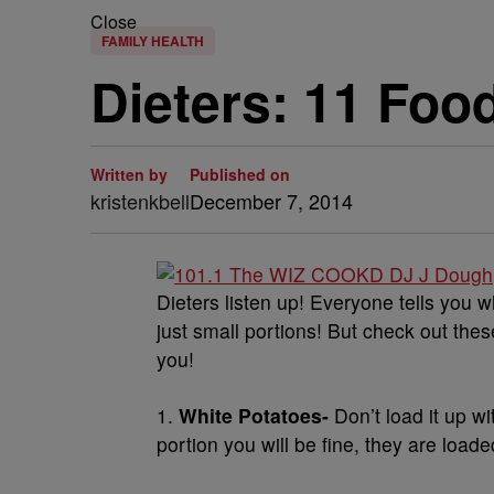
Close
FAMILY HEALTH
Dieters: 11 Foo
Written by
Published on
kristenkbell
December 7, 2014
Dieters listen up! Everyone tells you w
just small portions! But check out these
you!
1.
White Potatoes-
Don’t load it up wi
portion you will be fine, they are loa