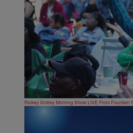
Rickey Smiley Morning Show LIVE From Fountain