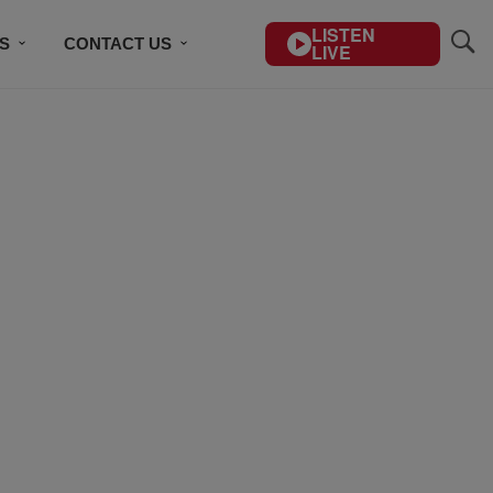
LISTEN
S
CONTACT US
LIVE