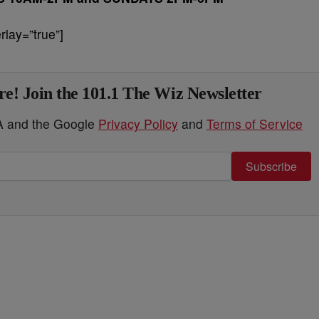
lay=”true”]
e! Join the 101.1 The Wiz Newsletter
HA and the Google
Privacy Policy
and
Terms of Service
Subscribe