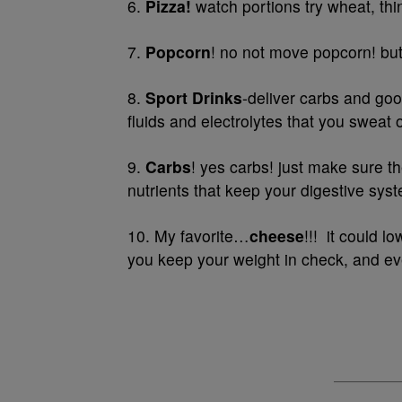
6.
Pizza!
watch portions try wheat, thi
7.
Popcorn
! no not move popcorn! but 
8.
Sport Drinks
-deliver carbs and goo
fluids and electrolytes that you sweat 
9.
Carbs
! yes carbs! just make sure t
nutrients that keep your digestive sys
10. My favorite…
cheese
!!! it could 
you keep your weight in check, and eve