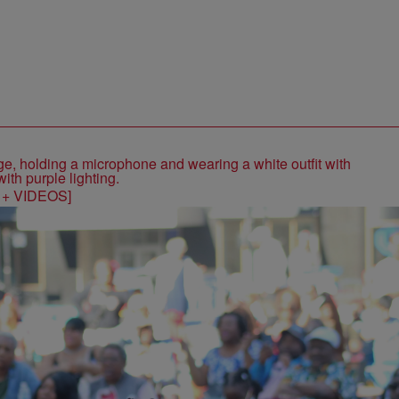
S + VIDEOS]