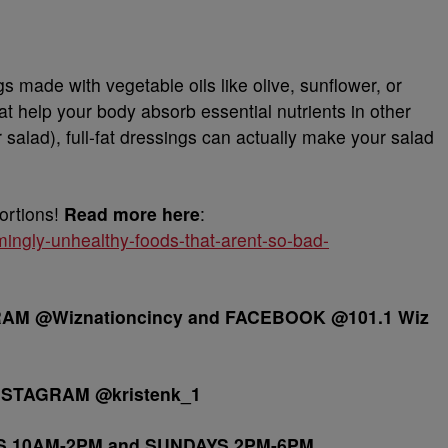
s made with vegetable oils like olive, sunflower, or
hat help your body absorb essential nutrients in other
r salad), full-fat dressings can actually make your salad
ortions!
Read more here
:
ingly-unhealthy-foods-that-arent-so-bad-
M @Wiznationcincy and FACEBOOK @101.1 Wiz
NSTAGRAM @kristenk_1
S 10AM-2PM and SUNDAYS 2PM-6PM