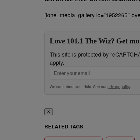
[ione_media_gallery id=”1952265″ over
Love 101.1 The Wiz? Get mor
This site is protected by reCAPTC
apply.
We care about your data. See our
privacy policy
.
✕
RELATED TAGS