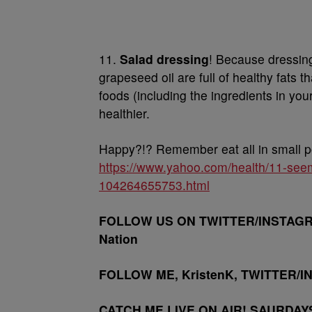
11.
Salad dressing
! Because dressing
grapeseed oil are full of healthy fats t
foods (including the ingredients in you
healthier.
Happy?!? Remember eat all in small p
https://www.yahoo.com/health/11-seem
104264655753.html
FOLLOW US ON TWITTER/INSTAGRA
Nation
FOLLOW ME, KristenK, TWITTER/I
CATCH ME LIVE ON AIR! SAURDAY