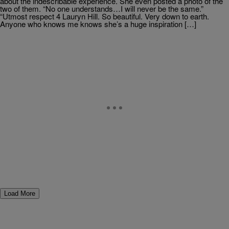
about the indescribable experience. She even posted a photo of the
two of them. “No one understands…I will never be the same.”
“Utmost respect 4 Lauryn Hill. So beautiful. Very down to earth.
Anyone who knows me knows she’s a huge inspiration […]
Load More