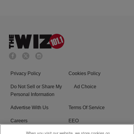
Privacy Policy
Cookies Policy
Do Not Sell or Share My
Ad Choice
Personal Information
Advertise With Us
Terms Of Service
Careers
EEO
When you visit our website, we store cookies on
WIZF FCC Public File
WIZF FCC Applications