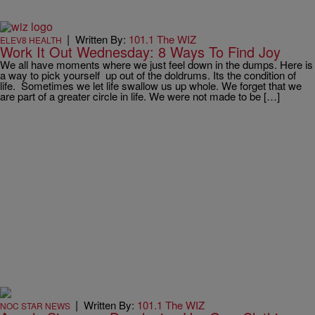
|
Written By:
101.1 The WIZ
ELEV8 HEALTH
Work It Out Wednesday: 8 Ways To Find Joy
We all have moments where we just feel down in the dumps. Here is
a way to pick yourself up out of the doldrums. Its the condition of
life. Sometimes we let life swallow us up whole. We forget that we
are part of a greater circle in life. We were not made to be […]
|
Written By:
101.1 The WIZ
NOC STAR NEWS