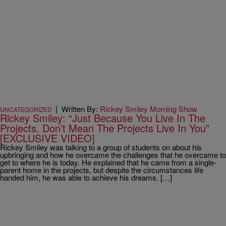
|
Written By:
Rickey Smiley Morning Show
UNCATEGORIZED
Rickey Smiley: “Just Because You Live In The
Projects, Don’t Mean The Projects Live In You”
[EXCLUSIVE VIDEO]
Rickey Smiley was talking to a group of students on about his
upbringing and how he overcame the challenges that he overcame to
get to where he is today. He explained that he came from a single-
parent home in the projects, but despite the circumstances life
handed him, he was able to achieve his dreams. […]