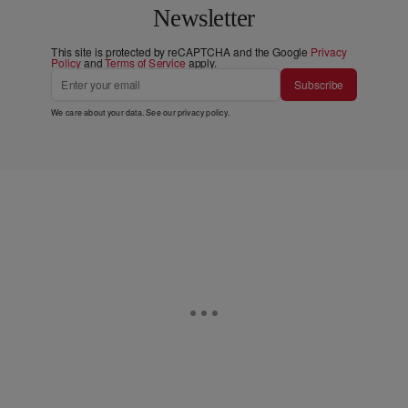
Newsletter
This site is protected by reCAPTCHA and the Google
Privacy
Policy
and
Terms of Service
apply.
Subscribe
We care about your data. See our
privacy policy
.