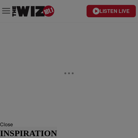
LISTEN LIVE
Close
INSPIRATION