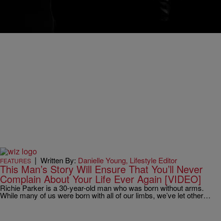
I remember the exact day and precise moment I threw worry out the
window. It was Sunday, October 27, 2013. I was twelve miles into…
|
Written By:
Danielle Young, Lifestyle Editor
FEATURES
This Man’s Story Will Ensure That You’ll Never
Complain About Your Life Ever Again [VIDEO]
Richie Parker is a 30-year-old man who was born without arms.
While many of us were born with all of our limbs, we’ve let other…