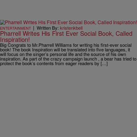
|
Written By:
kristenkbell
ENTERTAINMENT
Pharrell Writes His First Ever Social Book, Called
Inspiration!
Big Congrats to Mr.Pharrell Williams for writing his first-ever social
book! The book Inspiration will be translated into five languages, it
will focus on the singer’s personal life and the source of his own
inspiration. As part of the crazy campaign launch , a bear has tried to
protect the book’s contents from eager readers by […]