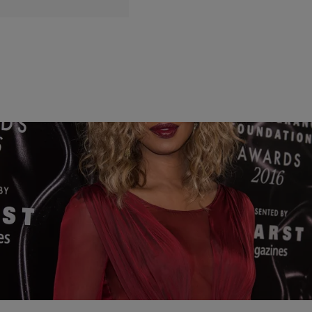
11 Items
|
Written By:
Kiyonna Anthony
ENTERTAINMENT
10 Quotes From NAACP Image Award Nominee
Laverne Cox That Will Change Your Life
Check out some of her most inspiring quotes. The NAACP Image
Awards airs February 11 on TVOne.