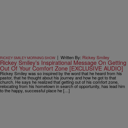
|
Written By:
Rickey Smiley
RICKEY SMILEY MORNING SHOW
Rickey Smiley’s Inspirational Message On Getting
Out Of Your Comfort Zone [EXCLUSIVE AUDIO]
Rickey Smiley was so inspired by the word that he heard from his
pastor, that he thought about his journey and how he got to that
church. He says he realized that getting out of his comfort zone,
relocating from his hometown in search of opportunity, has lead him
to the happy, successful place he […]