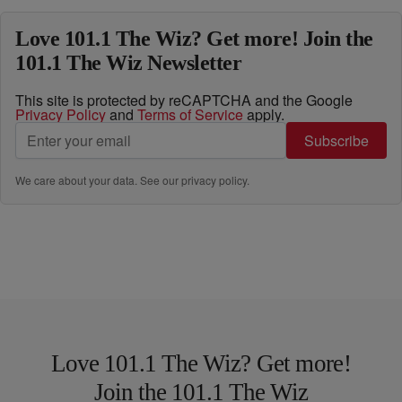
Love 101.1 The Wiz? Get more! Join the
101.1 The Wiz Newsletter
This site is protected by reCAPTCHA and the Google
Privacy Policy
and
Terms of Service
apply.
Subscribe
We care about your data. See our
privacy policy
.
Love 101.1 The Wiz? Get more!
Join the 101.1 The Wiz