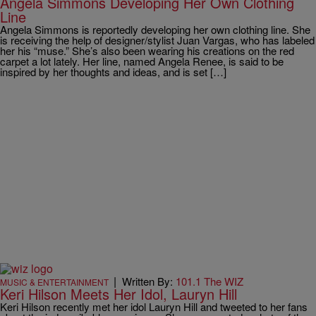
Angela Simmons Developing Her Own Clothing
Line
Angela Simmons is reportedly developing her own clothing line. She
is receiving the help of designer/stylist Juan Vargas, who has labeled
her his “muse.” She’s also been wearing his creations on the red
carpet a lot lately. Her line, named Angela Renee, is said to be
inspired by her thoughts and ideas, and is set […]
|
Written By:
101.1 The WIZ
MUSIC & ENTERTAINMENT
Keri Hilson Meets Her Idol, Lauryn Hill
Keri Hilson recently met her idol Lauryn Hill and tweeted to her fans