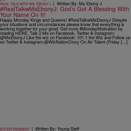
|
Written By: Ms Ebony J
REAL TALK WITH MS. EBONY J
#RealTalkwMsEbonyJ: God’s Got A Blessing With
Your Name On It!
Happy Monday Kings and Queens! #RealTalkwMsEbonyJ Despite
your situations and circumstances please know that everything is
working together for your good. Get more #MondayMotivation by
reading HERE. Talk 2 Me on Facebook, Twitter & Instagram:
@MsEbonyJ Like the wiz on Facebook: 101.1 the Wiz and Follow us
on Twitter & Instagram:@WizNationCincy On Air Talent (Friday […]
|
Written By: Young Steff
ENTERTAINMENT