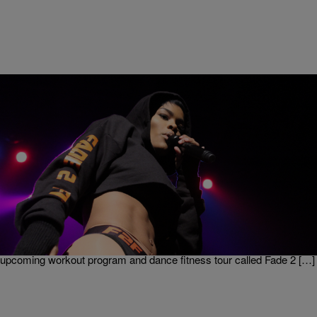
|
Written By:
Nia Noelle
MUSIC
Teyana Taylor’s New Dance Workout Video Is
Giving Us Life [video]
As if Teyana Taylor didn’t already have us rushing to the gym after
Kanye West Fade video came out she’s done it again! This time
releasing a fitspiration video collaboration with Vogue Magazine. Sign
Up For Our Newsletter! The video is a teaser for her
upcoming workout program and dance fitness tour called Fade 2 […]