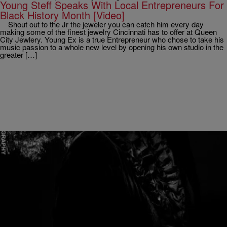
Young Steff Speaks With Local Entrepreneurs For
Black History Month [Video]
Shout out to the Jr the jeweler you can catch him every day
making some of the finest jewelry Cincinnati has to offer at Queen
City Jewlery. Young Ex is a true Entrepreneur who chose to take his
music passion to a whole new level by opening his own studio in the
greater […]
|
Written By:
April Watts
RADIO ONE EXCLUSIVES
[April’s Thought of the Day] The Day I Threw
Worry Out The Window