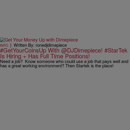
|
Written By: ronedjdimepiece
INFO
#GetYourCoinsUp With @DJDimepiece! #StarTek
Is Hiring + Has Full Time Positions!
Need a job? Know someone who could use a job that pays well and
has a great working environment? Then Startek is the place!