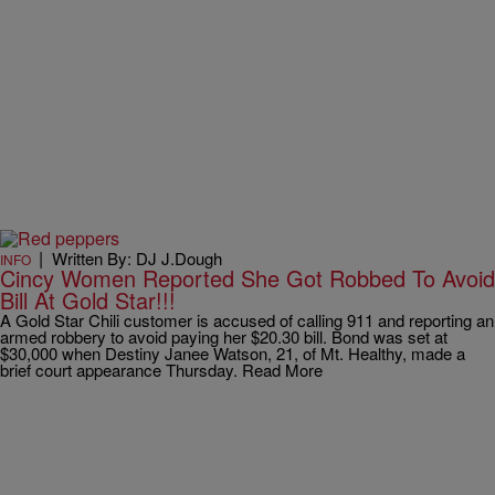
|
Written By: DJ J.Dough
INFO
Cincy Women Reported She Got Robbed To Avoid
Bill At Gold Star!!!
A Gold Star Chili customer is accused of calling 911 and reporting an
armed robbery to avoid paying her $20.30 bill. Bond was set at
$30,000 when Destiny Janee Watson, 21, of Mt. Healthy, made a
brief court appearance Thursday. Read More