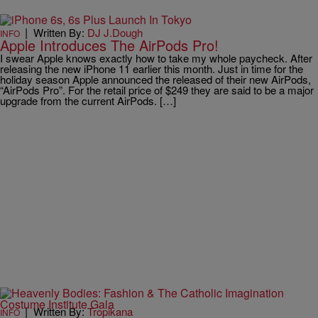
|
Written By:
DJ J.Dough
INFO
Apple Introduces The AirPods Pro!
I swear Apple knows exactly how to take my whole paycheck. After
releasing the new iPhone 11 earlier this month. Just in time for the
holiday season Apple announced the released of their new AirPods,
“AirPods Pro”. For the retail price of $249 they are said to be a major
upgrade from the current AirPods. […]
|
Written By:
Tropikana
INFO