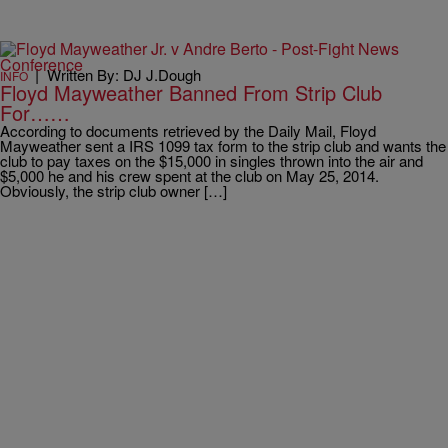
|
Written By: DJ J.Dough
INFO
Floyd Mayweather Banned From Strip Club
For……
According to documents retrieved by the Daily Mail, Floyd
Mayweather sent a IRS 1099 tax form to the strip club and wants the
club to pay taxes on the $15,000 in singles thrown into the air and
$5,000 he and his crew spent at the club on May 25, 2014.
Obviously, the strip club owner […]