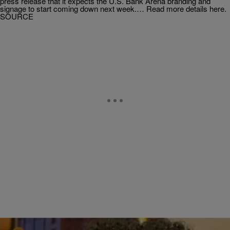
press release that it expects the U.S. Bank Arena branding and
signage to start coming down next week.… Read more details here.
SOURCE