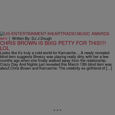
|
Written By: DJ J.Dough
INFO
CHRIS BROWN IS BIIIG PETTY FOR THIS!!!!
LOL
Looks like it’s truly a cold world for Karrueche… A newly revealed
blind item suggests Breezy was playing really dirty with her a few
months ago when she finally walked away from the relationship.
Crazy Day And Nights just revealed this March 13th blind item was
about Chris Brown and Karrueche: The celebrity ex-girlfriend of […]