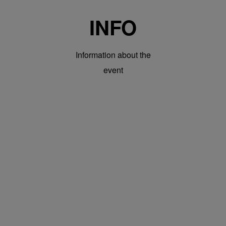
INFO
Information about the
event