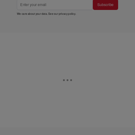
Subscribe
We care about your data. See our
privacy policy
.