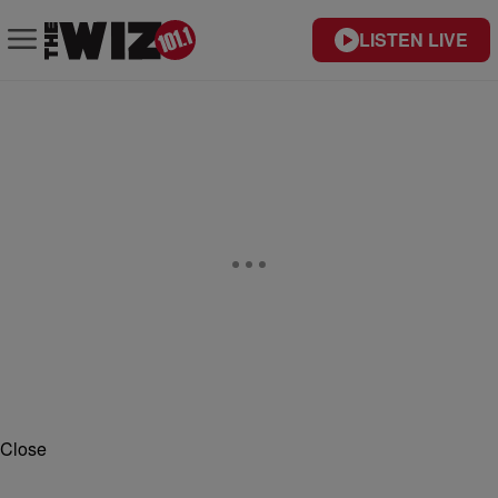
LISTEN LIVE
Close