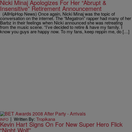
Nicki Minaj Apologizes For Her “Abrupt &
Insensitive” Retirement Announcement
(AllHipHop News) Once again, Nicki Minaj was the topic of
conversation on the internet. The “Megatron” rapper had many of her
Barbz in their feelings when Nicki announced she was retreating
from the music scene. “I’ve decided to retire & have my family. I
know you guys are happy now. To my fans, keep reppin me, do […]
|
Written By:
Tropikana
INFO
Kevin Hart Signs On For New Super Hero Flick
“Night Wolf”