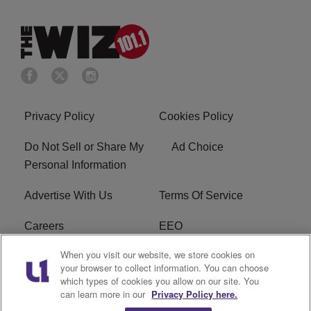
Privacy Policy
Cookies Policy
Do Not Sell or Share My
Ad Choice
Personal Information
Advertise With Us
Terms Of Service
Careers
EEO
When you visit our website, we store cookies on
WIZF FCC Public File
WIZF FCC Applications
your browser to collect information. You can choose
which types of cookies you allow on our site. You
R1 Digital
can learn more in our
Privacy Policy here.