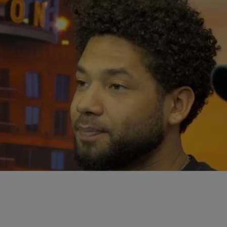
|
Written By:
Tropikana
INFO
Jussie Smollett Goes On The Offensive Against
Chicago Over Fake Hate Crime (AGAIN)
Jussie Smollett is fighting back against the City of Chicago over
their pursuit to charge the actor over allegedly faking a hate crime.
Jussie filed some documents in Cook County claims the city is
unjustly prosecuting him after officials revealed a special prosecutor
would be re-opening an investigation into the actor. Read more about
[…]