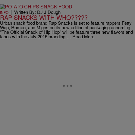
|
Written By: DJ J.Dough
INFO
RAP SNACKS WITH WHO?????
Urban snack food brand Rap Snacks is set to feature rappers Fetty
Wap, Romeo, and Migos on its new edition of packaging according.
“The Official Snack of Hip Hop” will be feature three new flavors and
faces with the July 2016 branding.… Read More