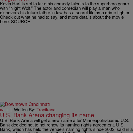
Kevin Hart is set to take his comedy talents to the superhero genre
with “Night Wolf.” The actor and comedian will play a man who
discovers his future father-in-law has a secret life as a crime fighter.
Check out what he had to say, and more details about the movie
here. SOURCE
|
Written By:
Tropikana
INFO
U.S. Bank Arena changing its name
U.S. Bank Arena will get a new name after Minneapolis-based U.S.
Bank decided not to not renew its naming-rights agreement. U.S.
Bank, which has held the venue’s naming rights since 2002, said in a