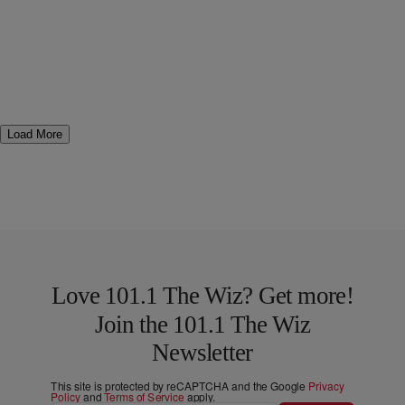
Load More
Love 101.1 The Wiz? Get more!
Join the 101.1 The Wiz
Newsletter
This site is protected by reCAPTCHA and the Google
Privacy
Policy
and
Terms of Service
apply.