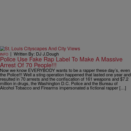
|
Written By: DJ J.Dough
INFO
Police Use Fake Rap Label To Make A Massive
Arrest Of 70 People!!!
Now we know EVERYBODY wants to be a rapper these day’s, even
the Police!!! Well a sting operation happened that lasted one year and
resulted in 70 arrests and the confiscation of 161 weapons and $7.2
million in drugs, the Washington D.C. Police and the Bureau of
Alcohol Tobacco and Firearms impersonated a fictional rapper […]