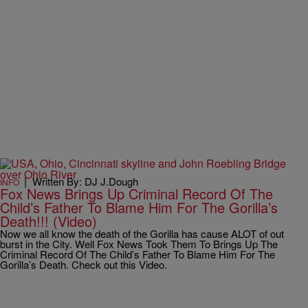
|
Written By: DJ J.Dough
INFO
Fox News Brings Up Criminal Record Of The
Child’s Father To Blame Him For The Gorilla’s
Death!!! (Video)
Now we all know the death of the Gorilla has cause ALOT of out
burst in the City. Well Fox News Took Them To Brings Up The
Criminal Record Of The Child’s Father To Blame Him For The
Gorilla’s Death. Check out this Video.