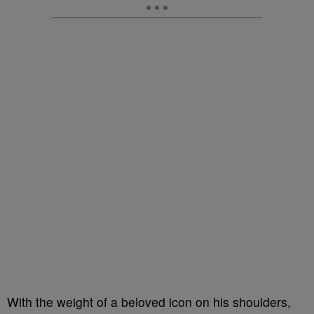
With the weight of a beloved icon on his shoulders,