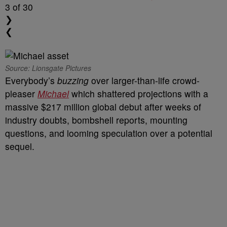
3
of 30
❯
❮
Source: Lionsgate Pictures
Everybody’s
buzzing
over larger-than-life crowd-
pleaser
Michael
which shattered projections with a
massive $217 million global debut after weeks of
industry doubts, bombshell reports, mounting
questions, and looming speculation over a potential
sequel.