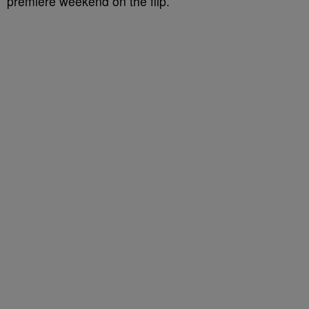
premiere weekend on the flip.