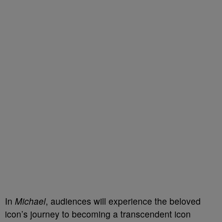
In
Michael
, audiences will experience the beloved
icon’s journey to becoming a transcendent icon