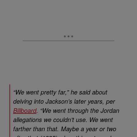
“We went pretty far,” he said about
delving into Jackson’s later years, per
Billboard
. “We went through the Jordan
allegations we couldn’t use. We went
farther than that. Maybe a year or two