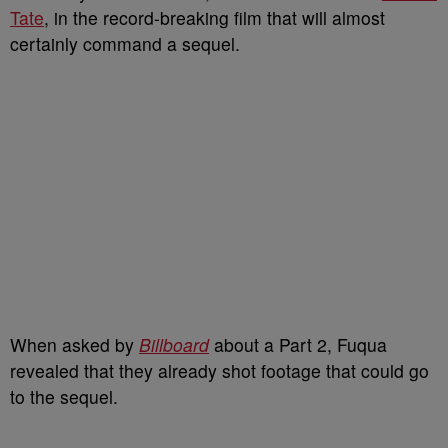
Tate
, in the record-breaking film that will almost
certainly command a sequel.
When asked by
Billboard
about a Part 2, Fuqua
revealed that they already shot footage that could go
to the sequel.