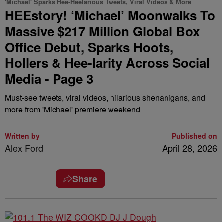
'Michael' Sparks Hee-Heelarious Tweets, Viral Videos & More
HEEstory! ‘Michael’ Moonwalks To
Massive $217 Million Global Box
Office Debut, Sparks Hoots,
Hollers & Hee-larity Across Social
Media - Page 3
Must-see tweets, viral videos, hilarious shenanigans, and
more from 'Michael' premiere weekend
Written by
Published on
Alex Ford
April 28, 2026
Share