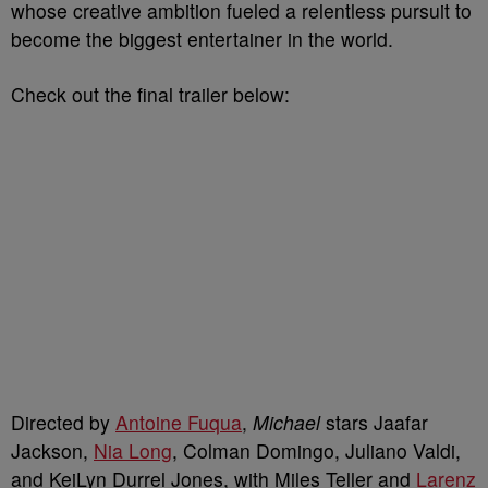
whose creative ambition fueled a relentless pursuit to
become the biggest entertainer in the world.
Check out the final trailer below:
Directed by
Antoine Fuqua
,
Michael
stars Jaafar
Jackson,
Nia Long
, Colman Domingo, Juliano Valdi,
and KeiLyn Durrel Jones,
with Miles Teller and
Larenz