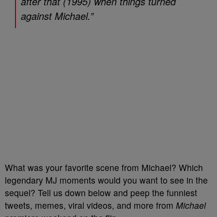
after that (1995) when things turned
against Michael.”
What was your favorite scene from Michael? Which
legendary MJ moments would you want to see in the
sequel? Tell us down below and peep the funniest
tweets, memes, viral videos, and more from
Michael