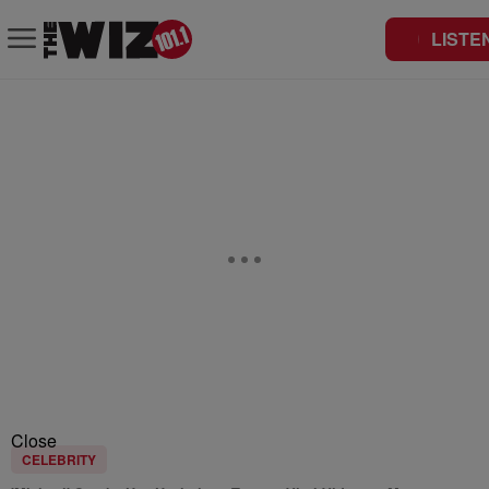
LISTE
Close
CELEBRITY