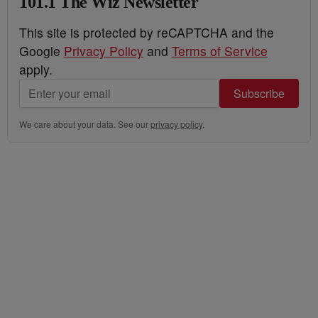
101.1 The Wiz Newsletter
This site is protected by reCAPTCHA and the
Google
Privacy Policy
and
Terms of Service
apply.
Subscribe
We care about your data. See our
privacy policy
.