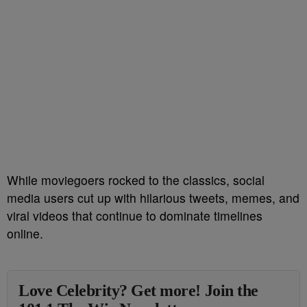
While moviegoers rocked to the classics, social
media users cut up with hilarious tweets, memes, and
viral videos that continue to dominate timelines
online.
Love Celebrity? Get more! Join the