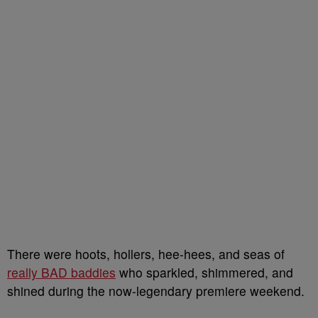
There were hoots, hollers, hee-hees, and seas of
really BAD baddies
who sparkled, shimmered, and
shined during the now-legendary premiere weekend.