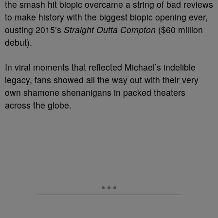
the smash hit biopic overcame a string of bad reviews
to make history with the biggest biopic opening ever,
ousting 2015’s
Straight Outta Compton
($60 million
debut).
In viral moments that reflected Michael’s indelible
legacy, fans showed all the way out with their very
own shamone shenanigans in packed theaters
across the globe.