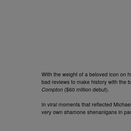
With the weight of a beloved icon on h
bad reviews to make history with the b
Compton
($60 million debut).
In viral moments that reflected Michael
very own shamone shenanigans in pack