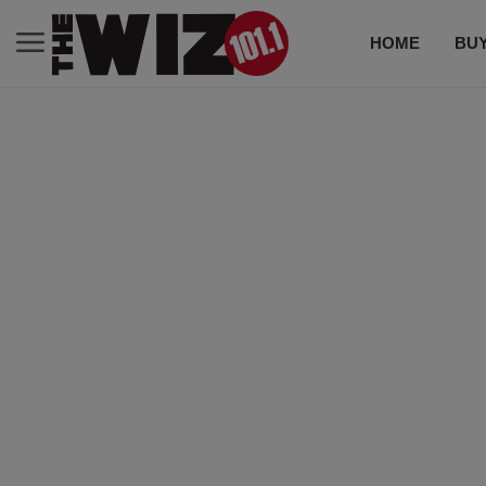
HOME
BUY