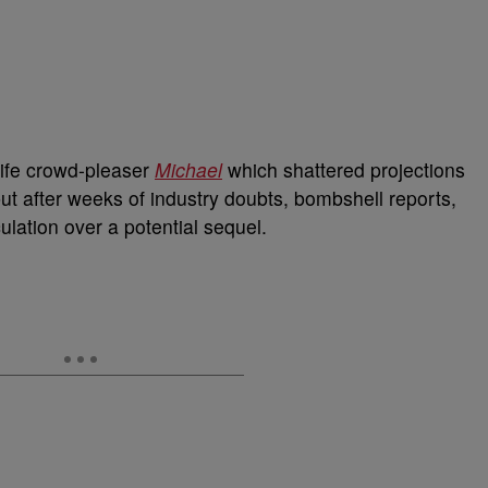
life crowd-pleaser
Michael
which shattered projections
ut after weeks of industry doubts, bombshell reports,
lation over a potential sequel.