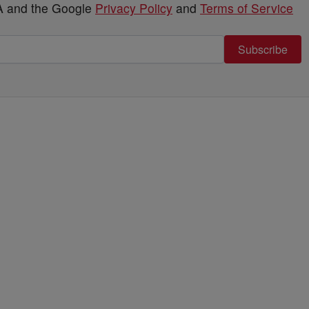
HA and the Google
Privacy Policy
and
Terms of Service
Subscribe