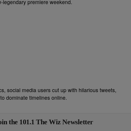
w-legendary premiere weekend.
s, social media users cut up with hilarious tweets,
to dominate timelines online.
in the 101.1 The Wiz Newsletter