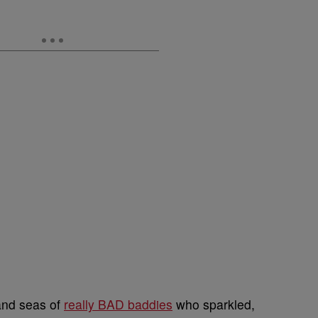
and seas of
really BAD baddies
who sparkled,