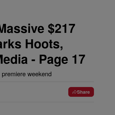
Massive $217
arks Hoots,
Media - Page 17
l' premiere weekend
Share