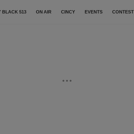
 BLACK 513
ON AIR
CINCY
EVENTS
CONTEST
LISTEN LIVE
SUBSCRIBE