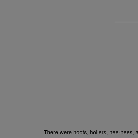
There were hoots, hollers, hee-hees, 