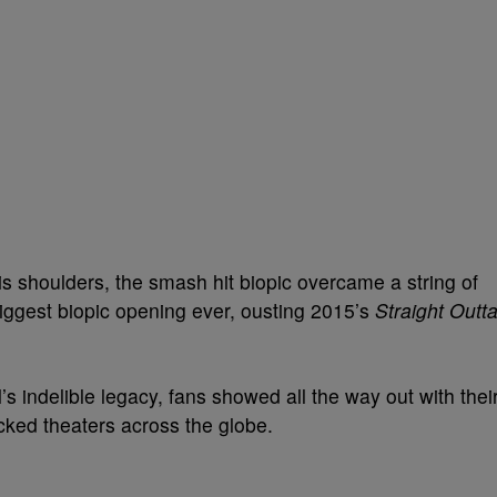
is shoulders, the smash hit biopic overcame a string of
iggest biopic opening ever, ousting 2015’s
Straight Outt
’s indelible legacy, fans showed all the way out with thei
ed theaters across the globe.