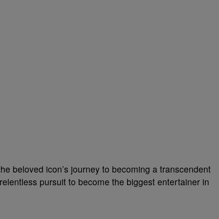
 the beloved icon’s journey to becoming a transcendent
relentless pursuit to become the biggest entertainer in