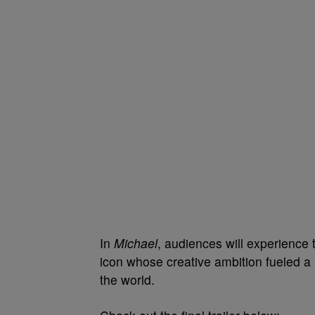
In
Michael
, audiences will experience
icon whose creative ambition fueled a 
the world.