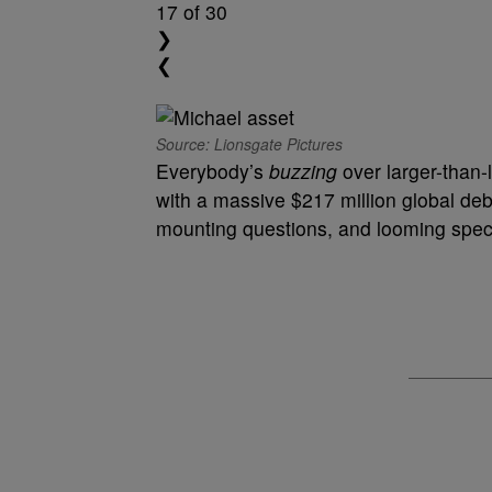
17
of 30
❯
❮
Source: Lionsgate Pictures
Everybody’s
buzzing
over larger-than-
with a massive $217 million global deb
mounting questions, and looming specu