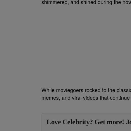
shimmered, and shined during the no
While moviegoers rocked to the classic
memes, and viral videos that continue 
Love Celebrity? Get more! Jo