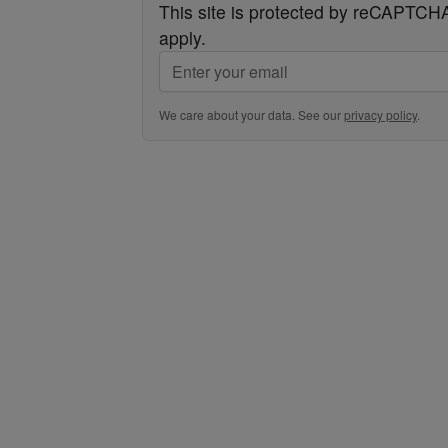
This site is protected by reCAPTC
apply.
We care about your data. See our
privacy policy
.