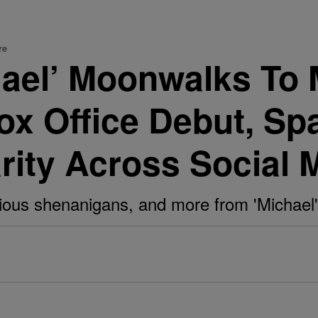
re
hael’ Moonwalks To 
Box Office Debut, Sp
arity Across Social 
larious shenanigans, and more from 'Michae