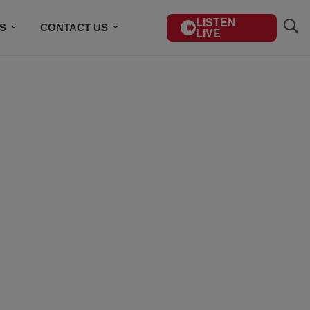
LISTEN
S
CONTACT US
LIVE