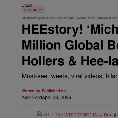
Close
CELEBRITY
'Michael' Sparks Hee-Heelarious Tweets, Viral Videos & Mo
HEEstory! ‘Mic
Million Global 
Hollers & Hee-l
Must-see tweets, viral videos, hi
Written by
Published on
Alex Ford
April 28, 2026