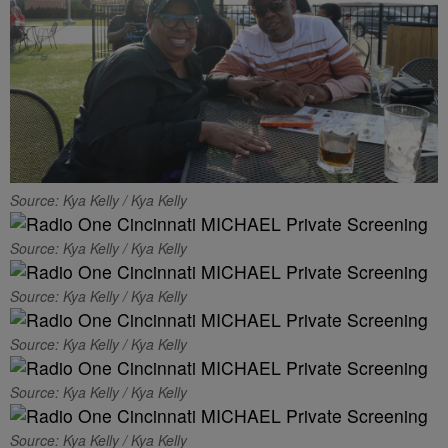
Source: Kya Kelly / Kya Kelly
Source: Kya Kelly / Kya Kelly
Source: Kya Kelly / Kya Kelly
Source: Kya Kelly / Kya Kelly
Source: Kya Kelly / Kya Kelly
Source: Kya Kelly / Kya Kelly