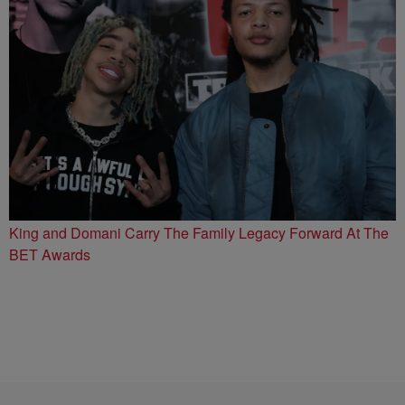
King and Domani Carry The Family Legacy Forward At The
BET Awards