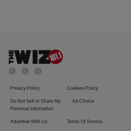
Privacy Policy
Cookies Policy
Do Not Sell or Share My
Ad Choice
Personal Information
Advertise With Us
Terms Of Service