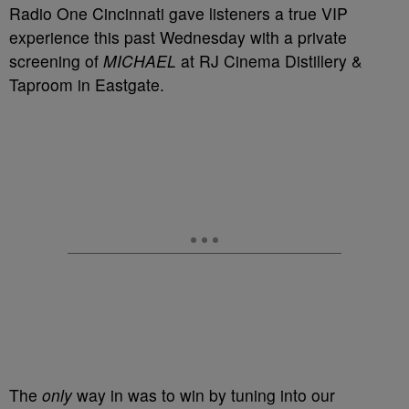
Radio One Cincinnati gave listeners a true VIP
experience this past Wednesday with a private
screening of
MICHAEL
at RJ Cinema Distillery &
Taproom in Eastgate.
The
only
way in was to win by tuning into our