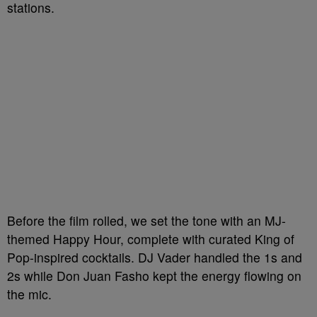
stations.
Before the film rolled, we set the tone with an MJ-
themed Happy Hour, complete with curated King of
Pop-inspired cocktails. DJ Vader handled the 1s and
2s while Don Juan Fasho kept the energy flowing on
the mic.