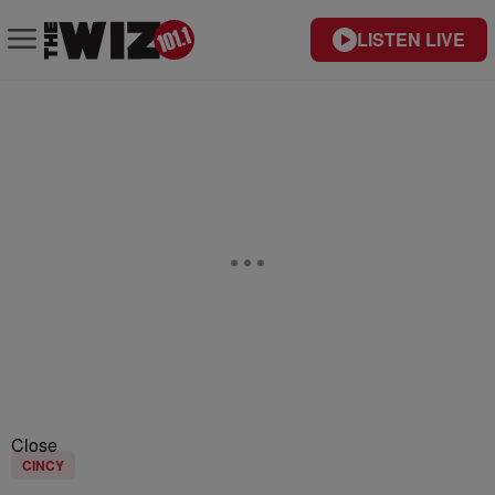
LISTEN LIVE
Close
CINCY