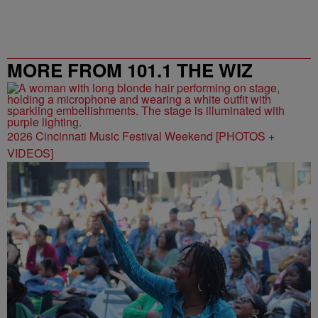
MORE FROM 101.1 THE WIZ
2026 Cincinnati Music Festival Weekend [PHOTOS +
VIDEOS]