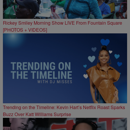
Rickey Smiley Morning Show LIVE From Fountain Square
[PHOTOS + VIDEOS]
Trending on the Timeline: Kevin Hart’s Netflix Roast Sparks
Buzz Over Katt Williams Surprise