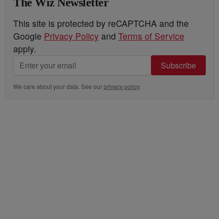
The Wiz Newsletter
This site is protected by reCAPTCHA and the
Google
Privacy Policy
and
Terms of Service
apply.
Subscribe
We care about your data. See our
privacy policy
.