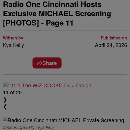
Radio One Cincinnati Hosts
Exclusive MICHAEL Screening
[PHOTOS] - Page 11
Written by
Published on
Kya Kelly
April 24, 2026
Share
11
of 20
❯
❮
Source: Kya Kelly / Kya Kelly