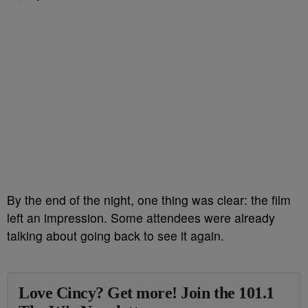
By the end of the night, one thing was clear: the film
left an impression. Some attendees were already
talking about going back to see it again.
Love Cincy? Get more! Join the 101.1