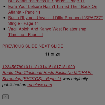
But Wants "Fairness In Sports" - Page 11
Earn Your Leisure Hasn’t Turned Their Back On
Atlanta - Page 11
Busta Rhymes Unveils J Dilla-Produced "SPAZZZ"
Single - Page 11
Virgil Abloh And Kanye West Relationship
Timeline - Page 11
PREVIOUS SLIDE
NEXT SLIDE
11
of
20
1
2
3
4
5
6
7
8
9
10
11
12
13
14
15
16
17
18
19
20
Radio One Cincinnati Hosts Exclusive MICHAEL
Screening [PHOTOS] - Page 11
was originally
published on
rnbcincy.com
✕