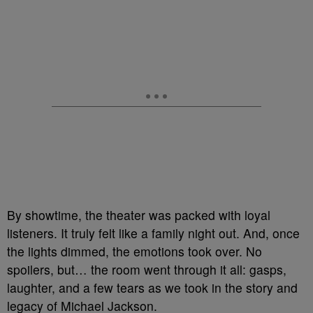
By showtime, the theater was packed with loyal
listeners. It truly felt like a family night out. And, once
the lights dimmed, the emotions took over. No
spoilers, but… the room went through it all: gasps,
laughter, and a few tears as we took in the story and
legacy of Michael Jackson.