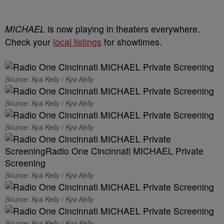
MICHAEL
is now playing in theaters everywhere.
Check your
local listings
for showtimes.
Source: Kya Kelly / Kya Kelly
Source: Kya Kelly / Kya Kelly
Source: Kya Kelly / Kya Kelly
Source: Kya Kelly / Kya Kelly
Source: Kya Kelly / Kya Kelly
Source: Kya Kelly / Kya Kelly