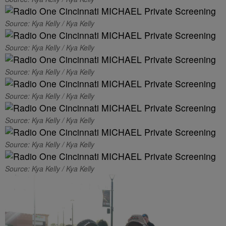
Source: Kya Kelly / Kya Kelly
Source: Kya Kelly / Kya Kelly
Source: Kya Kelly / Kya Kelly
Source: Kya Kelly / Kya Kelly
Source: Kya Kelly / Kya Kelly
Source: Kya Kelly / Kya Kelly
Source: Kya Kelly / Kya Kelly