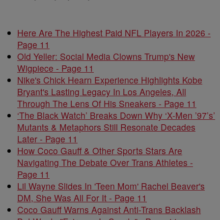
Here Are The Highest Paid NFL Players In 2026 -
Page 11
Old Yeller: Social Media Clowns Trump's New
Wigpiece - Page 11
Nike's Chick Hearn Experience Highlights Kobe
Bryant's Lasting Legacy In Los Angeles, All
Through The Lens Of His Sneakers - Page 11
‘The Black Watch’ Breaks Down Why ‘X-Men ’97’s’
Mutants & Metaphors Still Resonate Decades
Later - Page 11
How Coco Gauff & Other Sports Stars Are
Navigating The Debate Over Trans Athletes -
Page 11
Lil Wayne Slides In 'Teen Mom' Rachel Beaver's
DM, She Was All For It - Page 11
Coco Gauff Warns Against Anti-Trans Backlash