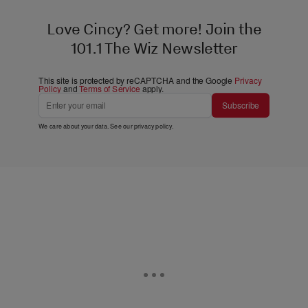
Love Cincy? Get more! Join the
101.1 The Wiz Newsletter
This site is protected by reCAPTCHA and the Google
Privacy
Policy
and
Terms of Service
apply.
Subscribe
We care about your data. See our
privacy policy
.