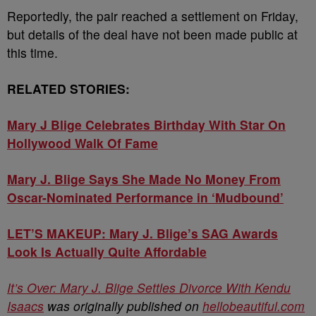
Reportedly, the pair reached a settlement on Friday,
but details of the deal have not been made public at
this time.
RELATED STORIES:
Mary J Blige Celebrates Birthday With Star On
Hollywood Walk Of Fame
Mary J. Blige Says She Made No Money From
Oscar-Nominated Performance in ‘Mudbound’
LET’S MAKEUP: Mary J. Blige’s SAG Awards
Look Is Actually Quite Affordable
It’s Over: Mary J. Blige Settles Divorce With Kendu
Isaacs
was originally published on
hellobeautiful.com