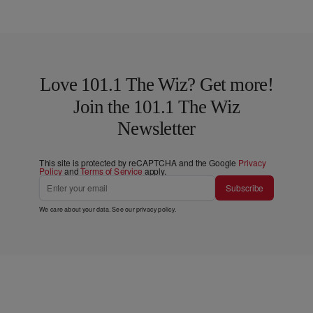
Love 101.1 The Wiz? Get more!
Join the 101.1 The Wiz
Newsletter
This site is protected by reCAPTCHA and the Google
Privacy
Policy
and
Terms of Service
apply.
Subscribe
We care about your data. See our
privacy policy
.