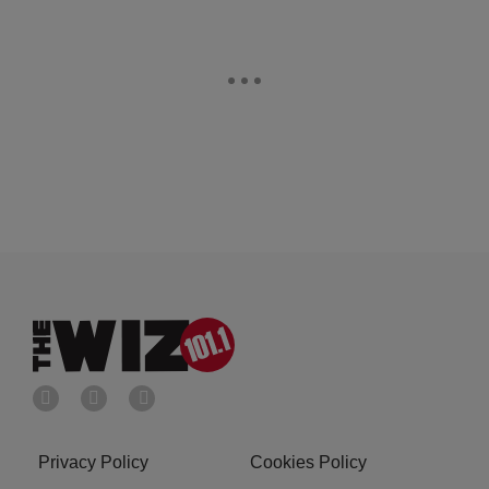
Privacy Policy
Cookies Policy