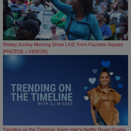
Rickey Smiley Morning Show LIVE From Fountain Square
[PHOTOS + VIDEOS]
Trending on the Timeline: Kevin Hart’s Netflix Roast Sparks