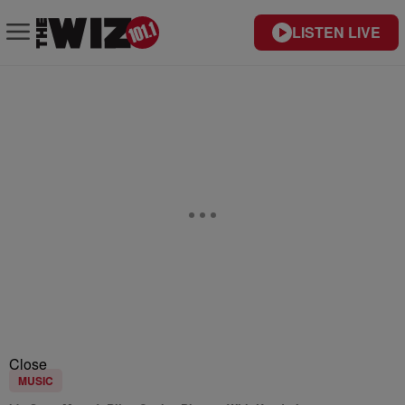
LISTEN LIVE
Close
MUSIC