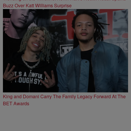
Buzz Over Katt Williams Surprise
King and Domani Carry The Family Legacy Forward At The
BET Awards