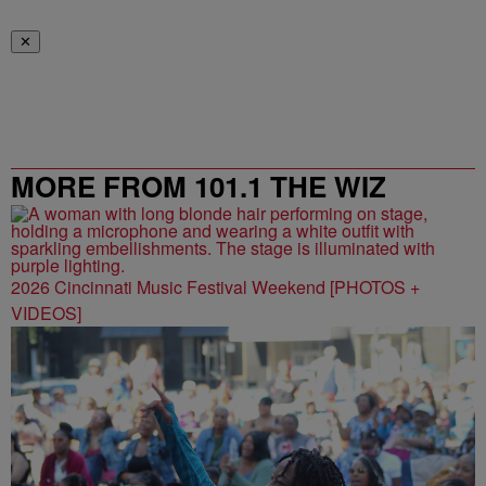
✕
MORE FROM 101.1 THE WIZ
2026 Cincinnati Music Festival Weekend [PHOTOS +
VIDEOS]