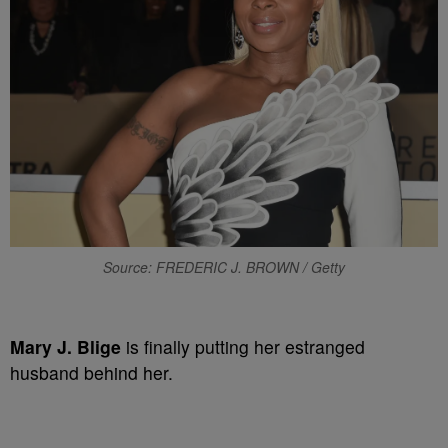
Source: FREDERIC J. BROWN / Getty
Mary J. Blige
is finally putting her estranged
husband behind her.