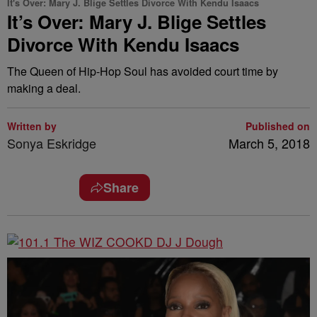
It's Over: Mary J. Blige Settles Divorce With Kendu Isaacs
It’s Over: Mary J. Blige Settles
Divorce With Kendu Isaacs
The Queen of Hip-Hop Soul has avoided court time by
making a deal.
Written by
Published on
Sonya Eskridge
March 5, 2018
Share