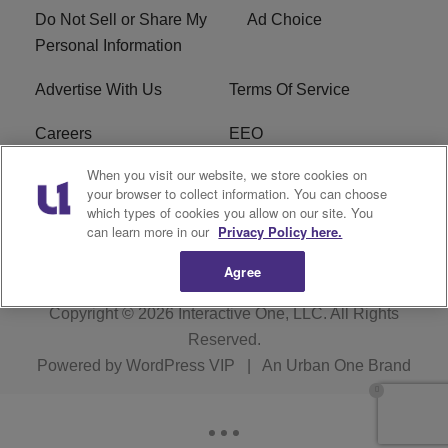
Do Not Sell or Share My
Ad Choice
Personal Information
Advertise With Us
Terms Of Service
Careers
EEO
When you visit our website, we store cookies on
WIZF FCC Public File
WIZF FCC Applications
your browser to collect information. You can choose
which types of cookies you allow on our site. You
R1 Digital
can learn more in our
Privacy Policy here.
Agree
Copyright © 2026
Interactive One, LLC
. All Rights
Reserved.
Powered by
WordPress VIP
|
An Urban One Brand