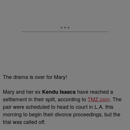
The drama is over for Mary!
Mary and her ex
Kendu Isaacs
have reached a
settlement in their split, according to
TMZ.com
. The
pair were scheduled to head to court in L.A. this
morning to begin their divorce proceedings, but the
trial was called off.