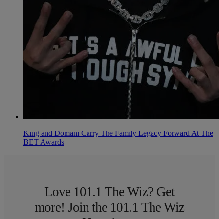
King and Domani Carry The Family Legacy Forward At The
BET Awards
Love 101.1 The Wiz? Get
more! Join the 101.1 The Wiz