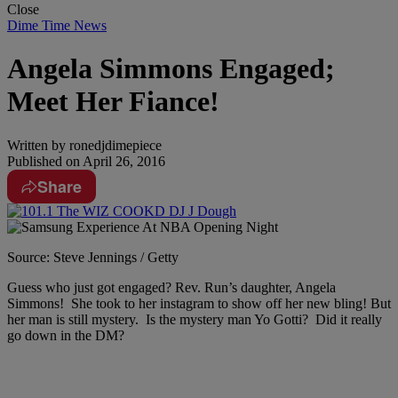
Close
Dime Time News
Angela Simmons Engaged;
Meet Her Fiance!
Written by
ronedjdimepiece
Published on
April 26, 2016
Share
Source: Steve Jennings / Getty
Guess who just got engaged? Rev. Run’s daughter, Angela
Simmons! She took to her instagram to show off her new bling! But
her man is still mystery. Is the mystery man Yo Gotti? Did it really
go down in the DM?