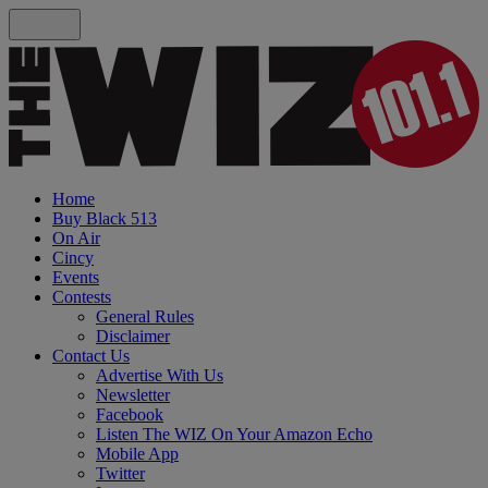
Home
Buy Black 513
On Air
Cincy
Events
Contests
General Rules
Disclaimer
Contact Us
Advertise With Us
Newsletter
Facebook
Listen The WIZ On Your Amazon Echo
Mobile App
Twitter