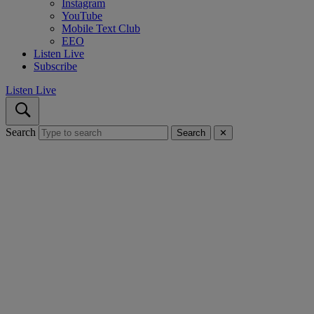
Instagram
YouTube
Mobile Text Club
EEO
Listen Live
Subscribe
Listen Live
Search
Search
✕