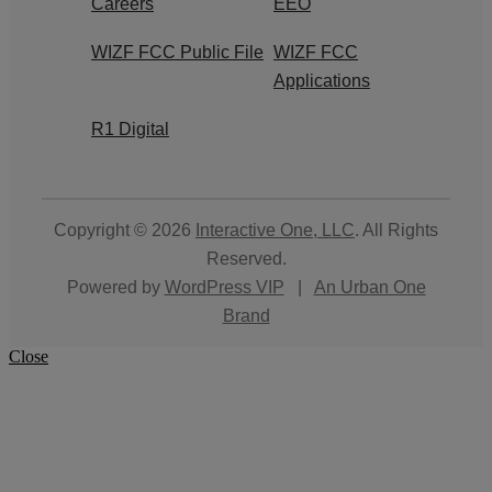
Careers
EEO
WIZF FCC Public File
WIZF FCC
Applications
R1 Digital
Copyright © 2026
Interactive One, LLC
. All Rights
Reserved.
Powered by
WordPress VIP
|
An Urban One
Brand
Close