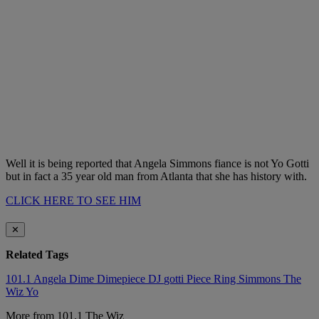
Well it is being reported that Angela Simmons fiance is not Yo Gotti
but in fact a 35 year old man from Atlanta that she has history with.
CLICK HERE TO SEE HIM
✕
Related Tags
101.1
Angela
Dime
Dimepiece
DJ
gotti
Piece
Ring
Simmons
The
Wiz
Yo
More from 101.1 The Wiz