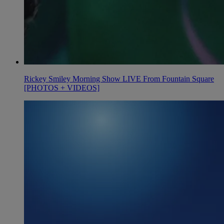
Rickey Smiley Morning Show LIVE From Fountain Square
[PHOTOS + VIDEOS]