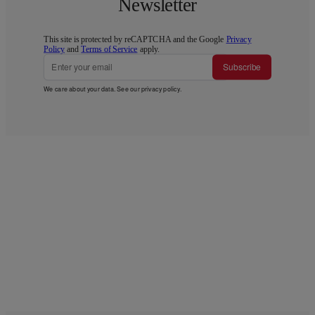
Newsletter
This site is protected by reCAPTCHA and the Google
Privacy
Policy
and
Terms of Service
apply.
Subscribe
We care about your data. See our
privacy policy
.