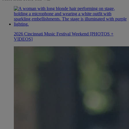
2026 Cincinnati Music Festival Weekend [PHOTOS +
VIDEOS]