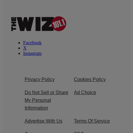
Facebook
X
Instagram
Privacy Policy
Cookies Policy
Do Not Sell or Share
Ad Choice
My Personal
Information
Advertise With Us
Terms Of Service