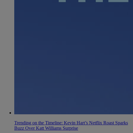
Trending on the Timeline: Kevin Hart’s Netflix Roast Sparks
Buzz Over Katt Williams Surprise