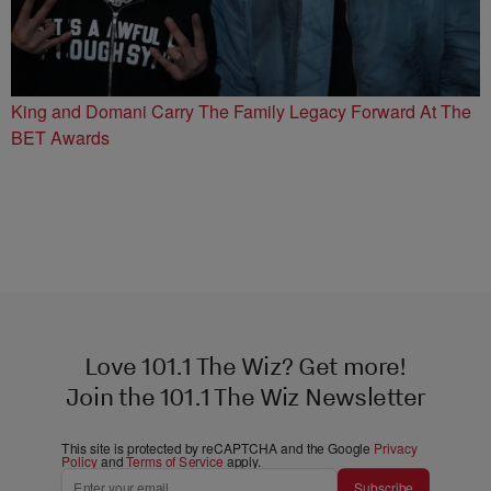
King and Domani Carry The Family Legacy Forward At The
BET Awards
Love 101.1 The Wiz? Get more!
Join the 101.1 The Wiz Newsletter
This site is protected by reCAPTCHA and the Google
Privacy
Policy
and
Terms of Service
apply.
Subscribe