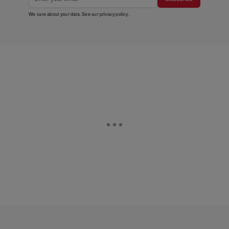
We care about your data. See our
privacy policy
.