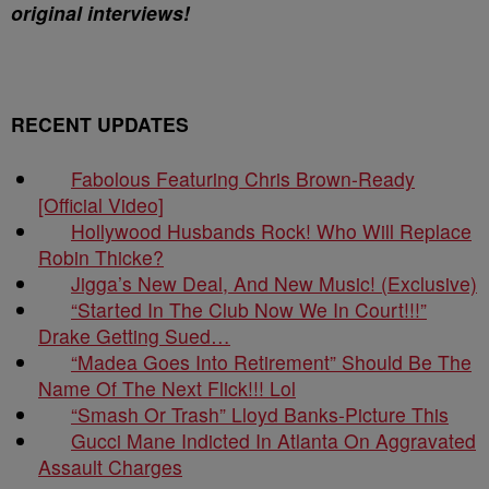
original interviews!
RECENT UPDATES
Fabolous Featuring Chris Brown-Ready
[Official Video]
Hollywood Husbands Rock! Who Will Replace
Robin Thicke?
Jigga’s New Deal, And New Music! (Exclusive)
“Started In The Club Now We In Court!!!”
Drake Getting Sued…
“Madea Goes Into Retirement” Should Be The
Name Of The Next Flick!!! Lol
“Smash Or Trash” Lloyd Banks-Picture This
Gucci Mane Indicted In Atlanta On Aggravated
Assault Charges