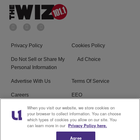
Privacy Policy
Cookies Policy
Do Not Sell or Share My
Ad Choice
Personal Information
Advertise With Us
Terms Of Service
Careers
EEO
When you visit our website, we store cookies on
WIZF FCC Public File
WIZF FCC Applications
your browser to collect information. You can choose
which types of cookies you allow on our site. You
R1 Digital
can learn more in our
Privacy Policy here.
Agree