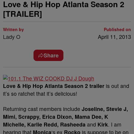
Love & Hip Hop Atlanta Season 2
[TRAILER]
Written by
Published on
Lady O
April 11, 2013
Share
Love & Hip Hop Atlanta Season 2 trailer
is out and
it’s so ratchet that it’s delicious!
Returning cast members include
Joseline, Stevie J,
Mimi, Scrappy, Erica Dixon, Mama Dee, K
Michelle, Karlie Redd, Rasheeda
and
Kirk
. I am
hearing that
Monica
‘s ex
Rocko
is suppose to be on