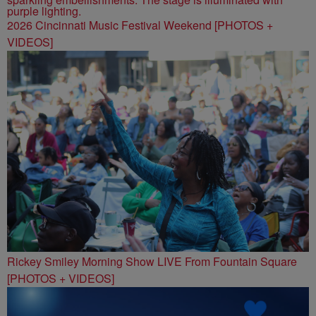
2026 Cincinnati Music Festival Weekend [PHOTOS +
VIDEOS]
Rickey Smiley Morning Show LIVE From Fountain Square
[PHOTOS + VIDEOS]