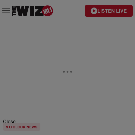
LISTEN LIVE
Close
9 O'CLOCK NEWS