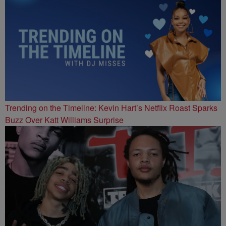
Trending on the Timeline: Kevin Hart’s Netflix Roast Sparks
Buzz Over Katt Williams Surprise