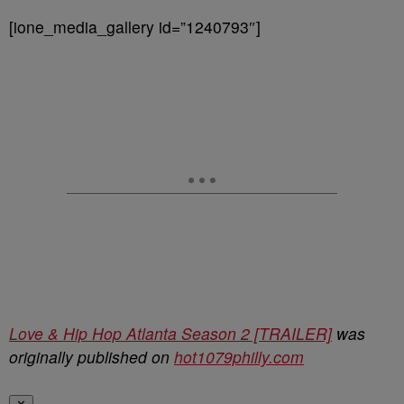
[ione_media_gallery id=”1240793″]
Love & Hip Hop Atlanta Season 2 [TRAILER]
was
originally published on
hot1079philly.com