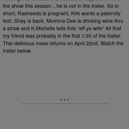
the show this season…he is not in the trailer. So in
short, Rasheeda is pregnant, Kirk wants a paternity
test, Shay is back, Momma Dee is drinking wine thru
a straw and K.Michelle tells Kirk “eff yo wife” All that
my friend was probably in the first 1:30 of the trailer.
This delicious mess returns on April 22nd. Watch the
trailer below