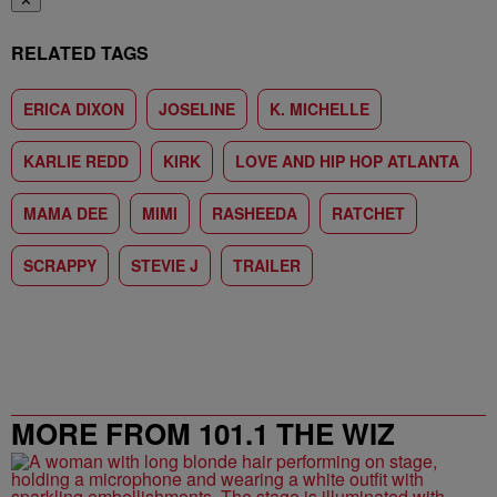
✕
RELATED TAGS
ERICA DIXON
JOSELINE
K. MICHELLE
KARLIE REDD
KIRK
LOVE AND HIP HOP ATLANTA
MAMA DEE
MIMI
RASHEEDA
RATCHET
SCRAPPY
STEVIE J
TRAILER
MORE FROM 101.1 THE WIZ