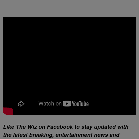
Like The Wiz on Facebook to stay updated with
the latest breaking, entertainment news and