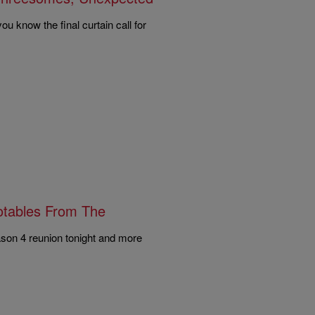
ou know the final curtain call for
uotables From The
ason 4 reunion tonight and more