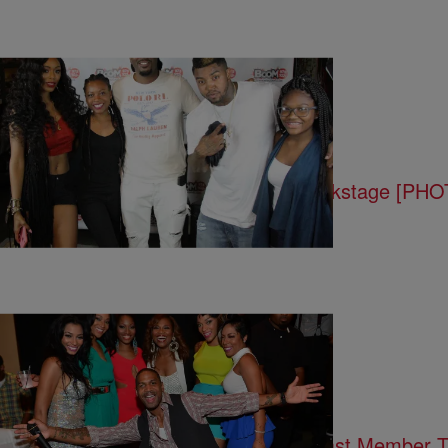
15 Items
|
Written By:
Tami LaTrell
ENTERTAINMENT
Birthday Bash Classic Hip Hop Backstage [PH
|
Written By:
Rye
ENTERTAINMENT
#LHHATL Reunion Show Part 2: Cast Member 