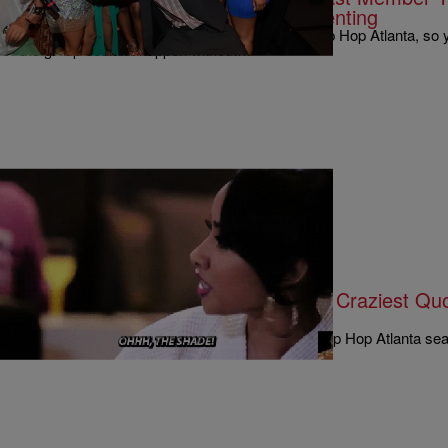
Truces & The Ugly Side Of Co-Parenting
It’s been a wild ride on this season of Love & Hip Hop Atlanta, so y
the group couldn’t happen without…
|
Written By:
Rye
MUSIC & ENTERTAINMENT
Joseline, Erica, Mimi, Bambi & The Craziest Q
#LHHReunion Show – Part 1
The gloves were off on part 1 of the Love And Hip Hop Atlanta se
than a few of the cast…