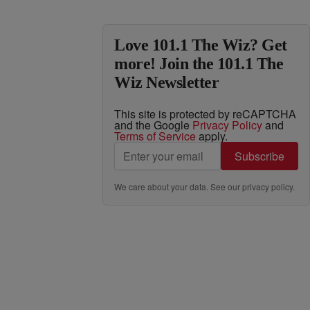
Love 101.1 The Wiz? Get
more! Join the 101.1 The
Wiz Newsletter
This site is protected by reCAPTCHA
and the Google
Privacy Policy
and
Terms of Service
apply.
Subscribe
We care about your data. See our
privacy policy
.