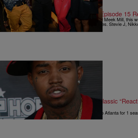
|
Written By:
Rye
MUSIC & ENTERTAINMENT
Charged Up: #LHHATL Season 4, Episode 15 R
Much like the mounting beef between Drake and Meek Mill, this
filled with unexpected….and unwanted…surprises. Stevie J, Nik
|
Written By:
Rye
ENTERTAINMENT
Hilarious One-Liners & Scrappy’s Classic “Reac
LHHATL Season 4, Episode 14
Whether you’ve been tuned in to Love & Hip Hop Atlanta for 1 sea
attest to the fact that…