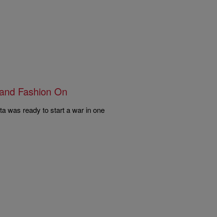
rand Fashion On
a was ready to start a war in one