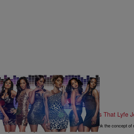
|
Written By:
Rye
MUSIC & ENTERTAINMENT
Revenge Of The Schemers…And Is That Lyfe J
Season 4, Episode 13 Recap
The cast of Love & Hip Hop Atlanta season 4 took the concept of 
episode full of pettiness.…