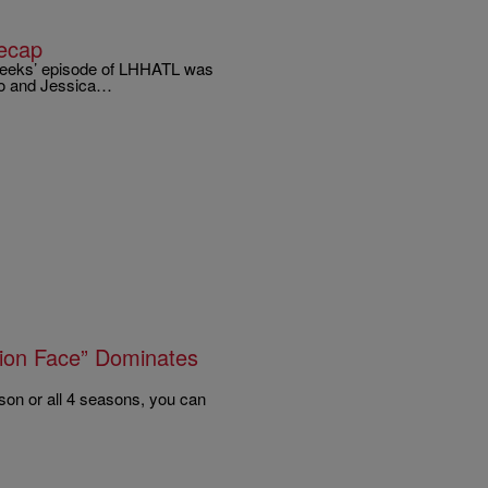
ecap
 weeks’ episode of LHHATL was
ko and Jessica…
tion Face” Dominates
son or all 4 seasons, you can