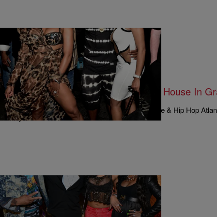
|
Written By:
Rye
MUSIC & ENTERTAINMENT
Kirk Finally Climbs Out Of The Dog House In G
#LHHATL Season 4, Episode 16
Nearly everybody on this week’s episode of Love & Hip Hop Atlant
way or another. Momma Dee thinks…