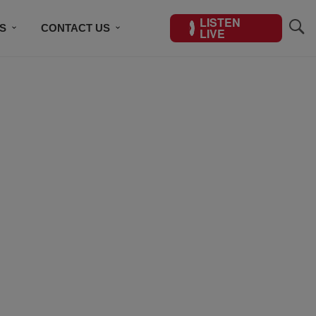
LISTEN
S
CONTACT US
LIVE