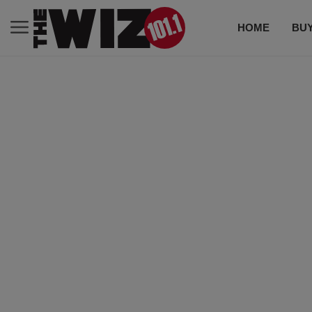
HOME
BUY