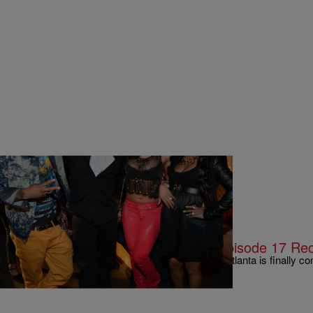
|
Written By:
Rye
MUSIC & ENTERTAINMENT
The Finale: #LHHATL Season 4, Episode 17 Re
The lengthy season 4 stretch of Love Hip Hop Atlanta is finally co
finale was definitely not without shock…