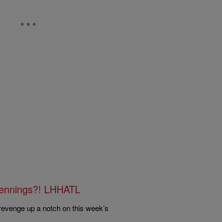
ennings?! LHHATL
revenge up a notch on this week’s