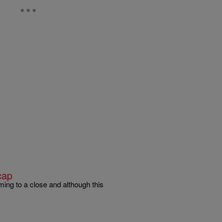
cap
ming to a close and although this