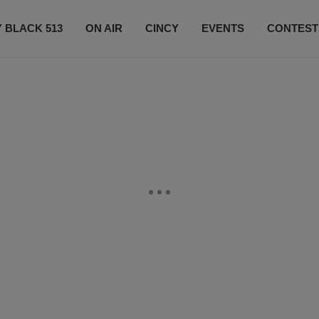
 BLACK 513
ON AIR
CINCY
EVENTS
CONTEST
LISTEN LIVE
SUBSCRIBE