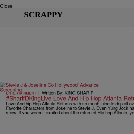
Close
SCRAPPY
|
Written By: KING SHARIF
ENTERTAINMENT
#SharifDKingLive Love And Hip Hop Atlanta Re
Love And hip Hop Atlanta Returns with so much juice to drip all 
Favorite Characters from Joseline to Stevie J, Even Yung Jock ha
show. If you weren’t excited about the return of Hip hop Atlanta, y