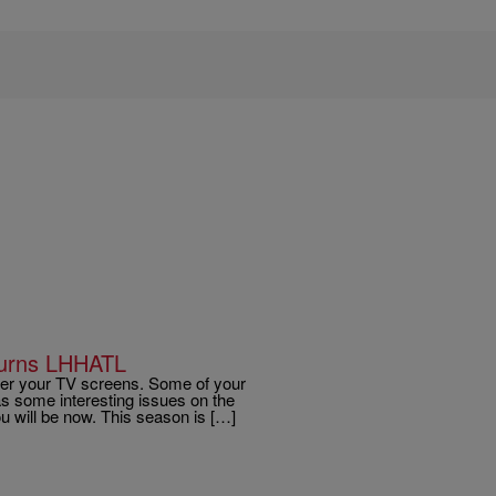
turns LHHATL
over your TV screens. Some of your
s some interesting issues on the
ou will be now. This season is […]