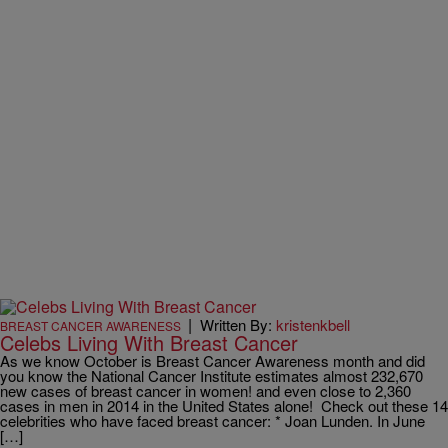
|
Written By:
kristenkbell
BREAST CANCER AWARENESS
Celebs Living With Breast Cancer
As we know October is Breast Cancer Awareness month and did
you know the National Cancer Institute estimates almost 232,670
new cases of breast cancer in women! and even close to 2,360
cases in men in 2014 in the United States alone! Check out these 14
celebrities who have faced breast cancer: * Joan Lunden. In June
[…]