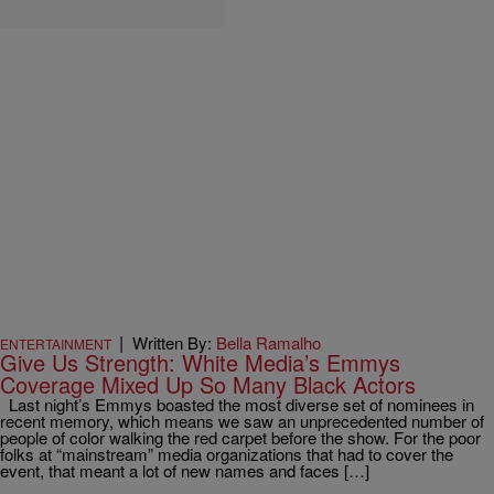
|
Written By:
Bella Ramalho
ENTERTAINMENT
Give Us Strength: White Media’s Emmys
Coverage Mixed Up So Many Black Actors
Last night’s Emmys boasted the most diverse set of nominees in
recent memory, which means we saw an unprecedented number of
people of color walking the red carpet before the show. For the poor
folks at “mainstream” media organizations that had to cover the
event, that meant a lot of new names and faces […]