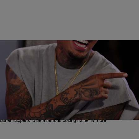
|
Written By:
Maria Mora
ENTERTAINMENT
What’s Happening In Hip-Pop: LAPD Wants To
Charge Chris Brown For Disturbing The Peace,
Keyshia Cole Reunites With Her Biological Father,
& More
Chris Brown is once again in trouble with the law, Keyshia Cole's
father happens to be a famous boxing trainer & more