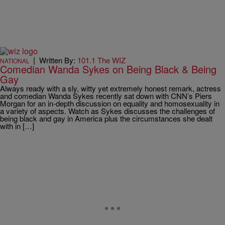
|
Written By:
101.1 The WIZ
NATIONAL
Comedian Wanda Sykes on Being Black & Being
Gay
Always ready with a sly, witty yet extremely honest remark, actress
and comedian Wanda Sykes recently sat down with CNN’s Piers
Morgan for an in-depth discussion on equality and homosexuality in
a variety of aspects. Watch as Sykes discusses the challenges of
being black and gay in America plus the circumstances she dealt
with in […]