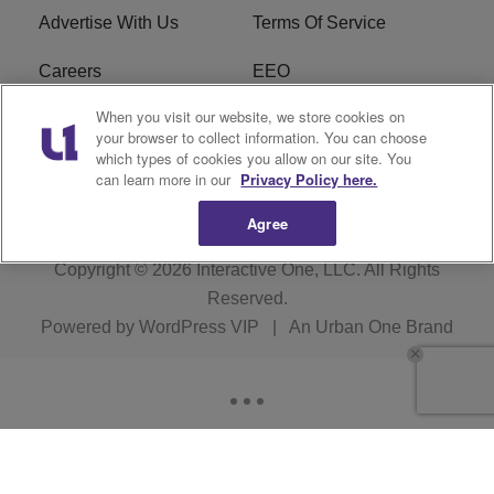
Advertise With Us
Terms Of Service
Careers
EEO
When you visit our website, we store cookies on
WIZF FCC Public File
WIZF FCC Applications
your browser to collect information. You can choose
which types of cookies you allow on our site. You
R1 Digital
can learn more in our
Privacy Policy here.
Agree
Copyright © 2026
Interactive One, LLC
. All Rights
Reserved.
Powered by
WordPress VIP
|
An Urban One Brand