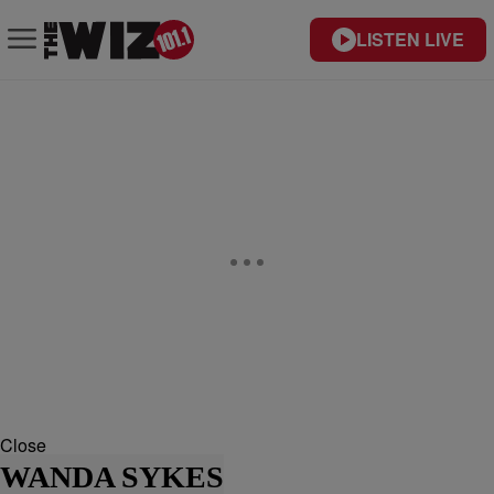
LISTEN LIVE
Close
WANDA SYKES