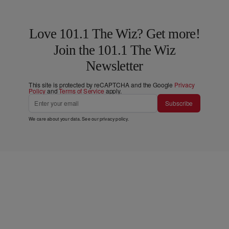
Love 101.1 The Wiz? Get more!
Join the 101.1 The Wiz
Newsletter
This site is protected by reCAPTCHA and the Google
Privacy
Policy
and
Terms of Service
apply.
Subscribe
We care about your data. See our
privacy policy
.