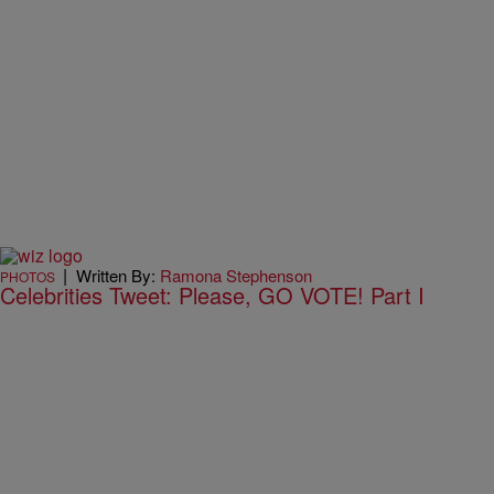
|
Written By:
Ramona Stephenson
PHOTOS
Celebrities Tweet: Please, GO VOTE! Part I