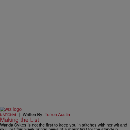
|
Written By:
Terron Austin
NATIONAL
Making the List
Wanda Sykes is not the first to keep you in stitches with her wit and
skill, but this week brings news of a major first for the stand-up