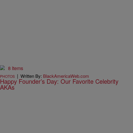
8 Items
|
Written By:
BlackAmericaWeb.com
PHOTOS
Happy Founder’s Day: Our Favorite Celebrity
AKAs