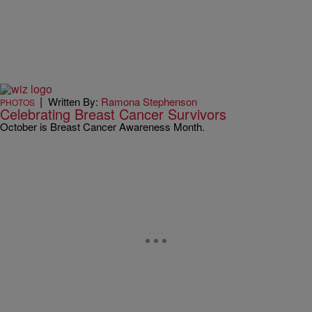
|
Written By:
Ramona Stephenson
PHOTOS
Celebrating Breast Cancer Survivors
October is Breast Cancer Awareness Month.