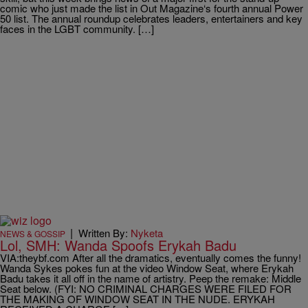
comic who just made the list in Out Magazine‘s fourth annual Power
50 list. The annual roundup celebrates leaders, entertainers and key
faces in the LGBT community. […]
|
Written By:
Nyketa
NEWS & GOSSIP
Lol, SMH: Wanda Spoofs Erykah Badu
VIA:theybf.com After all the dramatics, eventually comes the funny!
Wanda Sykes pokes fun at the video Window Seat, where Erykah
Badu takes it all off in the name of artistry. Peep the remake: Middle
Seat below. (FYI: NO CRIMINAL CHARGES WERE FILED FOR
THE MAKING OF WINDOW SEAT IN THE NUDE. ERYKAH