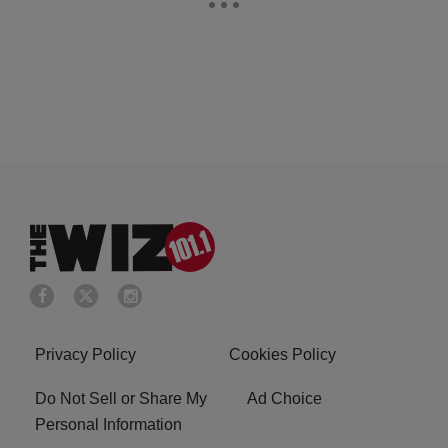
Privacy Policy
Cookies Policy
Do Not Sell or Share My
Ad Choice
Personal Information