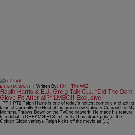
|
Written By:
101.1 The WIZ
ENTERTAINMENT
Raplh Harris & E.J. Greig Talk O.J. “Did The Dam
Glove Fit After all?” LMBO!! Exclusive!
PT 1 PT2 Ralph Harris is one of today’s hottest comedic and acting
talents! Currently the Host of the brand new Culinary Competition My
Momma Throws Down on the TVOne network. He made his feature
film debut in DREAMGIRLS, a film that has struck gold (of the
Golden Globe variety). Ralph kicks off the movie as […]