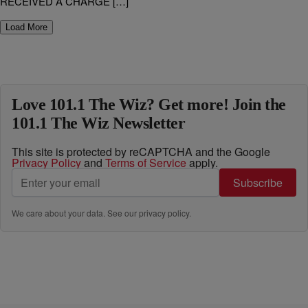
RECEIVED A CHARGE […]
Load More
Love 101.1 The Wiz? Get more! Join the
101.1 The Wiz Newsletter
This site is protected by reCAPTCHA and the Google
Privacy Policy
and
Terms of Service
apply.
Subscribe
We care about your data. See our
privacy policy
.