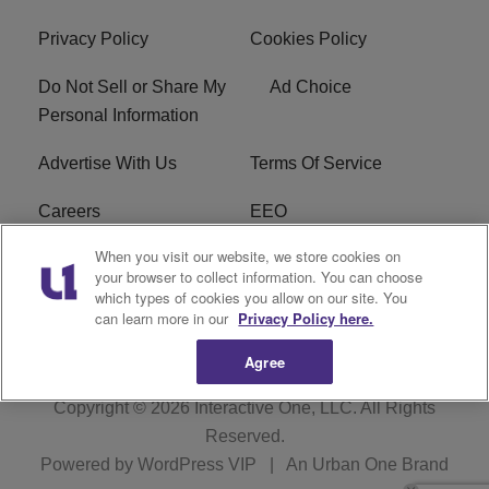
Privacy Policy
Cookies Policy
Do Not Sell or Share My
Ad Choice
Personal Information
Advertise With Us
Terms Of Service
Careers
EEO
When you visit our website, we store cookies on
WIZF FCC Public File
WIZF FCC Applications
your browser to collect information. You can choose
which types of cookies you allow on our site. You
R1 Digital
can learn more in our
Privacy Policy here.
Agree
Copyright © 2026
Interactive One, LLC
. All Rights
Reserved.
Powered by
WordPress VIP
|
An Urban One Brand