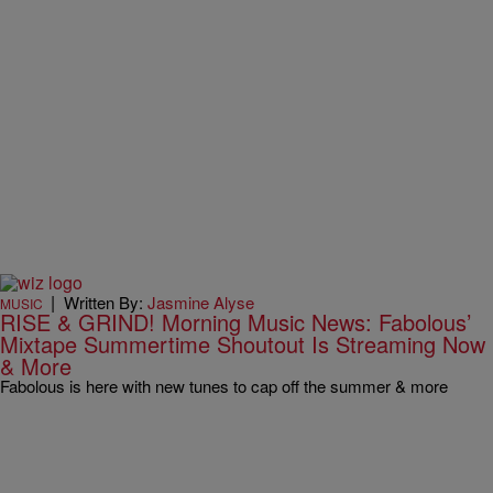
|
Written By:
Jasmine Alyse
MUSIC
RISE & GRIND! Morning Music News: Fabolous’
Mixtape Summertime Shoutout Is Streaming Now
& More
Fabolous is here with new tunes to cap off the summer & more