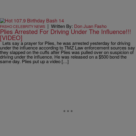
|
Written By:
Don Juan Fasho
FASHO CELEBRITY NEWS
Plies Arrested For Driving Under The Influence!!!
[VIDEO]
Lets say a prayer for Plies, he was arrested yesterday for driving
under the influence according to TMZ Law enforcement sources say
they slapped on the cuffs after Plies was pulled over on suspicion of
driving under the influence. He was released on a $500 bond the
same day. Plies put up a video […]