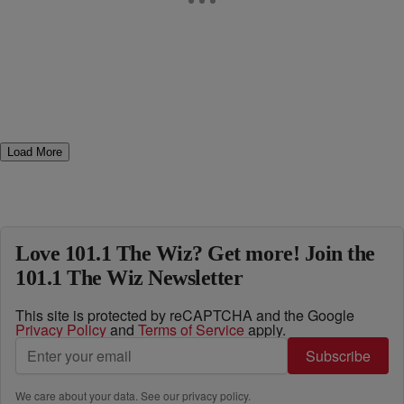
Load More
Love 101.1 The Wiz? Get more! Join the
101.1 The Wiz Newsletter
This site is protected by reCAPTCHA and the Google
Privacy Policy
and
Terms of Service
apply.
Subscribe
We care about your data. See our
privacy policy
.