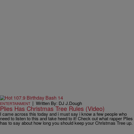
|
Written By: DJ J.Dough
ENTERTAINMENT
Plies Has Christmas Tree Rules (Video)
I came across this today and i must say i know a few people who
need to listen to this and take heed to it! Check out what rapper Plies
has to say about how long you should keep your Christmas Tree up.