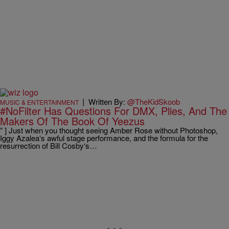
|
Written By:
@TheKidSkoob
MUSIC & ENTERTAINMENT
#NoFilter Has Questions For DMX, Plies, And The
Makers Of The Book Of Yeezus
” ] Just when you thought seeing Amber Rose without Photoshop,
Iggy Azalea‘s awful stage performance, and the formula for the
resurrection of Bill Cosby‘s…