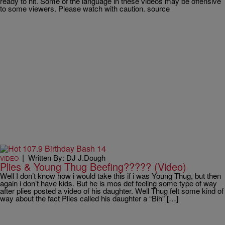
ready to hit. Some of the language in these videos may be offensive
to some viewers. Please watch with caution. source
|
Written By: DJ J.Dough
VIDEO
Plies & Young Thug Beefing????? (Video)
Well I don’t know how i would take this if i was Young Thug, but then
again i don’t have kids. But he is mos def feeling some type of way
after plies posted a video of his daughter. Well Thug felt some kind of
way about the fact Plies called his daughter a “Bih” […]