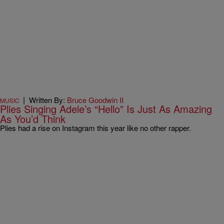
|
Written By:
Bruce Goodwin II
MUSIC
Plies Singing Adele’s “Hello” Is Just As Amazing
As You’d Think
Plies had a rise on Instagram this year like no other rapper.