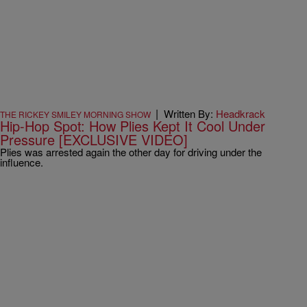
|
Written By:
Headkrack
THE RICKEY SMILEY MORNING SHOW
Hip-Hop Spot: How Plies Kept It Cool Under
Pressure [EXCLUSIVE VIDEO]
Plies was arrested again the other day for driving under the
influence.