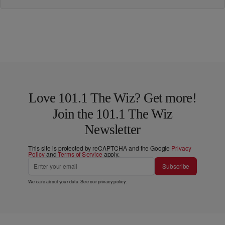
Love 101.1 The Wiz? Get more!
Join the 101.1 The Wiz
Newsletter
This site is protected by reCAPTCHA and the Google
Privacy
Policy
and
Terms of Service
apply.
Subscribe
We care about your data. See our
privacy policy
.