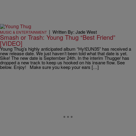
|
Written By: Jade West
MUSIC & ENTERTAINMENT
Smash or Trash: Young Thug “Best Friend”
[VIDEO]
Young Thug’s highly anticipated album “Hy!£UN35” has received a
new release date. We just haven’t been told what that date is yet.
Sike! The new date is September 24th. In the interim Thugger has
dropped a new track to keep us hooked on his insane flow. See
below. Enjoy! Make sure you keep your ears […]