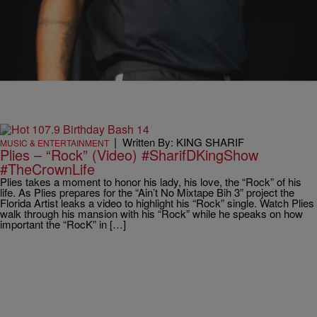
|
Written By: KING SHARIF
MUSIC & ENTERTAINMENT
Plies – “Rock” (Video) #SharifDKingShow
#TheCrownLife
Plies takes a moment to honor his lady, his love, the “Rock” of his
life. As Plies prepares for the “Ain’t No Mixtape Bih 3” project the
Florida Artist leaks a video to highlight his “Rock” single. Watch Plies
walk through his mansion with his “Rock” while he speaks on how
important the “RocK” in […]