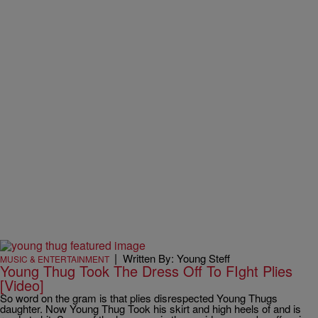
|
Written By: Young Steff
MUSIC & ENTERTAINMENT
Young Thug Took The Dress Off To FIght Plies
[Video]
So word on the gram is that plies disrespected Young Thugs
daughter. Now Young Thug Took his skirt and high heels of and is