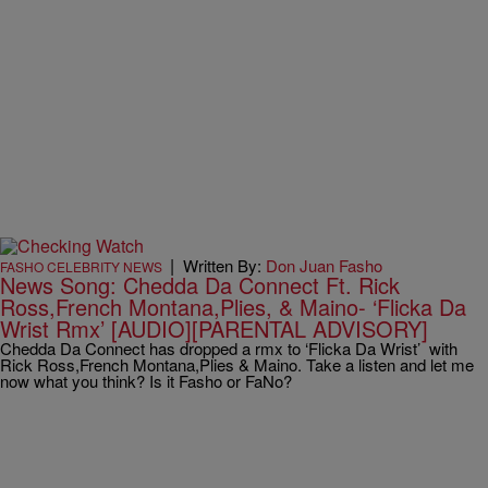
|
Written By:
Don Juan Fasho
FASHO CELEBRITY NEWS
News Song: Chedda Da Connect Ft. Rick
Ross,French Montana,Plies, & Maino- ‘Flicka Da
Wrist Rmx’ [AUDIO][PARENTAL ADVISORY]
Chedda Da Connect has dropped a rmx to ‘Flicka Da Wrist’ with
Rick Ross,French Montana,Plies & Maino. Take a listen and let me
now what you think? Is it Fasho or FaNo?