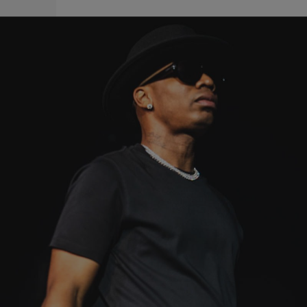
|
Written By:
A-Plus
A-PLUS
Damn Plies: Arrested At Tampa Airport After Gun
Found In Carry-On