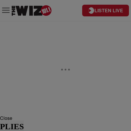
LISTEN LIVE
Close
PLIES