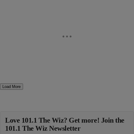
Load More
Love 101.1 The Wiz? Get more! Join the
101.1 The Wiz Newsletter