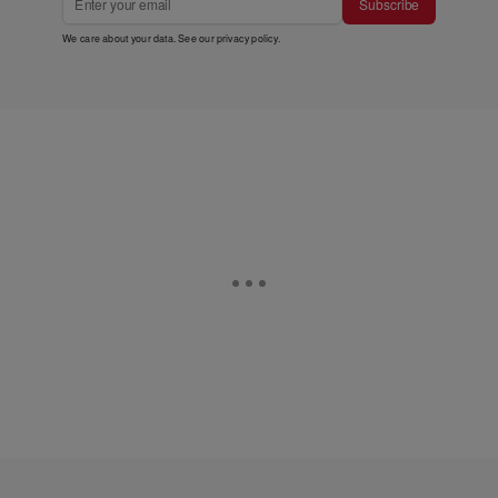
Subscribe
We care about your data. See our
privacy policy
.