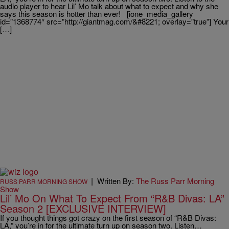
audio player to hear Lil’ Mo talk about what to expect and why she
says this season is hotter than ever! [ione_media_gallery
id=”1368774″ src=”http://giantmag.com/&#8221; overlay=”true”] Your
[…]
|
Written By:
The Russ Parr Morning
RUSS PARR MORNING SHOW
Show
Lil’ Mo On What To Expect From “R&B Divas: LA”
Season 2 [EXCLUSIVE INTERVIEW]
If you thought things got crazy on the first season of “R&B Divas:
LA,” you’re in for the ultimate turn up on season two. Listen…