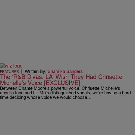
|
Written By:
Shamika Sanders
FEATURES
The ‘R&B Divas: LA’ Wish They Had Chrisette
Michelle’s Voice [EXCLUSIVE]
Between Chante Moore‘s powerful voice, Chrisette Michelle‘s
angelic tone and Lil’ Mo’s distinguished vocals, we’re having a hard
time deciding whose voice we would choose…