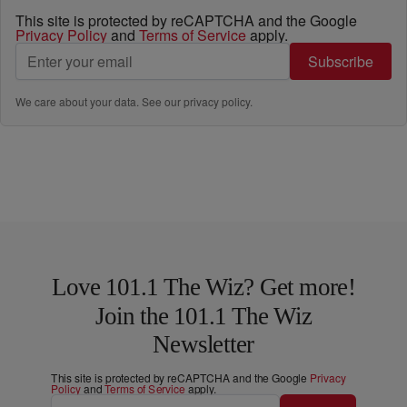
This site is protected by reCAPTCHA and the Google
Privacy Policy
and
Terms of Service
apply.
Subscribe
We care about your data. See our
privacy policy
.
Love 101.1 The Wiz? Get more!
Join the 101.1 The Wiz
Newsletter
This site is protected by reCAPTCHA and the Google
Privacy
Policy
and
Terms of Service
apply.