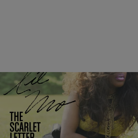
|
Written By:
Shamika Sanders
ENTERTAINMENT
ALBUM LIVESTREAM: Listen To Lil’ Mo’s ‘The
Scarlet Letter’ Before It Drops! [EXCLUSIVE]
Lil’ Mo has kept us jamming over the years with notable hits