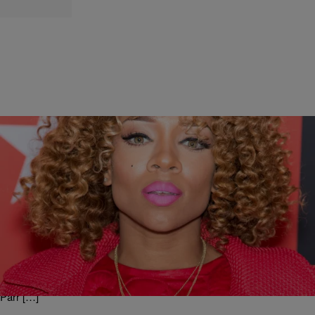
|
Written By: Jade West
NEW MUSIC
Feeling it or Nahh? Lil Mama- Sausage
Guess who’s back in the mutha ________ house? Lil Mama and she
coming with a brand new sound! Get on your Musical Quest! See
exclusive video below and let us know if you’re feeling it? Lil Mama-
Sausage Your Thoughts? Jade West “Always On a Musical Quest”
On-Air Personality/Producer/Public Affairs Producer of the Russ
Parr […]