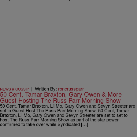
|
Written By:
ronerussparr
NEWS & GOSSIP
50 Cent, Tamar Braxton, Gary Owen & More
Guest Hosting The Russ Parr Morning Show
50 Cent, Tamar Braxton, Lil Mo, Gary Owen and Sevyn Streeter are
set to Guest Host The Russ Parr Morning Show 50 Cent, Tamar
Braxton, Lil Mo, Gary Owen and Sevyn Streeter are set to set to
host The Russ Parr Morning Show as part of the star power
confirmed to take over while Syndicated […]