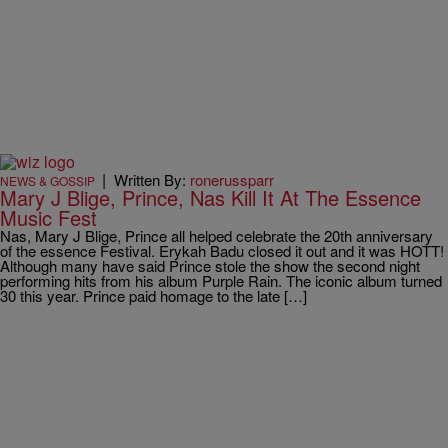
|
Written By:
ronerussparr
NEWS & GOSSIP
Mary J Blige, Prince, Nas Kill It At The Essence
Music Fest
Nas, Mary J Blige, Prince all helped celebrate the 20th anniversary
of the essence Festival. Erykah Badu closed it out and it was HOTT!
Although many have said Prince stole the show the second night
performing hits from his album Purple Rain. The iconic album turned
30 this year. Prince paid homage to the late […]