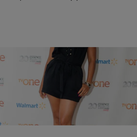
10 Items
|
Written By:
HelloBeautifulStaff
PHOTOS
VIPs At TV One & Walmart’s Essence Fest Party!