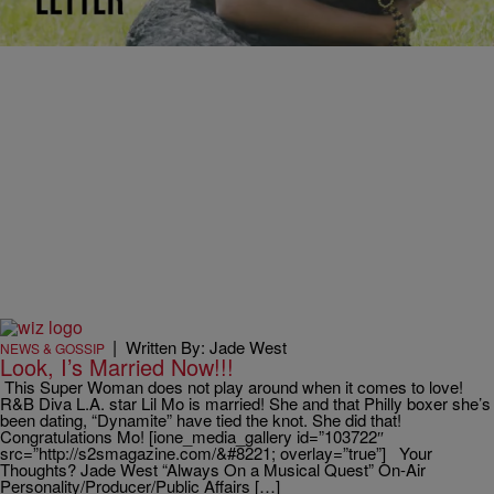
like “Superwoman,” “Hot Boyz” and “Put It One Me”… and now the
R&B Diva has…
|
Written By: Jade West
NEWS & GOSSIP
Look, I’s Married Now!!!
This Super Woman does not play around when it comes to love!
R&B Diva L.A. star Lil Mo is married! She and that Philly boxer she’s
been dating, “Dynamite” have tied the knot. She did that!
Congratulations Mo! [ione_media_gallery id=”103722″
src=”http://s2smagazine.com/&#8221; overlay=”true”] Your
Thoughts? Jade West “Always On a Musical Quest” On-Air
Personality/Producer/Public Affairs […]