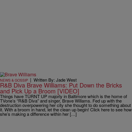
|
Written By: Jade West
NEWS & GOSSIP
R&B Diva Brave Williams: Put Down the Bricks
and Pick Up a Broom [VIDEO]
Things have TURNT UP majorly in Baltimore which is the home of
TVone’s “R&B Diva” and singer, Brave Willams. Fed up with the
destruction overpowering her city she thought to do something about
it. With a broom in hand, let the clean up begin! Click here to see how
she’s making a difference within her […]