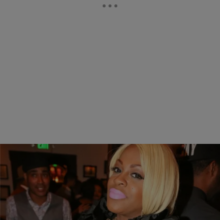
|
Written By:
Jonathan Hailey
NEWS & GOSSIP