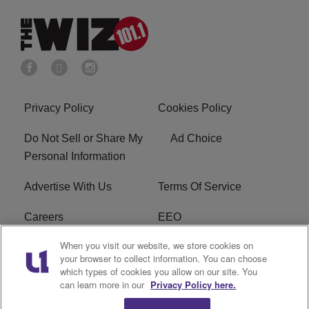
Privacy Policy
Cookies Policy
Do Not Sell or Share My
Ad Choice
Personal Information
Advertise With Us
Terms Of Service
Careers
EEO
When you visit our website, we store cookies on
WIZF FCC Public File
WIZF FCC Applications
your browser to collect information. You can choose
which types of cookies you allow on our site. You
R1 Digital
can learn more in our
Privacy Policy here.