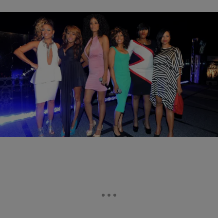
|
Written By:
Rhonda Nicole
ENTERTAINMENT
‘R&B Divas: LA’ Adds Two New Additions
When R&B Divas: LA returns to TV One on February 11, viewers
will notice two new faces added to the cast. Joining Chanté Moore,
…