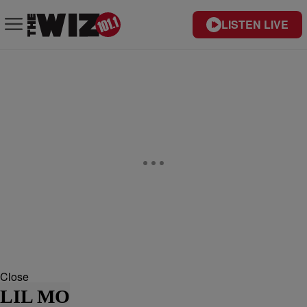
LISTEN LIVE
Close
LIL MO