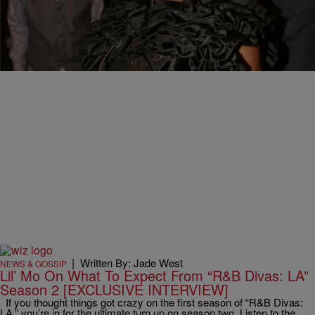
Lil Mo Reveals Close Family Ties To “Catfish” Star
Kidd Cole
The entertainment industry is truly a small world. Everybody has
had some sort of interaction with each other in the business. Some
of those ties…
|
Written By: Jade West
NEWS & GOSSIP
Lil’ Mo On What To Expect From “R&B Divas: LA”
Season 2 [EXCLUSIVE INTERVIEW]
If you thought things got crazy on the first season of “R&B Divas:
LA,” you’re in for the ultimate turn up on season two. Listen to the