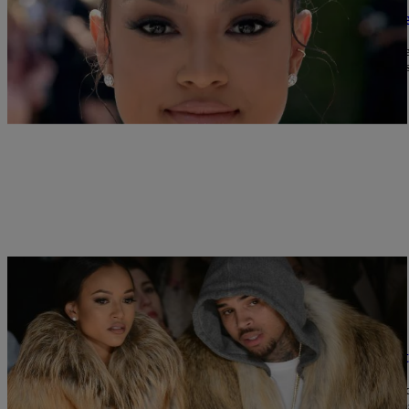
Here’s Why Karrueche Filed A Restraining Ord
Karrueche has made matters legal in her separation from ex-boyfr
filed a restraining order against Brown after verbal threats. She say
me.” She reveals Brown threatened to “take me out” and […]
|
Written By:
Nia Noelle
MUSIC
Karrueche Tran Gets Restraining Order Agains
Karrueche Tran is not taking Chris Brown’s words lightly after a v
have her no one could have her.” Tan filled a domestic violence r