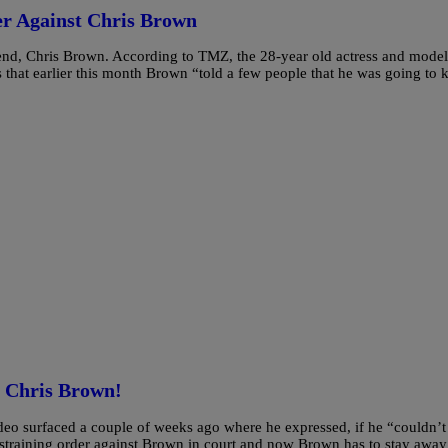
er Against Chris Brown
iend, Chris Brown. According to TMZ, the 28-year old actress and model
s that earlier this month Brown “told a few people that he was going to k
t Chris Brown!
ideo surfaced a couple of weeks ago where he expressed, if he “couldn’t
estraining order against Brown in court and now Brown has to stay away