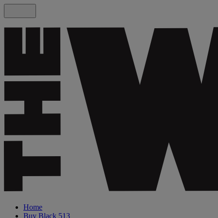
Home
Buy Black 513