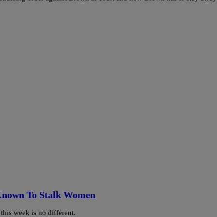
 Known To Stalk Women
his week is no different.