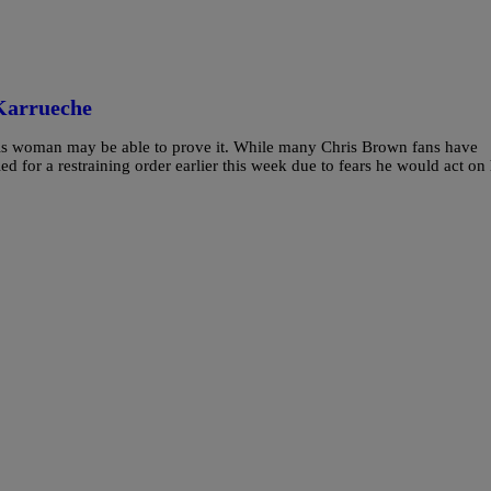
Karrueche
his woman may be able to prove it. While many Chris Brown fans have
ed for a restraining order earlier this week due to fears he would act on 