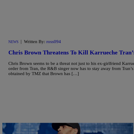
|
Written By:
ross094
NEWS
Chris Brown Threatens To Kill Karrueche Tran’
Chris Brown seems to be a threat not just to his ex-girlfriend Karru
order from Tran, the R&B singer now has to stay away from Tran’s 
obtained by TMZ that Brown has […]