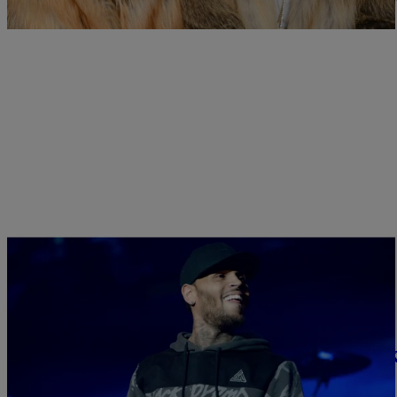
from Tran, her mother and her […]
|
Written By:
Sukii
ENTERTAINMENT
He’s Canceled: Chris Brown Admits He’s Been
We're always talking about some crazy stuff Chris Brown said, and t