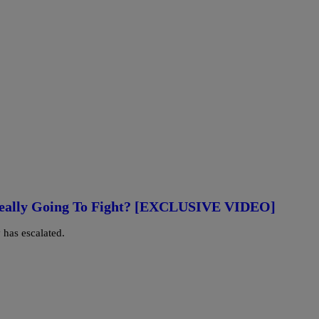
Really Going To Fight? [EXCLUSIVE VIDEO]
 has escalated.