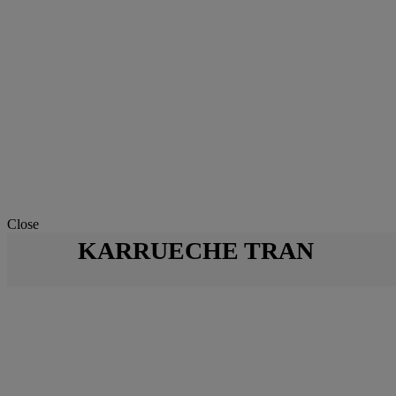
Close
KARRUECHE TRAN