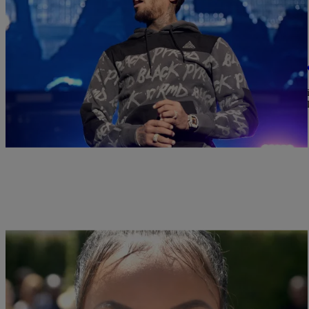
|
Written By:
Bijou Star
9 O'CLOCK NEWS
This May Be Proof That Chris Brown ABUSED 
Karrueche is saying that Chris Brown physically abused her and t
been divided over the news that his ex-girlfriend Karrueche Tran fil
plans to kill her, Tran […]
|
Written By:
rdunmore13
NEWS