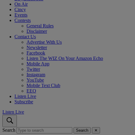
On Air
Cincy
Events
Contests
General Rules
Disclaimer
Contact Us
Advertise With Us
Newsletter
Facebook
Listen The WIZ On Your Amazon Echo
Mobile App
Twitter
Instagram
YouTube
Mobile Text Club
EEO
Listen Live
Subscribe
Listen Live
Search
Search
✕