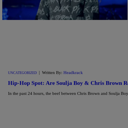
|
Written By:
Headkrack
UNCATEGORIZED
Hip-Hop Spot: Are Soulja Boy & Chris Brown 
In the past 24 hours, the beef between Chris Brown and Soulja Boy