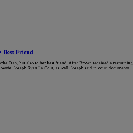
s Best Friend
eche Tran, but also to her best friend. After Brown received a restraining
bestie, Joseph Ryan La Cour, as well. Joseph said in court documents