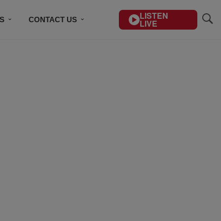
LISTEN
S
CONTACT US
LIVE