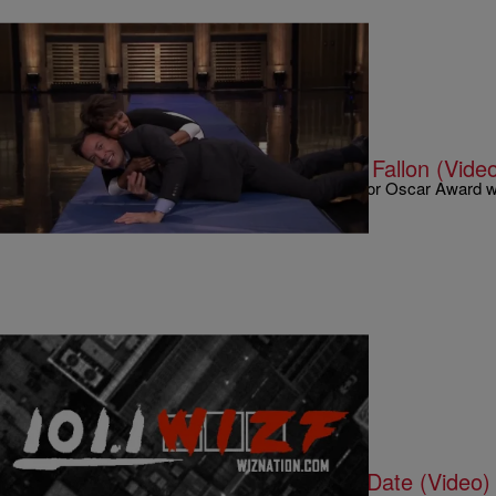
|
Written By:
Kyle @ The Club
9 O'CLOCK NEWS
Halle Berry “Rolls Out” With Jimmy Fallon (Vide
“Girls just wanna have fun”! That was the case for Oscar Award 
she was on “The Tonight Show” with Jimmy…
|
Written By:
Kyle @ The Club
9 O'CLOCK NEWS
Lil Wayne Talks ‘Carter V’ Release Date (Video)