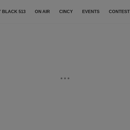
 BLACK 513
ON AIR
CINCY
EVENTS
CONTEST
LISTEN LIVE
SUBSCRIBE