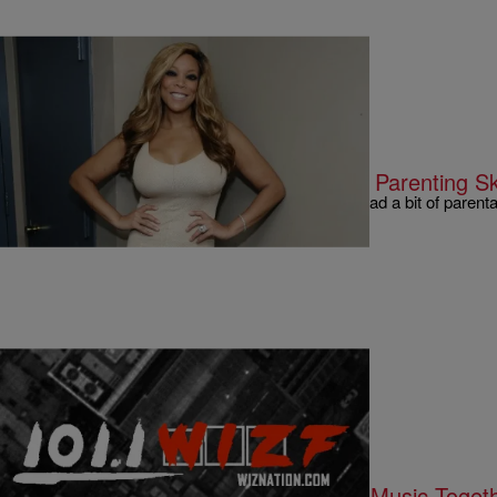
|
Written By:
Kyle @ The Club
9 O'CLOCK NEWS
Wendy Williams Questions Kanye’s Parenting Ski
Looks like Wendy is at it again. This time she had a bit of paren
how he should…
|
Written By:
Kyle @ The Club
9 O'CLOCK NEWS
Christina Milian & Lil Wayne “Make Music Togeth