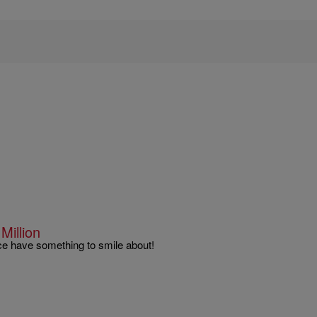
illion
nce have something to smile about!