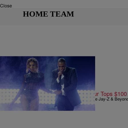
Close
HOME TEAM
|
Written By:
Kyle @ The Club
9 O'CLOCK NEWS
Jay-Z & Beyonce’s On The Run Tour Tops $100 M
Well amid all of these divorce rumors, it looks like Jay-Z & Beyo
Live Nation has just announced that the…