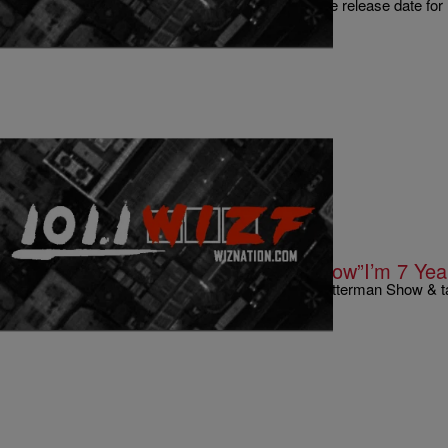
Well it Lil Wayne has just spilled the beans on the release date for
not really. Um we…
|
Written By:
Kyle @ The Club
9 O'CLOCK NEWS
Dave Chappelle On Quitting His Show”I’m 7 Yea
Comedian Dave Chappelle was on the David Letterman Show & ta
him, Comedy Central, and $50 million d