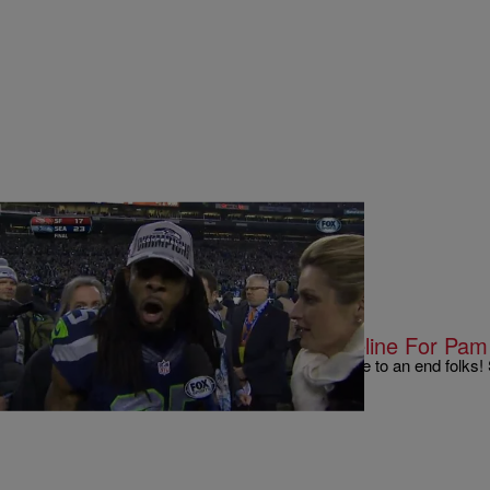
|
Written By:
Kyle @ The Club
9 O'CLOCK NEWS
Erin Andrews Takes Over NFL Sideline For Pam 
Well it looks like the bad weave jokes have come to an end folks! 
taking over for Pam Oliver who…