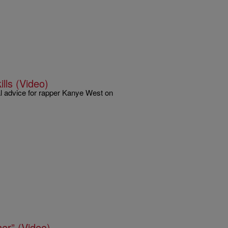
lls (Video)
tal advice for rapper Kanye West on
er” (Video)