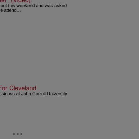
 Event this weekend and was asked
yne attend…
For Cleveland
siness at John Carroll University