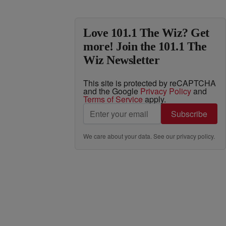
Love 101.1 The Wiz? Get
more! Join the 101.1 The
Wiz Newsletter
This site is protected by reCAPTCHA
and the Google
Privacy Policy
and
Terms of Service
apply.
Subscribe
We care about your data. See our
privacy policy
.