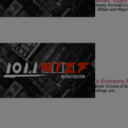
Singer Christina Milian attended Chris Brown’s Charity Kickball
about her status with rapper(and boss)Lil Wayne. Milian and Wa
|
Written By:
Kyle @ The Club
9 O'CLOCK NEWS
Lebron James To Bring In Millions To Economy 
So according to Professor LeRoy Brooks of the Boler School of Bu
in Cleveland, he did some calculations and his findings are…