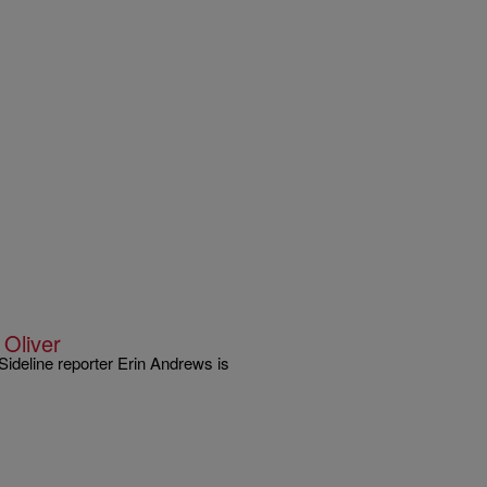
Oliver
Sideline reporter Erin Andrews is