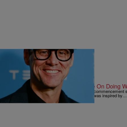
|
Written By:
Kyle @ The Club
9 O'CLOCK NEWS
Jim Carrey says to “Take A Chance On Doing W
Actor Jim Carrey recently gave a very inspiring commencement s
Management in Fairfield, Iowa. He says that he was inspired by…