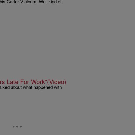
 his Carter V album. Well kind of,
rs Late For Work”(Video)
lked about what happened with