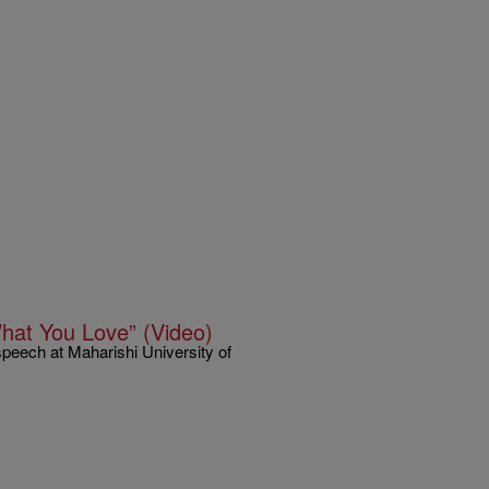
hat You Love” (Video)
peech at Maharishi University of