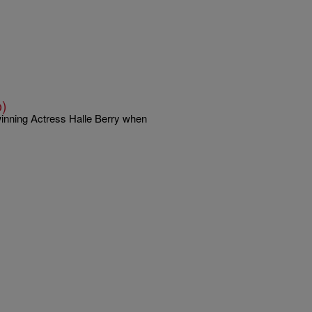
o)
winning Actress Halle Berry when