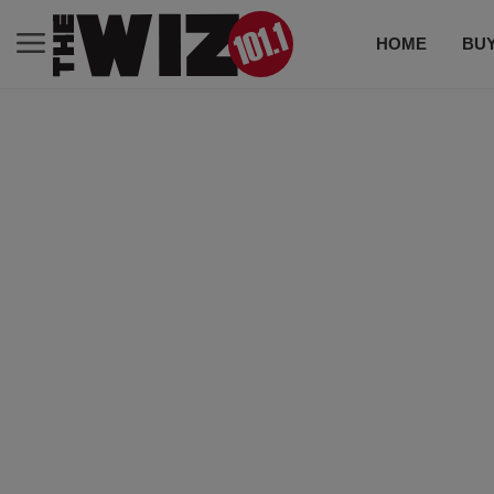
HOME
BUY