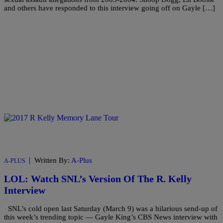
and others have responded to this interview going off on Gayle […]
|
Written By:
A-Plus
A-PLUS
LOL: Watch SNL’s Version Of The R. Kelly
Interview
SNL’s cold open last Saturday (March 9) was a hilarious send-up of
this week’s trending topic — Gayle King’s CBS News interview with