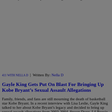
|
Written By:
Nella D
411 WITH NELLA D
Gayle King Gets Put On Blast For Bringing Up
Kobe Bryant’s Sexual Assault Allegations
Family, friends, and fans are still mourning the death of basketball
star Kobe Bryant. In a recent interview with Lisa Leslie, Gayle King
talked to her about Kobe Bryant’s legacy and decided to bring up
sexual assault allegations from 2003-2004. Snoop Dogg, Lil Boosie