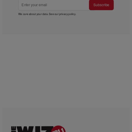
Subscribe
We care about your data. See our
privacy policy
.