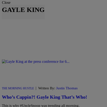
Close
GAYLE KING
|
Written By:
Justin Thomas
THE MORNING HUSTLE
Who’s Cappin?! Gayle King That’s Who!
This is why #UncleSnoop was trending all morning.