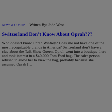
|
Written By: Jade West
NEWS & GOSSIP
Switzerland Don’t Know About Oprah???
Who doesn’t know Oprah Winfrey? Does she not have one of the
most recognizable brands in America? Switzerland don’t have a
clue about the Talk Show Queen. Oprah went into a boutique there
and took interest in a $40,000 Tom Ford bag. The sales person
refused to allow her to view the bag, probably because she
assumed Oprah […]