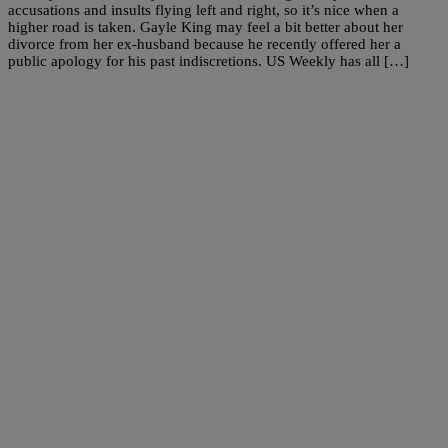
accusations and insults flying left and right, so it’s nice when a
higher road is taken. Gayle King may feel a bit better about her
divorce from her ex-husband because he recently offered her a
public apology for his past indiscretions. US Weekly has all […]