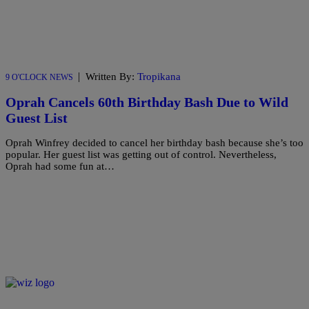
|
Written By:
Tropikana
9 O'CLOCK NEWS
Oprah Cancels 60th Birthday Bash Due to Wild
Guest List
Oprah Winfrey decided to cancel her birthday bash because she’s too
popular. Her guest list was getting out of control. Nevertheless,
Oprah had some fun at…