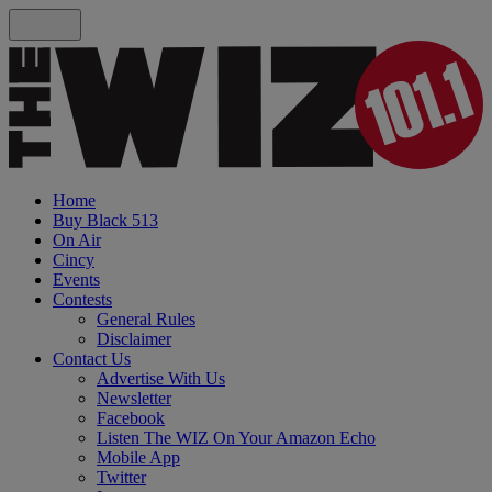
Home
Buy Black 513
On Air
Cincy
Events
Contests
General Rules
Disclaimer
Contact Us
Advertise With Us
Newsletter
Facebook
Listen The WIZ On Your Amazon Echo
Mobile App
Twitter