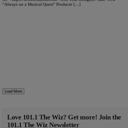
“Always on a Musical Quest” Producer […]
Load More
Love 101.1 The Wiz? Get more! Join the
101.1 The Wiz Newsletter