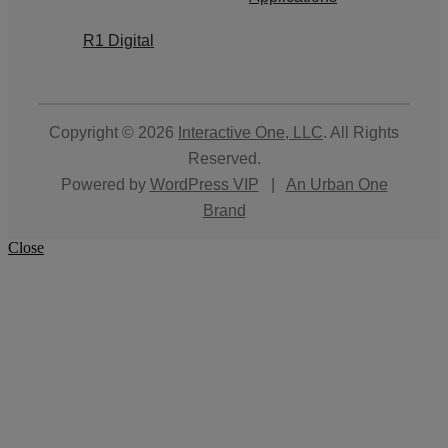
R1 Digital
Copyright © 2026
Interactive One, LLC
. All Rights
Reserved.
Powered by
WordPress VIP
|
An Urban One
Brand
Close