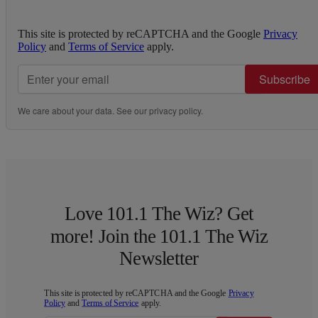
This site is protected by reCAPTCHA and the Google
Privacy
Policy
and
Terms of Service
apply.
Subscribe
We care about your data. See our
privacy policy
.
Love 101.1 The Wiz? Get
more! Join the 101.1 The Wiz
Newsletter
This site is protected by reCAPTCHA and the Google
Privacy
Policy
and
Terms of Service
apply.