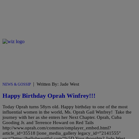
|
Written By: Jade West
NEWS & GOSSIP
Happy Birthday Oprah Winfrey!!!
Today Oprah turns 58yrs old. Happy birthday to one of the most
influential women in the world, Ms. Oprah Gail Winfrey! Take the
journey with her as she enters her Next Chapter. Oprah, Cuba
Gooding Jr. and Terrence Howard on Red Tails
http://www.oprah.com/common/omplayer_embed.html?
article_id=35518 [ione_media_gallery legacy_id=”2141555″
src=”https://hellobeautiful.com”%5D Your thoughts? Jade West