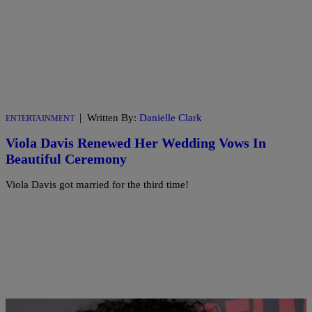
|
Written By:
Danielle Clark
ENTERTAINMENT
Viola Davis Renewed Her Wedding Vows In
Beautiful Ceremony
Viola Davis got married for the third time!