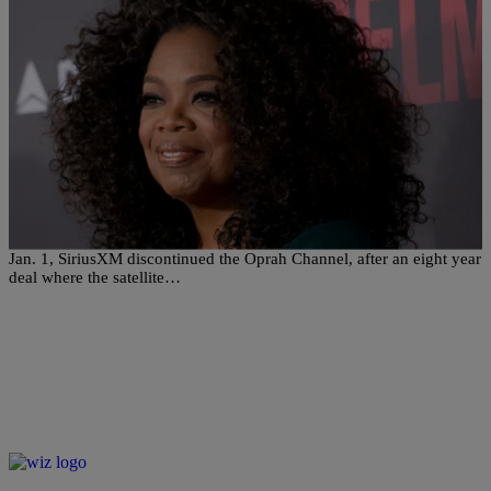
|
Written By:
Jillian Bowe
ENTERTAINMENT
Signing Off: SiriusXM Pulls Plug On Oprah
Radio
SiriusXM has ended their radio marriage with Oprah Winfrey. On
Jan. 1, SiriusXM discontinued the Oprah Channel, after an eight year
deal where the satellite…