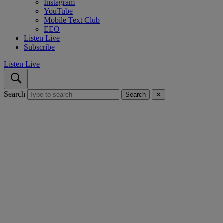
Instagram
YouTube
Mobile Text Club
EEO
Listen Live
Subscribe
Listen Live
Search
Search
✕