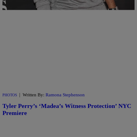
|
Written By:
Ramona Stephenson
PHOTOS
Tyler Perry’s ‘Madea’s Witness Protection’ NYC
Premiere