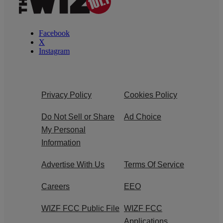
Facebook
X
Instagram
Privacy Policy
Cookies Policy
Do Not Sell or Share
Ad Choice
My Personal
Information
Advertise With Us
Terms Of Service
Careers
EEO
WIZF FCC Public File
WIZF FCC
Applications