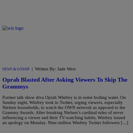
|
Written By: Jade West
NEWS & GOSSIP
Oprah Blasted After Asking Viewers To Skip The
Grammys
Former talk show diva Oprah Winfrey is in some boiling water. On
Sunday night, Winfrey took to Twitter, urging viewers, especially
Nielsen households, to watch the OWN network as opposed to the
Grammy Awards. After breaking Nielsen’s cardinal rules of never
influencing a viewer and their TV-watching habits, Winfrey issued
an apology on Monday. Nine-million Winfrey Twitter followers […]