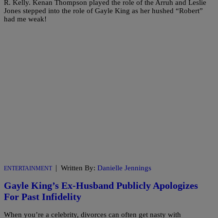
R. Kelly. Kenan Thompson played the role of the Arruh and Leslie
Jones stepped into the role of Gayle King as her hushed “Robert”
had me weak!
|
Written By:
Danielle Jennings
ENTERTAINMENT
Gayle King’s Ex-Husband Publicly Apologizes
For Past Infidelity
When you’re a celebrity, divorces can often get nasty with