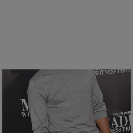
12 Items
|
Written By:
Ramona Stephenson
PHOTOS
Tyler Perry’s ‘Madea’s Witness Protection’ NYC
Premiere