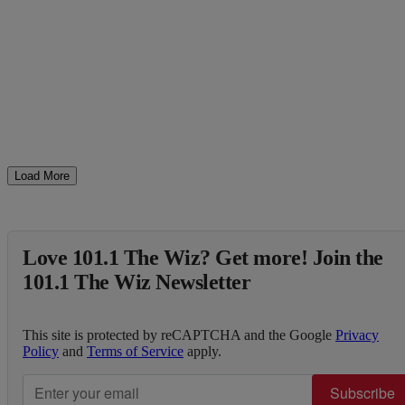
Load More
Love 101.1 The Wiz? Get more! Join the
101.1 The Wiz Newsletter
This site is protected by reCAPTCHA and the Google
Privacy
Policy
and
Terms of Service
apply.
Subscribe