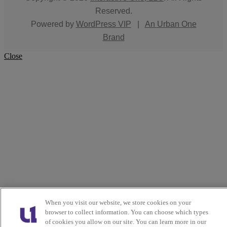
Reserved.
Powered by
WordPress VIP
|
An Urban One
Brand
Close
When you visit our website, we store cookies on your
browser to collect information. You can choose which types
of cookies you allow on our site. You can learn more in our