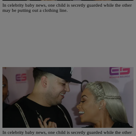
In celebrity baby news, one child is secretly guarded while the other
may be putting out a clothing line.
|
Written By:
Danielle Clark
NEWS & GOSSIP
Draya Michele Finally Shares Photo Of Son
While Dream Kardashian Could Be Clothing Line
In celebrity baby news, one child is secretly guarded while the other