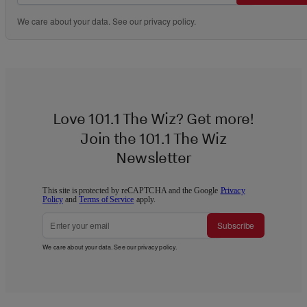
We care about your data. See our
privacy policy
.
Love 101.1 The Wiz? Get more!
Join the 101.1 The Wiz
Newsletter
This site is protected by reCAPTCHA and the Google
Privacy
Policy
and
Terms of Service
apply.
Subscribe
We care about your data. See our
privacy policy
.