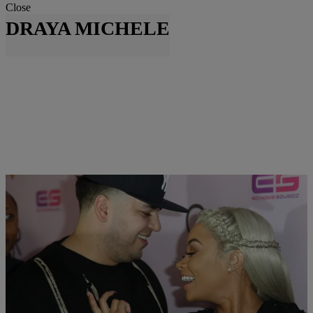
Close
DRAYA MICHELE
|
Written By:
Danielle Clark
NEWS & GOSSIP
Draya Michele Finally Shares Photo Of Son
While Dream Kardashian Could Be Clothing Line