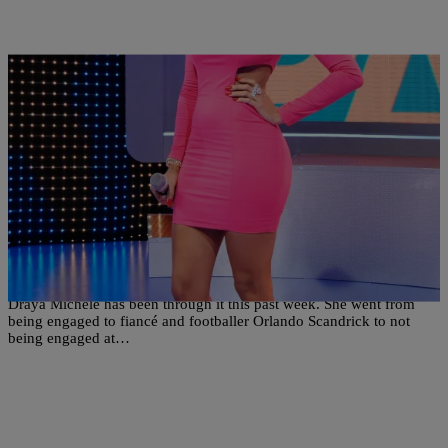
9 Items
|
Written By:
Ariel Cherie
PHOTOS
23 Reasons To Be Happy Draya’s Back On The
Market
Draya Michele has been through it this past week. She went from
being engaged to fiancé and footballer Orlando Scandrick to not
being engaged at…