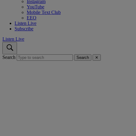
Instagram
YouTube
Mobile Text Club
EEO
Listen Live
Subscribe
Listen Live
Search
Search
✕