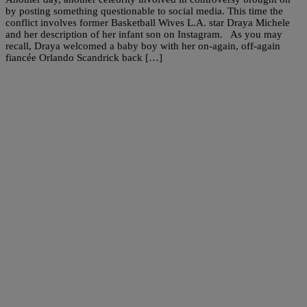
by posting something questionable to social media. This time the
conflict involves former Basketball Wives L.A. star Draya Michele
and her description of her infant son on Instagram. As you may
recall, Draya welcomed a baby boy with her on-again, off-again
fiancée Orlando Scandrick back […]