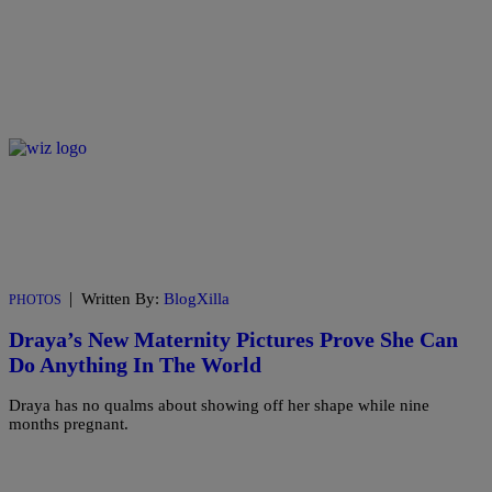
|
Written By:
BlogXilla
PHOTOS
Draya’s New Maternity Pictures Prove She Can
Do Anything In The World
Draya has no qualms about showing off her shape while nine
months pregnant.