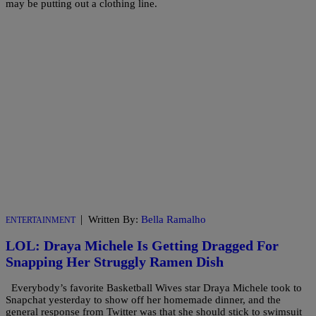
may be putting out a clothing line.
|
Written By:
Bella Ramalho
ENTERTAINMENT
LOL: Draya Michele Is Getting Dragged For
Snapping Her Struggly Ramen Dish
Everybody’s favorite Basketball Wives star Draya Michele took to
Snapchat yesterday to show off her homemade dinner, and the
general response from Twitter was that she should stick to swimsuit