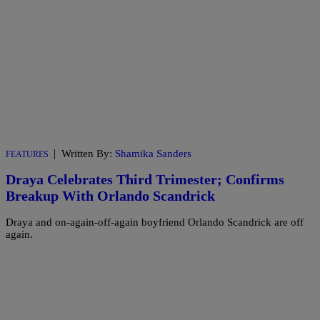
|
Written By:
Shamika Sanders
FEATURES
Draya Celebrates Third Trimester; Confirms
Breakup With Orlando Scandrick
Draya and on-again-off-again boyfriend Orlando Scandrick are off
again.