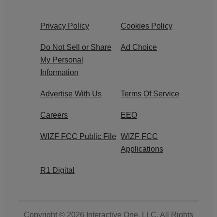
Privacy Policy
Cookies Policy
Do Not Sell or Share
Ad Choice
My Personal
Information
Advertise With Us
Terms Of Service
Careers
EEO
WIZF FCC Public File
WIZF FCC
Applications
R1 Digital
Copyright © 2026
Interactive One, LLC
. All Rights