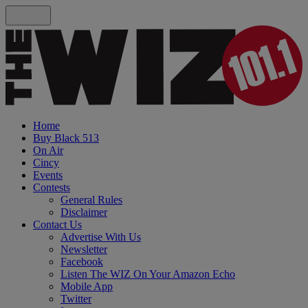
Home
Buy Black 513
On Air
Cincy
Events
Contests
General Rules
Disclaimer
Contact Us
Advertise With Us
Newsletter
Facebook
Listen The WIZ On Your Amazon Echo
Mobile App
Twitter