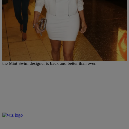
|
Written By:
Sukii
PHOTOS
Draya Michele Puts Remarkable Post-Baby Body
On Full Display At Chymoji Launch Event
Being a mom to two hasn't stopped Draya Michele's hustle one bit -
the Mint Swim designer is back and better than ever.