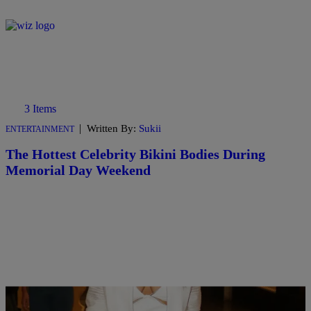
3 Items
|
Written By:
Sukii
ENTERTAINMENT
The Hottest Celebrity Bikini Bodies During
Memorial Day Weekend