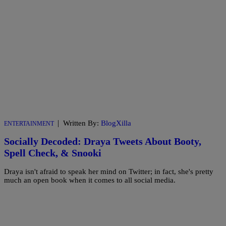
|
Written By:
BlogXilla
ENTERTAINMENT
Socially Decoded: Draya Tweets About Booty,
Spell Check, & Snooki
Draya isn't afraid to speak her mind on Twitter; in fact, she's pretty
much an open book when it comes to all social media.