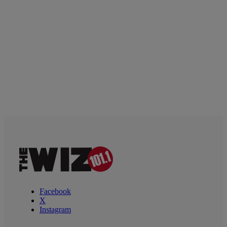
Facebook
X
Instagram