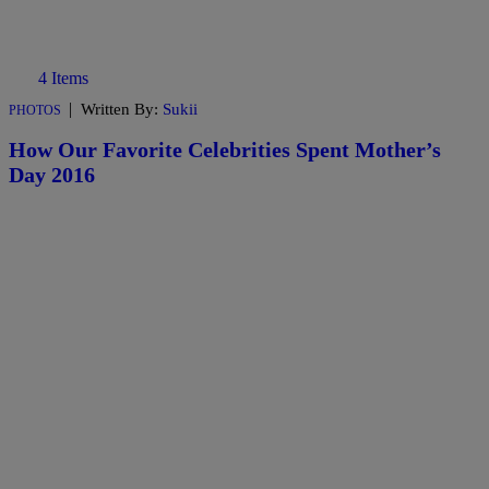
4 Items
|
Written By:
Sukii
PHOTOS
How Our Favorite Celebrities Spent Mother’s
Day 2016