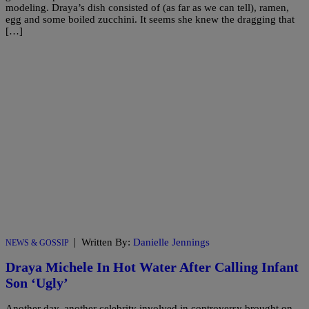
modeling. Draya’s dish consisted of (as far as we can tell), ramen,
egg and some boiled zucchini. It seems she knew the dragging that
[…]
|
Written By:
Danielle Jennings
NEWS & GOSSIP
Draya Michele In Hot Water After Calling Infant
Son ‘Ugly’
Another day, another celebrity involved in controversy brought on