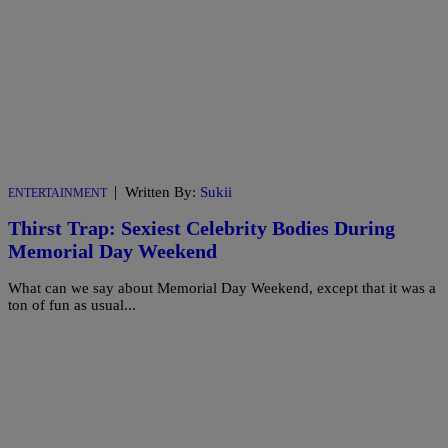
|
Written By:
Sukii
ENTERTAINMENT
Thirst Trap: Sexiest Celebrity Bodies During
Memorial Day Weekend
What can we say about Memorial Day Weekend, except that it was a
ton of fun as usual...