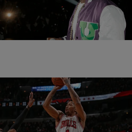
|
Written By:
Omar Burgess
SPORTS
Kanye West Performed The Chicago Bulls Pre-
Game Intros And More
As if a game winning shot to take a 2-1 series lead over the
prohibitive favorite Cleveland Cavaliers Friday night wasn’t enough of
a treat,…
|
Written By:
Omar Burgess
SPORTS
Derrick Rose Impresses In His First Playoff Game
Since 2012