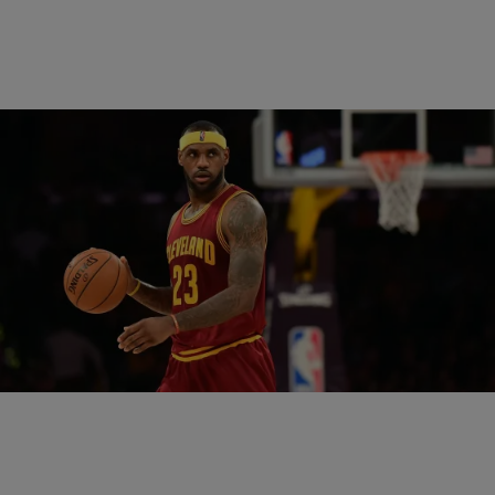
|
Written By:
Omar Burgess
SPORTS
LeBron James Ices The Bulls With The
Weekend’s Third Buzzer Beater
Friday brought a game-winning shot from Derrick Rose to take a
one-game lead over the Cleveland Cavaliers. Saturday, Washington
Wizards forward Paul Pierce banked in…