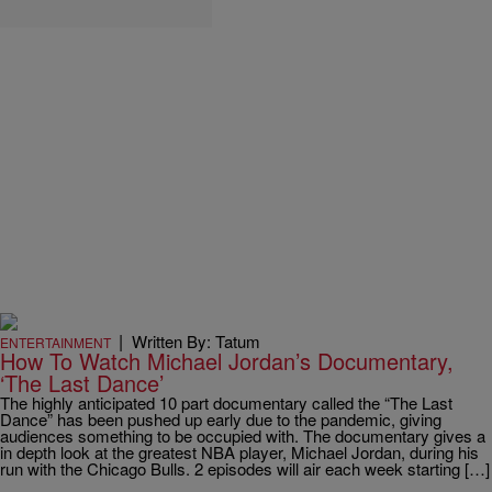
|
Written By: Tatum
ENTERTAINMENT
How To Watch Michael Jordan’s Documentary,
‘The Last Dance’
The highly anticipated 10 part documentary called the “The Last
Dance” has been pushed up early due to the pandemic, giving
audiences something to be occupied with. The documentary gives a
in depth look at the greatest NBA player, Michael Jordan, during his
run with the Chicago Bulls. 2 episodes will air each week starting […]