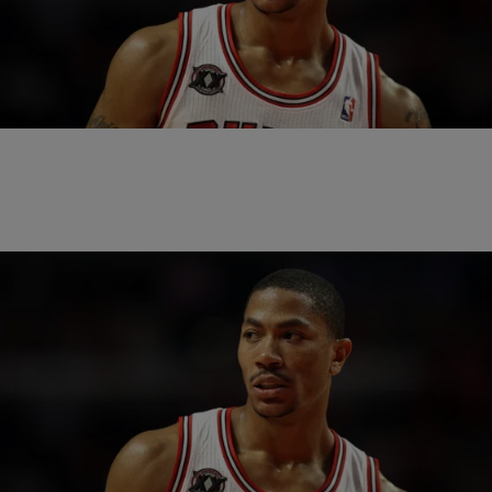
|
Written By:
Lindsey Paul
NEWS
Derrick Rose Claims Ex-Girlfriend Consented To
Group Sex In Gang Rape Case
Derrick Rose has filed a lawsuit against the woman who is accusing
him of drugging and gang raping her back in 2013.
|
Written By:
Bruce Goodwin
SPORTS
Derrick Rose On Rape Allegations: ‘I Am
Confident I Will Be Proven Innocent’
It was discovered Wednesday that one of Derrick Rose’s ex-
girlfriends is suing him for drugging and gang raping her. In a recently