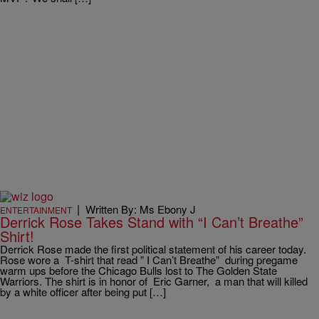
|
Written By: Ms Ebony J
ENTERTAINMENT
Derrick Rose Takes Stand with “I Can’t Breathe”
Shirt!
Derrick Rose made the first political statement of his career today.
Rose wore a T-shirt that read ” I Can’t Breathe” during pregame
warm ups before the Chicago Bulls lost to The Golden State
Warriors. The shirt is in honor of Eric Garner, a man that will killed
by a white officer after being put […]