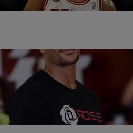
released statement, Rose…
|
Written By:
Rye
SPORTS
Woman Allegedly Accuses Derrick Rose Of
Drugging & Gang Raping Her In Explosive Lawsuit
A woman who says she dated Chicago Bulls player Derrick Rose for
2 years is now suing him behind accusations that he drugged and
gang…