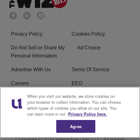
Privacy Policy
Cookies Policy
Do Not Sell or Share My
Ad Choice
Personal Information
Advertise With Us
Terms Of Service
Careers
EEO
When you visit our website, we store cookies on
WIZF FCC Public File
WIZF FCC Applications
your browser to collect information. You can choose
which types of cookies you allow on our site. You
R1 Digital
can learn more in our
Privacy Policy here.
Agree
Copyright © 2026
Interactive One, LLC
. All Rights