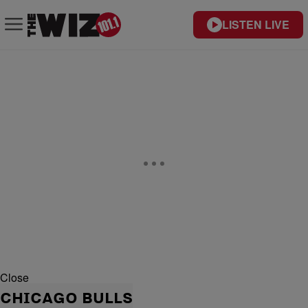
LISTEN LIVE
Close
CHICAGO BULLS