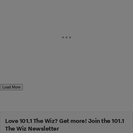
Load More
Love 101.1 The Wiz? Get more! Join the 101.1
The Wiz Newsletter