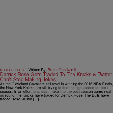
|
Written By:
Bruce Goodwin II
MUSIC
,
SPORTS
Derrick Rose Gets Traded To The Knicks & Twitter
Can’t Stop Making Jokes
As the Cleveland Cavaliers still revel in winning the 2016 NBA Finals,
the New York Knicks are still trying to find the right pieces for next
season. In an effort to at least make it to the post season come next
go round, the Knicks have traded for Derrick Rose. The Bulls have
traded Rose, Justin […]