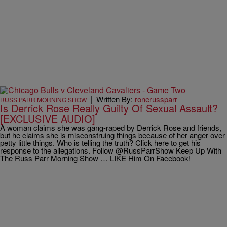
|
Written By:
ronerussparr
RUSS PARR MORNING SHOW
Is Derrick Rose Really Guilty Of Sexual Assault?
[EXCLUSIVE AUDIO]
A woman claims she was gang-raped by Derrick Rose and friends,
but he claims she is misconstruing things because of her anger over
petty little things. Who is telling the truth? Click here to get his
response to the allegations. Follow @RussParrShow Keep Up With
The Russ Parr Morning Show … LIKE Him On Facebook!