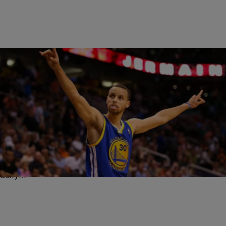
|
Written By:
Rye
SPORTS
Hoop Dreams: Steph Curry Says He’s Coming For
Michael Jordan’s “GOAT” Title – “Why Else Would
I Play?”
If you’ve been anywhere near sports over the course of the last year,
then you already know that Golden State Warriors point guard Steph
Curry…