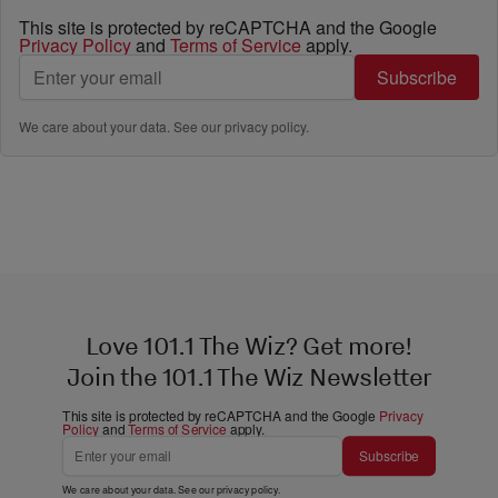
This site is protected by reCAPTCHA and the Google
Privacy Policy
and
Terms of Service
apply.
Subscribe
We care about your data. See our
privacy policy
.
Love 101.1 The Wiz? Get more!
Join the 101.1 The Wiz Newsletter
This site is protected by reCAPTCHA and the Google
Privacy
Policy
and
Terms of Service
apply.
Subscribe
We care about your data. See our
privacy policy
.