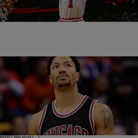
The last time former NBA MVP Derrick Rose was in a playoff game,
he tore his left ACL against the Philadelphia 76ers and missed the…
|
Written By: Dj Skillz
NATIONAL
,
NEWS & GOSSIP
,
SPORTS
Chicago Bulls Star Derrick Rose Injured Again &
People Have No Chill [Memes Inside]
Derrick Rose cannot catch a break (no pun intended) the Chicago
Bulls star was feeling pain in his knee and a x-ray reveled a tear of
the medial meniscus. This is the second straight year Rose will have
surgery on his knee. Could this be a terrible ending for the 2011 NBA
MVP? We shall […]