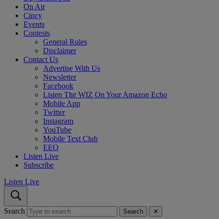
On Air
Cincy
Events
Contests
General Rules
Disclaimer
Contact Us
Advertise With Us
Newsletter
Facebook
Listen The WIZ On Your Amazon Echo
Mobile App
Twitter
Instagram
YouTube
Mobile Text Club
EEO
Listen Live
Subscribe
Listen Live
Search
Search
✕