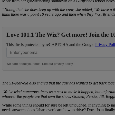
More from her gut-wrenching shutdown on a
Girlfriends
reboot belo
“Noting that she does keep up with the crew, she added, ‘We have a thre
think there was a point 10 years ago and then when they [‘Girlfriends
Love 101.1 The Wiz? Get more! Join the 1
This site is protected by reCAPTCHA and the Google
Privacy Pol
We care about your data. See our
privacy policy
.
The 51-year-old also shared that the cast has wanted to get back toget
‘We’ve tried numerous times as a cast to make it happen, but unfortu
whoever the people are that own the show. Golden, Persia, Jill, Reggie
While some things should for sure be left untouched, if anything to i
needs answers: does Jabari ever learn how to drive? Does Joan finall