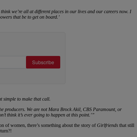
think we’re all at different places in our lives and our careers now. I
owers that be to get on board.’
Subscribe
t simple to make that call.
ot the producers. We are not Mara Brock Akil, CBS Paramount, or
t think it’s ever going to happen at this point.’”
ion of women, there’s something about the story of
Girlfriends
that still
turn?!