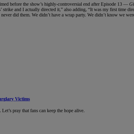
ilmed before the show’s highly-controversial end after Episode 13 —
Gi
’ strike and I actually directed it,” also adding, “It was my first time di
never did them. We didn’t have a wrap party. We didn’t know we were 
urglary Victims
. Let’s pray that fans can keep the hope alive.