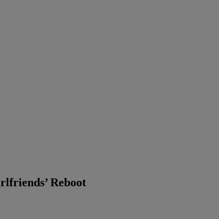
rlfriends’ Reboot