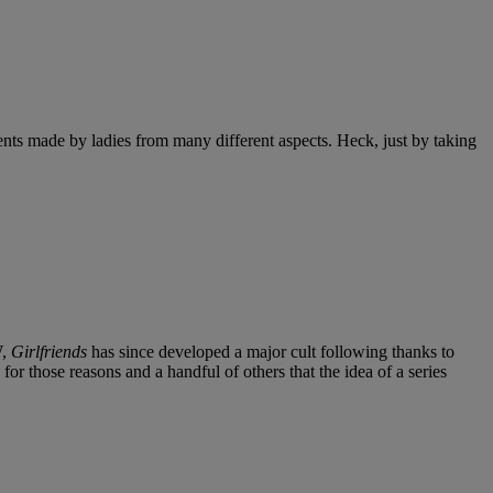
s made by ladies from many different aspects. Heck, just by taking
W,
Girlfriends
has since developed a major cult following thanks to
 for those reasons and a handful of others that the idea of a series