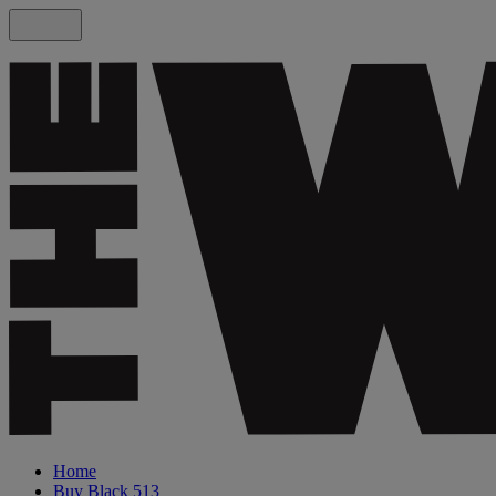
Home
Buy Black 513