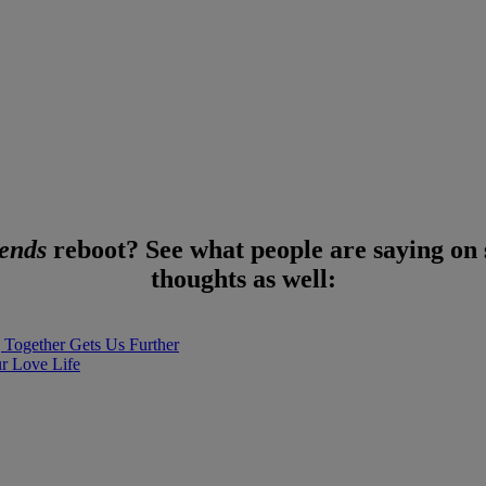
iends
reboot? See what people are saying on 
thoughts as well:
Together Gets Us Further
ur Love Life