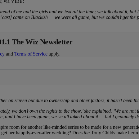
w, via VIBE:
ad of me and the girls and we text all the time; we talk about it, but I 
’ cast] came on Blackish — we were all game, but we couldn’t get the p
01.1 The Wiz Newsletter
icy
and
Terms of Service
apply.
her on screen but due to ownership and other factors, it hasn’t been tha
nately, we don’t own the rights to the show,’ she explained. ‘We are n
, and I have been game; we’ve all talked about it — but I genuinely don’
nspire room for another like-minded series to be made for a new generat
y get her happily-ever-after wedding? Does
the
Tony Childs make her re