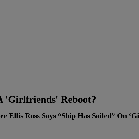
 'Girlfriends' Reboot?
e Ellis Ross Says “Ship Has Sailed” On ‘Gi