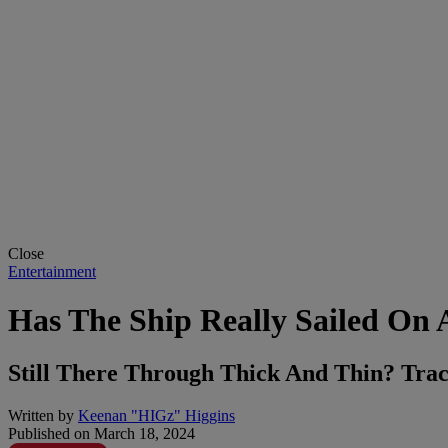
Close
Entertainment
Has The Ship Really Sailed On A
Still There Through Thick And Thin? Trace
Written by
Keenan "HIGz" Higgins
Published on
March 18, 2024