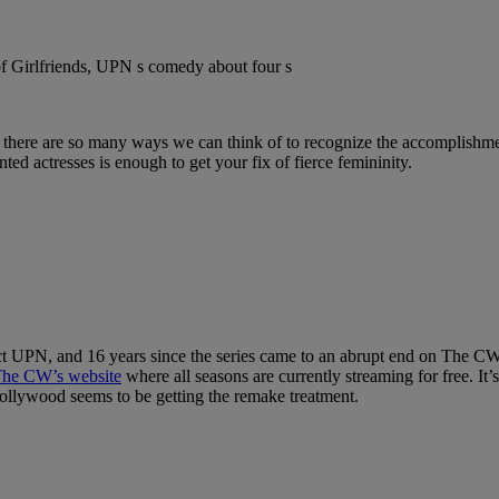
here are so many ways we can think of to recognize the accomplishment
ted actresses is enough to get your fix of fierce femininity.
ct UPN, and 16 years since the series came to an abrupt end on The C
he CW’s website
where all seasons are currently streaming for free. It’s
llywood seems to be getting the remake treatment.