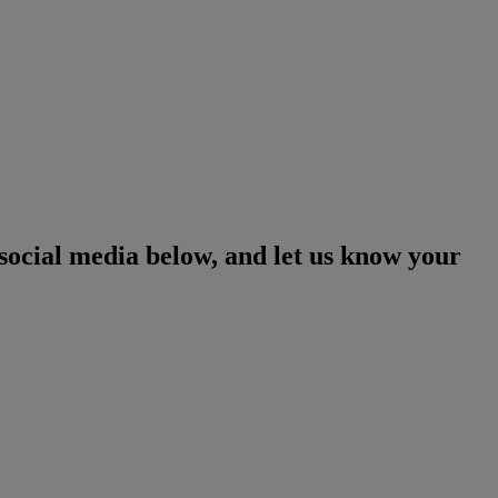
social media below, and let us know your