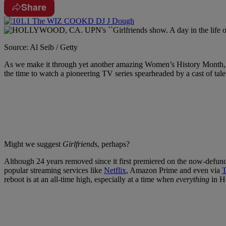
Share
Source: Al Seib / Getty
As we make it through yet another amazing Women’s History Month, t
the time to watch a pioneering TV series spearheaded by a cast of talen
Might we suggest
Girlfriends
, perhaps?
Although 24 years removed since it first premiered on the now-defun
popular streaming services like
Netflix
, Amazon Prime and even via
T
reboot is at an all-time high, especially at a time when
everything
in Ho