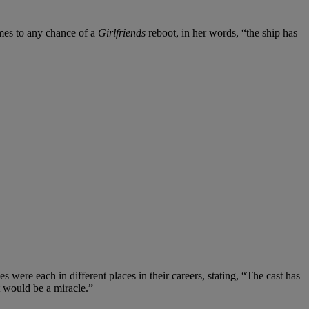
omes to any chance of a
Girlfriends
reboot, in her words, “the ship has
 were each in different places in their careers, stating, “The cast has
it would be a miracle.”