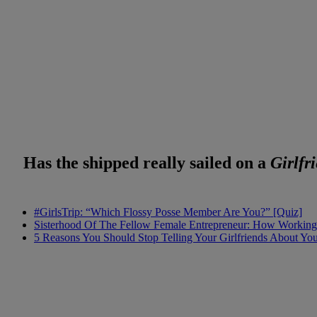
Has the shipped really sailed on a
Girlfr
#GirlsTrip: “Which Flossy Posse Member Are You?” [Quiz]
Sisterhood Of The Fellow Female Entrepreneur: How Working 
5 Reasons You Should Stop Telling Your Girlfriends About Yo