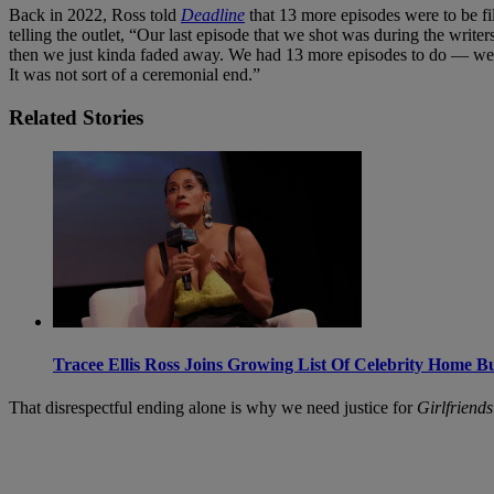
Back in 2022, Ross told
Deadline
that 13 more episodes were to be f
telling the outlet, “Our last episode that we shot was during the writers
then we just kinda faded away. We had 13 more episodes to do — we 
It was not sort of a ceremonial end.”
Related Stories
Tracee Ellis Ross Joins Growing List Of Celebrity Home B
That disrespectful ending alone is why we need justice for
Girlfriends