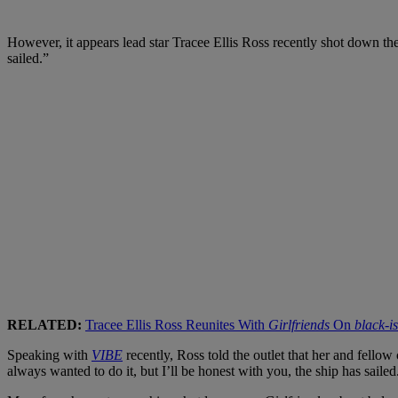
However, it appears lead star Tracee Ellis Ross recently shot down t
sailed.”
RELATED:
Tracee Ellis Ross Reunites With
Girlfriends
On
black-i
Speaking with
VIBE
recently, Ross told the outlet that her and fellow
always wanted to do it, but I’ll be honest with you, the ship has sailed