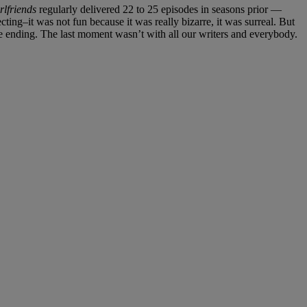
rlfriends
regularly delivered 22 to 25 episodes in seasons prior —
recting–it was not fun because it was really bizarre, it was surreal. But
ending. The last moment wasn’t with all our writers and everybody.