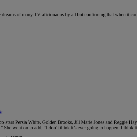
he dreams of many TV aficionados by all but confirming that when it c
sh
 co-stars Persia White, Golden Brooks, Jill Marie Jones and Reggie Hayes
.” She went on to add, “I don’t think it’s ever going to happen. I think 