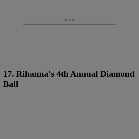
17. Rihanna's 4th Annual Diamond
Ball