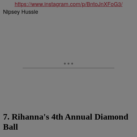
https://www.instagram.com/p/BntoJnXFoG3/
Nipsey Hussle
7. Rihanna's 4th Annual Diamond
Ball