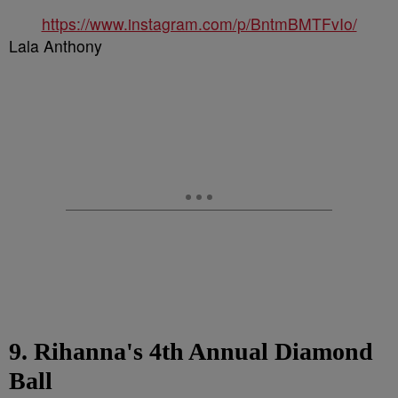
https://www.instagram.com/p/BntmBMTFvIo/
Lala Anthony
9. Rihanna's 4th Annual Diamond
Ball