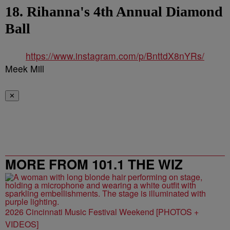
18. Rihanna's 4th Annual Diamond
Ball
https://www.instagram.com/p/BnttdX8nYRs/
Meek Mill
✕
MORE FROM 101.1 THE WIZ
2026 Cincinnati Music Festival Weekend [PHOTOS +
VIDEOS]