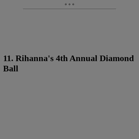
11. Rihanna's 4th Annual Diamond
Ball