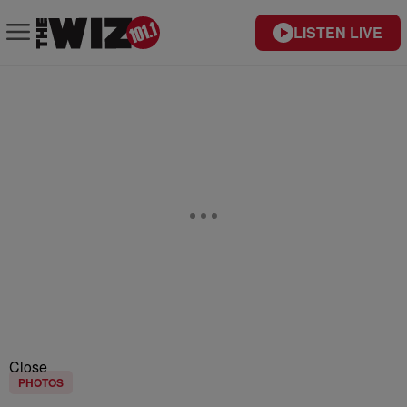
LISTEN LIVE
Close
PHOTOS