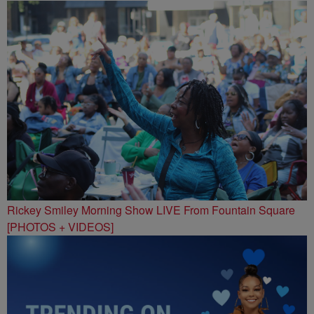
Rickey Smiley Morning Show LIVE From Fountain Square
[PHOTOS + VIDEOS]