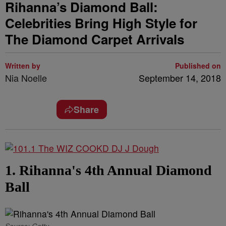
Rihanna’s Diamond Ball:
Celebrities Bring High Style for
The Diamond Carpet Arrivals
Written by
Published on
Nia Noelle
September 14, 2018
Share
1. Rihanna's 4th Annual Diamond
Ball