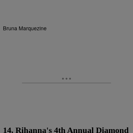
Bruna Marquezine
14. Rihanna's 4th Annual Diamond