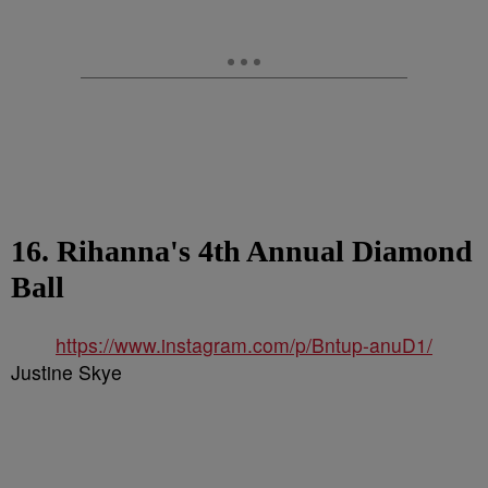
16. Rihanna's 4th Annual Diamond
Ball
https://www.instagram.com/p/Bntup-anuD1/
Justine Skye