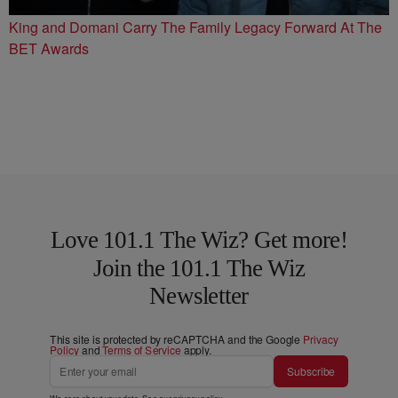
King and Domani Carry The Family Legacy Forward At The
BET Awards
Love 101.1 The Wiz? Get more!
Join the 101.1 The Wiz
Newsletter
This site is protected by reCAPTCHA and the Google
Privacy
Policy
and
Terms of Service
apply.
Subscribe
We care about your data. See our
privacy policy
.