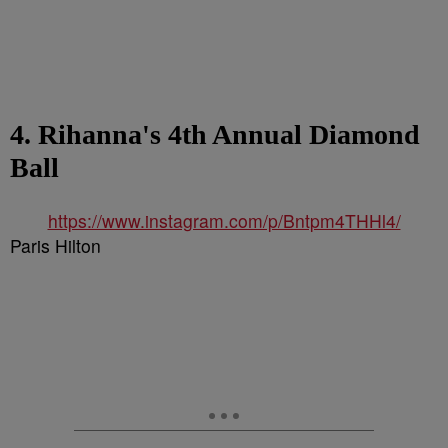
4. Rihanna's 4th Annual Diamond
Ball
https://www.instagram.com/p/Bntpm4THHl4/
Paris Hilton