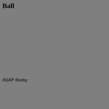
Ball
ASAP Rocky