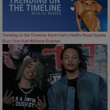
Trending on the Timeline: Kevin Hart’s Netflix Roast Sparks
Buzz Over Katt Williams Surprise