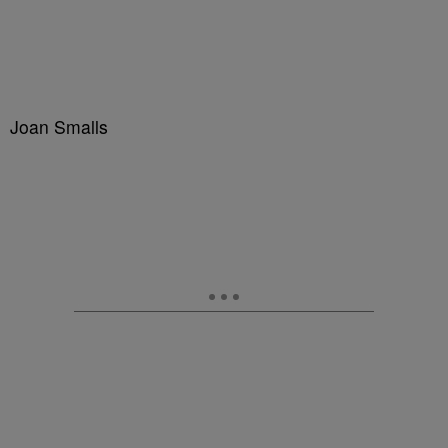
Joan Smalls