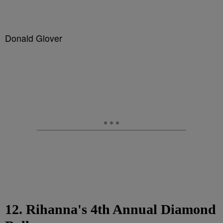
Donald Glover
12. Rihanna's 4th Annual Diamond