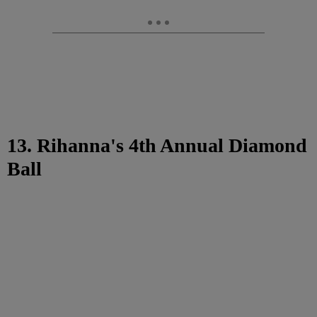
13. Rihanna's 4th Annual Diamond
Ball