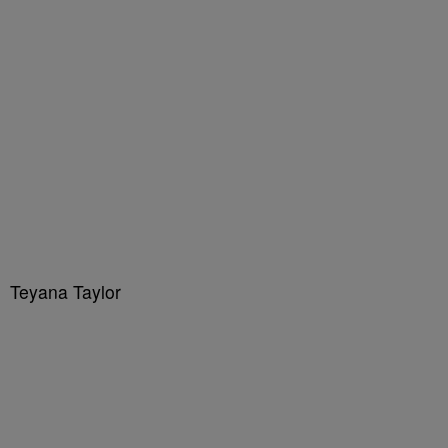
Teyana Taylor