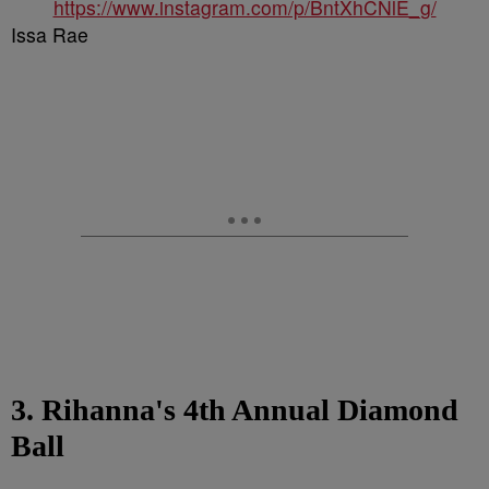
https://www.instagram.com/p/BntXhCNlE_g/
Issa Rae
3. Rihanna's 4th Annual Diamond
Ball