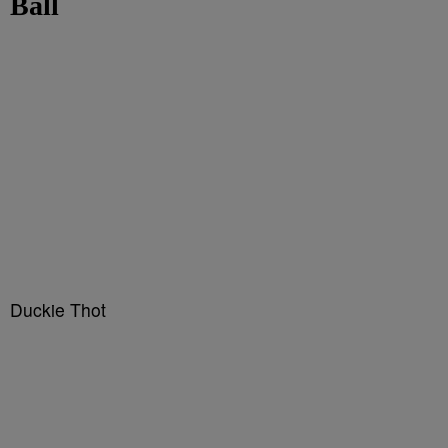
Ball
Duckie Thot