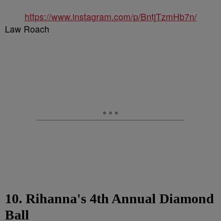
https://www.instagram.com/p/BntjTzmHb7n/
Law Roach
10. Rihanna's 4th Annual Diamond
Ball