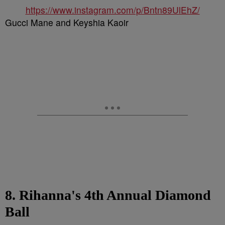
https://www.instagram.com/p/Bntn89UlEhZ/
Gucci Mane and Keyshia Kaoir
8. Rihanna's 4th Annual Diamond
Ball