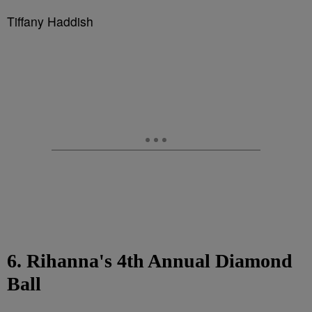
Tiffany Haddish
6. Rihanna's 4th Annual Diamond
Ball