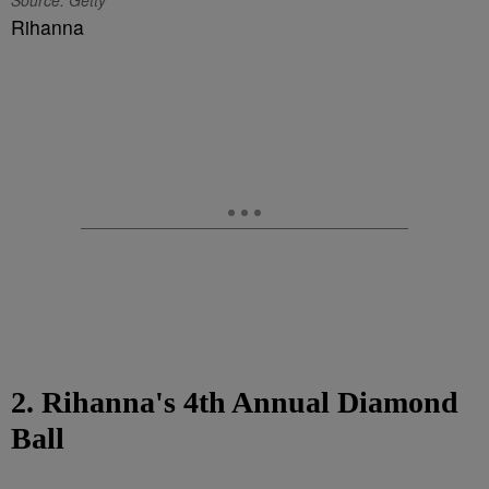
Source: Getty
Rihanna
2. Rihanna's 4th Annual Diamond
Ball