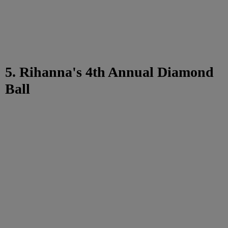
5. Rihanna's 4th Annual Diamond
Ball