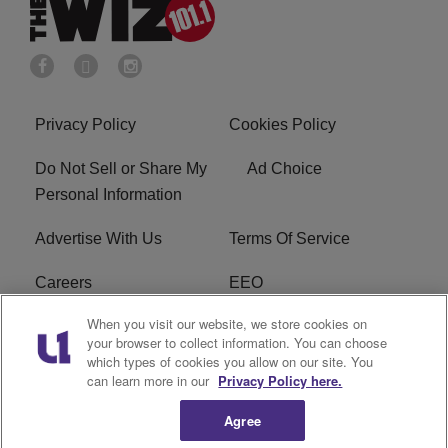
Privacy Policy
Cookies Policy
Do Not Sell or Share My
Ad Choice
Personal Information
Advertise With Us
Terms Of Service
Careers
EEO
When you visit our website, we store cookies on
WIZF FCC Public File
WIZF FCC Applications
your browser to collect information. You can choose
which types of cookies you allow on our site. You
R1 Digital
can learn more in our
Privacy Policy here.
Agree