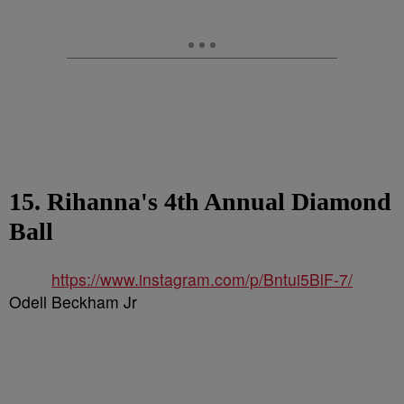
15. Rihanna's 4th Annual Diamond
Ball
https://www.instagram.com/p/Bntui5BlF-7/
Odell Beckham Jr