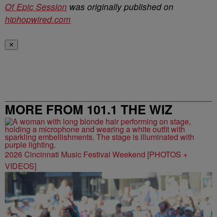
Of Epic Session
was originally published on
hiphopwired.com
✕
MORE FROM 101.1 THE WIZ
2026 Cincinnati Music Festival Weekend [PHOTOS +
VIDEOS]