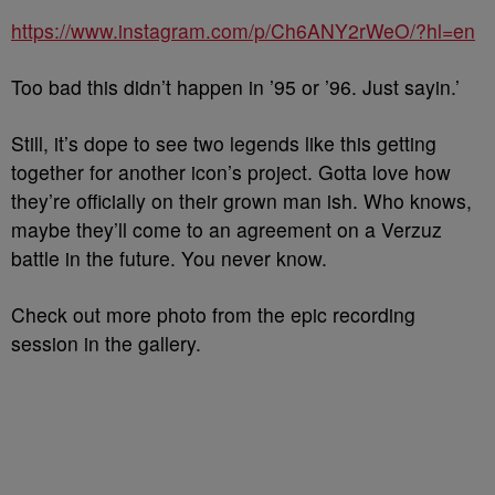
https://www.instagram.com/p/Ch6ANY2rWeO/?hl=en
Too bad this didn’t happen in ’95 or ’96. Just sayin.’
Still, it’s dope to see two legends like this getting
together for another icon’s project. Gotta love how
they’re officially on their grown man ish. Who knows,
maybe they’ll come to an agreement on a Verzuz
battle in the future. You never know.
Check out more photo from the epic recording
session in the gallery.