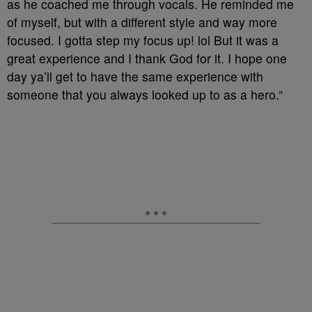
as he coached me through vocals. He reminded me
of myself, but with a different style and way more
focused. I gotta step my focus up! lol But it was a
great experience and I thank God for it. I hope one
day ya’ll get to have the same experience with
someone that you always looked up to as a hero.”