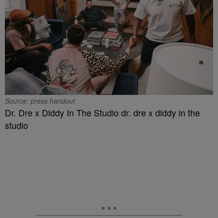
Source: press handout
Dr. Dre x Diddy In The Studio dr. dre x diddy in the
studio