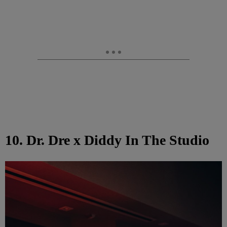
10. Dr. Dre x Diddy In The Studio