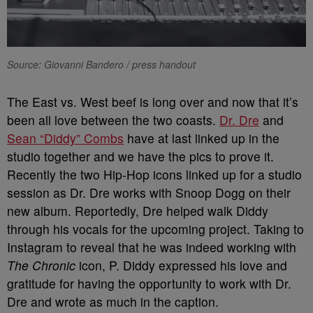
Source: Giovanni Bandero / press handout
The East vs. West beef is long over and now that it’s
been all love between the two coasts.
Dr. Dre
and
Sean “Diddy” Combs
have at last linked up in the
studio together and we have the pics to prove it.
Recently the two Hip-Hop icons linked up for a studio
session as Dr. Dre works with Snoop Dogg on their
new album. Reportedly, Dre helped walk Diddy
through his vocals for the upcoming project. Taking to
Instagram to reveal that he was indeed working with
The Chronic
icon, P. Diddy expressed his love and
gratitude for having the opportunity to work with Dr.
Dre and wrote as much in the caption.