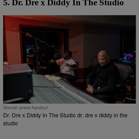
5. Dr. Dre x Diddy In The Studio
Source: press handout
Dr. Dre x Diddy In The Studio dr. dre x diddy in the
studio