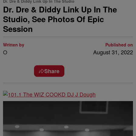
Dr. Dre & Diddy Link Up In The Studio
Dr. Dre & Diddy Link Up In The
Studio, See Photos Of Epic
Session
Written by
Published on
O
August 31, 2022
Share