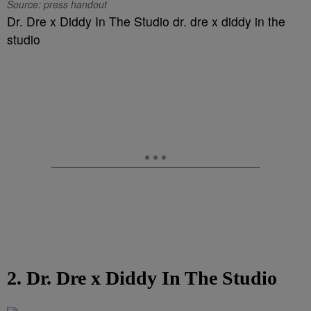
Source: press handout
Dr. Dre x Diddy In The Studio dr. dre x diddy in the
studio
2. Dr. Dre x Diddy In The Studio