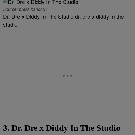
Source: press handout
Dr. Dre x Diddy In The Studio dr. dre x diddy in the
studio
3. Dr. Dre x Diddy In The Studio