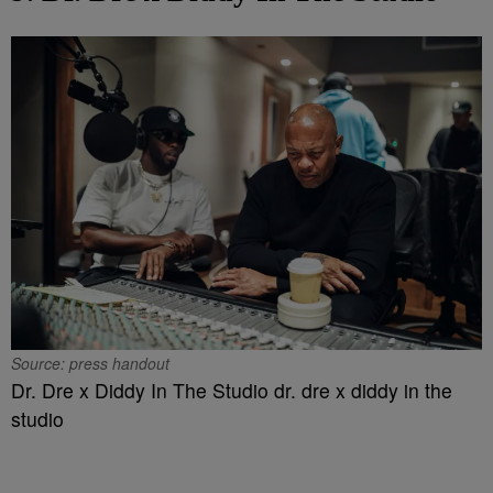
Source: press handout
Dr. Dre x Diddy In The Studio dr. dre x diddy in the
studio