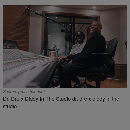
Source: press handout
Dr. Dre x Diddy In The Studio dr. dre x diddy in the
studio