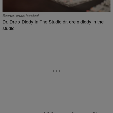
Source: press handout
Dr. Dre x Diddy In The Studio dr. dre x diddy in the
studio