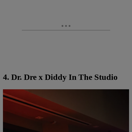
4. Dr. Dre x Diddy In The Studio