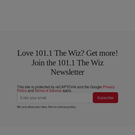
Love 101.1 The Wiz? Get more!
Join the 101.1 The Wiz
Newsletter
This site is protected by reCAPTCHA and the Google
Privacy
Policy
and
Terms of Service
apply.
Subscribe
We care about your data. See our
privacy policy
.