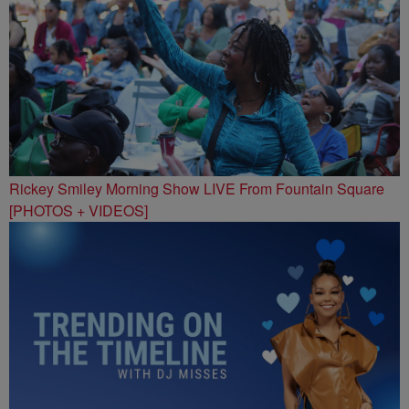
Rickey Smiley Morning Show LIVE From Fountain Square
[PHOTOS + VIDEOS]