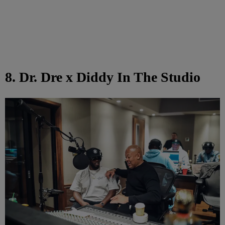
8. Dr. Dre x Diddy In The Studio