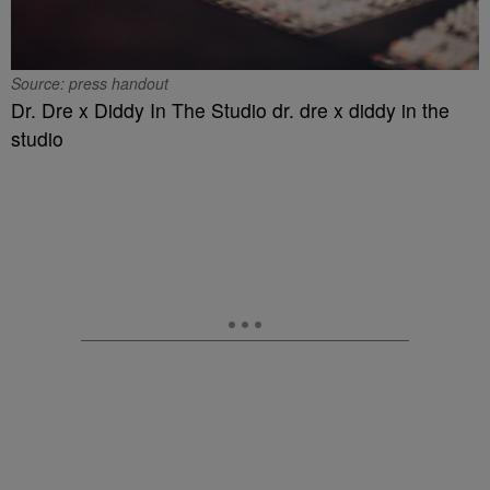
Source: press handout
Dr. Dre x Diddy In The Studio dr. dre x diddy in the
studio