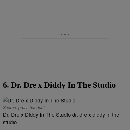
6. Dr. Dre x Diddy In The Studio
Source: press handout
Dr. Dre x Diddy In The Studio dr. dre x diddy in the
studio