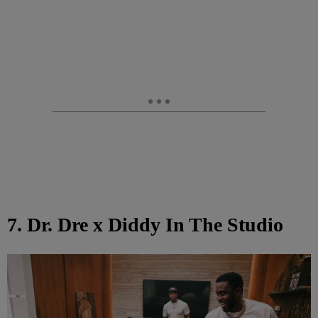
7. Dr. Dre x Diddy In The Studio