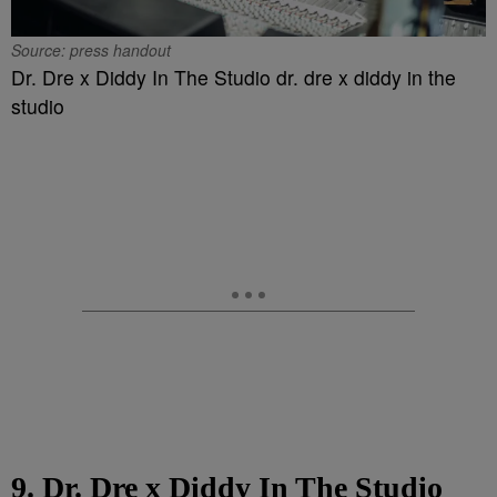
Source: press handout
Dr. Dre x Diddy In The Studio dr. dre x diddy in the
studio
9. Dr. Dre x Diddy In The Studio