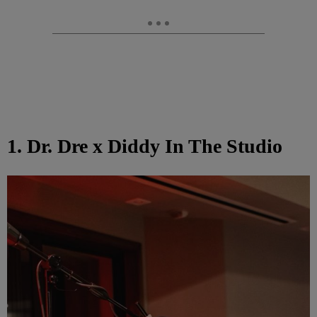
1. Dr. Dre x Diddy In The Studio