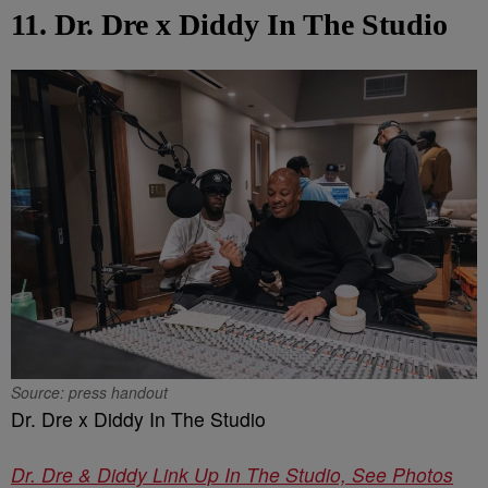
11. Dr. Dre x Diddy In The Studio
Source: press handout
Dr. Dre x Diddy In The Studio
Dr. Dre & Diddy Link Up In The Studio, See Photos