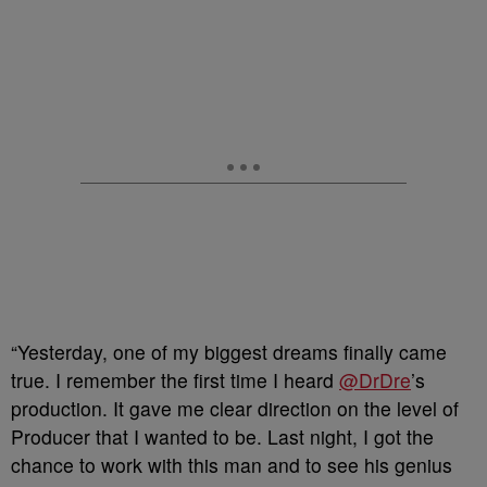
“Yesterday, one of my biggest dreams finally came
true. I remember the first time I heard
@DrDre
’s
production. It gave me clear direction on the level of
Producer that I wanted to be. Last night, I got the
chance to work with this man and to see his genius