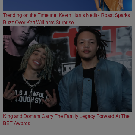
Trending on the Timeline: Kevin Hart’s Netflix Roast Sparks
Buzz Over Katt Williams Surprise
King and Domani Carry The Family Legacy Forward At The
BET Awards