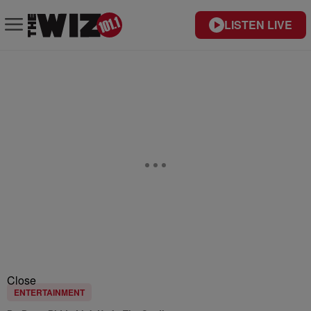
LISTEN LIVE
Close
ENTERTAINMENT