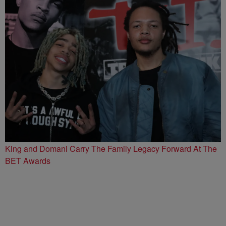
King and Domani Carry The Family Legacy Forward At The
BET Awards