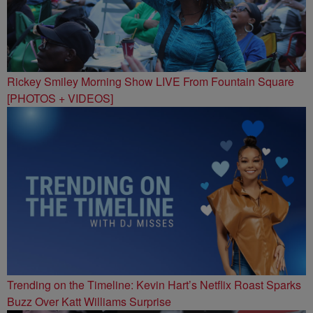
Rickey Smiley Morning Show LIVE From Fountain Square
[PHOTOS + VIDEOS]
Trending on the Timeline: Kevin Hart’s Netflix Roast Sparks
Buzz Over Katt Williams Surprise