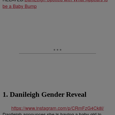
be a Baby Bump
1. Danileigh Gender Reveal
https://www.instagram.com/p/CRmFzG4Ck8l/
Danileigh announces she is having a baby girl in