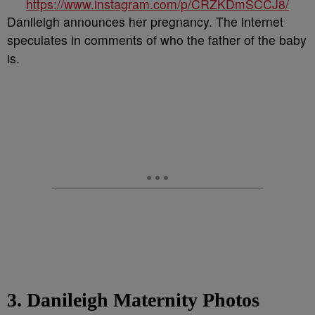
https://www.instagram.com/p/CRZKDmSCCJ8/
Danileigh announces her pregnancy. The internet
speculates in comments of who the father of the baby
is.
3. Danileigh Maternity Photos