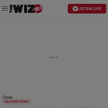
LISTEN LIVE
Close
FEATURE STORY