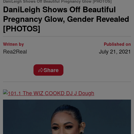
DaniLeigh Shows Off Beautiful Pregnancy Glow [PHOTOS]
DaniLeigh Shows Off Beautiful
Pregnancy Glow, Gender Revealed
[PHOTOS]
Written by
Published on
Rea2Real
July 21, 2021
Share