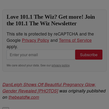
Love 101.1 The Wiz? Get more! Join
the 101.1 The Wiz Newsletter
This site is protected by reCAPTCHA and the
Google
Privacy Policy
and
Terms of Service
apply.
Subscribe
We care about your data. See our
privacy policy
.
DaniLeigh Shows Off Beautiful Pregnancy Glow,
Gender Revealed [PHOTOS]
was originally published
on
thebeatdfw.com