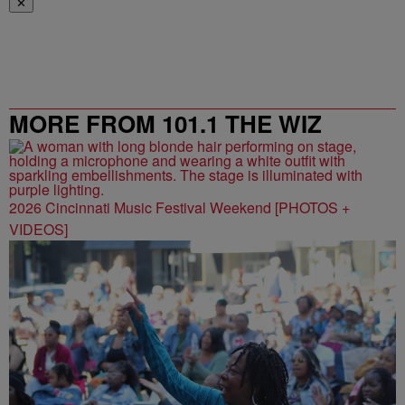
✕
MORE FROM 101.1 THE WIZ
2026 Cincinnati Music Festival Weekend [PHOTOS +
VIDEOS]