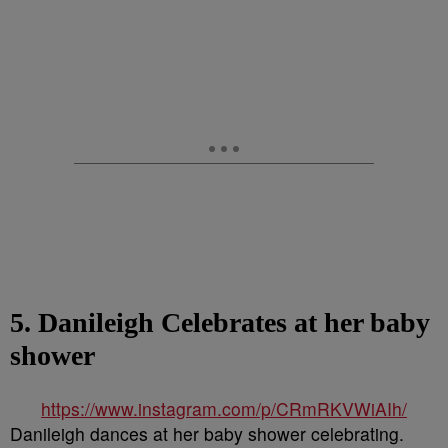
5. Danileigh Celebrates at her baby
shower
https://www.instagram.com/p/CRmRKVWiAIh/
Danileigh dances at her baby shower celebrating.