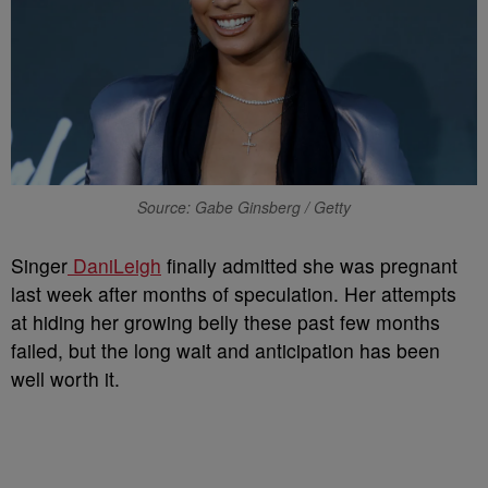
Source: Gabe Ginsberg / Getty
Singer
DaniLeigh
finally admitted she was pregnant
last week after months of speculation. Her attempts
at hiding her growing belly these past few months
failed, but the long wait and anticipation has been
well worth it.