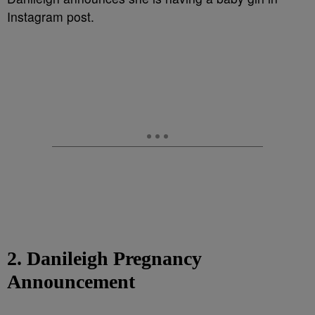
Instagram post.
2. Danileigh Pregnancy
Announcement