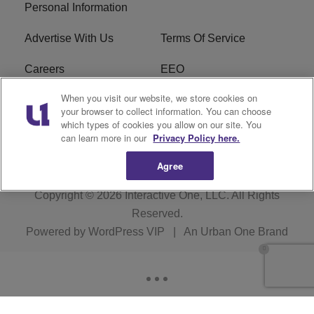
Personal Information
Advertise With Us
Terms Of Service
Careers
EEO
When you visit our website, we store cookies on
WIZF FCC Public File
WIZF FCC Applications
your browser to collect information. You can choose
which types of cookies you allow on our site. You
R1 Digital
can learn more in our
Privacy Policy here.
Agree
Copyright © 2026
Interactive One, LLC
. All Rights
Reserved.
Powered by
WordPress VIP
|
An Urban One Brand