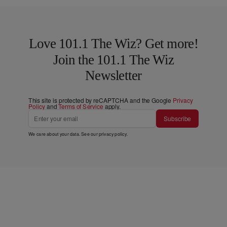
Love 101.1 The Wiz? Get more!
Join the 101.1 The Wiz
Newsletter
This site is protected by reCAPTCHA and the Google
Privacy
Policy
and
Terms of Service
apply.
Subscribe
We care about your data. See our
privacy policy
.