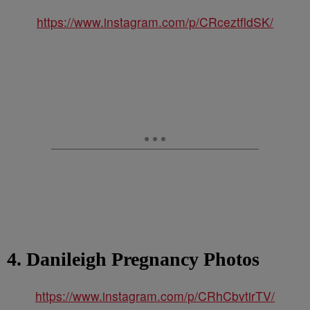
https://www.instagram.com/p/CRceztfldSK/
4. Danileigh Pregnancy Photos
https://www.instagram.com/p/CRhCbvtirTV/