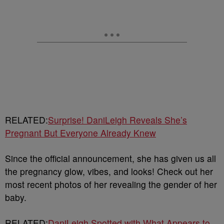
RELATED:
Surprise! DaniLeigh Reveals She’s
Pregnant But Everyone Already Knew
Since the official announcement, she has given us all
the pregnancy glow, vibes, and looks! Check out her
most recent photos of her revealing the gender of her
baby.
RELATED:
DaniLeigh Spotted with What Appears to