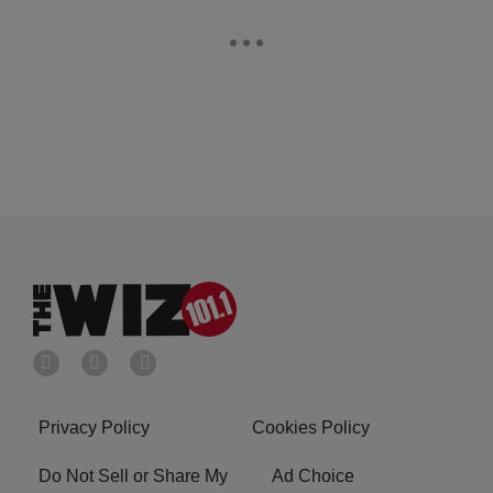
Privacy Policy
Cookies Policy
Do Not Sell or Share My
Ad Choice