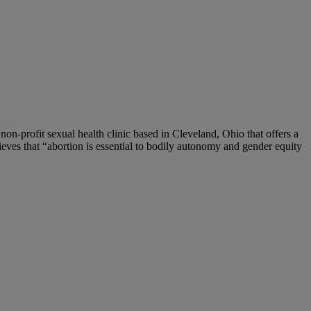
 non-profit sexual health clinic based in Cleveland, Ohio that offers a
eves that “abortion is essential to bodily autonomy and gender equity