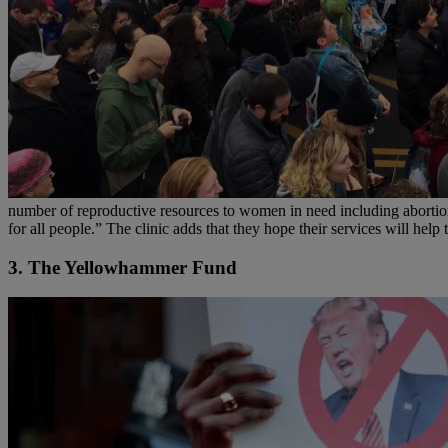
number of reproductive resources to women in need including abortions
for all people.” The clinic adds that they hope their services will hel
3. The Yellowhammer Fund