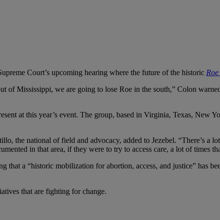
e Supreme Court’s upcoming hearing where the future of the historic
Roe
ut of Mississippi, we are going to lose Roe in the south,” Colon warned
sent at this year’s event. The group, based in Virginia, Texas, New York
llo, the national of field and advocacy, added to Jezebel. “There’s a l
ted in that area, if they were to try to access care, a lot of times that
oting that a “historic mobilization for abortion, access, and justice” ha
atives that are fighting for change.