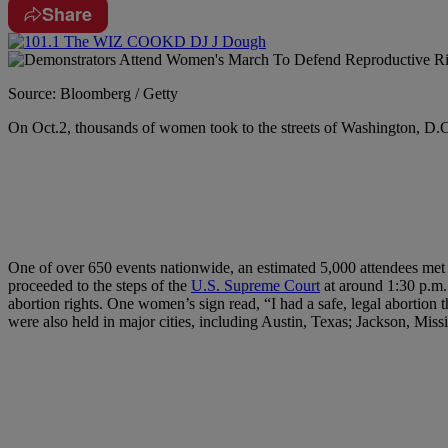
Share
Source: Bloomberg / Getty
O
n Oct.2, thousands of women took to the streets of Washington, D.C
One of over 650 events nationwide, an estimated 5,000 attendees met
proceeded to the steps of the
U.S. Supreme Court
at around 1:30 p.m.
abortion rights. One women’s sign read, “I had a safe, legal abortion 
were also held in major cities, including Austin, Texas; Jackson, Mi