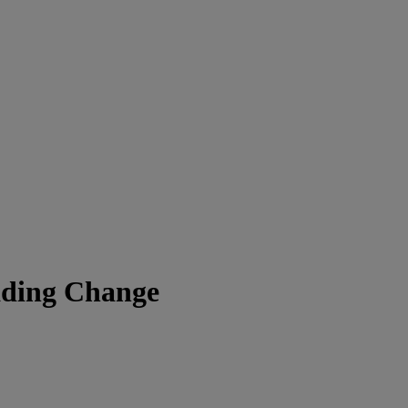
ading Change