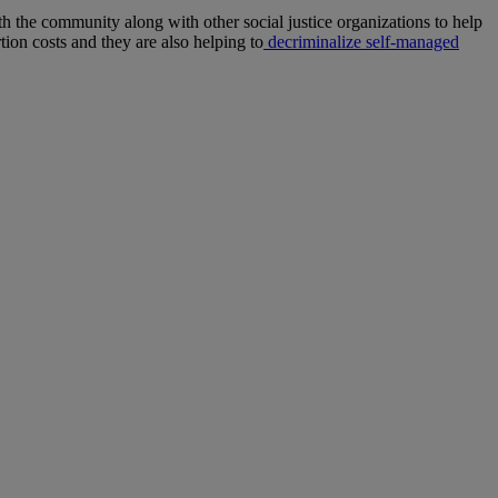
h the community along with other social justice organizations to help
ion costs and they are also helping to
decriminalize self-managed