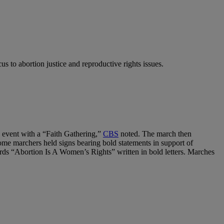
cus to abortion justice and reproductive rights issues.
 event with a “Faith Gathering,”
CBS
noted. The march then
me marchers held signs bearing bold statements in support of
rds “Abortion Is A Women’s Rights” written in bold letters. Marches