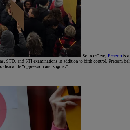
Source:Getty
Preterm
is a
, STD, and STI examinations in addition to birth control. Preterm beli
p to dismantle “oppression and stigma.”