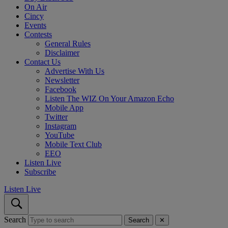
On Air
Cincy
Events
Contests
General Rules
Disclaimer
Contact Us
Advertise With Us
Newsletter
Facebook
Listen The WIZ On Your Amazon Echo
Mobile App
Twitter
Instagram
YouTube
Mobile Text Club
EEO
Listen Live
Subscribe
Listen Live
Search
Search
✕