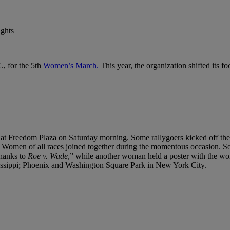
., for the 5th
Women’s March.
This year, the organization shifted its fo
 at Freedom Plaza on Saturday morning. Some rallygoers kicked off the
 Women of all races joined together during the momentous occasion. So
thanks to
Roe v. Wade
,” while another woman held a poster with the wo
ssissippi; Phoenix and Washington Square Park in New York City.