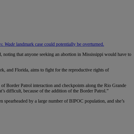
 v. Wade
landmark case could potentially be overturned.
, noting that anyone seeking an abortion in Mississippi would have to
, and Florida, aims to fight for the reproductive rights of
ot of Border Patrol interaction and checkpoints along the Rio Grande
’s difficult, because of the addition of the Border Patrol.”
s been spearheaded by a large number of BIPOC population, and she’s