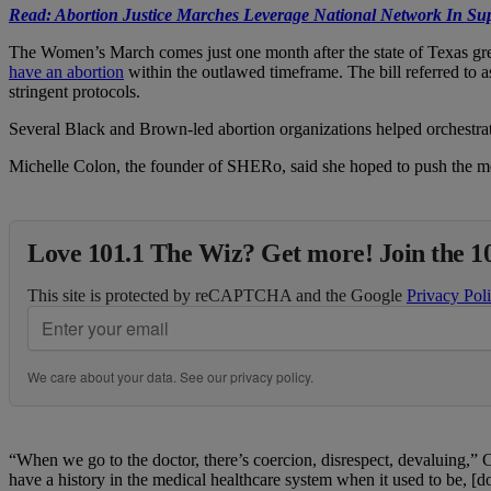
Read:
Abortion Justice Marches Leverage National Network In Sup
The Women’s March comes just one month after the state of Texas gree
have an abortion
within the outlawed timeframe. The bill referred to as
stringent protocols.
Several Black and Brown-led abortion organizations helped orchestra
Michelle Colon, the founder of SHERo, said she hoped to push the med
Love 101.1 The Wiz? Get more! Join the 1
This site is protected by reCAPTCHA and the Google
Privacy Pol
We care about your data. See our
privacy policy
.
“When we go to the doctor, there’s coercion, disrespect, devaluing,” 
have a history in the medical healthcare system when it used to be, [d