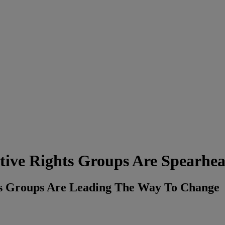
tive Rights Groups Are Spearhe
s Groups Are Leading The Way To Change