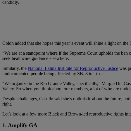
candidly.
Colon added that she hopes this year’s event will shine a light on th
“We are at a standpoint where if the Supreme Court upholds the ban o
seek healthcare guidance elsewhere.
Similarly, the
National Latina Institute for Reproductive Justice
was pre
undocumented people being affected by SB. 8 in Texas.
“We organize in the Rio Grande Valley, specifically,” Margie Del Casti
Valley. So when you think about our members, a lot of who are undocumen
Despite challenges, Castillo said she’s optimistic about the future, n
right.
Let’s look at a few more Black and Brown-led reproductive rights initi
1. Amplify GA