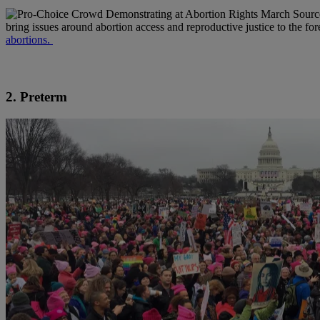
Sourc
bring issues around abortion access and reproductive justice to the fo
abortions.
2. Preterm