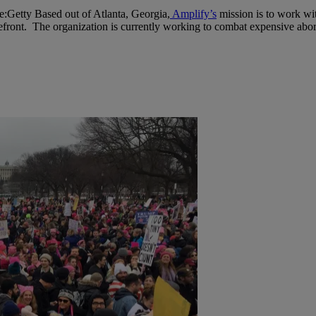
e:Getty
Based out of Atlanta, Georgia,
Amplify’s
mission is to work wit
refront. The organization is currently working to combat expensive abort