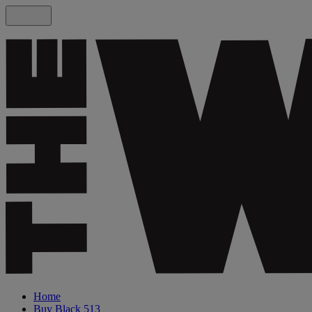
Home
Buy Black 513