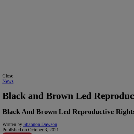
Close
News
Black and Brown Led Reproduc
Black And Brown Led Reproductive Right
Written by
Shannon Dawson
Published on
October 3, 2021