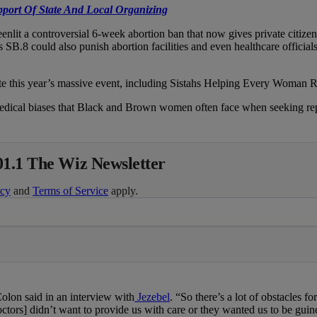
port Of State And Local Organizing
nlit a controversial 6-week abortion ban that now gives private citize
 SB.8 could also punish abortion facilities and even healthcare official
te this year’s massive event, including Sistahs Helping Every Woman 
ical biases that Black and Brown women often face when seeking reprodu
01.1 The Wiz Newsletter
icy
and
Terms of Service
apply.
Colon said in an interview with
Jezebel
. “So there’s a lot of obstacles
octors] didn’t want to provide us with care or they wanted us to be guin