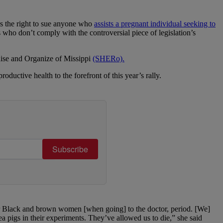
ns the right to sue anyone who
assists a pregnant individual seeking to
s who don’t comply with the controversial piece of legislation’s
Rise and Organize of Missippi
(SHERo).
ctive health to the forefront of this year’s rally.
Subscribe
 for Black and brown women [when going] to the doctor, period. [We]
ea pigs in their experiments. They’ve allowed us to die,” she said