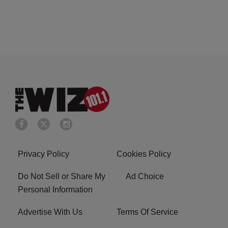
Privacy Policy
Cookies Policy
Do Not Sell or Share My
Ad Choice
Personal Information
Advertise With Us
Terms Of Service