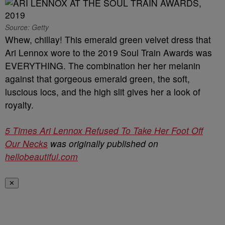
Source: Getty
Whew, chillay! This emerald green velvet dress that
Ari Lennox wore to the 2019 Soul Train Awards was
EVERYTHING. The combination her her melanin
against that gorgeous emerald green, the soft,
luscious locs, and the high slit gives her a look of
royalty.
5 Times Ari Lennox Refused To Take Her Foot Off
Our Necks
was originally published on
hellobeautiful.com
✕