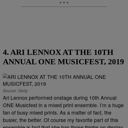
4. ARI LENNOX AT THE 10TH
ANNUAL ONE MUSICFEST, 2019
Source: Getty
Ari Lennox performed onstage during 10th Annual
ONE Musicfest in a mixed print ensemble. I’m a huge
fan of busy mixed prints. As a matter of fact, the
busier, the better. Of course my favorite part of this
ensemble is fact that she has those thighs on display