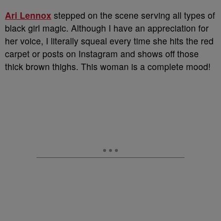
Ari Lennox
stepped on the scene serving all types of
black girl magic. Although I have an appreciation for
her voice, I literally squeal every time she hits the red
carpet or posts on Instagram and shows off those
thick brown thighs. This woman is a complete mood!