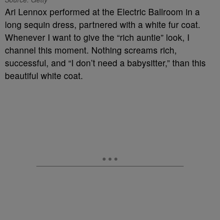
Ari Lennox performed at the Electric Ballroom in a
long sequin dress, partnered with a white fur coat.
Whenever I want to give the “rich auntie” look, I
channel this moment. Nothing screams rich,
successful, and “I don’t need a babysitter,” than this
beautiful white coat.