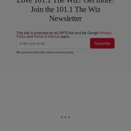
Join the 101.1 The Wiz
Newsletter
This site is protected by reCAPTCHA and the Google
Privacy
Policy
and
Terms of Service
apply.
Subscribe
We care about your data. See our
privacy policy
.