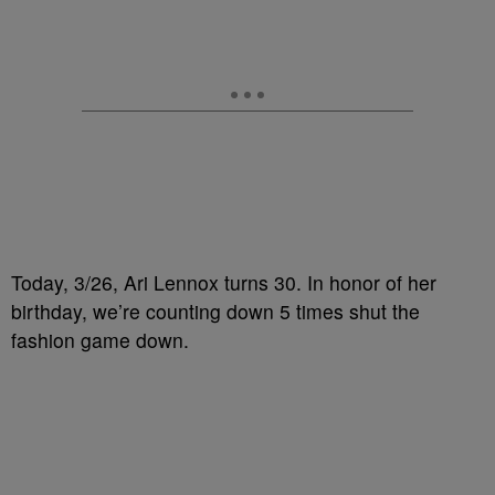
Today, 3/26, Ari Lennox turns 30. In honor of her
birthday, we’re counting down 5 times shut the
fashion game down.