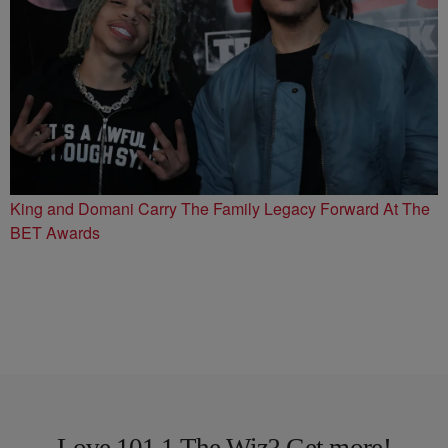
King and Domani Carry The Family Legacy Forward At The
BET Awards
Love 101.1 The Wiz? Get more!