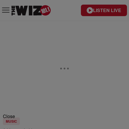
LISTEN LIVE
Close
MUSIC