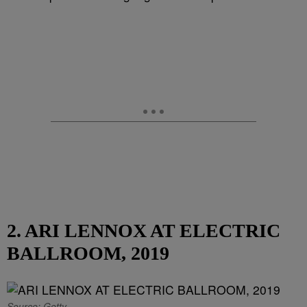
2. ARI LENNOX AT ELECTRIC
BALLROOM, 2019
Source: Getty