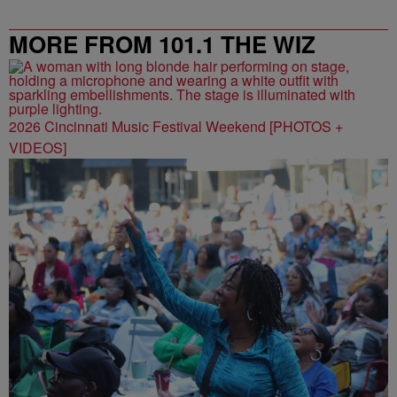
MORE FROM 101.1 THE WIZ
2026 Cincinnati Music Festival Weekend [PHOTOS +
VIDEOS]