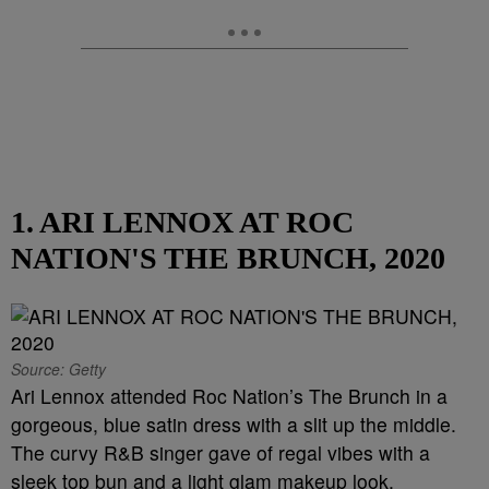
1. ARI LENNOX AT ROC
NATION'S THE BRUNCH, 2020
Source: Getty
Ari Lennox attended Roc Nation’s The Brunch in a
gorgeous, blue satin dress with a slit up the middle.
The curvy R&B singer gave of regal vibes with a
sleek top bun and a light glam makeup look.