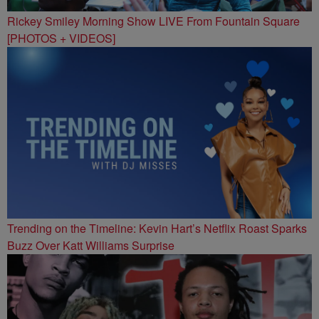
Rickey Smiley Morning Show LIVE From Fountain Square
[PHOTOS + VIDEOS]
Trending on the Timeline: Kevin Hart’s Netflix Roast Sparks
Buzz Over Katt Williams Surprise