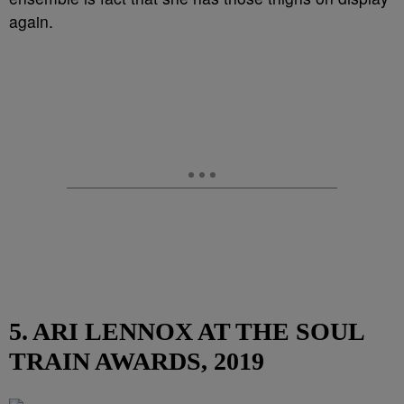
again.
5. ARI LENNOX AT THE SOUL
TRAIN AWARDS, 2019