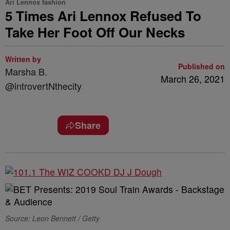
Ari Lennox fashion
5 Times Ari Lennox Refused To
Take Her Foot Off Our Necks
Written by
Published on
Marsha B.
March 26, 2021
@introvertNthecity
Share
Source: Leon Bennett / Getty