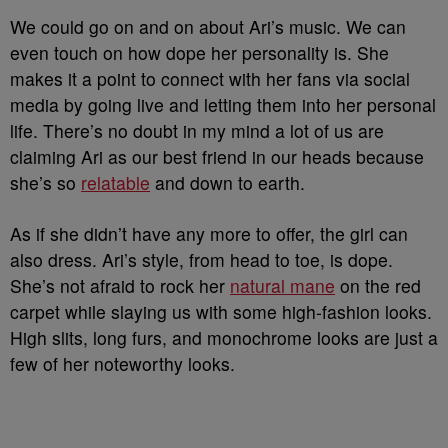
We could go on and on about Ari’s music. We can
even touch on how dope her personality is. She
makes it a point to connect with her fans via social
media by going live and letting them into her personal
life. There’s no doubt in my mind a lot of us are
claiming Ari as our best friend in our heads because
she’s so
relatable
and down to earth.
As if she didn’t have any more to offer, the girl can
also dress. Ari’s style, from head to toe, is dope.
She’s not afraid to rock her
natural mane
on the red
carpet while slaying us with some high-fashion looks.
High slits, long furs, and monochrome looks are just a
few of her noteworthy looks.