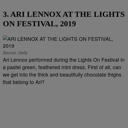
3. ARI LENNOX AT THE LIGHTS
ON FESTIVAL, 2019
Source: Getty
Ari Lennox performed during the Lights On Festival in
a pastel green, feathered mini dress. First of all, can
we get into the thick and beautifully chocolate thighs
that belong to Ari?