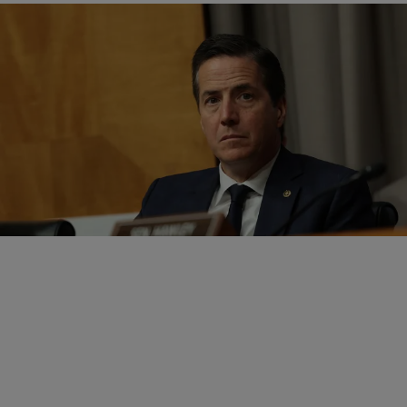
|
Written By:
D.L. Chandler
POLITICS
Sen. Bernie Moreno Defends Daughter After Rep.
Max Miller Allegations
Ohio's Sen. Bernie Moreno finally commented on Rep. Max Miller's
role in Congress after domestic violence allegations surfaced.