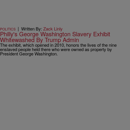
|
Written By:
Zack Linly
POLITICS
Philly's George Washington Slavery Exhibit
Whitewashed By Trump Admin
The exhibit, which opened in 2010, honors the lives of the nine
enslaved people held there who were owned as property by
President George Washington.