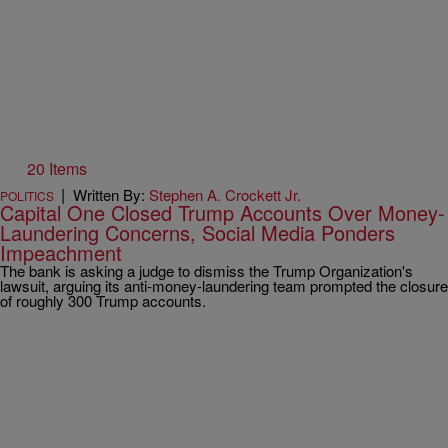
20 Items
|
Written By:
Stephen A. Crockett Jr.
POLITICS
Capital One Closed Trump Accounts Over Money-
Laundering Concerns, Social Media Ponders
Impeachment
The bank is asking a judge to dismiss the Trump Organization's
lawsuit, arguing its anti-money-laundering team prompted the closure
of roughly 300 Trump accounts.