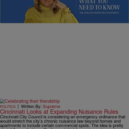
Know: Primary Upsets, Summer Heat, & Young
Authors Making History
Sybil Wilkes delivers news on shifting politics, climate impacts, and
inspiring youth stories.
|
Written By:
Supreme
POLITICS
Cincinnati Looks at Expanding Nuisance Rules
Cincinnati City Council is considering an emergency ordinance that
would stretch the city’s chronic nuisance law beyond homes and
apartments to include certain commercial spots. The idea is pretty