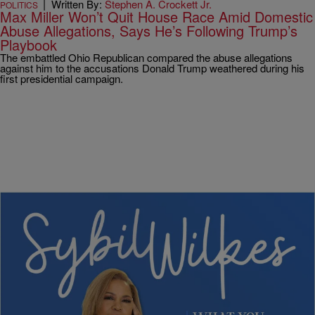
|
Written By:
Stephen A. Crockett Jr.
POLITICS
Max Miller Won’t Quit House Race Amid Domestic
Abuse Allegations, Says He’s Following Trump’s
Playbook
The embattled Ohio Republican compared the abuse allegations
against him to the accusations Donald Trump weathered during his
first presidential campaign.
4 Items
|
Written By:
Nia Noelle
POLITICS
Sybil Wilkes Covers Today’s What We Need to