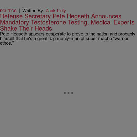
|
Written By:
Zack Linly
POLITICS
Defense Secretary Pete Hegseth Announces
Mandatory Testosterone Testing, Medical Experts
Shake Their Heads
Pete Hegseth appears desperate to prove to the nation and probably
himself that he's a great, big manly-man of super macho "warrior
ethos."