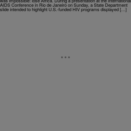
was impossible: lose Africa. During a presentation at the International
AIDS Conference in Rio de Janeiro on Sunday, a State Department
slide intended to highlight U.S.-funded HIV programs displayed […]