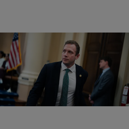
|
Written By:
D.L. Chandler
POLITICS
Trump-Connected Ohio Congressman Max Miller
Faces Domestic Violence Allegations
Rep. Max Miller, a former White House staffer who was backed by
President Donald Trump, faces domestic violence allegations.