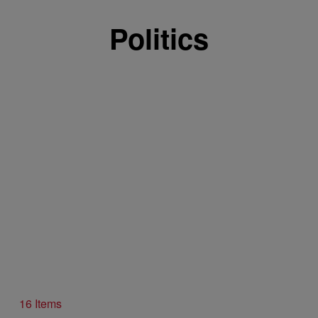
Politics
16 Items