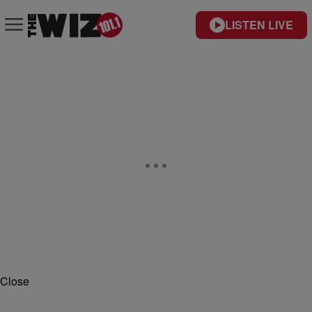
LISTEN LIVE
Close