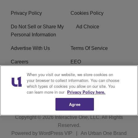
Privacy Policy
Cookies Policy
Do Not Sell or Share My
Ad Choice
Personal Information
Advertise With Us
Terms Of Service
Careers
EEO
When you visit our website, we store cookies on
WIZF FCC Public File
WIZF FCC Applications
your browser to collect information. You can choose
which types of cookies you allow on our site. You
R1 Digital
can learn more in our
Privacy Policy here.
Agree
Copyright © 2026
Interactive One, LLC
. All Rights
Reserved.
Powered by
WordPress VIP
|
An Urban One Brand