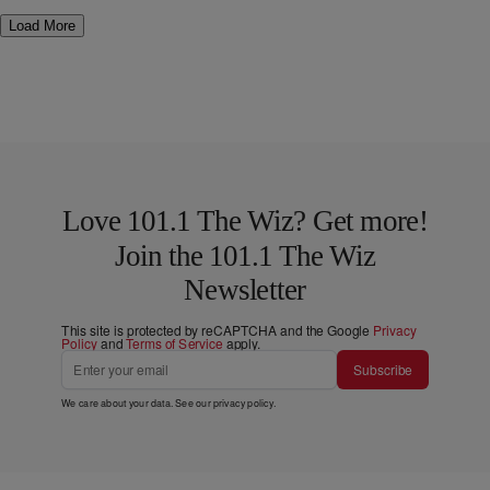
Load More
Love 101.1 The Wiz? Get more!
Join the 101.1 The Wiz
Newsletter
This site is protected by reCAPTCHA and the Google
Privacy
Policy
and
Terms of Service
apply.
Subscribe
We care about your data. See our
privacy policy
.