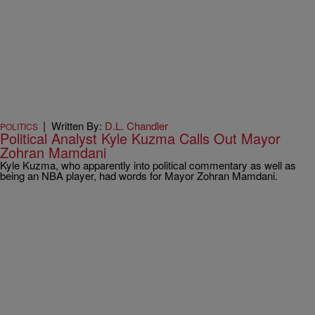
|
Written By:
D.L. Chandler
POLITICS
Political Analyst Kyle Kuzma Calls Out Mayor
Zohran Mamdani
Kyle Kuzma, who apparently into political commentary as well as
being an NBA player, had words for Mayor Zohran Mamdani.