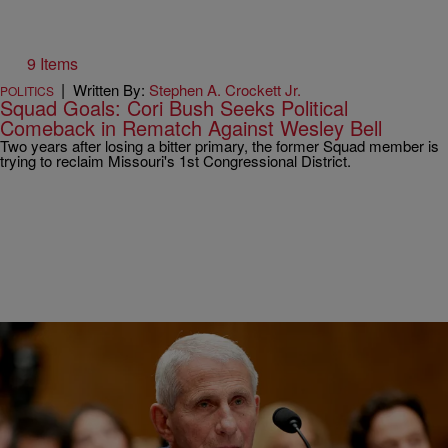
9 Items
|
Written By:
Stephen A. Crockett Jr.
POLITICS
Squad Goals: Cori Bush Seeks Political
Comeback in Rematch Against Wesley Bell
Two years after losing a bitter primary, the former Squad member is
trying to reclaim Missouri's 1st Congressional District.