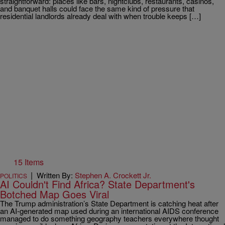
straightforward: places like bars, nightclubs, restaurants, casinos,
and banquet halls could face the same kind of pressure that
residential landlords already deal with when trouble keeps […]
15 Items
|
Written By:
Stephen A. Crockett Jr.
POLITICS
AI Couldn't Find Africa? State Department's
Botched Map Goes Viral
The Trump administration’s State Department is catching heat after
an AI-generated map used during an international AIDS conference
managed to do something geography teachers everywhere thought