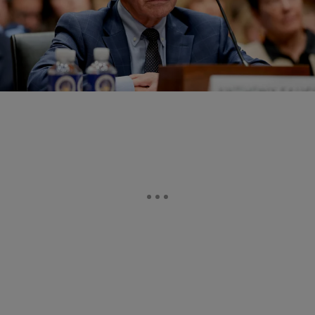
18 Items
|
Written By:
Tron Snow
POLITICS
Dr. Fauci Pleads The 5th During GOP-Led Sham
Hearing About The COVID-19 Pandemic
Republicans try to blame Dr. Fauci for COVID, but social media
defends him against GOP's 'unhinged obsession' and 'waste of
taxpayers' money'.