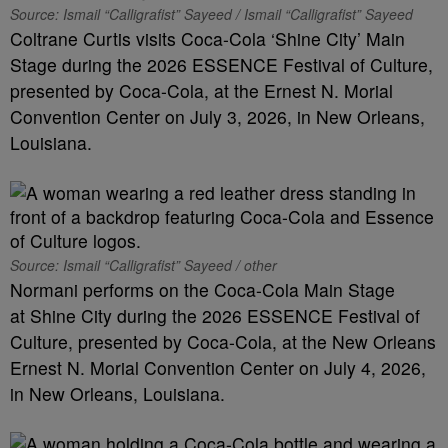
Source: Ismail “Calligrafist” Sayeed / Ismail “Calligrafist” Sayeed
Coltrane Curtis visits Coca-Cola ‘Shine City’ Main
Stage during the 2026 ESSENCE Festival of Culture,
presented by Coca-Cola, at the Ernest N. Morial
Convention Center on July 3, 2026, in New Orleans,
Louisiana.
Source: Ismail “Calligrafist” Sayeed / other
Normani performs on the Coca-Cola Main Stage
at Shine City during the 2026 ESSENCE Festival of
Culture, presented by Coca-Cola, at the New Orleans
Ernest N. Morial Convention Center on July 4, 2026,
in New Orleans, Louisiana.