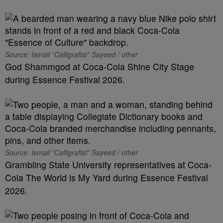
Source: Ismail “Calligrafist” Sayeed / other
God Shammgod at Coca-Cola Shine City Stage
during Essence Festival 2026.
Source: Ismail “Calligrafist” Sayeed / other
Grambling State University representatives at Coca-
Cola The World is My Yard during Essence Festival
2026.