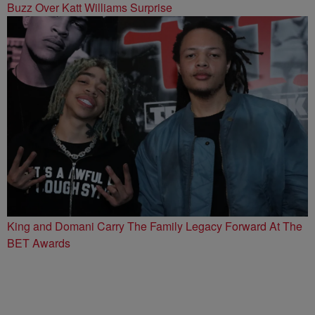
Buzz Over Katt Williams Surprise
King and Domani Carry The Family Legacy Forward At The
BET Awards