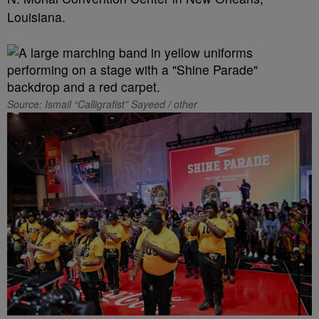
Louisiana.
Source: Ismail “Calligrafist” Sayeed / other