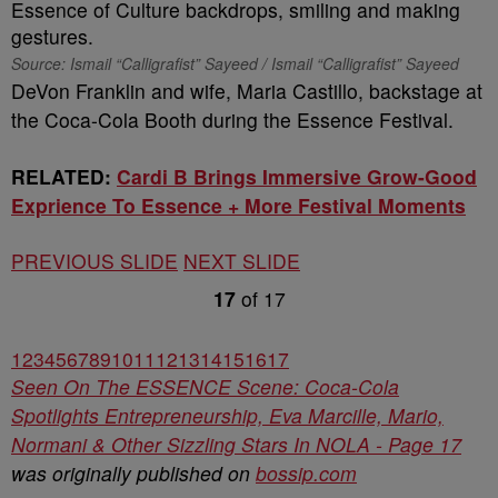
Source: Ismail “Calligrafist” Sayeed / Ismail “Calligrafist” Sayeed
DeVon Franklin and wife, Maria Castillo, backstage at
the Coca-Cola Booth during the Essence Festival.
RELATED:
Cardi B Brings Immersive Grow-Good
Exprience To Essence + More Festival Moments
PREVIOUS SLIDE
NEXT SLIDE
17
of
17
1
2
3
4
5
6
7
8
9
10
11
12
13
14
15
16
17
Seen On The ESSENCE Scene: Coca-Cola
Spotlights Entrepreneurship, Eva Marcille, Mario,
Normani & Other Sizzling Stars In NOLA - Page 17
was originally published on
bossip.com