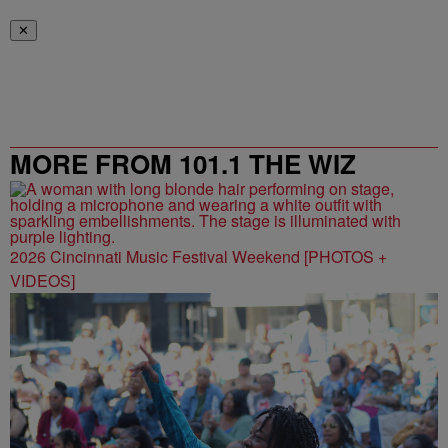
✕
MORE FROM 101.1 THE WIZ
2026 Cincinnati Music Festival Weekend [PHOTOS +
VIDEOS]