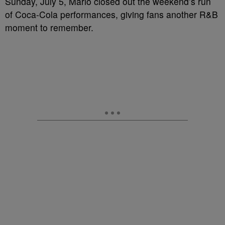
Sunday, July 5, Mario closed out the weekend’s run
of Coca-Cola performances, giving fans another R&B
moment to remember.