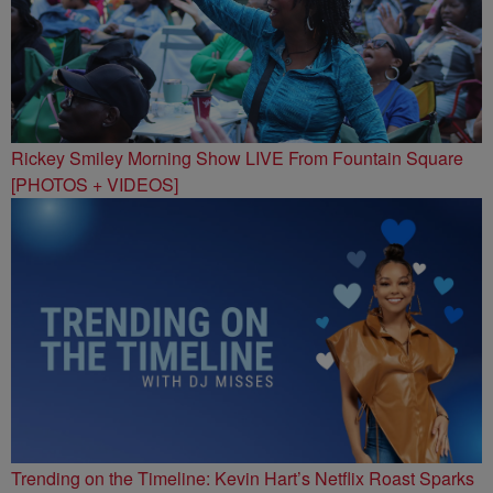
Rickey Smiley Morning Show LIVE From Fountain Square
[PHOTOS + VIDEOS]
Trending on the Timeline: Kevin Hart’s Netflix Roast Sparks