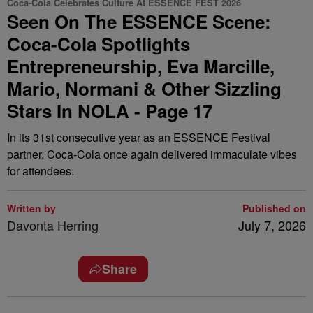
Coca-Cola Celebrates Culture At ESSENCE FEST 2026
Seen On The ESSENCE Scene:
Coca-Cola Spotlights
Entrepreneurship, Eva Marcille,
Mario, Normani & Other Sizzling
Stars In NOLA - Page 17
In its 31st consecutive year as an ESSENCE Festival
partner, Coca-Cola once again delivered immaculate vibes
for attendees.
Written by
Published on
Davonta Herring
July 7, 2026
Share