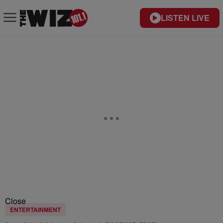
LISTEN LIVE
Close
ENTERTAINMENT