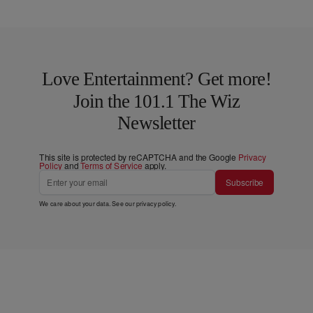
Love Entertainment? Get more!
Join the 101.1 The Wiz
Newsletter
This site is protected by reCAPTCHA and the Google
Privacy
Policy
and
Terms of Service
apply.
Subscribe
We care about your data. See our
privacy policy
.