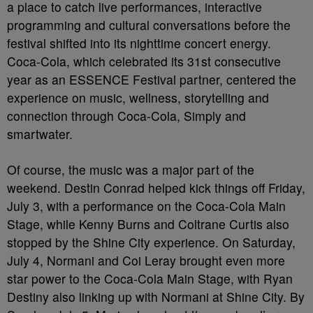
a place to catch live performances, interactive
programming and cultural conversations before the
festival shifted into its nighttime concert energy.
Coca-Cola, which celebrated its 31st consecutive
year as an ESSENCE Festival partner, centered the
experience on music, wellness, storytelling and
connection through Coca-Cola, Simply and
smartwater.
Of course, the music was a major part of the
weekend. Destin Conrad helped kick things off Friday,
July 3, with a performance on the Coca-Cola Main
Stage, while Kenny Burns and Coltrane Curtis also
stopped by the Shine City experience. On Saturday,
July 4, Normani and Coi Leray brought even more
star power to the Coca-Cola Main Stage, with Ryan
Destiny also linking up with Normani at Shine City. By