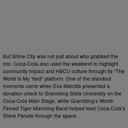
But Shine City was not just about who grabbed the
mic. Coca-Cola also used the weekend to highlight
community impact and HBCU culture through its “The
World Is My Yard” platform. One of the standout
moments came when Eva Marcille presented a
donation check to Grambling State University on the
Coca-Cola Main Stage, while Grambling’s World-
Famed Tiger Marching Band helped lead Coca-Cola’s
Shine Parade through the space.