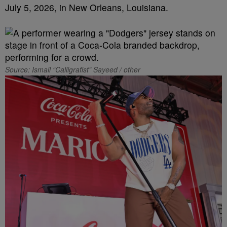
July 5, 2026, in New Orleans, Louisiana.
Source: Ismail “Calligrafist” Sayeed / other