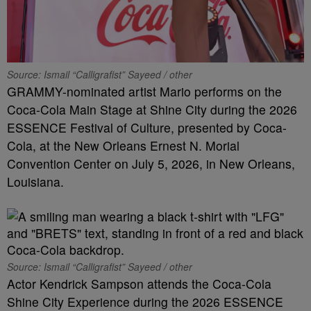
Source: Ismail “Calligrafist” Sayeed / other
GRAMMY-nominated artist Mario performs on the
Coca-Cola Main Stage at Shine City during the 2026
ESSENCE Festival of Culture, presented by Coca-
Cola, at the New Orleans Ernest N. Morial
Convention Center on July 5, 2026, in New Orleans,
Louisiana.
Source: Ismail “Calligrafist” Sayeed / other
Actor Kendrick Sampson attends the Coca-Cola
Shine City Experience during the 2026 ESSENCE