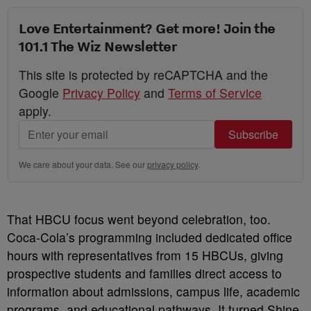
Love Entertainment? Get more! Join the
101.1 The Wiz Newsletter
This site is protected by reCAPTCHA and the
Google
Privacy Policy
and
Terms of Service
apply.
Subscribe
We care about your data. See our
privacy policy
.
That HBCU focus went beyond celebration, too.
Coca-Cola’s programming included dedicated office
hours with representatives from 15 HBCUs, giving
prospective students and families direct access to
information about admissions, campus life, academic
programs, and educational pathways. It turned Shine