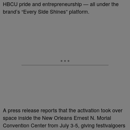
HBCU pride and entrepreneurship — all under the
brand’s “Every Side Shines” platform.
A press release reports that the activation took over
space inside the New Orleans Ernest N. Morial
Convention Center from July 3-5, giving festivalgoers