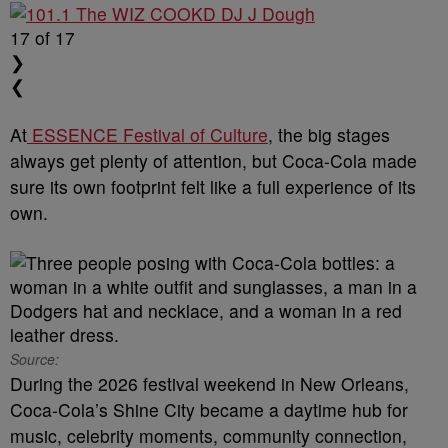
17
of 17
❯
❮
At
ESSENCE Festival of Culture
, the big stages
always get plenty of attention, but Coca-Cola made
sure its own footprint felt like a full experience of its
own.
Source:
During the 2026 festival weekend in New Orleans,
Coca-Cola’s Shine City became a daytime hub for
music, celebrity moments, community connection,