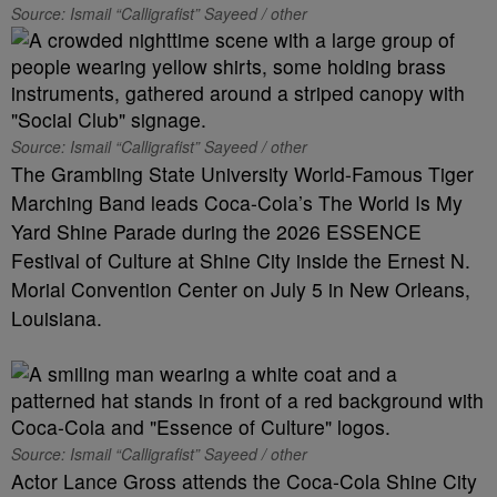
Source: Ismail “Calligrafist” Sayeed / other
Source: Ismail “Calligrafist” Sayeed / other
The Grambling State University World-Famous Tiger
Marching Band leads Coca-Cola’s The World Is My
Yard Shine Parade during the 2026 ESSENCE
Festival of Culture at Shine City inside the Ernest N.
Morial Convention Center on July 5 in New Orleans,
Louisiana.
Source: Ismail “Calligrafist” Sayeed / other
Actor Lance Gross attends the Coca-Cola Shine City