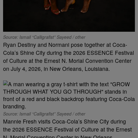
Source: Ismail “Calligrafist” Sayeed / other
Ryan Destiny and Normani pose together at Coca-
Cola’s Shine City during the 2026 ESSENCE Festival
of Culture at the Ernest N. Morial Convention Center
on July 4, 2026, in New Orleans, Louisiana.
Source: Ismail “Calligrafist” Sayeed / other
Mannie Fresh visits Coca-Cola’s Shine City during
the 2026 ESSENCE Festival of Culture at the Ernest
N. Morial Convention Center in New Orleans,