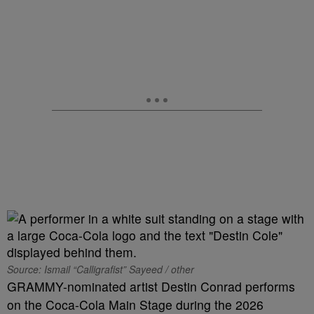
Source: Ismail “Calligrafist” Sayeed / other
GRAMMY-nominated artist Destin Conrad performs
on the Coca-Cola Main Stage during the 2026