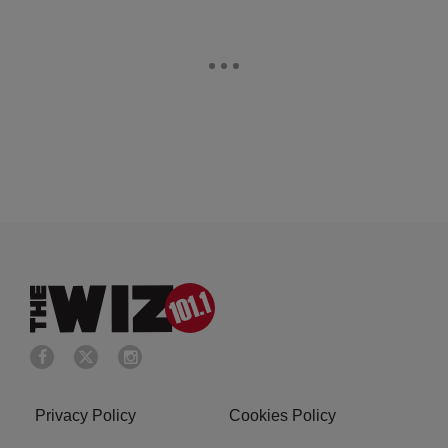
Privacy Policy
Cookies Policy