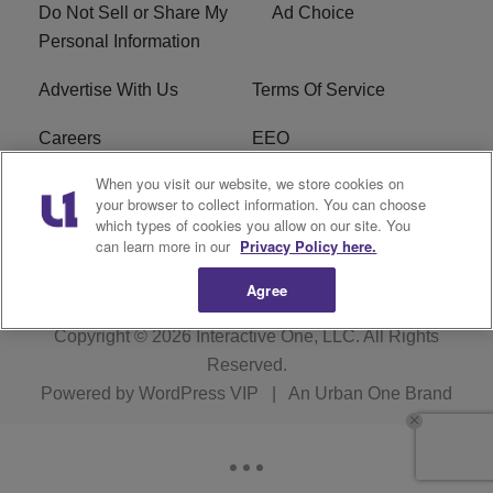
Do Not Sell or Share My
Ad Choice
Personal Information
Advertise With Us
Terms Of Service
Careers
EEO
When you visit our website, we store cookies on
WIZF FCC Public File
WIZF FCC Applications
your browser to collect information. You can choose
which types of cookies you allow on our site. You
R1 Digital
can learn more in our
Privacy Policy here.
Agree
Copyright © 2026
Interactive One, LLC
. All Rights
Reserved.
Powered by
WordPress VIP
|
An Urban One Brand