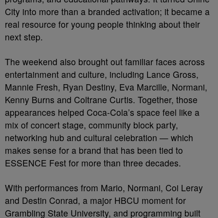
City into more than a branded activation; it became a
real resource for young people thinking about their
next step.
The weekend also brought out familiar faces across
entertainment and culture, including Lance Gross,
Mannie Fresh, Ryan Destiny, Eva Marcille, Normani,
Kenny Burns and Coltrane Curtis. Together, those
appearances helped Coca-Cola’s space feel like a
mix of concert stage, community block party,
networking hub and cultural celebration — which
makes sense for a brand that has been tied to
ESSENCE Fest for more than three decades.
With performances from Mario, Normani, Coi Leray
and Destin Conrad, a major HBCU moment for
Grambling State University, and programming built