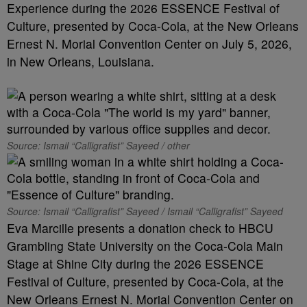
Experience during the 2026 ESSENCE Festival of
Culture, presented by Coca-Cola, at the New Orleans
Ernest N. Morial Convention Center on July 5, 2026,
in New Orleans, Louisiana.
Source: Ismail “Calligrafist” Sayeed / other
Source: Ismail “Calligrafist” Sayeed / Ismail “Calligrafist” Sayeed
Eva Marcille presents a donation check to HBCU
Grambling State University on the Coca-Cola Main
Stage at Shine City during the 2026 ESSENCE
Festival of Culture, presented by Coca-Cola, at the
New Orleans Ernest N. Morial Convention Center on