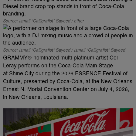
Source: Ismail “Calligrafist” Sayeed / other
Source: Ismail “Calligrafist” Sayeed / Ismail “Calligrafist” Sayeed
GRAMMY®-nominated multi-platinum artist Coi
Leray performs on the Coca-Cola Main Stage
at Shine City during the 2026 ESSENCE Festival of
Culture, presented by Coca-Cola, at the New Orleans
Ernest N. Morial Convention Center on July 4, 2026,
in New Orleans, Louisiana.