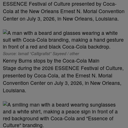
ESSENCE Festival of Culture presented by Coca-
Cola at the New Orleans Ernest N. Morial Convention
Center on July 3, 2026, in New Orleans, Louisiana.
Source: Ismail “Calligrafist” Sayeed / other
Kenny Burns stops by the Coca-Cola Main
Stage during the 2026 ESSENCE Festival of Culture,
presented by Coca-Cola, at the Ernest N. Morial
Convention Center on July 3, 2026, in New Orleans,
Louisiana.