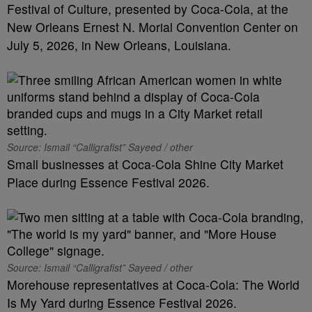
Festival of Culture, presented by Coca-Cola, at the
New Orleans Ernest N. Morial Convention Center on
July 5, 2026, in New Orleans, Louisiana.
Source: Ismail “Calligrafist” Sayeed / other
Small businesses at Coca-Cola Shine City Market
Place during Essence Festival 2026.
Source: Ismail “Calligrafist” Sayeed / other
Morehouse representatives at Coca-Cola: The World
Is My Yard during Essence Festival 2026.