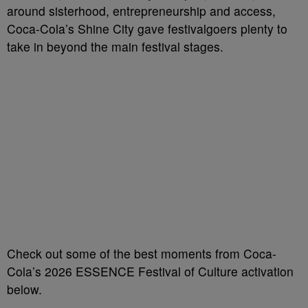
around sisterhood, entrepreneurship and access,
Coca-Cola’s Shine City gave festivalgoers plenty to
take in beyond the main festival stages.
Check out some of the best moments from Coca-
Cola’s 2026 ESSENCE Festival of Culture activation
below.