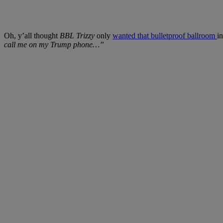
Oh, y’all thought
BBL Trizzy
only
wanted that bulletproof ballroom
i
call me on my Trump phone…”