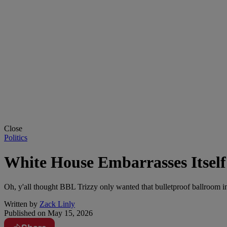
Close
Politics
White House Embarrasses Itsel
Oh, y'all thought BBL Trizzy only wanted that bulletproof ballroom 
Written by
Zack Linly
Published on
May 15, 2026