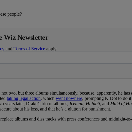
ese people?
he Wiz Newsletter
icy
and
Terms of Service
apply.
ot two, but three albums simultaneously, because, apparently, he has 
rted
taking legal action
, which
went nowhere
, prompting K-Dot to do it 
o years later, Drake’s trio of albums,
Iceman
,
Habibti
, and
Maid of Ho
ecure about his loss, and that he’s a glutton for punishment.
place albums and diss tracks with press conferences and midnight-to-3