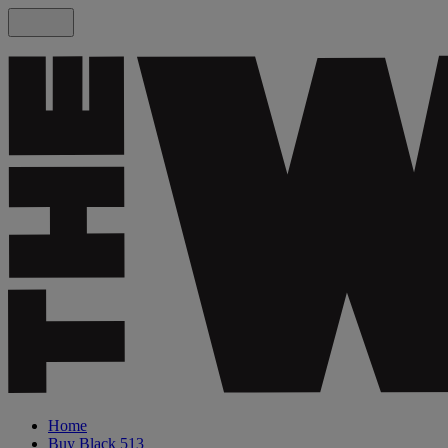
Home
Buy Black 513