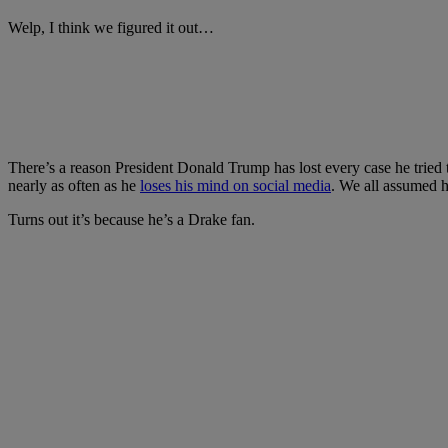
Welp, I think we figured it out…
There’s a reason President Donald Trump has lost every case he tried to
nearly as often as he
loses his mind on social media
. We all assumed h
Turns out it’s because he’s a Drake fan.