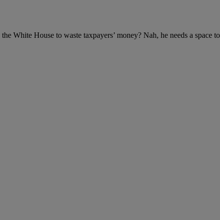
n the White House to waste taxpayers’ money? Nah, he needs a space to 