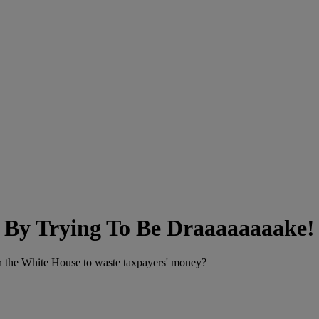
f By Trying To Be Draaaaaaaake!
in the White House to waste taxpayers' money?