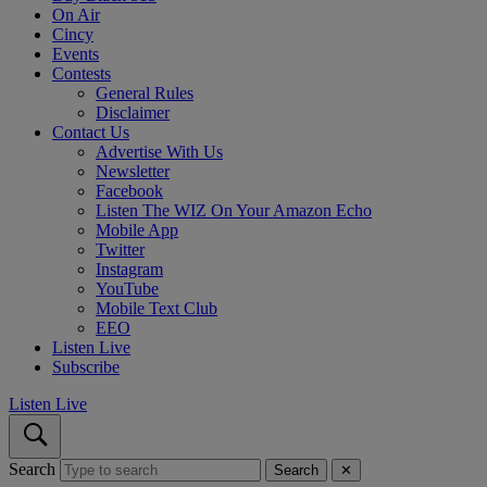
On Air
Cincy
Events
Contests
General Rules
Disclaimer
Contact Us
Advertise With Us
Newsletter
Facebook
Listen The WIZ On Your Amazon Echo
Mobile App
Twitter
Instagram
YouTube
Mobile Text Club
EEO
Listen Live
Subscribe
Listen Live
Search
Search
✕