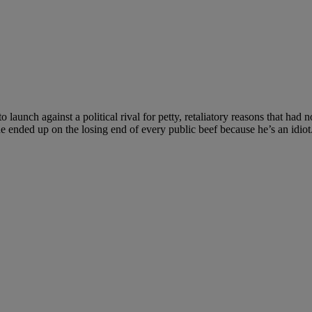
 launch against a political rival for petty, retaliatory reasons that had 
e ended up on the losing end of every public beef because he’s an idiot