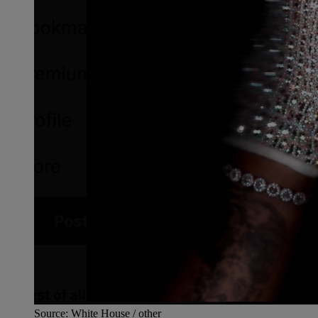
Source: White House / other