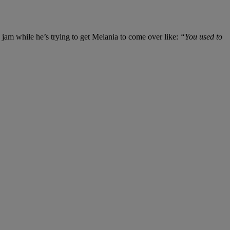
jam while he’s trying to get Melania to come over like:
“You used to