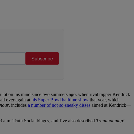
Subscribe
a lot on his mind since two summers ago, when rival rapper Kendrick
all over again at
his Super Bowl halftime show
that year, which
nour
, includes
a number of not-so-sneaky disses
aimed at Kendrick—
 a.m. Truth Social binges, and I’ve also described
Truuuuuuump!