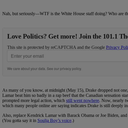
Nah, but seriously—WTF is the White House staff doing? Who are th
Love Politics? Get more! Join the 101.1 T
This site is protected by reCAPTCHA and the Google
Privacy Pol
We care about your data. See our
privacy policy
.
As many of you know, at midnight (May 15), Drake dropped not one, n
Lamar beat him so badly in a rap beef that the Canadian sensation sta
prompted more legal action, which
still went nowhere
. Now, nearly tw
which many people online are saying indicates Drake is still deeply ins
Also, replace Kendrick Lamar with Barack Obama or Joe Biden, and re
(You gotta say it in
Soulja Boy’s voice
.)