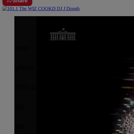
Share