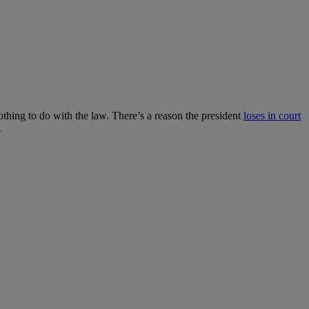
nothing to do with the law. There’s a reason the president
loses in court
.