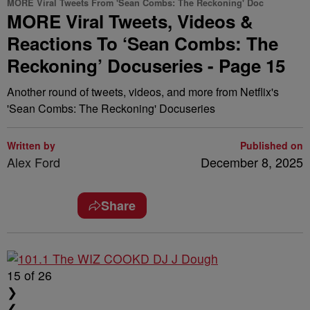
MORE Viral Tweets From 'Sean Combs: The Reckoning' Doc
MORE Viral Tweets, Videos &
Reactions To ‘Sean Combs: The
Reckoning’ Docuseries - Page 15
Another round of tweets, videos, and more from Netflix's
'Sean Combs: The Reckoning' Docuseries
Written by
Published on
Alex Ford
December 8, 2025
Share
15
of 26
❯
❮