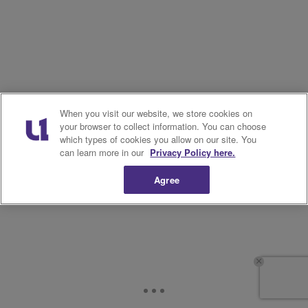
When you visit our website, we store cookies on
your browser to collect information. You can choose
which types of cookies you allow on our site. You
can learn more in our
Privacy Policy here.
Agree