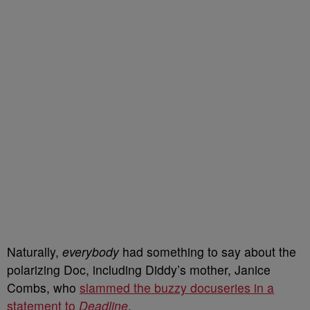
Naturally,
everybody
had something to say about the
polarizing Doc, including Diddy’s mother, Janice
Combs, who
slammed the buzzy docuseries in a
statement to
Deadline
.