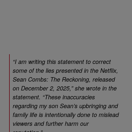
“I am writing this statement to correct
some of the lies presented in the Netflix,
Sean Combs: The Reckoning
, released
on December 2, 2025,” she wrote in the
statement. “These inaccuracies
regarding my son Sean’s upbringing and
family life is intentionally done to mislead
viewers and further harm our