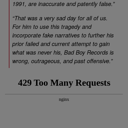
1991, are inaccurate and patently false.”
“That was a very sad day for all of us.
For him to use this tragedy and
incorporate fake narratives to further his
prior failed and current attempt to gain
what was never his, Bad Boy Records is
wrong, outrageous, and past offensive.”