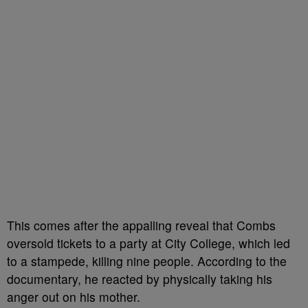
This comes after the appalling reveal that Combs
oversold tickets to a party at City College, which led
to a stampede, killing nine people. According to the
documentary, he reacted by physically taking his
anger out on his mother.