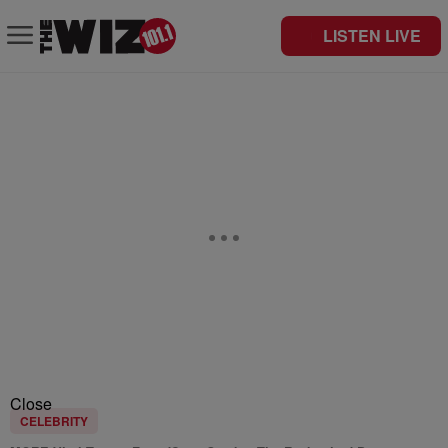
LISTEN LIVE
Close
CELEBRITY