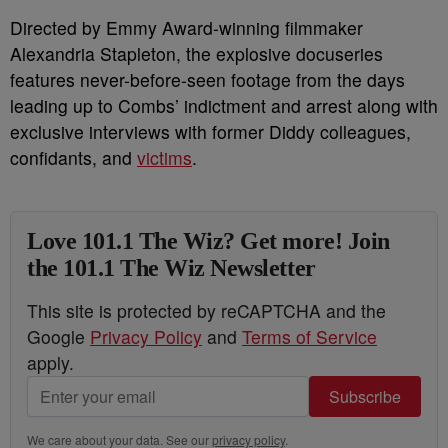
Directed by Emmy Award-winning filmmaker
Alexandria Stapleton, the explosive docuseries
features never-before-seen footage from the days
leading up to Combs’ indictment and arrest along with
exclusive interviews with former Diddy colleagues,
confidants, and
victims
.
Love 101.1 The Wiz? Get more! Join
the 101.1 The Wiz Newsletter
This site is protected by reCAPTCHA and the
Google
Privacy Policy
and
Terms of Service
apply.
Subscribe
We care about your data. See our
privacy policy
.