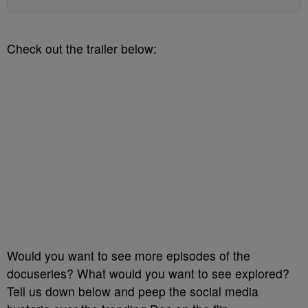
Check out the trailer below:
Would you want to see more episodes of the
docuseries? What would you want to see explored?
Tell us down below and peep the social media