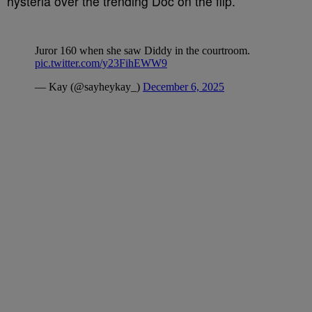
hysteria over the trending Doc on the flip.