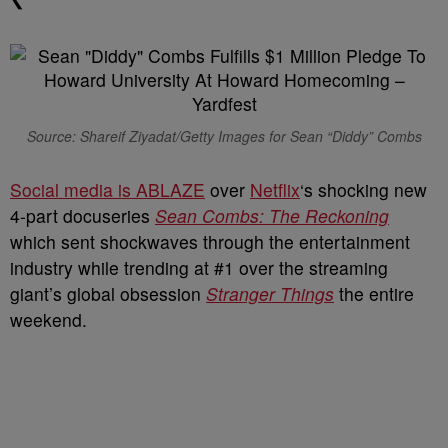
Source: Shareif Ziyadat/Getty Images for Sean “Diddy” Combs
Social media is ABLAZE
over
Netflix
‘s shocking new
4-part docuseries
Sean Combs: The Reckoning
which sent shockwaves through the entertainment
industry while trending at #1 over the streaming
giant’s global obsession
Stranger Things
the entire
weekend.