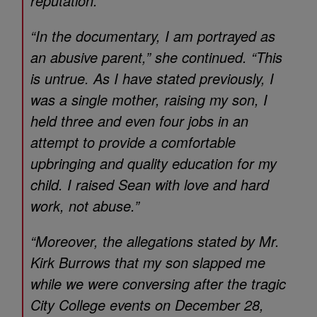
reputation.”
“In the documentary, I am portrayed as
an abusive parent,” she continued. “This
is untrue. As I have stated previously, I
was a single mother, raising my son, I
held three and even four jobs in an
attempt to provide a comfortable
upbringing and quality education for my
child. I raised Sean with love and hard
work, not abuse.”
“Moreover, the allegations stated by Mr.
Kirk Burrows that my son slapped me
while we were conversing after the tragic
City College events on December 28,