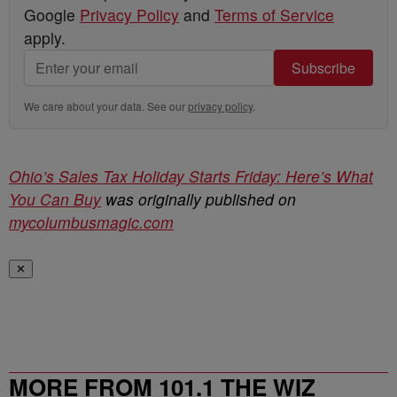
Google
Privacy Policy
and
Terms of Service
apply.
Subscribe
We care about your data. See our
privacy policy
.
Ohio’s Sales Tax Holiday Starts Friday: Here’s What
You Can Buy
was originally published on
mycolumbusmagic.com
✕
MORE FROM 101.1 THE WIZ