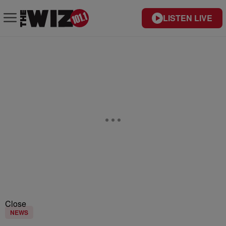
LISTEN LIVE
Close
NEWS