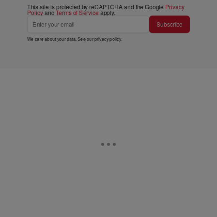
This site is protected by reCAPTCHA and the Google
Privacy
Policy
and
Terms of Service
apply.
Subscribe
We care about your data. See our
privacy policy
.