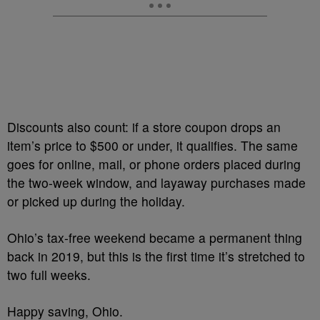
Discounts also count: if a store coupon drops an
item’s price to $500 or under, it qualifies. The same
goes for online, mail, or phone orders placed during
the two-week window, and layaway purchases made
or picked up during the holiday.
Ohio’s tax-free weekend became a permanent thing
back in 2019, but this is the first time it’s stretched to
two full weeks.
Happy saving, Ohio.