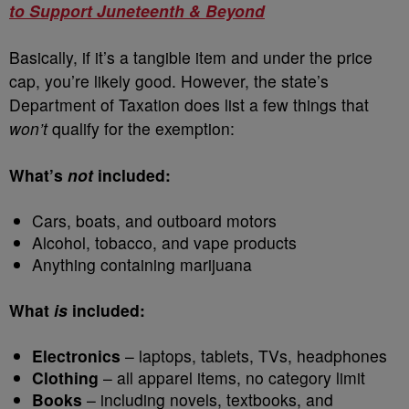
to Support Juneteenth & Beyond
Basically, if it’s a tangible item and under the price
cap, you’re likely good. However, the state’s
Department of Taxation does list a few things that
won’t
qualify for the exemption:
What’s
not
included:
Cars, boats, and outboard motors
Alcohol, tobacco, and vape products
Anything containing marijuana
What
is
included:
Electronics
– laptops, tablets, TVs, headphones
Clothing
– all apparel items, no category limit
Books
– including novels, textbooks, and