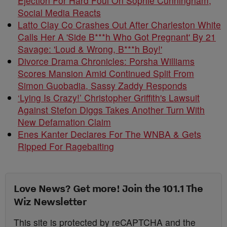
Ejection For Hard Foul On Sophie Cunningham,
Social Media Reacts
Latto Clay Co Crashes Out After Charleston White
Calls Her A 'Side B***h Who Got Pregnant' By 21
Savage: 'Loud & Wrong, B***h Boy!'
Divorce Drama Chronicles: Porsha Williams
Scores Mansion Amid Continued Split From
Simon Guobadia, Sassy Zaddy Responds
‘Lying Is Crazy!’ Christopher Griffith's Lawsuit
Against Stefon Diggs Takes Another Turn With
New Defamation Claim
Enes Kanter Declares For The WNBA & Gets
Ripped For Ragebaiting
Love News? Get more! Join the 101.1 The
Wiz Newsletter
This site is protected by reCAPTCHA and the