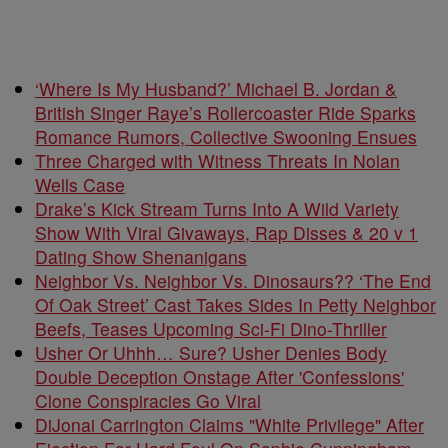
‘Where Is My Husband?’ Michael B. Jordan &
British Singer Raye’s Rollercoaster Ride Sparks
Romance Rumors, Collective Swooning Ensues
Three Charged with Witness Threats In Nolan
Wells Case
Drake’s Kick Stream Turns Into A Wild Variety
Show With Viral Givaways, Rap Disses & 20 v 1
Dating Show Shenanigans
Neighbor Vs. Neighbor Vs. Dinosaurs?? ‘The End
Of Oak Street’ Cast Takes Sides In Petty Neighbor
Beefs, Teases Upcoming Sci-Fi Dino-Thriller
Usher Or Uhhh… Sure? Usher Denies Body
Double Deception Onstage After 'Confessions'
Clone Conspiracies Go Viral
DiJonai Carrington Claims "White Privilege" After