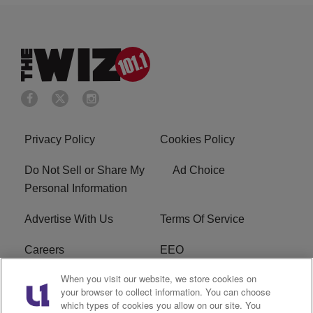
Privacy Policy
Cookies Policy
Do Not Sell or Share My
Ad Choice
Personal Information
Advertise With Us
Terms Of Service
Careers
EEO
When you visit our website, we store cookies on
WIZF FCC Public File
WIZF FCC Applications
your browser to collect information. You can choose
which types of cookies you allow on our site. You
R1 Digital