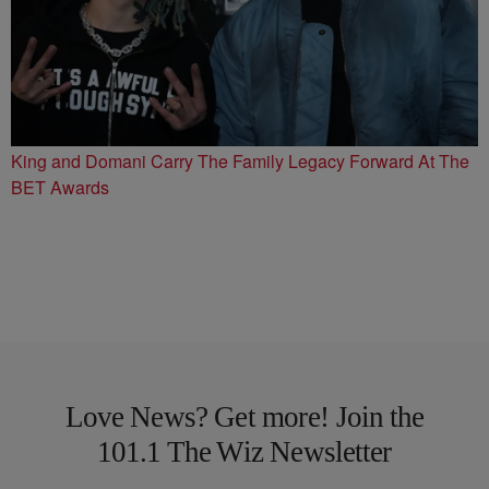
King and Domani Carry The Family Legacy Forward At The
BET Awards
Love News? Get more! Join the
101.1 The Wiz Newsletter