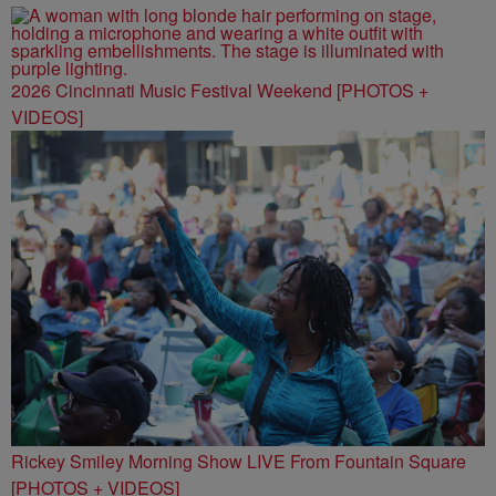
2026 Cincinnati Music Festival Weekend [PHOTOS +
VIDEOS]
Rickey Smiley Morning Show LIVE From Fountain Square
[PHOTOS + VIDEOS]