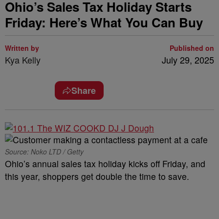
Ohio’s Sales Tax Holiday Starts
Friday: Here’s What You Can Buy
Written by
Published on
Kya Kelly
July 29, 2025
Share
Source: Noko LTD / Getty
Ohio’s annual sales tax holiday kicks off Friday, and
this year, shoppers get double the time to save.