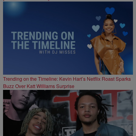
Trending on the Timeline: Kevin Hart’s Netflix Roast Sparks
Buzz Over Katt Williams Surprise