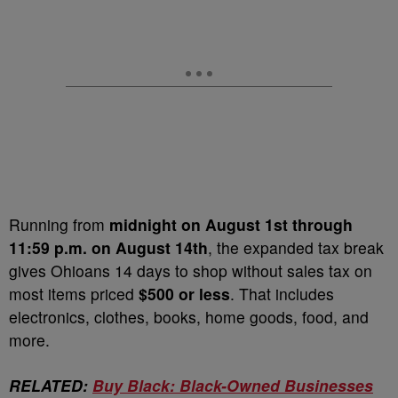
Running from
midnight on August 1st through
11:59 p.m. on August 14th
, the expanded tax break
gives Ohioans 14 days to shop without sales tax on
most items priced
$500 or less
. That includes
electronics, clothes, books, home goods, food, and
more.
RELATED:
Buy Black: Black-Owned Businesses