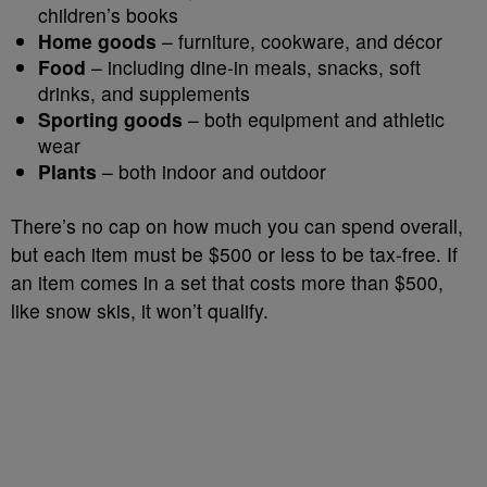
children’s books
Home goods
– furniture, cookware, and décor
Food
– including dine-in meals, snacks, soft
drinks, and supplements
Sporting goods
– both equipment and athletic
wear
Plants
– both indoor and outdoor
There’s no cap on how much you can spend overall,
but each item must be $500 or less to be tax-free. If
an item comes in a set that costs more than $500,
like snow skis, it won’t qualify.