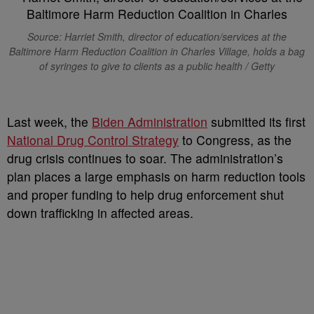
Source:
Harriet Smith, director of education/services at the
Baltimore Harm Reduction Coalition in Charles Village, holds a bag
of syringes to give to clients as a public health / Getty
L
ast week, the
Biden Administration
submitted its first
National Drug Control Strategy
to Congress, as the
drug crisis continues to soar. The administration’s
plan places a large emphasis on harm reduction tools
and proper funding to help drug enforcement shut
down trafficking in affected areas.