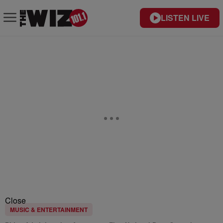
LISTEN LIVE
Close
MUSIC & ENTERTAINMENT