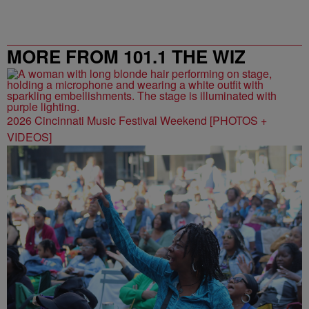
MORE FROM 101.1 THE WIZ
2026 Cincinnati Music Festival Weekend [PHOTOS +
VIDEOS]