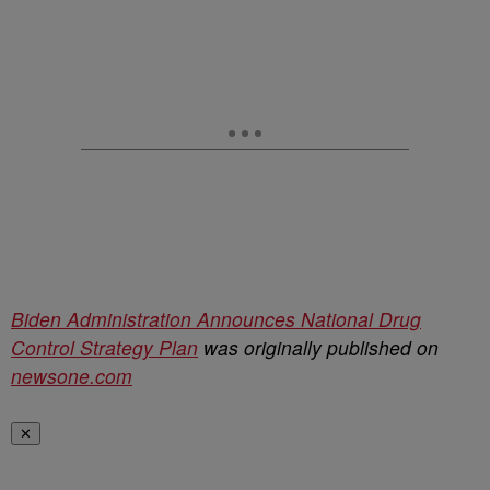
Biden Administration Announces National Drug
Control Strategy Plan
was originally published on
newsone.com
✕