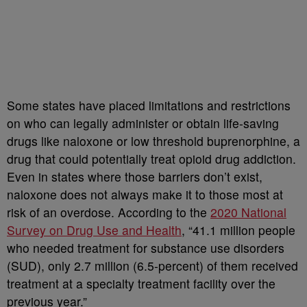
Some states have placed limitations and restrictions
on who can legally administer or obtain life-saving
drugs like naloxone or low threshold buprenorphine, a
drug that could potentially treat opioid drug addiction.
Even in states where those barriers don’t exist,
naloxone does not always make it to those most at
risk of an overdose. According to the
2020 National
Survey on Drug Use and Health
, “41.1 million people
who needed treatment for substance use disorders
(SUD), only 2.7 million (6.5-percent) of them received
treatment at a specialty treatment facility over the
previous year.”