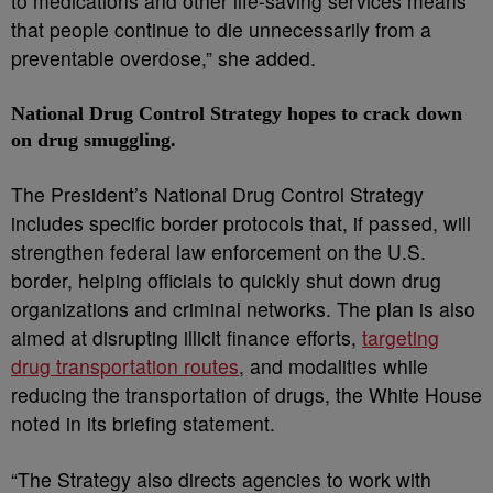
to medications and other life-saving services means
that people continue to die unnecessarily from a
preventable overdose,” she added.
National Drug Control Strategy hopes to crack down
on drug smuggling.
The President’s National Drug Control Strategy
includes specific border protocols that, if passed, will
strengthen federal law enforcement on the U.S.
border, helping officials to quickly shut down drug
organizations and criminal networks. The plan is also
aimed at disrupting illicit finance efforts,
targeting
drug transportation routes
, and modalities while
reducing the transportation of drugs, the White House
noted in its briefing statement.
“The Strategy also directs agencies to work with