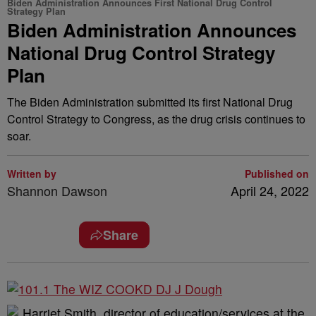
Biden Administration Announces First National Drug Control
Strategy Plan
Biden Administration Announces
National Drug Control Strategy
Plan
The Biden Administration submitted its first National Drug
Control Strategy to Congress, as the drug crisis continues to
soar.
Written by
Published on
Shannon Dawson
April 24, 2022
Share