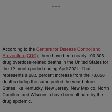
According to the
Centers for Disease Control and
Prevention (CDC),
there have been nearly 100,306
drug overdose-related deaths in the United States for
the 12-month period ending April 2021. That
represents a 28.5 percent increase from the 78,056
deaths during the same period the year before.
States like Kentucky, New Jersey, New Mexico, North
Carolina, and Wisconsin have been hit hard by the
drug epidemic.