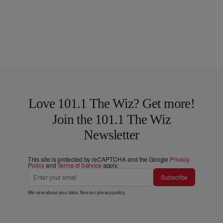
Love 101.1 The Wiz? Get more!
Join the 101.1 The Wiz
Newsletter
This site is protected by reCAPTCHA and the Google
Privacy
Policy
and
Terms of Service
apply.
Subscribe
We care about your data. See our
privacy policy
.