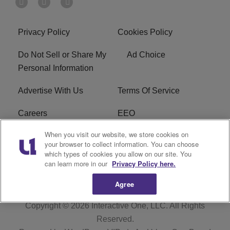
Privacy Policy
Cookies Policy
Do Not Sell or Share My
Ad Choice
Personal Information
Advertise With Us
Terms Of Service
Careers
EEO
When you visit our website, we store cookies on
WIZF FCC Public File
WIZF FCC Applications
your browser to collect information. You can choose
which types of cookies you allow on our site. You
R1 Digital
can learn more in our
Privacy Policy here.
Agree
Copyright © 2026
Interactive One, LLC
. All Rights
Reserved.