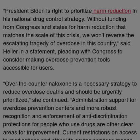
“President Biden is right to prioritize
harm reduction
in
his national drug control strategy. Without funding
from Congress and states for harm reduction that
matches the scale of this crisis, we won’t reverse the
escalating tragedy of overdose in this country,” said
Heller in a statement, pleading with Congress to
consider making overdose prevention tools
accessible for users.
“Over-the-counter naloxone is a necessary strategy to
reduce overdose deaths and should be urgently
prioritized,” she continued. “Administration support for
overdose prevention centers and more robust
recognition and enforcement of anti-discrimination
protections for people who use drugs are other clear
areas for improvement. Current restrictions on access