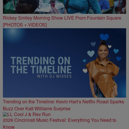
Rickey Smiley Morning Show LIVE From Fountain Square
[PHOTOS + VIDEOS]
Trending on the Timeline: Kevin Hart’s Netflix Roast Sparks
Buzz Over Katt Williams Surprise
2026 Cincinnati Music Festival: Everything You Need to
Know