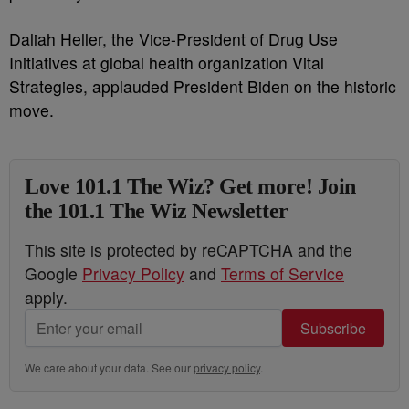
Daliah Heller, the Vice-President of Drug Use
Initiatives at global health organization Vital
Strategies, applauded President Biden on the historic
move.
Love 101.1 The Wiz? Get more! Join
the 101.1 The Wiz Newsletter
This site is protected by reCAPTCHA and the
Google
Privacy Policy
and
Terms of Service
apply.
Subscribe
We care about your data. See our
privacy policy
.