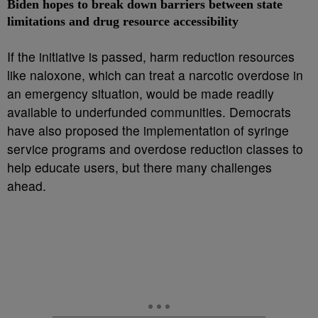
Biden hopes to break down barriers between state
limitations and drug resource accessibility
If the initiative is passed, harm reduction resources
like naloxone, which can treat a narcotic overdose in
an emergency situation, would be made readily
available to underfunded communities. Democrats
have also proposed the implementation of syringe
service programs and overdose reduction classes to
help educate users, but there many challenges
ahead.