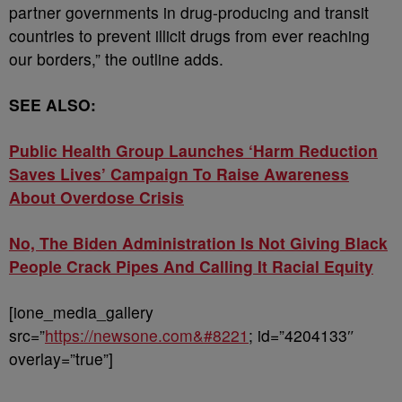
partner governments in drug-producing and transit
countries to prevent illicit drugs from ever reaching
our borders,” the outline adds.
SEE ALSO:
Public Health Group Launches ‘Harm Reduction
Saves Lives’ Campaign To Raise Awareness
About Overdose Crisis
No, The Biden Administration Is Not Giving Black
People Crack Pipes And Calling It Racial Equity
[ione_media_gallery
src=”
https://newsone.com&#8221
; id=”4204133″
overlay=”true”]