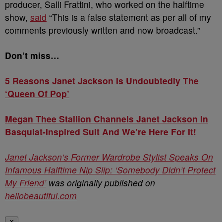
producer, Salli Frattini, who worked on the halftime
show,
said
“This is a false statement as per all of my
comments previously written and now broadcast.”
Don’t miss…
5 Reasons Janet Jackson Is Undoubtedly The
‘Queen Of Pop’
Megan Thee Stallion Channels Janet Jackson In
Basquiat-Inspired Suit And We’re Here For It!
Janet Jackson’s Former Wardrobe Stylist Speaks On
Infamous Halftime Nip Slip: ‘Somebody Didn’t Protect
My Friend’
was originally published on
hellobeautiful.com
✕