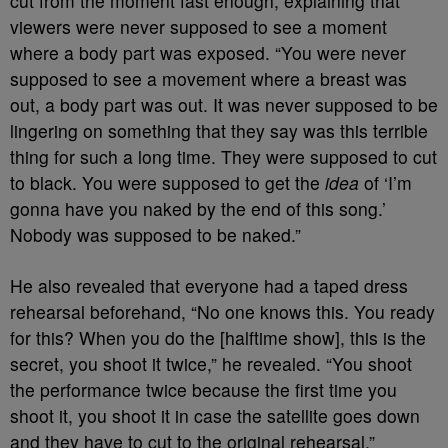
cut from the moment fast enough, explaining that
viewers were never supposed to see a moment
where a body part was exposed. “You were never
supposed to see a movement where a breast was
out, a body part was out. It was never supposed to be
lingering on something that they say was this terrible
thing for such a long time. They were supposed to cut
to black. You were supposed to get the
idea
of ‘I’m
gonna have you naked by the end of this song.’
Nobody was supposed to be naked.”
He also revealed that everyone had a taped dress
rehearsal beforehand, “No one knows this. You ready
for this? When you do the [halftime show], this is the
secret, you shoot it twice,” he revealed. “You shoot
the performance twice because the first time you
shoot it, you shoot it in case the satellite goes down
and they have to cut to the original rehearsal.”