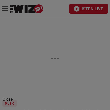
LISTEN LIVE
Close
MUSIC