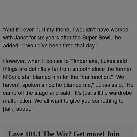
“And if I ever hurt my friend, I wouldn’t have worked
with Janet for six years after the Super Bowl,” he
added. “I would’ve been fired that day.”
However, when it comes to Timberlake, Lukas said
things are definitely far from smooth since the former
N’Sync star blamed him for the “malfunction.” “We
haven’t spoken since he blamed me,” Lukas said. “He
came off the stage and said, ‘It’s just a little wardrobe
malfunction. We all want to give you something to
[talk] about.’”
Love 101.1 The Wiz? Get more! Join