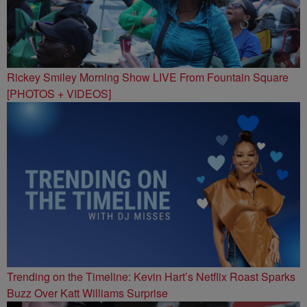
Rickey Smiley Morning Show LIVE From Fountain Square
[PHOTOS + VIDEOS]
Trending on the Timeline: Kevin Hart’s Netflix Roast Sparks
Buzz Over Katt Williams Surprise