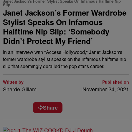
Janet Jackson's Former Stylist Speaks On Infamous Halftime Nip
Slip
Janet Jackson’s Former Wardrobe
Stylist Speaks On Infamous
Halftime Nip Slip: ‘Somebody
Didn’t Protect My Friend’
In an interview with "Access Hollywood," Janet Jackson's
former wardrobe stylist speaks on the infamous halftime nip
slip that seemingly derailed the pop star's career.
Written by
Published on
Sharde Gillam
November 24, 2021
Share