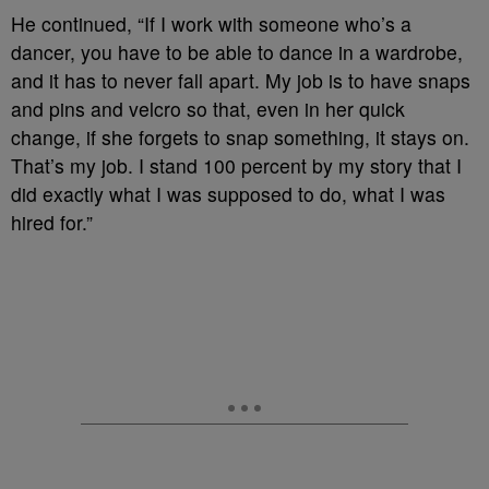
He continued, “If I work with someone who’s a
dancer, you have to be able to dance in a wardrobe,
and it has to never fall apart. My job is to have snaps
and pins and velcro so that, even in her quick
change, if she forgets to snap something, it stays on.
That’s my job. I stand 100 percent by my story that I
did exactly what I was supposed to do, what I was
hired for.”