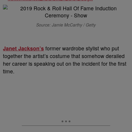
Source: Jamie McCarthy / Getty
Janet Jackson’s
former wardrobe stylist who put
together the artist’s costume that somehow derailed
her career is speaking out on the incident for the first
time.