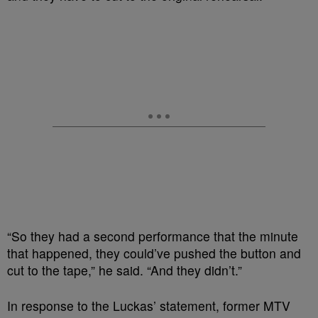
“So they had a second performance that the minute
that happened, they could’ve pushed the button and
cut to the tape,” he said. “And they didn’t.”
In response to the Luckas’ statement, former MTV