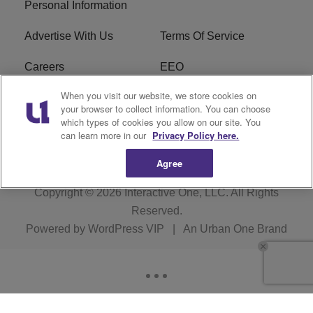
Personal Information
Advertise With Us
Terms Of Service
Careers
EEO
When you visit our website, we store cookies on
WIZF FCC Public File
WIZF FCC Applications
your browser to collect information. You can choose
which types of cookies you allow on our site. You
R1 Digital
can learn more in our
Privacy Policy here.
Agree
Copyright © 2026
Interactive One, LLC
. All Rights
Reserved.
Powered by
WordPress VIP
|
An Urban One Brand