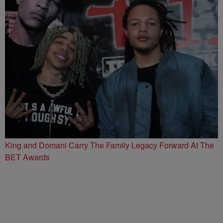
King and Domani Carry The Family Legacy Forward At The
BET Awards