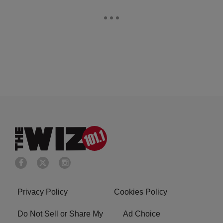
Privacy Policy
Cookies Policy
Do Not Sell or Share My
Ad Choice