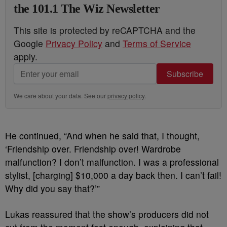
the 101.1 The Wiz Newsletter
This site is protected by reCAPTCHA and the
Google
Privacy Policy
and
Terms of Service
apply.
Subscribe
We care about your data. See our
privacy policy
.
He continued, “And when he said that, I thought,
‘Friendship over. Friendship over! Wardrobe
malfunction? I don’t malfunction. I was a professional
stylist, [charging] $10,000 a day back then. I can’t fail!
Why did you say that?’”
Lukas reassured that the show’s producers did not