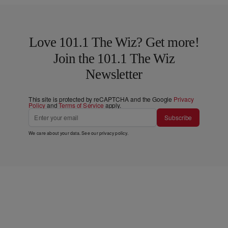
Love 101.1 The Wiz? Get more!
Join the 101.1 The Wiz
Newsletter
This site is protected by reCAPTCHA and the Google
Privacy
Policy
and
Terms of Service
apply.
Subscribe
We care about your data. See our
privacy policy
.