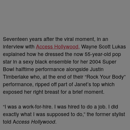
Seventeen years after the viral moment, in an
interview with
Access Hollywood,
Wayne Scott Lukas
explained how he dressed the now 55-year-old pop
star in a sexy black ensemble for her 2004 Super
Bowl halftime performance alongside Justin
Timberlake who, at the end of their “Rock Your Body”
performance, ripped off part of Janet’s top which
exposed her right breast for a brief moment.
“I was a work-for-hire. I was hired to do a job. I did
exactly what I was supposed to do,” the former stylist
told A
ccess Hollywood
.