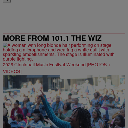
MORE FROM 101.1 THE WIZ
2026 Cincinnati Music Festival Weekend [PHOTOS +
VIDEOS]