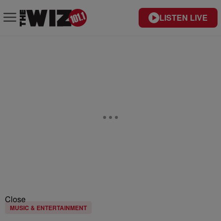
LISTEN LIVE
Close
MUSIC & ENTERTAINMENT