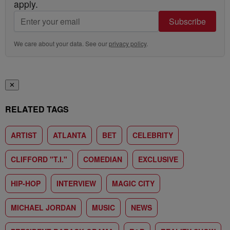
apply.
Subscribe
We care about your data. See our
privacy policy
.
✕
RELATED TAGS
ARTIST
ATLANTA
BET
CELEBRITY
CLIFFORD "T.I."
COMEDIAN
EXCLUSIVE
HIP-HOP
INTERVIEW
MAGIC CITY
MICHAEL JORDAN
MUSIC
NEWS