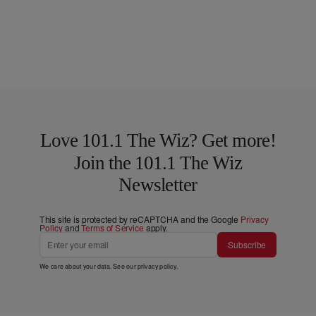
Love 101.1 The Wiz? Get more!
Join the 101.1 The Wiz
Newsletter
This site is protected by reCAPTCHA and the Google
Privacy
Policy
and
Terms of Service
apply.
Subscribe
We care about your data. See our
privacy policy
.