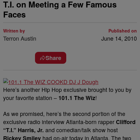
T.I. on Meeting a Few Famous
Faces
Written by
Published on
Terron Austin
June 14, 2010
Share
Here’s another Hip Hop exclusive brought to you by
your favorite station –
101.1 The Wiz
!
As we promised, here’s the second portion of the
exclusive radio interview Atlanta-born rapper
Clifford
“T.I.” Harris, Jr.
and comedian/talk show host
Rickey Smiley
had on-air today in Atlanta. The two