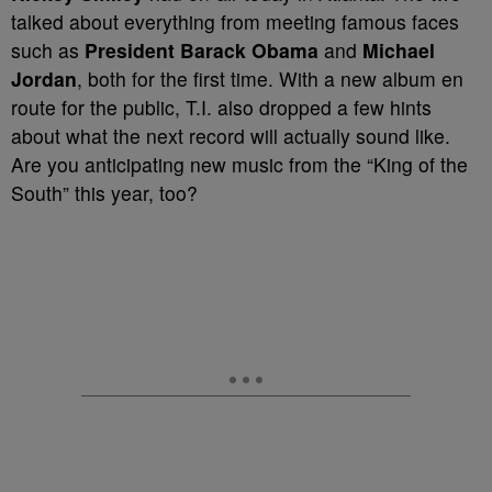
talked about everything from meeting famous faces
such as
President Barack Obama
and
Michael
Jordan
, both for the first time. With a new album en
route for the public, T.I. also dropped a few hints
about what the next record will actually sound like.
Are you anticipating new music from the “King of the
South” this year, too?