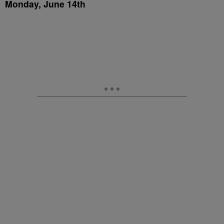
Monday, June 14th