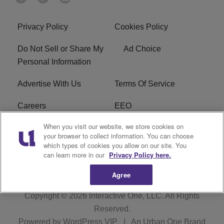
Privacy Policy
Cookies Policy
Do Not Sell or Share My
Ad Choice
Personal Information
Advertise With Us
Terms Of Service
Careers
EEO
When you visit our website, we store cookies on
WIZF FCC Public File
WIZF FCC Applications
your browser to collect information. You can choose
which types of cookies you allow on our site. You
R1 Digital
can learn more in our
Privacy Policy here.
Agree
Copyright © 2026
Interactive One, LLC
. All Rights
Reserved.
Powered by
WordPress VIP
|
An Urban One Brand