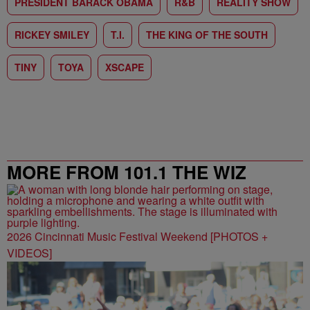
PRESIDENT BARACK OBAMA
R&B
REALITY SHOW
RICKEY SMILEY
T.I.
THE KING OF THE SOUTH
TINY
TOYA
XSCAPE
MORE FROM 101.1 THE WIZ
2026 Cincinnati Music Festival Weekend [PHOTOS +
VIDEOS]