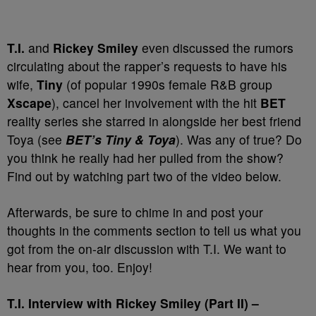
T.I.
and
Rickey Smiley
even discussed the rumors
circulating about the rapper’s requests to have his
wife,
Tiny
(of popular 1990s female R&B group
Xscape
), cancel her involvement with the hit
BET
reality series she starred in alongside her best friend
Toya (see
BET’s Tiny & Toya
). Was any of true? Do
you think he really had her pulled from the show?
Find out by watching part two of the video below.
Afterwards, be sure to chime in and post your
thoughts in the comments section to tell us what you
got from the on-air discussion with T.I. We want to
hear from you, too. Enjoy!
T.I. Interview with Rickey Smiley (Part II) –