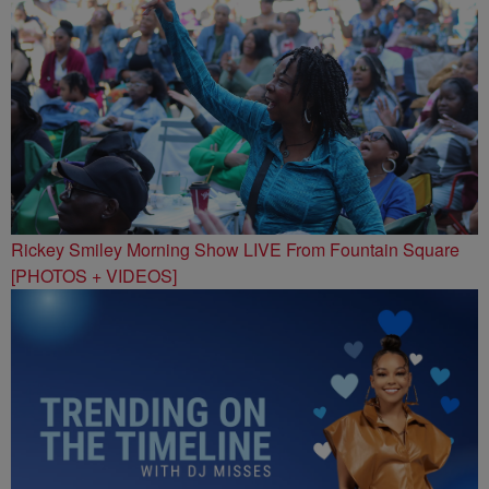
Rickey Smiley Morning Show LIVE From Fountain Square
[PHOTOS + VIDEOS]