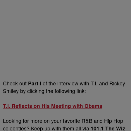
Check out
Part I
of the interview with T.I. and Rickey
Smiley by clicking the following link:
T.I. Reflects on His Meeting with Obama
Looking for more on your favorite R&B and Hip Hop
celebrities? Keep up with them all via
101.1 The Wiz