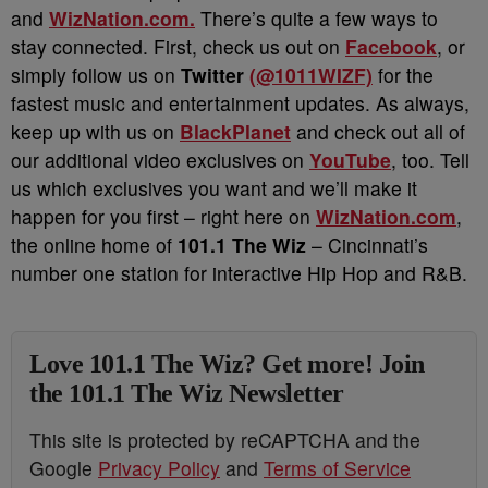
and
WizNation.com.
There’s quite a few ways to
stay connected. First, check us out on
Facebook
, or
simply follow us on
Twitter
(@1011WIZF)
for the
fastest music and entertainment updates. As always,
keep up with us on
BlackPlanet
and check out all of
our additional video exclusives on
YouTube
, too. Tell
us which exclusives you want and we’ll make it
happen for you first – right here on
WizNation.com
,
the online home of
101.1 The Wiz
– Cincinnati’s
number one station for interactive Hip Hop and R&B.
Love 101.1 The Wiz? Get more! Join
the 101.1 The Wiz Newsletter
This site is protected by reCAPTCHA and the
Google
Privacy Policy
and
Terms of Service