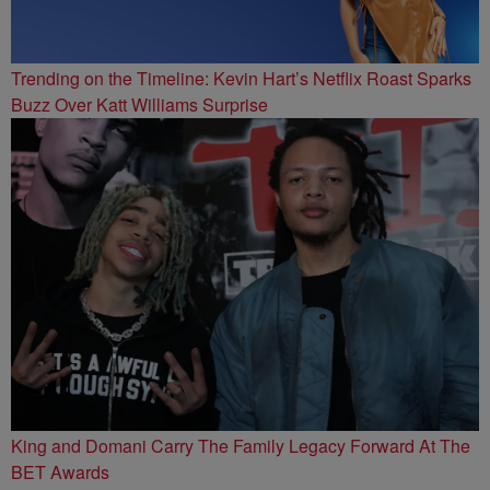
Trending on the Timeline: Kevin Hart’s Netflix Roast Sparks
Buzz Over Katt Williams Surprise
King and Domani Carry The Family Legacy Forward At The
BET Awards