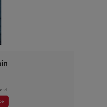
oin
and
be