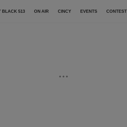
 BLACK 513
ON AIR
CINCY
EVENTS
CONTEST
LISTEN LIVE
SUBSCRIBE