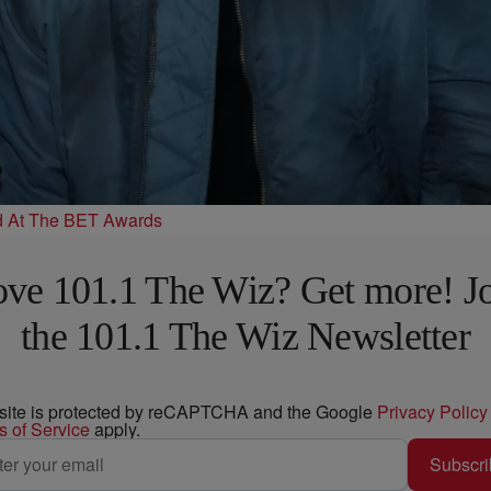
d At The BET Awards
ve 101.1 The Wiz? Get more! J
the 101.1 The Wiz Newsletter
 site is protected by reCAPTCHA and the Google
Privacy Policy
s of Service
apply.
Subscri