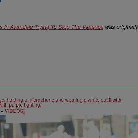
s In Avondale Trying To Stop The Violence
was originall
S + VIDEOS]