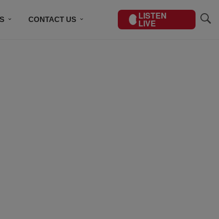
LISTEN
S
CONTACT US
LIVE