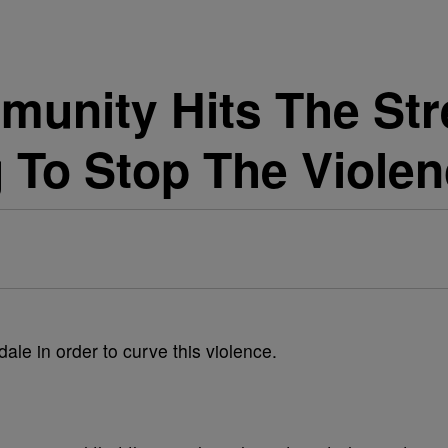
munity Hits The Str
 To Stop The Viole
ale in order to curve this violence.