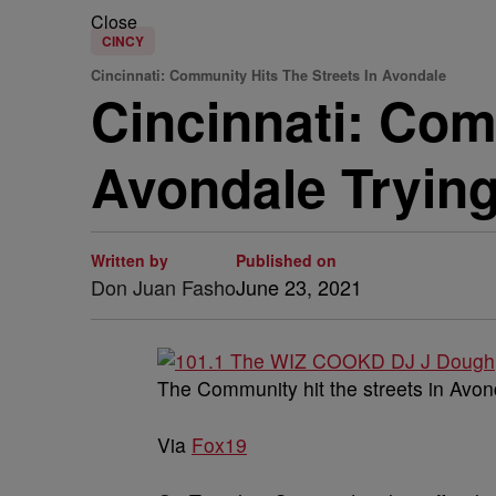
Close
CINCY
Cincinnati: Community Hits The Streets In Avondale
Cincinnati: Com
Avondale Trying
Written by
Published on
Don Juan Fasho
June 23, 2021
The Community hit the streets in Avond
Via
Fox19