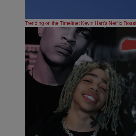
Trending on the Timeline: Kevin Hart’s Netflix Roas