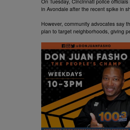
On Tuesday, Cincinnati police official
in Avondale after the recent spike in s
However, community advocates say that 
plan to target neighborhoods, giving pe