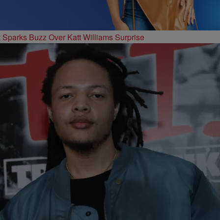
t Sparks Buzz Over Katt Williams Surprise