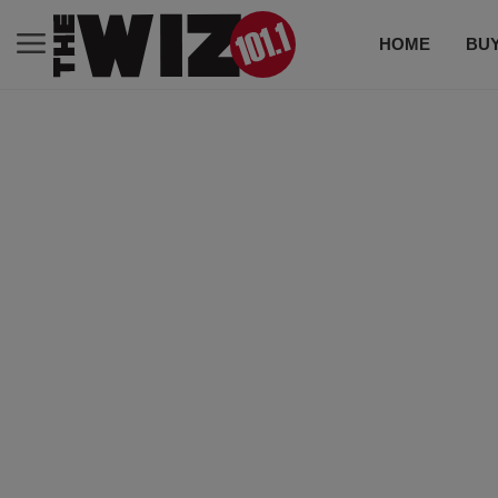
HOME
BUY