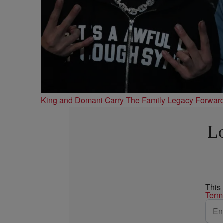
King and Domani Carry The Family Legacy Forwar
Lo
This
Term