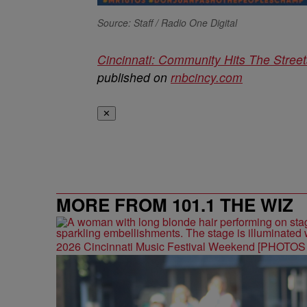
Source: Staff / Radio One Digital
Cincinnati: Community Hits The Street
published on
rnbcincy.com
✕
MORE FROM 101.1 THE WIZ
2026 Cincinnati Music Festival Weekend [PHOTO