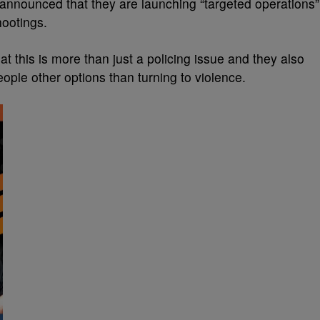
s announced that they are launching “targeted operations”
hootings.
this is more than just a policing issue and they also
ople other options than turning to violence.