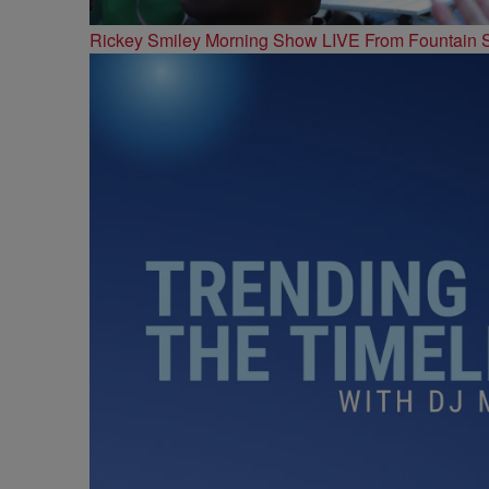
Rickey Smiley Morning Show LIVE From Fountain