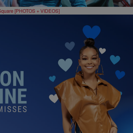
 Square [PHOTOS + VIDEOS]