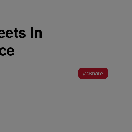
eets In
nce
Share